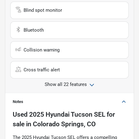
Blind spot monitor
Bluetooth
Collision warning
Cross traffic alert
Show all 22 features
Notes
Used
2025 Hyundai Tucson SEL
for
sale
in
Colorado Springs, CO
The 2025 Hyundai Tucson SEL offers a compelling