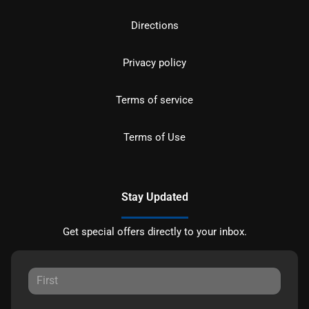
Directions
Privacy policy
Terms of service
Terms of Use
Stay Updated
Get special offers directly to your inbox.