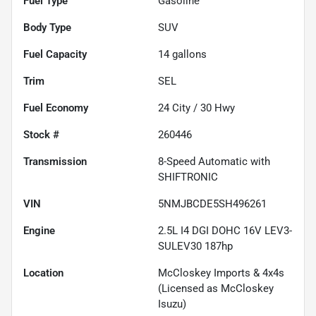
Fuel Type
Gasoline
Body Type
SUV
Fuel Capacity
14
gallons
Trim
SEL
Fuel Economy
24
City /
30
Hwy
Stock #
260446
Transmission
8-Speed Automatic with
SHIFTRONIC
VIN
5NMJBCDE5SH496261
Engine
2.5L I4 DGI DOHC 16V LEV3-
SULEV30 187hp
Location
McCloskey Imports & 4x4s
(Licensed as McCloskey
Isuzu)