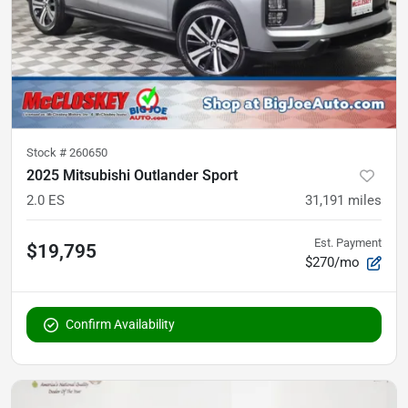
Stock #
260650
2025 Mitsubishi Outlander Sport
2.0 ES
31,191
miles
Est. Payment
$19,795
$270/mo
Confirm Availability