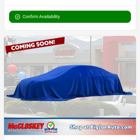
Confirm Availability