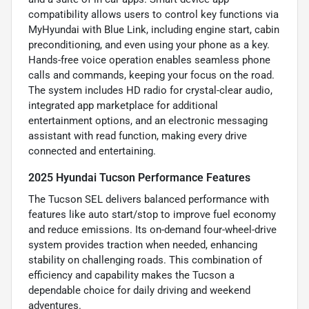
compatibility allows users to control key functions via
MyHyundai with Blue Link, including engine start, cabin
preconditioning, and even using your phone as a key.
Hands-free voice operation enables seamless phone
calls and commands, keeping your focus on the road.
The system includes HD radio for crystal-clear audio,
integrated app marketplace for additional
entertainment options, and an electronic messaging
assistant with read function, making every drive
connected and entertaining.
2025 Hyundai Tucson Performance Features
The Tucson SEL delivers balanced performance with
features like auto start/stop to improve fuel economy
and reduce emissions. Its on-demand four-wheel-drive
system provides traction when needed, enhancing
stability on challenging roads. This combination of
efficiency and capability makes the Tucson a
dependable choice for daily driving and weekend
adventures.