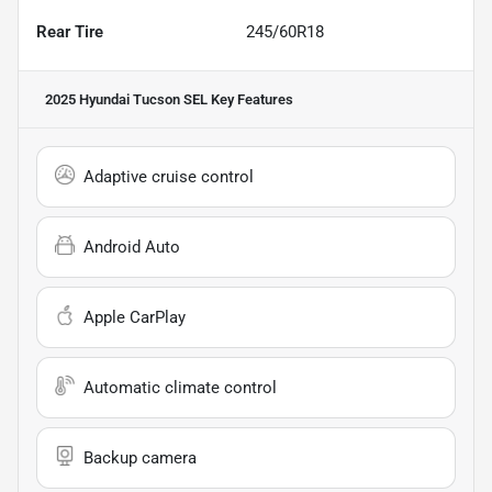
Rear Tire
245/60R18
2025 Hyundai Tucson SEL
Key Features
Adaptive cruise control
Android Auto
Apple CarPlay
Automatic climate control
Backup camera