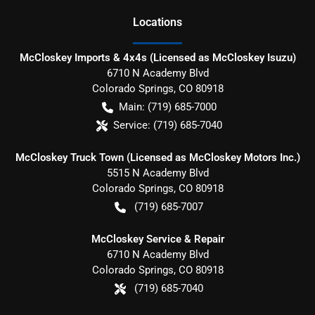
Location
s
McCloskey Imports & 4x4s (Licensed as McCloskey Isuzu)
6710 N Academy Blvd
Colorado Springs
,
CO
80918
Main:
(719) 685-7000
Service:
(719) 685-7040
McCloskey Truck Town (Licensed as McCloskey Motors Inc.)
5515 N Academy Blvd
Colorado Springs
,
CO
80918
(719) 685-7007
McCloskey Service & Repair
6710 N Academy Blvd
Colorado Springs
,
CO
80918
(719) 685-7040