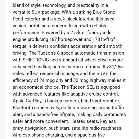
blend of style, technology, and practicality in a
versatile SUV package. With a striking Blue Stone
Pearl exterior and a sleek black interior, this used
vehicle combines modern design with reliable
performance. Powered by a 2.5-liter four-cylinder
engine producing 187 horsepower and 178 lb-ft of
torque, it delivers confident acceleration and smooth
driving. The Tucson’s 8-speed automatic transmission
with SHIFTRONIC and standard all-wheel drive ensure
enhanced handling across various terrains. Its 31,255
miles reflect responsible usage, and the SUV’s fuel
efficiency of 24 mpg city and 30 mpg highway makes it
an economical choice. The Tucson SEL is equipped
with advanced features like adaptive cruise control,
Apple CarPlay, a backup camera, blind spot monitor,
Bluetooth connectivity, collision warning, cross traffic
alert, and a hands-free liftgate, making daily commutes
safer and more convenient. Heated seats, keyless
entry, navigation, push start, satellite radio readiness,
wireless phone charging, and a spacious five-