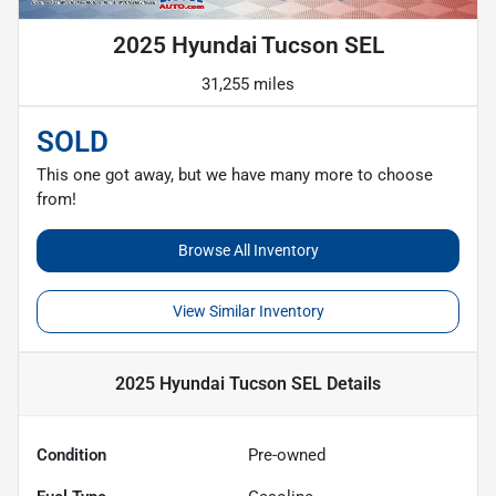
2025 Hyundai Tucson SEL
31,255 miles
SOLD
This one got away, but we have many more to choose
from!
Browse All Inventory
View Similar Inventory
2025 Hyundai Tucson SEL
Details
Condition
Pre-owned