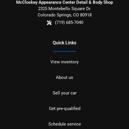
McCloskey Appearance Center Detail & Body Shop
2325 Montebello Square Dr.
Colorado Springs
,
CO
80918
(719) 685-7040
Quick Links
View inventory
About us
Sell your car
Get pre-qualified
Schedule service