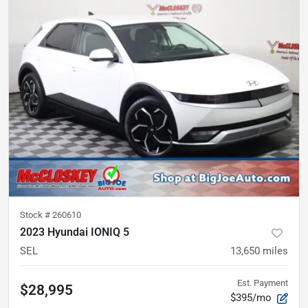
Stock #
260610
2023 Hyundai IONIQ 5
SEL
13,650
miles
Est. Payment
$28,995
$395/mo