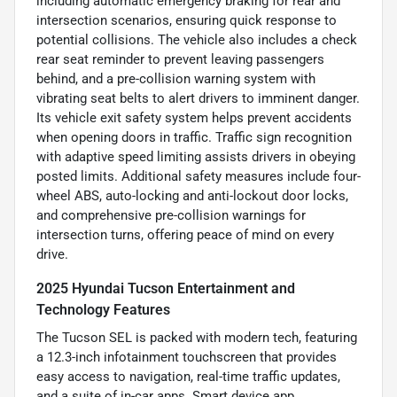
including automatic emergency braking for rear and
intersection scenarios, ensuring quick response to
potential collisions. The vehicle also includes a check
rear seat reminder to prevent leaving passengers
behind, and a pre-collision warning system with
vibrating seat belts to alert drivers to imminent danger.
Its vehicle exit safety system helps prevent accidents
when opening doors in traffic. Traffic sign recognition
with adaptive speed limiting assists drivers in obeying
posted limits. Additional safety measures include four-
wheel ABS, auto-locking and anti-lockout door locks,
and comprehensive pre-collision warnings for
intersection turns, offering peace of mind on every
drive.
2025 Hyundai Tucson Entertainment and
Technology Features
The Tucson SEL is packed with modern tech, featuring
a 12.3-inch infotainment touchscreen that provides
easy access to navigation, real-time traffic updates,
and a suite of in-car apps. Smart device app