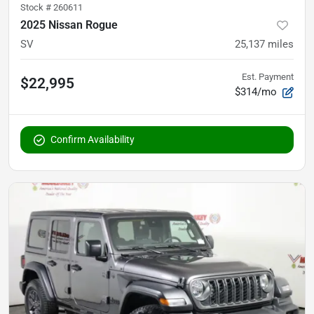
Stock #
260611
2025 Nissan Rogue
SV
25,137
miles
Est. Payment
$22,995
$314/mo
Confirm Availability