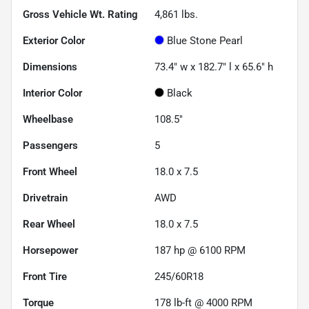
Gross Vehicle Wt. Rating
4,861
lbs.
Exterior Color
Blue Stone Pearl
Dimensions
73.4" w x 182.7" l x 65.6" h
Interior Color
Black
Wheelbase
108.5"
Passengers
5
Front Wheel
18.0 x 7.5
Drivetrain
AWD
Rear Wheel
18.0 x 7.5
Horsepower
187 hp @ 6100 RPM
Front Tire
245/60R18
Torque
178 lb-ft @ 4000 RPM