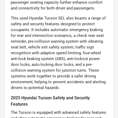
passenger seating capacity further enhance comfort
and connectivity for both driver and passengers.
This used Hyundai Tucson SEL also boasts a range of
safety and security features designed to protect
occupants. It includes automatic emergency braking
for rear and intersection scenarios, a check rear seat
reminder, pre-collision warning system with vibrating
seat belt, vehicle exit safety system, traffic sign
recognition with adaptive speed limiting, four-wheel
anti-lock braking system (ABS), anti-lockout power
door locks, auto-locking door locks, and a pre-
collision warning system for junction turns. These
systems work together to provide a safer driving
environment, helping to prevent accidents and alerting
drivers to potential hazards.
2025 Hyundai Tucson Safety and Security
Features
The Tucson is equipped with advanced safety features