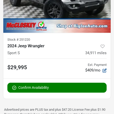
Stock #
251220
2024 Jeep Wrangler
Sport S
34,911
miles
Est. Payment
$29,995
$409/mo
Confirm Availability
Advertised prices are PLUS tax and plus $47.20 License Fee plus $1.90