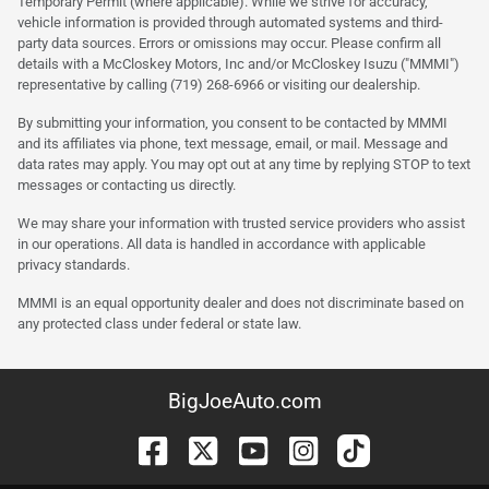
Temporary Permit (where applicable). While we strive for accuracy,
vehicle information is provided through automated systems and third-
party data sources. Errors or omissions may occur. Please confirm all
details with a McCloskey Motors, Inc and/or McCloskey Isuzu ("MMMI")
representative by calling (719) 268-6966 or visiting our dealership.
By submitting your information, you consent to be contacted by MMMI
and its affiliates via phone, text message, email, or mail. Message and
data rates may apply. You may opt out at any time by replying STOP to text
messages or contacting us directly.
We may share your information with trusted service providers who assist
in our operations. All data is handled in accordance with applicable
privacy standards.
MMMI is an equal opportunity dealer and does not discriminate based on
any protected class under federal or state law.
BigJoeAuto.com