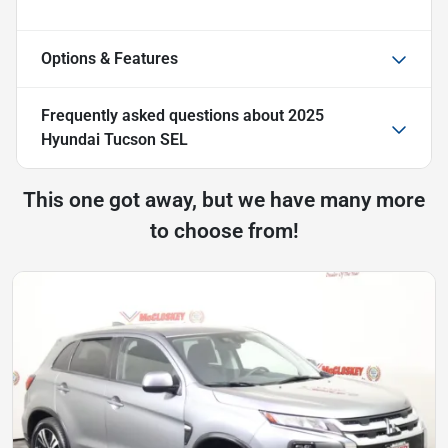
Options & Features
Frequently asked questions about
2025
Hyundai Tucson SEL
This one got away, but we have many more
to choose from!