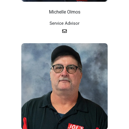
Michelle Olmos
Service Advisor