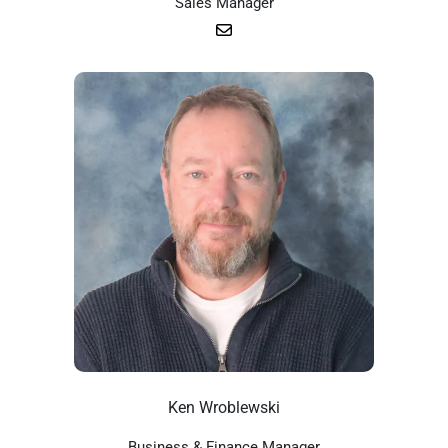
Sales Manager
Ken Wroblewski
Business & Finance Manager