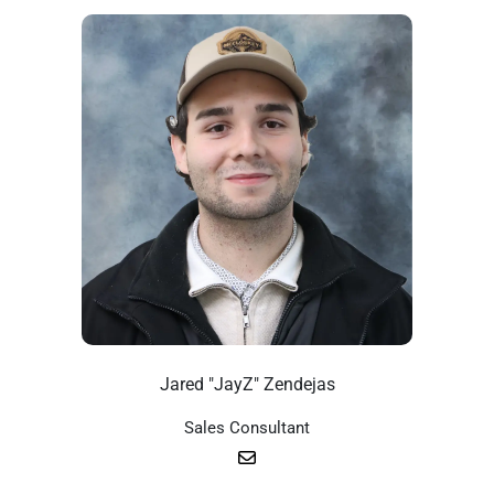
Jared "JayZ" Zendejas
Sales Consultant