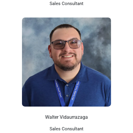
Sales Consultant
Walter Vidaurrazaga
Sales Consultant