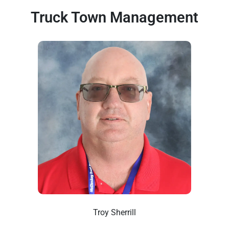
Truck Town Management
Troy Sherrill