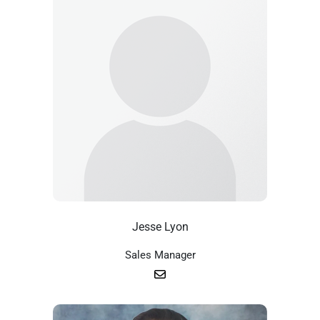
Jesse Lyon
Sales Manager