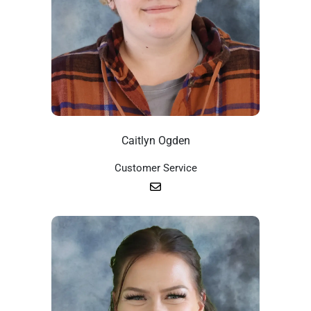
Caitlyn Ogden
Customer Service