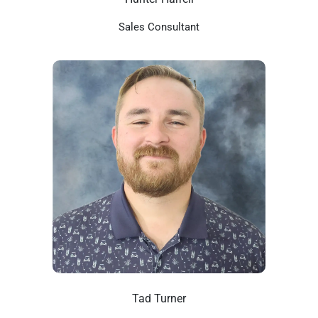
Sales Consultant
Tad Turner