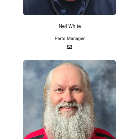
Neil White
Parts Manager