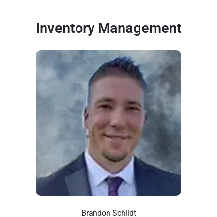
Inventory Management
Brandon Schildt