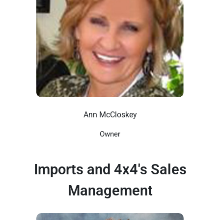
Ann McCloskey
Owner
Imports and 4x4's Sales
Management