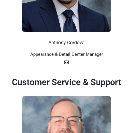
Anthony Cordova
Appearance & Detail Center Manager
Customer Service & Support