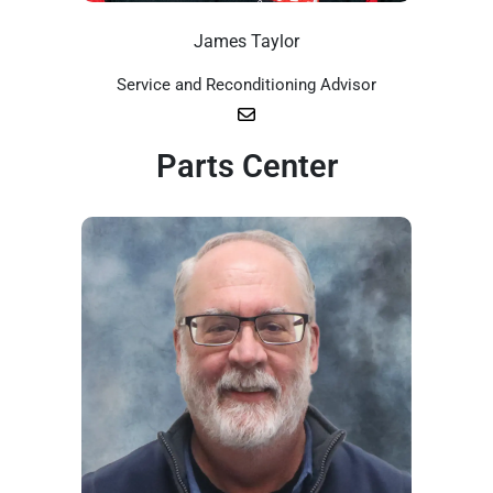
James Taylor
Service and Reconditioning Advisor
Parts Center