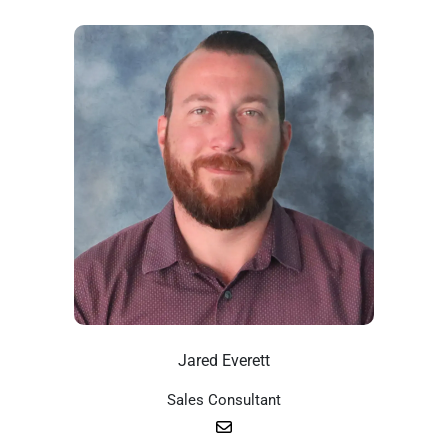
Jared Everett
Sales Consultant