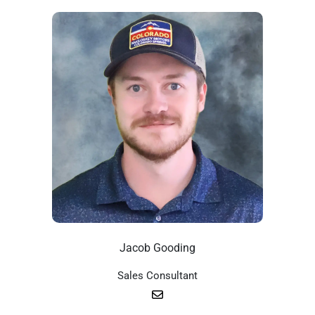
Jacob Gooding
Sales Consultant