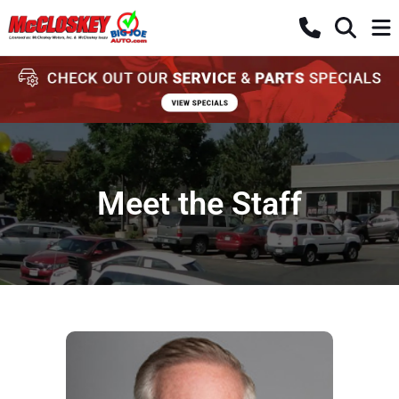
Meet the Staff