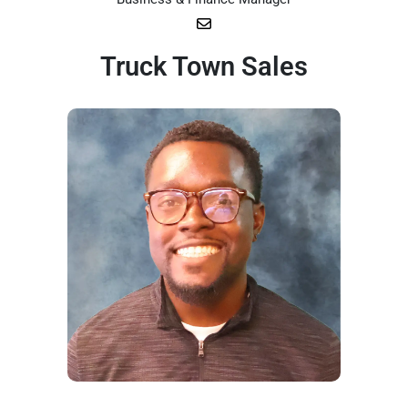
Truck Town Sales