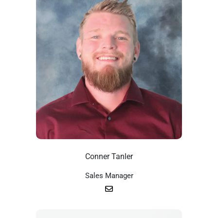
Conner Tanler
Sales Manager