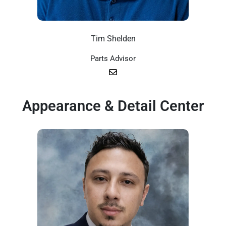
Tim Shelden
Parts Advisor
Appearance & Detail Center