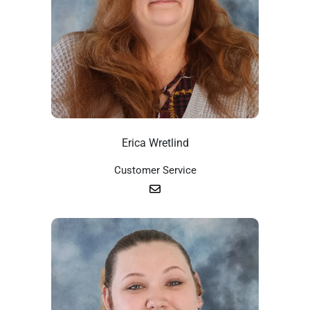
Erica Wretlind
Customer Service