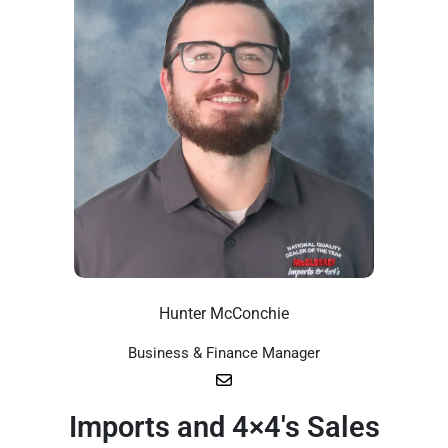
Hunter McConchie
Business & Finance Manager
Imports and 4×4's Sales