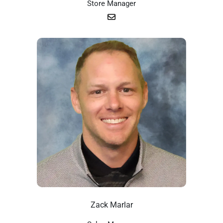
Store Manager
Zack Marlar