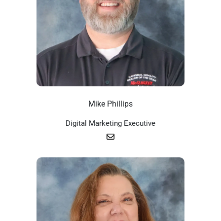
Mike Phillips
Digital Marketing Executive