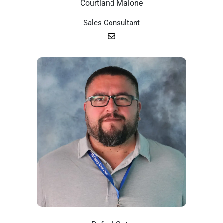
Courtland Malone
Sales Consultant