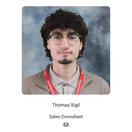
Thomas Vigil
Sales Consultant