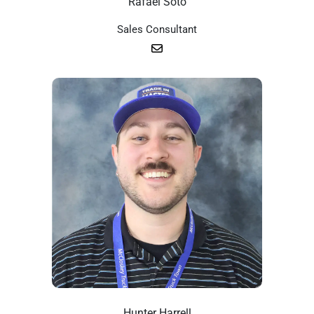
Rafael Soto
Sales Consultant
Hunter Harrell