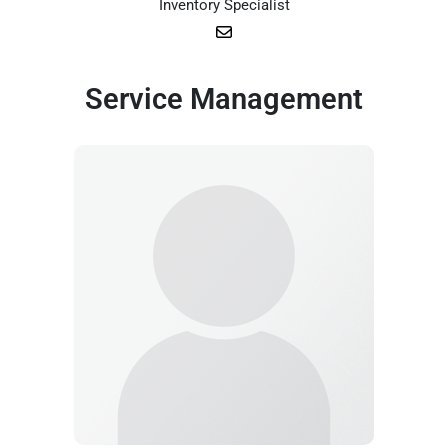
Inventory Specialist
Service Management