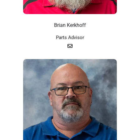
Brian Kerkhoff
Parts Advisor