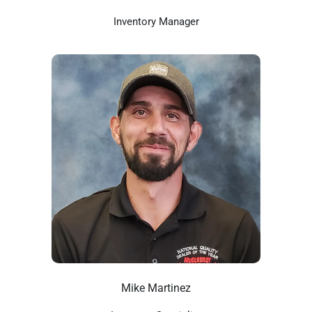
Inventory Manager
Mike Martinez