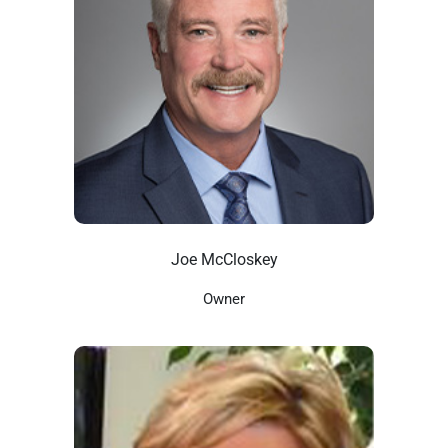
Joe McCloskey
Owner