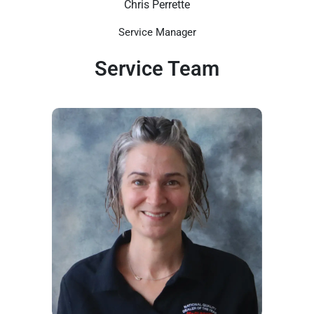
Chris Perrette
Service Manager
Service Team