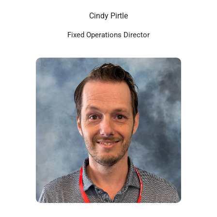
Cindy Pirtle
Fixed Operations Director