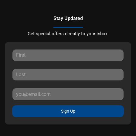
Stay Updated
Get special offers directly to your inbox.
Sign Up