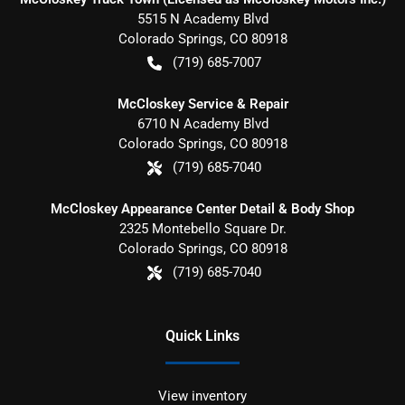
5515 N Academy Blvd
Colorado Springs
,
CO
80918
(719) 685-7007
McCloskey Service & Repair
6710 N Academy Blvd
Colorado Springs
,
CO
80918
(719) 685-7040
McCloskey Appearance Center Detail & Body Shop
2325 Montebello Square Dr.
Colorado Springs
,
CO
80918
(719) 685-7040
Quick Links
View inventory