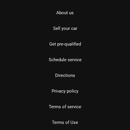
About us
Sell your car
Get pre-qualified
Schedule service
Directions
Privacy policy
Terms of service
Terms of Use