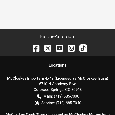
BigJoeAuto.com
Location
s
McCloskey Imports & 4x4s (Licensed as McCloskey Isuzu)
6710 N Academy Blvd
Colorado Springs
,
CO
80918
Main:
(719) 685-7000
Service:
(719) 685-7040
McCloskey Truck Town (Licensed as McCloskey Motors Inc.)