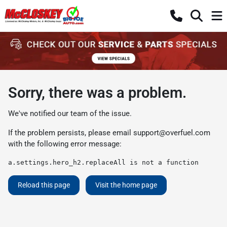
Sorry, there was a problem.
We've notified our team of the issue.
If the problem persists, please email
support@overfuel.com
with the following error message:
a.settings.hero_h2.replaceAll is not a function
Reload this page
Visit the home page