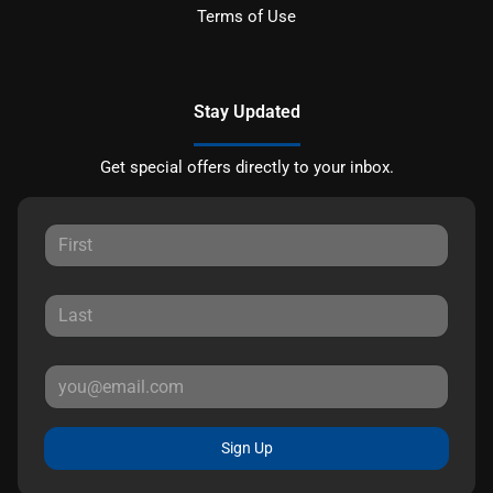
Terms of Use
Stay Updated
Get special offers directly to your inbox.
Sign Up