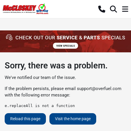
Sorry, there was a problem.
We've notified our team of the issue.
If the problem persists, please email
support@overfuel.com
with the following error message:
e.replaceAll is not a function
Reload this page
Visit the home page