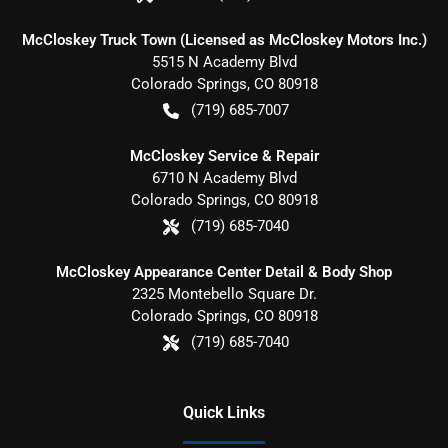
McCloskey Truck Town (Licensed as McCloskey Motors Inc.)
5515 N Academy Blvd
Colorado Springs
,
CO
80918
(719) 685-7007
McCloskey Service & Repair
6710 N Academy Blvd
Colorado Springs
,
CO
80918
(719) 685-7040
McCloskey Appearance Center Detail & Body Shop
2325 Montebello Square Dr.
Colorado Springs
,
CO
80918
(719) 685-7040
Quick Links