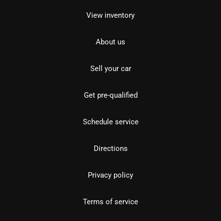
View inventory
About us
Sell your car
Get pre-qualified
Schedule service
Directions
Privacy policy
Terms of service