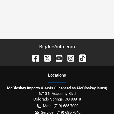
BigJoeAuto.com
Location
s
McCloskey Imports & 4x4s (Licensed as McCloskey Isuzu)
6710 N Academy Blvd
Colorado Springs
,
CO
80918
Main:
(719) 685-7000
Service:
(719) 685-7040