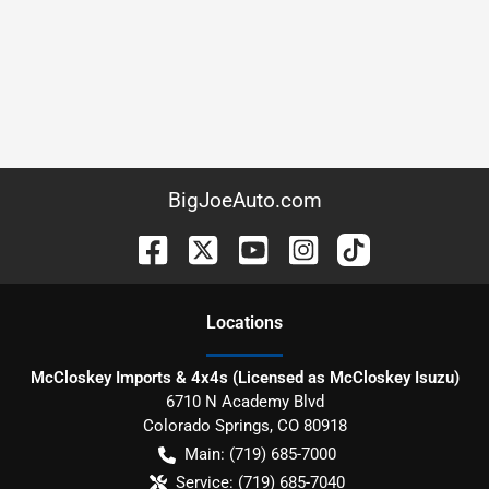
BigJoeAuto.com
Location
s
McCloskey Imports & 4x4s (Licensed as McCloskey Isuzu)
6710 N Academy Blvd
Colorado Springs
,
CO
80918
Main:
(719) 685-7000
Service:
(719) 685-7040