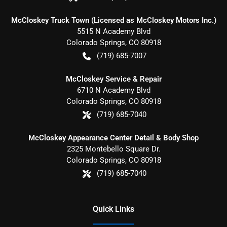
McCloskey Truck Town (Licensed as McCloskey Motors Inc.)
5515 N Academy Blvd
Colorado Springs
,
CO
80918
(719) 685-7007
McCloskey Service & Repair
6710 N Academy Blvd
Colorado Springs
,
CO
80918
(719) 685-7040
McCloskey Appearance Center Detail & Body Shop
2325 Montebello Square Dr.
Colorado Springs
,
CO
80918
(719) 685-7040
Quick Links