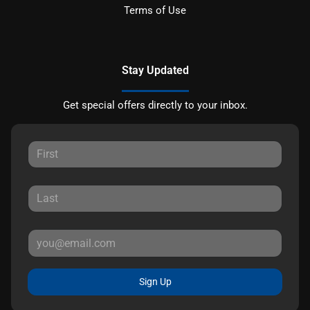
Terms of Use
Stay Updated
Get special offers directly to your inbox.
Sign Up