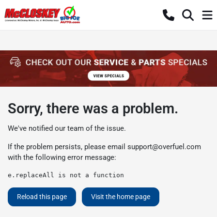
Sorry, there was a problem.
We've notified our team of the issue.
If the problem persists, please email
support@overfuel.com
with the following error message:
e.replaceAll is not a function
Reload this page
Visit the home page