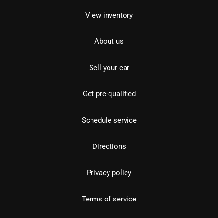
View inventory
About us
Sell your car
Get pre-qualified
Schedule service
Directions
Privacy policy
Terms of service