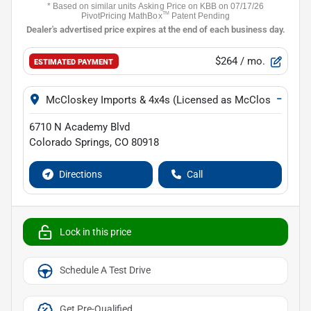
$264
/ mo.
ESTIMATED PAYMENT
−
McCloskey Imports & 4x4s (Licensed as McCloskey Isuz
6710 N Academy Blvd
Colorado Springs
,
CO
80918
Directions
Call
Lock in this price
Schedule A Test Drive
Get Pre-Qualified