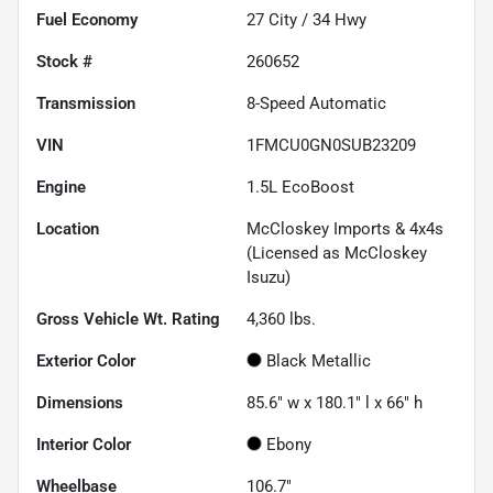
Fuel Economy
27
City /
34
Hwy
Stock #
260652
Transmission
8-Speed Automatic
VIN
1FMCU0GN0SUB23209
Engine
1.5L EcoBoost
Location
McCloskey Imports & 4x4s
(Licensed as McCloskey
Isuzu)
Gross Vehicle Wt. Rating
4,360
lbs.
Exterior Color
Black Metallic
Dimensions
85.6" w x 180.1" l x 66" h
Interior Color
Ebony
Wheelbase
106.7"