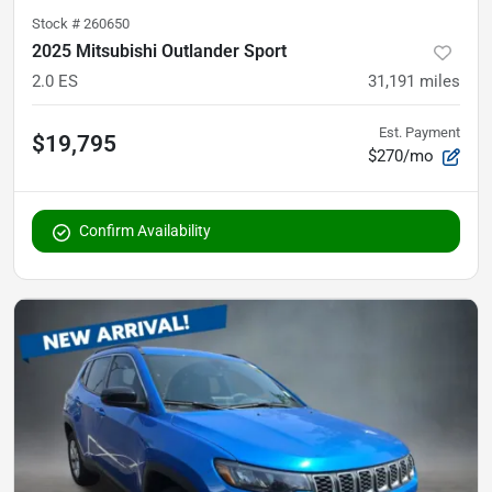
Stock #
260650
2025 Mitsubishi Outlander Sport
2.0 ES
31,191
miles
Est. Payment
$19,795
$270/mo
Confirm Availability