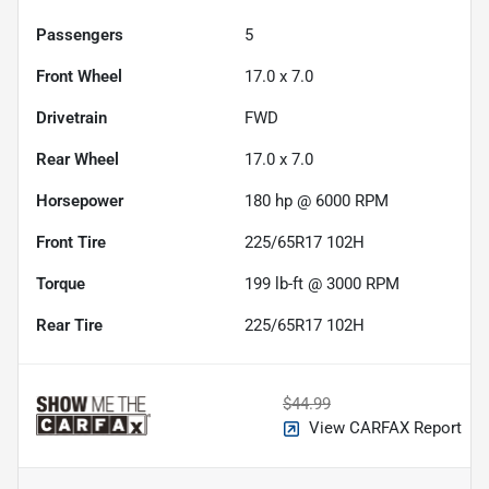
Passengers
5
Front Wheel
17.0 x 7.0
Drivetrain
FWD
Rear Wheel
17.0 x 7.0
Horsepower
180 hp @ 6000 RPM
Front Tire
225/65R17 102H
Torque
199 lb-ft @ 3000 RPM
Rear Tire
225/65R17 102H
$44.99
View CARFAX Report