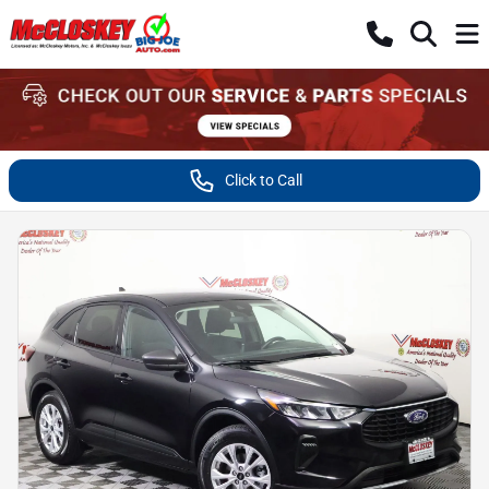
Click to Call