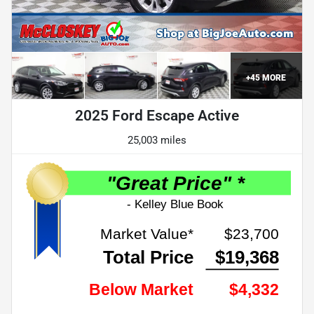
+
45
MORE
2025 Ford Escape Active
25,003 miles