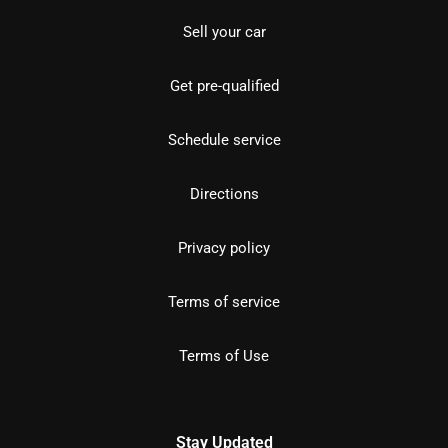
Sell your car
Get pre-qualified
Schedule service
Directions
Privacy policy
Terms of service
Terms of Use
Stay Updated