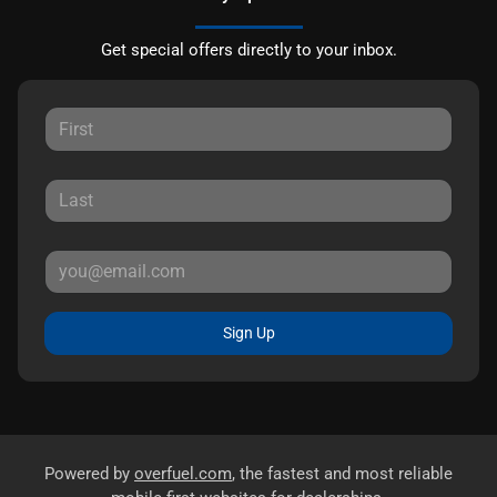
Get special offers directly to your inbox.
Sign Up
Powered by
overfuel.com
, the fastest and most reliable