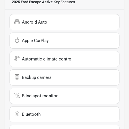
2025 Ford Escape Active
Key Features
Android Auto
Apple CarPlay
Automatic climate control
Backup camera
Blind spot monitor
Bluetooth