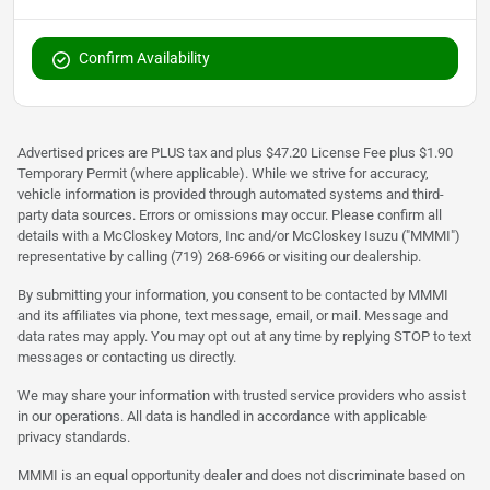
Confirm Availability
Advertised prices are PLUS tax and plus $47.20 License Fee plus $1.90
Temporary Permit (where applicable). While we strive for accuracy,
vehicle information is provided through automated systems and third-
party data sources. Errors or omissions may occur. Please confirm all
details with a McCloskey Motors, Inc and/or McCloskey Isuzu ("MMMI")
representative by calling (719) 268-6966 or visiting our dealership.
By submitting your information, you consent to be contacted by MMMI
and its affiliates via phone, text message, email, or mail. Message and
data rates may apply. You may opt out at any time by replying STOP to text
messages or contacting us directly.
We may share your information with trusted service providers who assist
in our operations. All data is handled in accordance with applicable
privacy standards.
MMMI is an equal opportunity dealer and does not discriminate based on