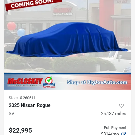
Stock #
260611
2025 Nissan Rogue
SV
25,137
miles
Est. Payment
$22,995
$314/mo