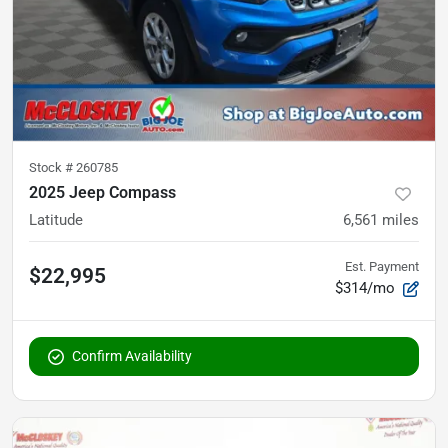
Stock #
260785
2025 Jeep Compass
Latitude
6,561
miles
Est. Payment
$22,995
$314/mo
Confirm Availability