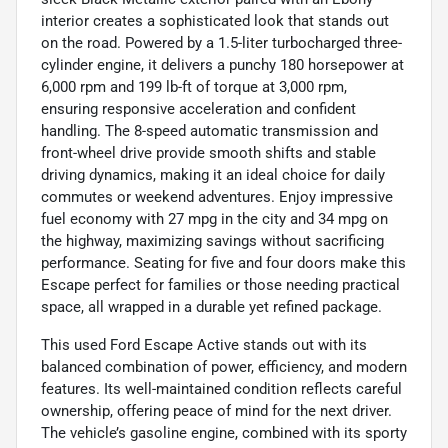
interior creates a sophisticated look that stands out
on the road. Powered by a 1.5-liter turbocharged three-
cylinder engine, it delivers a punchy 180 horsepower at
6,000 rpm and 199 lb-ft of torque at 3,000 rpm,
ensuring responsive acceleration and confident
handling. The 8-speed automatic transmission and
front-wheel drive provide smooth shifts and stable
driving dynamics, making it an ideal choice for daily
commutes or weekend adventures. Enjoy impressive
fuel economy with 27 mpg in the city and 34 mpg on
the highway, maximizing savings without sacrificing
performance. Seating for five and four doors make this
Escape perfect for families or those needing practical
space, all wrapped in a durable yet refined package.
This used Ford Escape Active stands out with its
balanced combination of power, efficiency, and modern
features. Its well-maintained condition reflects careful
ownership, offering peace of mind for the next driver.
The vehicle’s gasoline engine, combined with its sporty