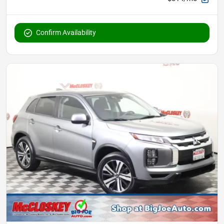
Confirm Availability