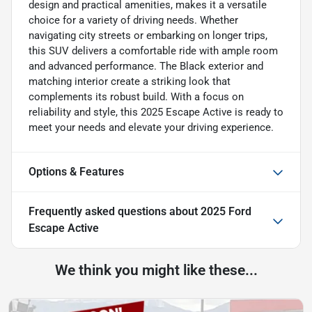
design and practical amenities, makes it a versatile
choice for a variety of driving needs. Whether
navigating city streets or embarking on longer trips,
this SUV delivers a comfortable ride with ample room
and advanced performance. The Black exterior and
matching interior create a striking look that
complements its robust build. With a focus on
reliability and style, this 2025 Escape Active is ready to
meet your needs and elevate your driving experience.
Options & Features
Frequently asked questions about
2025 Ford
Escape Active
We think you might like these...