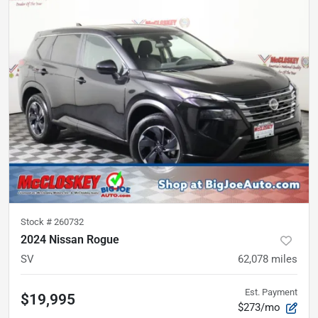
Stock #
260732
2024 Nissan Rogue
SV
62,078
miles
Est. Payment
$19,995
$273/mo