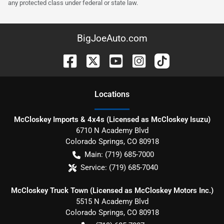
any protected class under federal or state law.
BigJoeAuto.com
Location
s
McCloskey Imports & 4x4s (Licensed as McCloskey Isuzu)
6710 N Academy Blvd
Colorado Springs
,
CO
80918
Main:
(719) 685-7000
Service:
(719) 685-7040
McCloskey Truck Town (Licensed as McCloskey Motors Inc.)
5515 N Academy Blvd
Colorado Springs
,
CO
80918