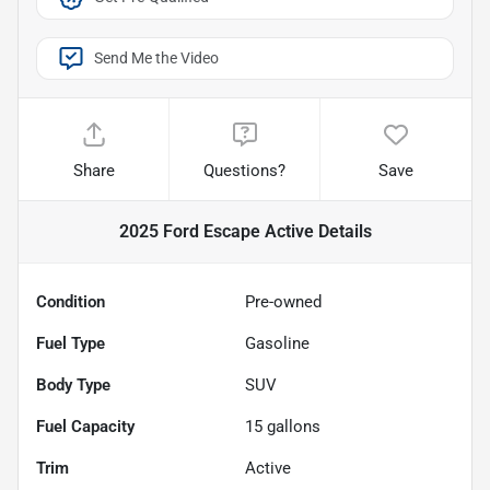
Send Me the Video
Share
Questions?
Save
2025 Ford Escape Active
Details
Condition
Pre-owned
Fuel Type
Gasoline
Body Type
SUV
Fuel Capacity
15
gallons
Trim
Active