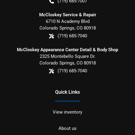
(719) 685-7007
McCloskey Service & Repair
6710 N Academy Blvd
Colorado Springs
,
CO
80918
(719) 685-7040
McCloskey Appearance Center Detail & Body Shop
2325 Montebello Square Dr.
Colorado Springs
,
CO
80918
(719) 685-7040
Quick Links
View inventory
About us