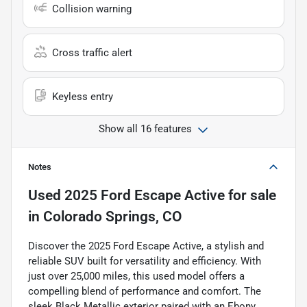
Collision warning
Cross traffic alert
Keyless entry
Show all 16 features
Notes
Used
2025 Ford Escape Active
for sale
in
Colorado Springs, CO
Discover the 2025 Ford Escape Active, a stylish and
reliable SUV built for versatility and efficiency. With
just over 25,000 miles, this used model offers a
compelling blend of performance and comfort. The
sleek Black Metallic exterior paired with an Ebony