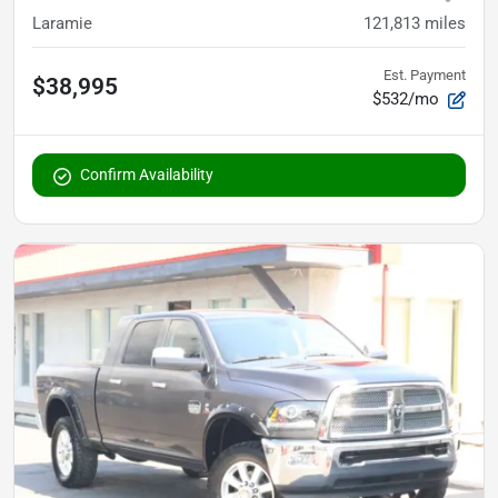
Laramie
121,813
miles
Est. Payment
$38,995
$532/mo
Confirm Availability