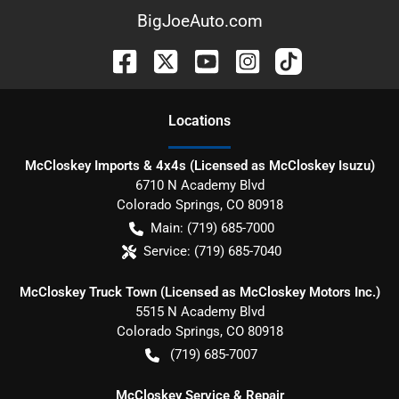
BigJoeAuto.com
Location
s
McCloskey Imports & 4x4s (Licensed as McCloskey Isuzu)
6710 N Academy Blvd
Colorado Springs
,
CO
80918
Main:
(719) 685-7000
Service:
(719) 685-7040
McCloskey Truck Town (Licensed as McCloskey Motors Inc.)
5515 N Academy Blvd
Colorado Springs
,
CO
80918
(719) 685-7007
McCloskey Service & Repair