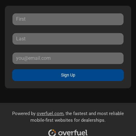
Sign Up
Powered by
overfuel.com
, the fastest and most reliable
mobile-first websites for dealerships.