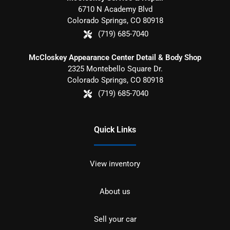
6710 N Academy Blvd
Colorado Springs
,
CO
80918
(719) 685-7040
McCloskey Appearance Center Detail & Body Shop
2325 Montebello Square Dr.
Colorado Springs
,
CO
80918
(719) 685-7040
Quick Links
View inventory
About us
Sell your car