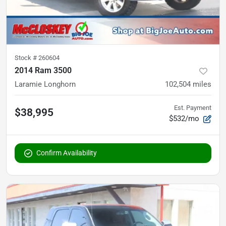
Stock #
260604
2014 Ram 3500
Laramie Longhorn
102,504
miles
Est. Payment
$38,995
$532/mo
Confirm Availability