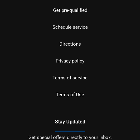
Get pre-qualified
Schedule service
Directions
Privacy policy
Terms of service
Terms of Use
Stay Updated
Get special offers directly to your inbox.