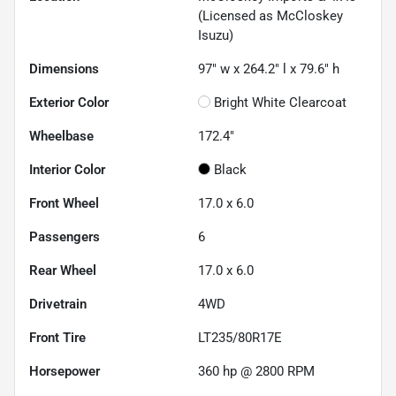
(Licensed as McCloskey
Isuzu)
Dimensions
97" w x 264.2" l x 79.6" h
Exterior Color
Bright White Clearcoat
Wheelbase
172.4"
Interior Color
Black
Front Wheel
17.0 x 6.0
Passengers
6
Rear Wheel
17.0 x 6.0
Drivetrain
4WD
Front Tire
LT235/80R17E
Horsepower
360 hp @ 2800 RPM