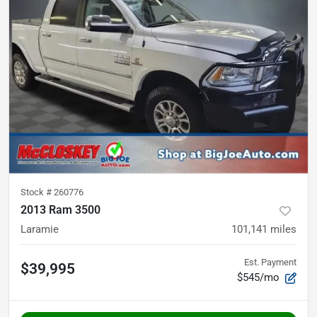
Stock #
260776
2013 Ram 3500
Laramie
101,141
miles
Est. Payment
$39,995
$545/mo