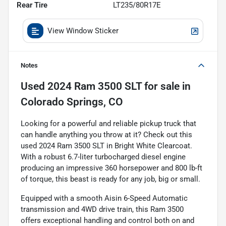
Rear Tire
LT235/80R17E
View Window Sticker
Notes
Used
2024 Ram 3500 SLT
for sale
in
Colorado Springs, CO
Looking for a powerful and reliable pickup truck that
can handle anything you throw at it? Check out this
used 2024 Ram 3500 SLT in Bright White Clearcoat.
With a robust 6.7-liter turbocharged diesel engine
producing an impressive 360 horsepower and 800 lb-ft
of torque, this beast is ready for any job, big or small.
Equipped with a smooth Aisin 6-Speed Automatic
transmission and 4WD drive train, this Ram 3500
offers exceptional handling and control both on and