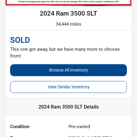
2024 Ram 3500 SLT
34,444 miles
SOLD
This one got away, but we have many more to choose
from!
Browse All Inventory
View Similar Inventory
2024 Ram 3500 SLT
Details
Condition
Pre-owned