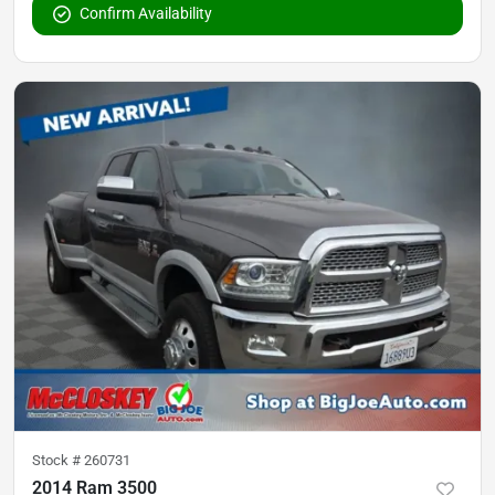
Confirm Availability
Stock #
260731
2014 Ram 3500