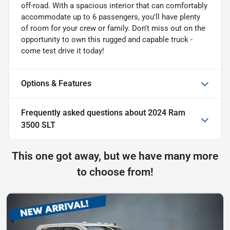
off-road. With a spacious interior that can comfortably
accommodate up to 6 passengers, you'll have plenty
of room for your crew or family. Don't miss out on the
opportunity to own this rugged and capable truck -
come test drive it today!
Options & Features
Frequently asked questions about
2024 Ram
3500 SLT
This one got away, but we have many more
to choose from!