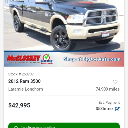
Stock #
260737
2012 Ram 3500
Laramie Longhorn
74,909
miles
Est. Payment
$42,995
$586/mo