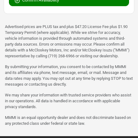
Confirm Availability
Advertised prices are PLUS tax and plus $47.20 License Fee plus $1.90
Temporary Permit (where applicable). While we strive for accuracy,
vehicle information is provided through automated systems and third-
party data sources. Errors or omissions may occur. Please confirm all
details with a McCloskey Motors, Inc and/or McCloskey Isuzu ("MMMI")
representative by calling (719) 268-6966 or visiting our dealership.
By submitting your information, you consent to be contacted by MMMI
and its affiliates via phone, text message, email, or mail. Message and
data rates may apply. You may opt out at any time by replying STOP to text
messages or contacting us directly.
We may share your information with trusted service providers who assist
in our operations. All data is handled in accordance with applicable
privacy standards.
MMMI is an equal opportunity dealer and does not discriminate based on
any protected class under federal or state law.