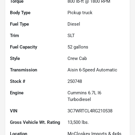
Torque
800 lb-ft @ 1800 RPM
Body Type
Pickup truck
Fuel Type
Diesel
Trim
SLT
Fuel Capacity
52
gallons
Style
Crew Cab
Transmission
Aisin 6-Speed Automatic
Stock #
250748
Engine
Cummins 6.7L I6
Turbodiesel
VIN
3C7WRTCL4RG210538
Gross Vehicle Wt. Rating
13,500
lbs.
Location
McCloskey Imports & 4x4s