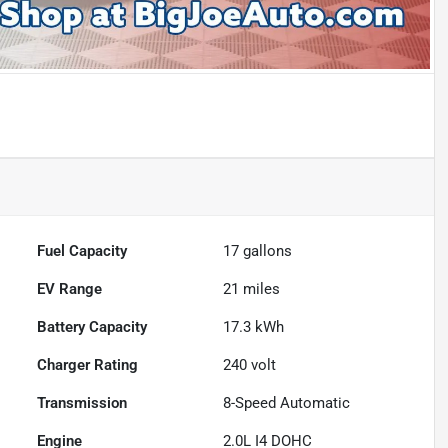
Fuel Capacity
17
gallons
EV Range
21
miles
Battery Capacity
17.3 kWh
Charger Rating
240 volt
Transmission
8-Speed Automatic
Engine
2.0L I4 DOHC