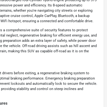
 turbocharged four-cylinder hybrid engine producing up to 375
pressive power and efficiency. Its 8-speed automatic
rrains, whether you're navigating city streets or exploring
daptive cruise control, Apple CarPlay, Bluetooth, a backup
 a WiFi hotspot, ensuring a connected and comfortable drive.
rs a comprehensive suite of security features to protect
tal neglect, regenerative braking for efficient energy use, and
preparation adds an extra layer of safety, while power door
 the vehicle. Off-road driving assists such as hill ascent and
rain, making this SUV as capable off-road as it is on the
 drivers before exiting, a regenerative braking system to
optimal braking performance. Emergency braking preparation
event lockouts and automatically lock to secure the vehicle.
 providing stability and control on steep inclines and
ures