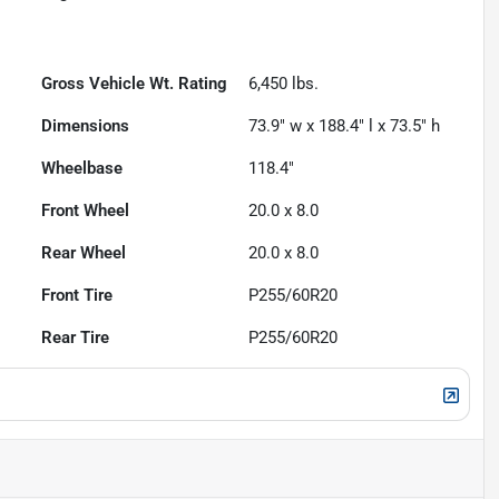
Gross Vehicle Wt. Rating
6,450
lbs.
Dimensions
73.9" w x 188.4" l x 73.5" h
Wheelbase
118.4"
Front Wheel
20.0 x 8.0
Rear Wheel
20.0 x 8.0
Front Tire
P255/60R20
Rear Tire
P255/60R20