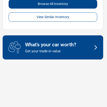
Browse All Inventory
View Similar Inventory
What's your car worth?
Get your trade-in value