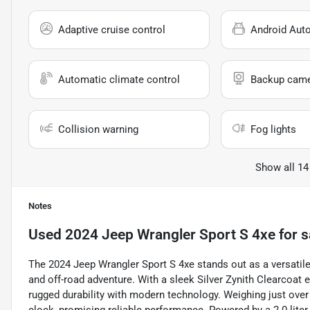
Adaptive cruise control
Android Aut
Automatic climate control
Backup cam
Collision warning
Fog lights
Show all 14
Notes
Used
2024 Jeep Wrangler Sport S 4xe
for s
The 2024 Jeep Wrangler Sport S 4xe stands out as a versatil
and off-road adventure. With a sleek Silver Zynith Clearcoat e
rugged durability with modern technology. Weighing just over 