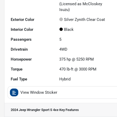
(Licensed as McCloskey
Isuzu)
Exterior Color
Silver Zynith Clear Coat
Interior Color
Black
Passengers
5
Drivetrain
4WD
Horsepower
375 hp @ 5250 RPM
Torque
470 lb-ft @ 3000 RPM
Fuel Type
Hybrid
View Window Sticker
2024 Jeep Wrangler Sport S 4xe
Key Features