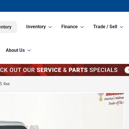
Inventory
Finance
Trade / Sell
entory
About Us
S 4xe