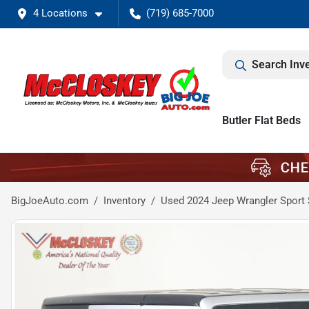
4 Locations
(719) 685-7000
Search Inv
Butler Flat Beds
BigJoeAuto.com
Inventory
Used 2024 Jeep Wrangler Sport 