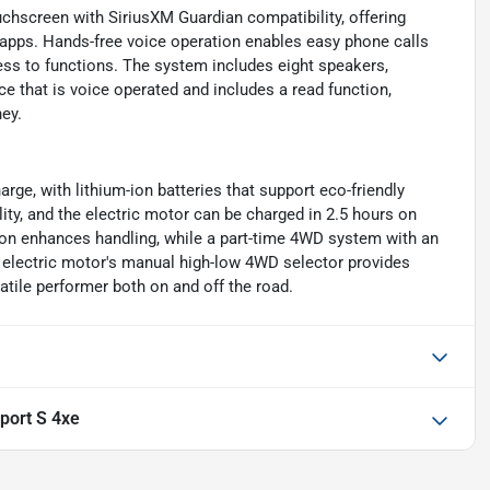
chscreen with SiriusXM Guardian compatibility, offering
pps. Hands-free voice operation enables easy phone calls
ess to functions. The system includes eight speakers,
e that is voice operated and includes a read function,
ey.
rge, with lithium-ion batteries that support eco-friendly
lity, and the electric motor can be charged in 2.5 hours on
ion enhances handling, while a part-time 4WD system with an
e electric motor's manual high-low 4WD selector provides
atile performer both on and off the road.
port S 4xe