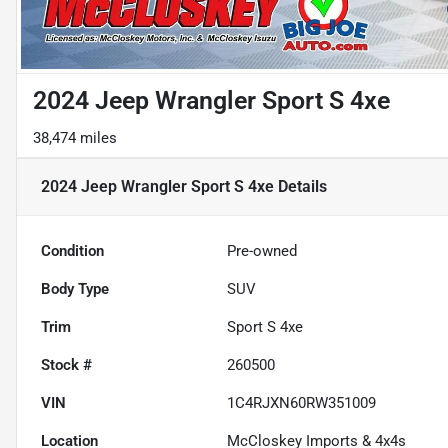
2024 Jeep Wrangler Sport S 4xe
38,474 miles
2024 Jeep Wrangler Sport S 4xe
Details
Condition
Pre-owned
Body Type
SUV
Trim
Sport S 4xe
Stock #
260500
VIN
1C4RJXN60RW351009
Location
McCloskey Imports & 4x4s