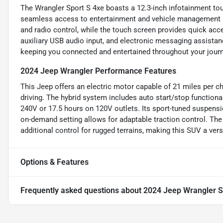
The Wrangler Sport S 4xe boasts a 12.3-inch infotainment tou
seamless access to entertainment and vehicle management a
and radio control, while the touch screen provides quick acc
auxiliary USB audio input, and electronic messaging assistanc
keeping you connected and entertained throughout your journ
2024 Jeep Wrangler Performance Features
This Jeep offers an electric motor capable of 21 miles per cha
driving. The hybrid system includes auto start/stop functiona
240V or 17.5 hours on 120V outlets. Its sport-tuned suspens
on-demand setting allows for adaptable traction control. Th
additional control for rugged terrains, making this SUV a vers
Options & Features
Frequently asked questions about
2024 Jeep Wrangler S