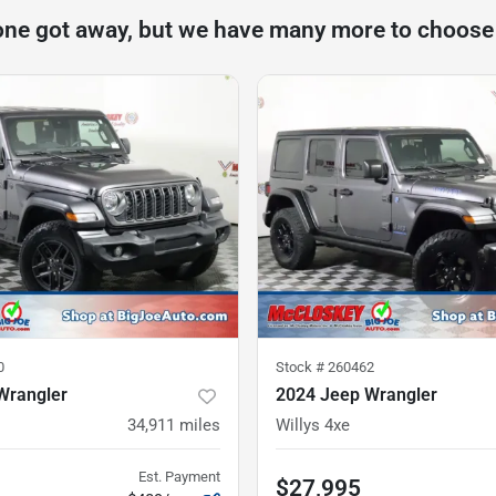
one got away, but we have many more to choose
0
Stock #
260462
Wrangler
2024 Jeep Wrangler
34,911
miles
Willys 4xe
Est. Payment
$27,995