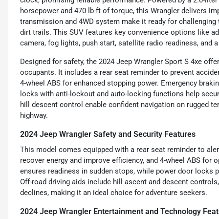
clock, promising reliable performance. Powered by a 2.0-liter
horsepower and 470 lb-ft of torque, this Wrangler delivers im
transmission and 4WD system make it ready for challenging te
dirt trails. This SUV features key convenience options like a
camera, fog lights, push start, satellite radio readiness, and
Designed for safety, the 2024 Jeep Wrangler Sport S 4xe offe
occupants. It includes a rear seat reminder to prevent acciden
4-wheel ABS for enhanced stopping power. Emergency braking 
locks with anti-lockout and auto-locking functions help secure
hill descent control enable confident navigation on rugged ter
highway.
2024 Jeep Wrangler Safety and Security Features
This model comes equipped with a rear seat reminder to alert
recover energy and improve efficiency, and 4-wheel ABS for 
ensures readiness in sudden stops, while power door locks pr
Off-road driving aids include hill ascent and descent controls,
declines, making it an ideal choice for adventure seekers.
2024 Jeep Wrangler Entertainment and Technology Feat