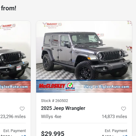
 from!
Stock #
260502
2025 Jeep Wrangler
23,296
miles
Willys 4xe
14,873
miles
Est. Payment
Est. Payment
$29,995