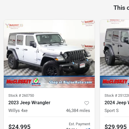
This 
Stock #
260750
Stock #
25122
2023 Jeep Wrangler
2024 Jeep 
Willys 4xe
46,384
miles
Sport S
Est. Payment
$24,995
$29,995