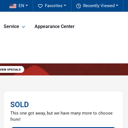
EN
Favorites
Recently Viewed
Service
Appearance Center
SOLD
This one got away, but we have many more to choose
from!