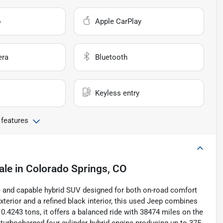
o
Apple CarPlay
era
Bluetooth
Keyless entry
 features
ale
in
Colorado Springs, CO
e and capable hybrid SUV designed for both on-road comfort
xterior and a refined black interior, this used Jeep combines
0.4243 tons, it offers a balanced ride with 38474 miles on the