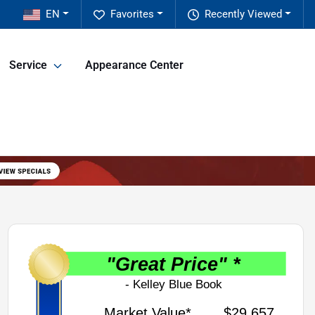
EN
Favorites
Recently Viewed
Service
Appearance Center