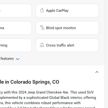
o
Apple CarPlay
era
Blind spot monitor
rning
Cross traffic alert
 features
le
in
Colorado Springs, CO
ciency with this 2024 Jeep Grand Cherokee 4xe. This used SUV
lemented by a sophisticated Global Black interior, offering
ons, this vehicle combines robust performance with