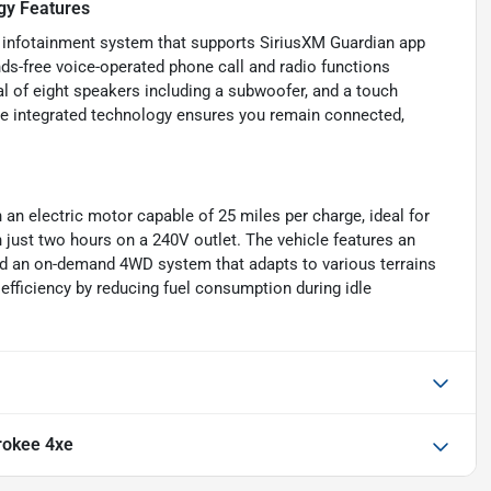
gy Features
n infotainment system that supports SiriusXM Guardian app
nds-free voice-operated phone call and radio functions
al of eight speakers including a subwoofer, and a touch
he integrated technology ensures you remain connected,
n electric motor capable of 25 miles per charge, ideal for
n just two hours on a 240V outlet. The vehicle features an
 and an on-demand 4WD system that adapts to various terrains
efficiency by reducing fuel consumption during idle
rokee 4xe