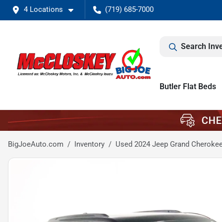
4 Locations
(719) 685-7000
Search Inv
Butler Flat Beds
BigJoeAuto.com
Inventory
Used 2024 Jeep Grand Cherokee