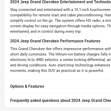
2024 Jeep Grand Cherokee Entertainment and Technolo
Stay connected and entertained with a 10.1-inch touchscree
compatibility for remote start and cabin preconditioning. Ha
simplify control on the go. The system offers HD radio, a tot
screen display for easy navigation through media options. T
entertained, and in control during every trip.
2024 Jeep Grand Cherokee Performance Features
This Grand Cherokee 4xe offers impressive performance with a
short daily commutes. The lithium-ion battery charges fully i
electronic hi-lo 4WD selector, a center locking differential,
and driving conditions. Auto start/stop technology enhances 
moments, making this SUV as practical as it is powerful.
Options & Features
Frequently asked questions about
2024 Jeep Grand Che