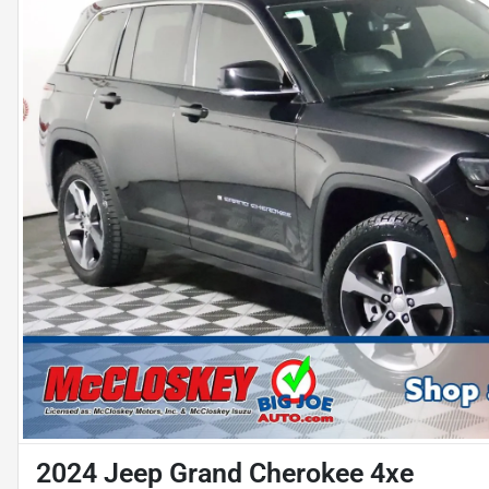
2024 Jeep Grand Cherokee 4xe