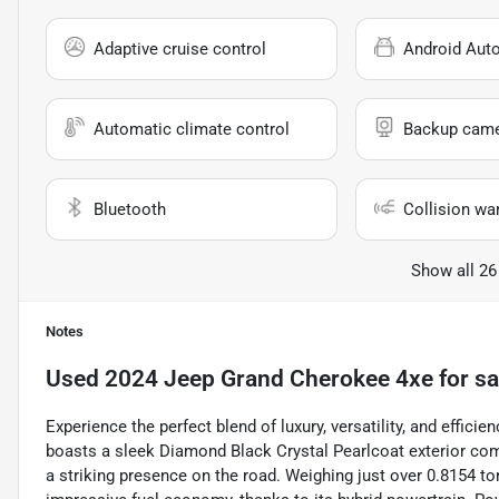
Adaptive cruise control
Android Aut
Automatic climate control
Backup cam
Bluetooth
Collision wa
Show all 26
Notes
Used
2024 Jeep Grand Cherokee 4xe
for sa
Experience the perfect blend of luxury, versatility, and effi
boasts a sleek Diamond Black Crystal Pearlcoat exterior comp
a striking presence on the road. Weighing just over 0.8154 t