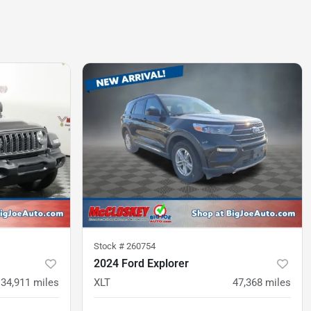
Stock #
260754
2024 Ford Explorer
34,911
miles
XLT
47,368
miles