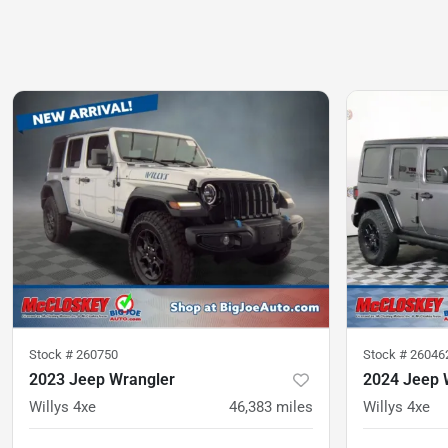
Stock #
260750
Stock #
26046
2023 Jeep Wrangler
2024 Jeep 
Willys 4xe
46,383
miles
Willys 4xe