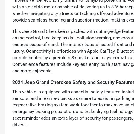
impressive fuel economy, thanks to its hybrid powertrain. Pow
with an electric motor capable of delivering up to 375 horsepo
whether navigating city streets or tackling off-road advent
provide seamless handling and superior traction, making eve
This Jeep Grand Cherokee is packed with cutting-edge featur
cruise control, lane keep assist, collision warning, and cross 
ensures peace of mind. The interior boasts heated front and
luxury. Connectivity is effortless with Apple CarPlay, Bluetoot
complemented by a premium 8-speaker audio system with a 5
Convenience features include keyless entry, push start, navi
and more enjoyable.
2024 Jeep Grand Cherokee Safety and Security Feature
This vehicle is equipped with essential safety features inclu
sensors, and a rearview backup camera to assist in parking 
regenerative braking system work together to maximize safet
emergency braking preparation, and brake drying technology, e
seat reminder adds an extra layer of security for passengers
drivers.