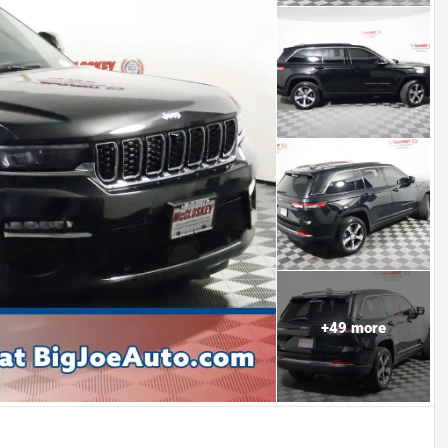
+
49
more