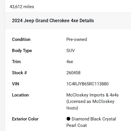
43,612 miles
2024 Jeep Grand Cherokee 4xe
Details
Condition
Pre-owned
Body Type
SUV
Trim
4xe
Stock #
260458
VIN
1C4RJYB65RC113880
Location
McCloskey Imports & 4x4s
(Licensed as McCloskey
Isuzu)
Exterior Color
Diamond Black Crystal
Pearl Coat