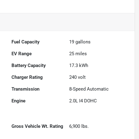
Fuel Capacity
19
gallons
EV Range
25
miles
Battery Capacity
17.3 kWh
Charger Rating
240 volt
Transmission
8-Speed Automatic
Engine
2.0L I4 DOHC
Gross Vehicle Wt. Rating
6,900
lbs.