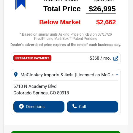
$368
/ mo.
ESTIMATED PAYMENT
−
McCloskey Imports & 4x4s (Licensed as McCloskey Isuz
6710 N Academy Blvd
Colorado Springs
,
CO
80918
Directions
Call