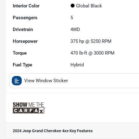
Interior Color
Global Black
Passengers
5
Drivetrain
4WD
Horsepower
375 hp @ 5250 RPM
Torque
470 lb-ft @ 3000 RPM
Fuel Type
Hybrid
View Window Sticker
2024 Jeep Grand Cherokee 4xe
Key Features