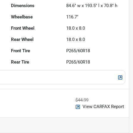
Dimensions
84.6" w x 193.5" l x 70.8" h
Wheelbase
116.7"
Front Wheel
18.0 x 8.0
Rear Wheel
18.0 x 8.0
Front Tire
P265/60R18
Rear Tire
P265/60R18
$44.99
View CARFAX Report