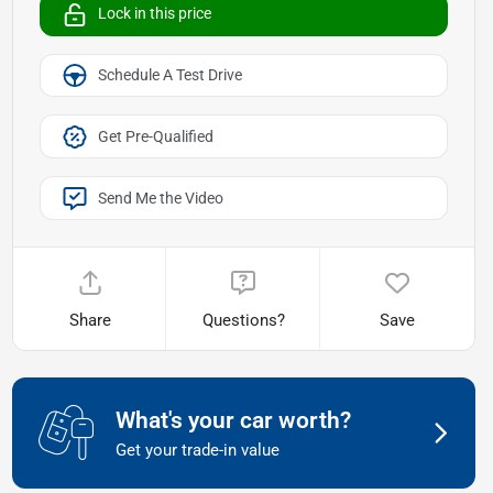
Lock in this price
Schedule A Test Drive
Get Pre-Qualified
Send Me the Video
Share
Questions?
Save
What's your car worth?
Get your trade-in value