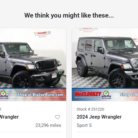
We think you might like these...
2
Stock #
251220
Wrangler
2024 Jeep Wrangler
23,296
miles
Sport S