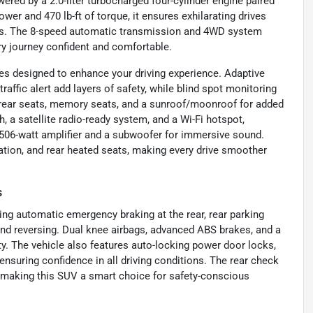
ered by a 2.0-liter turbocharged four-cylinder engine paired
wer and 470 lb-ft of torque, it ensures exhilarating drives
ures. The 8-speed automatic transmission and 4WD system
ry journey confident and comfortable.
es designed to enhance your driving experience. Adaptive
traffic alert add layers of safety, while blind spot monitoring
 rear seats, memory seats, and a sunroof/moonroof for added
h, a satellite radio-ready system, and a Wi-Fi hotspot,
06-watt amplifier and a subwoofer for immersive sound.
gation, and rear heated seats, making every drive smoother
s
ding automatic emergency braking at the rear, rear parking
and reversing. Dual knee airbags, advanced ABS brakes, and a
y. The vehicle also features auto-locking power door locks,
nsuring confidence in all driving conditions. The rear check
, making this SUV a smart choice for safety-conscious