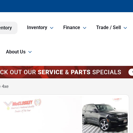
Inventory
Finance
Trade / Sell
entory
About Us
 4xe