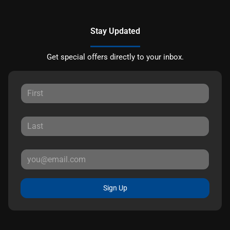
Stay Updated
Get special offers directly to your inbox.
Sign Up