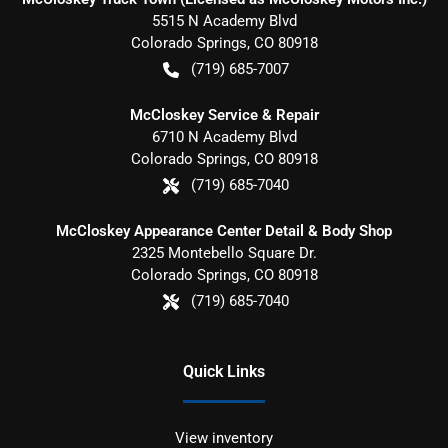
5515 N Academy Blvd
Colorado Springs
,
CO
80918
(719) 685-7007
McCloskey Service & Repair
6710 N Academy Blvd
Colorado Springs
,
CO
80918
(719) 685-7040
McCloskey Appearance Center Detail & Body Shop
2325 Montebello Square Dr.
Colorado Springs
,
CO
80918
(719) 685-7040
Quick Links
View inventory