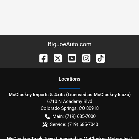
BigJoeAuto.com
Location
s
McCloskey Imports & 4x4s (Licensed as McCloskey Isuzu)
6710 N Academy Blvd
Colorado Springs
,
CO
80918
Main:
(719) 685-7000
Service:
(719) 685-7040
McCloskey Truck Town (Licensed as McCloskey Motors Inc.)