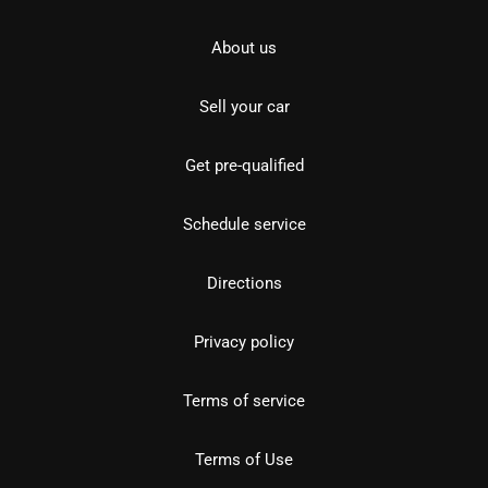
About us
Sell your car
Get pre-qualified
Schedule service
Directions
Privacy policy
Terms of service
Terms of Use