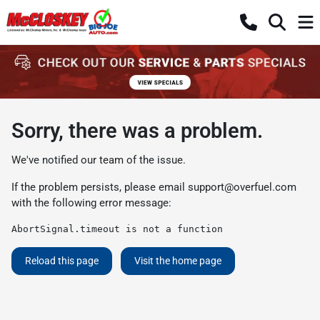
Sorry, there was a problem.
We've notified our team of the issue.
If the problem persists, please email
support@overfuel.com
with the following error message:
AbortSignal.timeout is not a function
Reload this page
Visit the home page