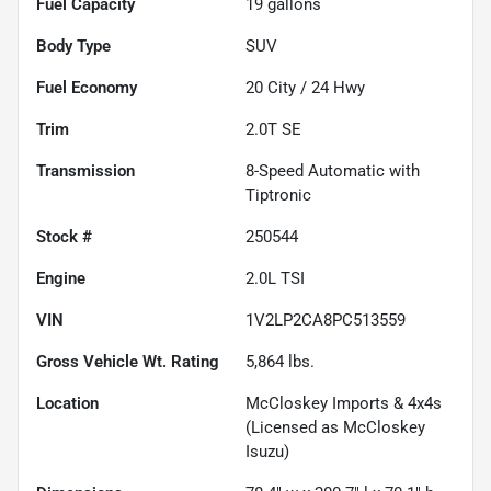
Fuel Capacity
19
gallons
Body Type
SUV
Fuel Economy
20
City /
24
Hwy
Trim
2.0T SE
Transmission
8-Speed Automatic with
Tiptronic
Stock #
250544
Engine
2.0L TSI
VIN
1V2LP2CA8PC513559
Gross Vehicle Wt. Rating
5,864
lbs.
Location
McCloskey Imports & 4x4s
(Licensed as McCloskey
Isuzu)