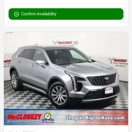
Confirm Availability