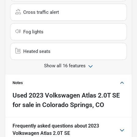
Cross traffic alert
Fog lights
Heated seats
Show all 16 features
Notes
Used
2023 Volkswagen Atlas 2.0T SE
for sale
in
Colorado Springs, CO
Frequently asked questions about
2023
Volkswagen Atlas 2.0T SE