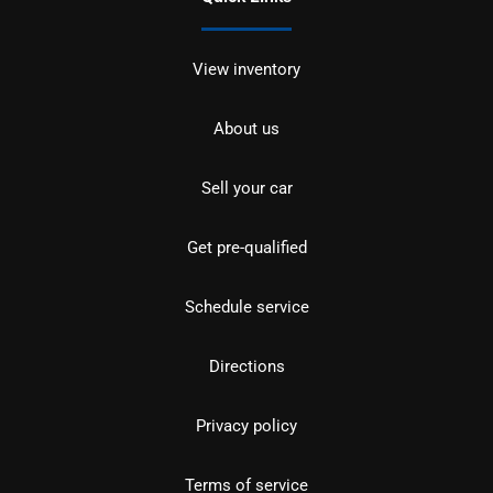
View inventory
About us
Sell your car
Get pre-qualified
Schedule service
Directions
Privacy policy
Terms of service