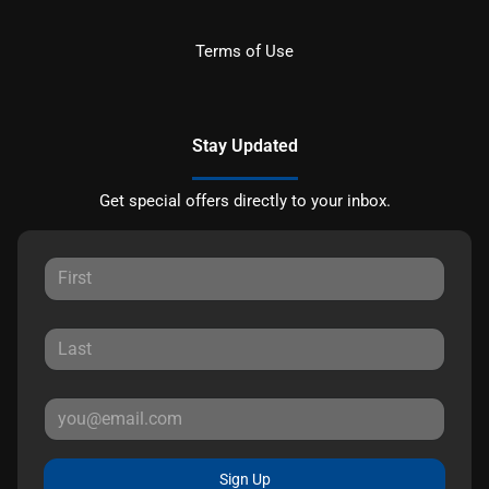
Terms of Use
Stay Updated
Get special offers directly to your inbox.
Sign Up