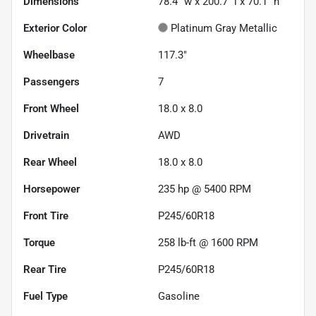
Dimensions
78.4" w x 200.7" l x 70.1" h
Exterior Color
Platinum Gray Metallic
Wheelbase
117.3"
Passengers
7
Front Wheel
18.0 x 8.0
Drivetrain
AWD
Rear Wheel
18.0 x 8.0
Horsepower
235 hp @ 5400 RPM
Front Tire
P245/60R18
Torque
258 lb-ft @ 1600 RPM
Rear Tire
P245/60R18
Fuel Type
Gasoline