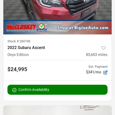
Stock #
260743
2022 Subaru Ascent
Onyx Edition
85,603
miles
Est. Payment
$24,995
$341/mo
Confirm Availability