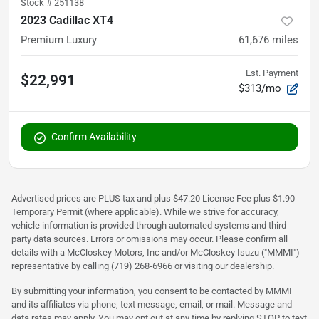
Stock #
251138
2023 Cadillac XT4
Premium Luxury
61,676
miles
Est. Payment
$22,991
$313/mo
Confirm Availability
Advertised prices are PLUS tax and plus $47.20 License Fee plus $1.90
Temporary Permit (where applicable). While we strive for accuracy,
vehicle information is provided through automated systems and third-
party data sources. Errors or omissions may occur. Please confirm all
details with a McCloskey Motors, Inc and/or McCloskey Isuzu ("MMMI")
representative by calling (719) 268-6966 or visiting our dealership.
By submitting your information, you consent to be contacted by MMMI
and its affiliates via phone, text message, email, or mail. Message and
data rates may apply. You may opt out at any time by replying STOP to text