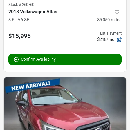
Stock #
260760
2018 Volkswagen Atlas
3.6L V6 SE
85,050
miles
Est. Payment
$15,995
$218/mo
Confirm Availability