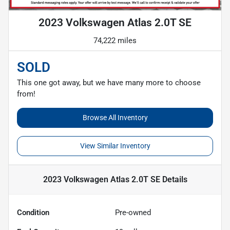
2023 Volkswagen Atlas 2.0T SE
74,222 miles
SOLD
This one got away, but we have many more to choose
from!
Browse All Inventory
View Similar Inventory
2023 Volkswagen Atlas 2.0T SE
Details
Condition
Pre-owned