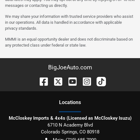
messages or contacting us directly.
We may share your information with trusted service providers who assist
in our operations. All data is handled in accordance with applicable
privacy standards.
MMMI is an equal opportunity dealer and does not discriminate based on
any protected class under federal or state law.
BigJoeAuto.com
Location
s
McCloskey Imports & 4x4s (Licensed as McCloskey Isuzu)
6710 N Academy Blvd
Colorado Springs
,
CO
80918