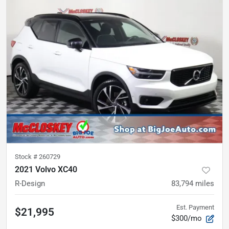
Stock #
260729
2021 Volvo XC40
R-Design
83,794
miles
Est. Payment
$21,995
$300/mo