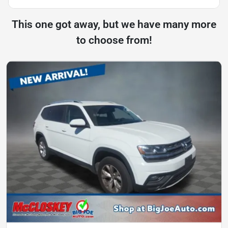
This one got away, but we have many more
to choose from!