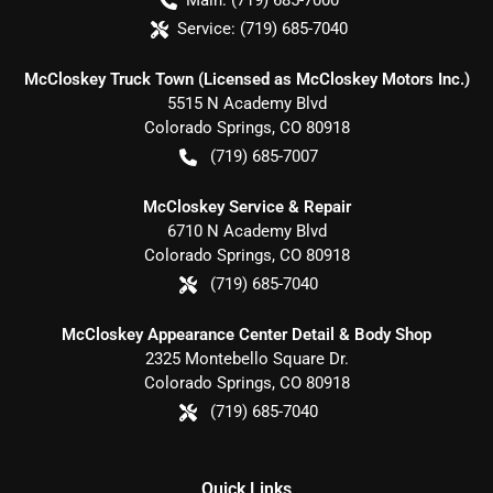
Main:
(719) 685-7000
Service:
(719) 685-7040
McCloskey Truck Town (Licensed as McCloskey Motors Inc.)
5515 N Academy Blvd
Colorado Springs
,
CO
80918
(719) 685-7007
McCloskey Service & Repair
6710 N Academy Blvd
Colorado Springs
,
CO
80918
(719) 685-7040
McCloskey Appearance Center Detail & Body Shop
2325 Montebello Square Dr.
Colorado Springs
,
CO
80918
(719) 685-7040
Quick Links