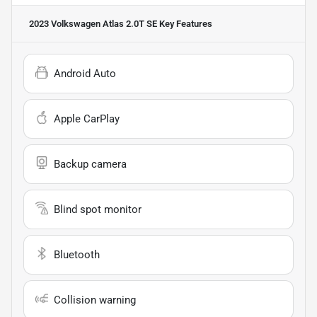
2023 Volkswagen Atlas 2.0T SE
Key Features
Android Auto
Apple CarPlay
Backup camera
Blind spot monitor
Bluetooth
Collision warning