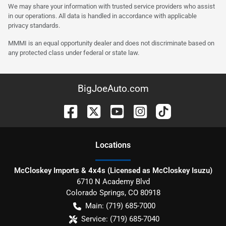
We may share your information with trusted service providers who assist
in our operations. All data is handled in accordance with applicable
privacy standards.
MMMI is an equal opportunity dealer and does not discriminate based on
any protected class under federal or state law.
BigJoeAuto.com
Location
s
McCloskey Imports & 4x4s (Licensed as McCloskey Isuzu)
6710 N Academy Blvd
Colorado Springs
,
CO
80918
Main:
(719) 685-7000
Service:
(719) 685-7040