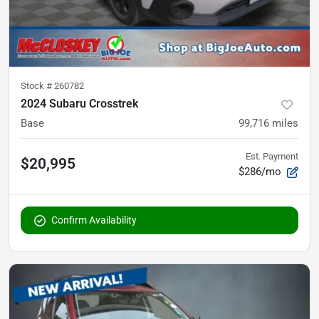
Stock #
260782
2024 Subaru Crosstrek
Base
99,716
miles
Est. Payment
$20,995
$286/mo
Confirm Availability