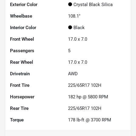
Exterior Color
Crystal Black Silica
Wheelbase
108.1"
Interior Color
Black
Front Wheel
17.0 x 7.0
Passengers
5
Rear Wheel
17.0 x 7.0
Drivetrain
AWD
Front Tire
225/65R17 102H
Horsepower
182 hp @ 5800 RPM
Rear Tire
225/65R17 102H
Torque
178 lb-ft @ 3700 RPM