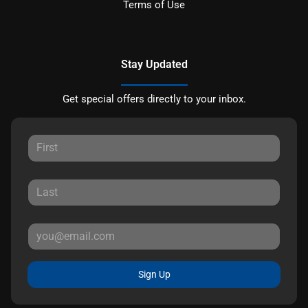
Terms of Use
Stay Updated
Get special offers directly to your inbox.
Sign Up