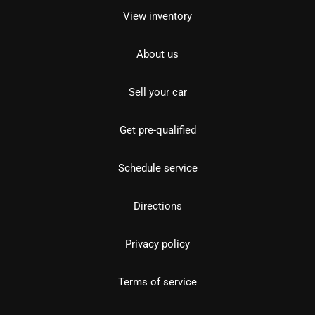
View inventory
About us
Sell your car
Get pre-qualified
Schedule service
Directions
Privacy policy
Terms of service