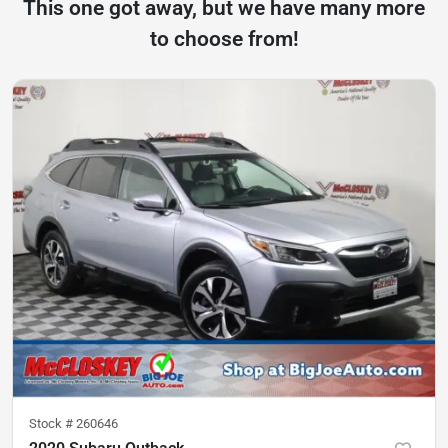
This one got away, but we have many more
to choose from!
Stock #
260646