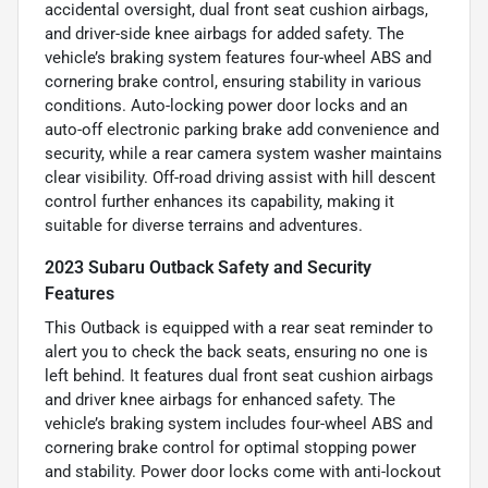
accidental oversight, dual front seat cushion airbags,
and driver-side knee airbags for added safety. The
vehicle’s braking system features four-wheel ABS and
cornering brake control, ensuring stability in various
conditions. Auto-locking power door locks and an
auto-off electronic parking brake add convenience and
security, while a rear camera system washer maintains
clear visibility. Off-road driving assist with hill descent
control further enhances its capability, making it
suitable for diverse terrains and adventures.
2023 Subaru Outback Safety and Security
Features
This Outback is equipped with a rear seat reminder to
alert you to check the back seats, ensuring no one is
left behind. It features dual front seat cushion airbags
and driver knee airbags for enhanced safety. The
vehicle’s braking system includes four-wheel ABS and
cornering brake control for optimal stopping power
and stability. Power door locks come with anti-lockout