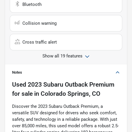
Bluetooth
Collision warning
Cross traffic alert
Show all 19 features
Notes
Used
2023 Subaru Outback Premium
for sale
in
Colorado Springs, CO
Discover the 2023 Subaru Outback Premium, a
versatile SUV designed for drivers who seek comfort,
safety, and technology in a reliable package. With just
over 85,000 miles, this used model offers a robust 2.5-