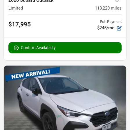
2020 Subaru Outback
Limited
113,220
miles
Est. Payment
$17,995
$245/mo
Confirm Availability