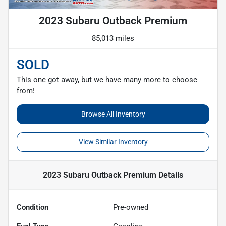
2023 Subaru Outback Premium
85,013 miles
SOLD
This one got away, but we have many more to choose
from!
Browse All Inventory
View Similar Inventory
2023 Subaru Outback Premium
Details
Condition
Pre-owned