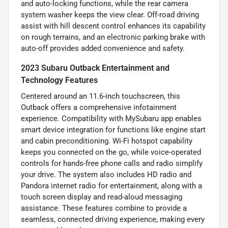
and auto-locking functions, while the rear camera
system washer keeps the view clear. Off-road driving
assist with hill descent control enhances its capability
on rough terrains, and an electronic parking brake with
auto-off provides added convenience and safety.
2023 Subaru Outback Entertainment and
Technology Features
Centered around an 11.6-inch touchscreen, this
Outback offers a comprehensive infotainment
experience. Compatibility with MySubaru app enables
smart device integration for functions like engine start
and cabin preconditioning. Wi-Fi hotspot capability
keeps you connected on the go, while voice-operated
controls for hands-free phone calls and radio simplify
your drive. The system also includes HD radio and
Pandora internet radio for entertainment, along with a
touch screen display and read-aloud messaging
assistance. These features combine to provide a
seamless, connected driving experience, making every