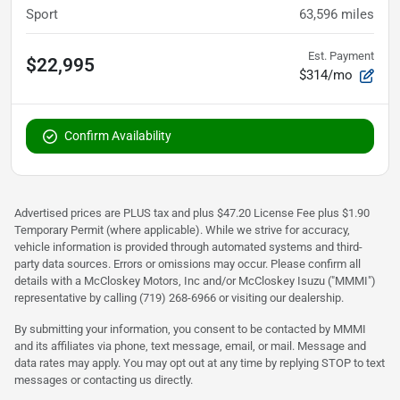
Sport
63,596
miles
Est. Payment
$22,995
$314/mo
Confirm Availability
Advertised prices are PLUS tax and plus $47.20 License Fee plus $1.90
Temporary Permit (where applicable). While we strive for accuracy,
vehicle information is provided through automated systems and third-
party data sources. Errors or omissions may occur. Please confirm all
details with a McCloskey Motors, Inc and/or McCloskey Isuzu ("MMMI")
representative by calling (719) 268-6966 or visiting our dealership.
By submitting your information, you consent to be contacted by MMMI
and its affiliates via phone, text message, email, or mail. Message and
data rates may apply. You may opt out at any time by replying STOP to text
messages or contacting us directly.