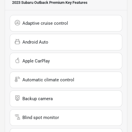
2023 Subaru Outback Premium
Key Features
Adaptive cruise control
Android Auto
Apple CarPlay
Automatic climate control
Backup camera
Blind spot monitor