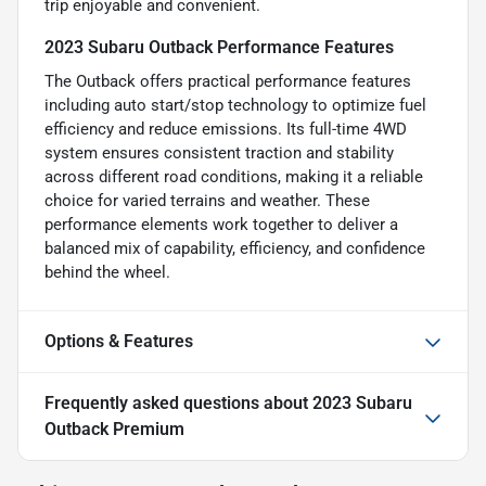
trip enjoyable and convenient.
2023 Subaru Outback Performance Features
The Outback offers practical performance features
including auto start/stop technology to optimize fuel
efficiency and reduce emissions. Its full-time 4WD
system ensures consistent traction and stability
across different road conditions, making it a reliable
choice for varied terrains and weather. These
performance elements work together to deliver a
balanced mix of capability, efficiency, and confidence
behind the wheel.
Options & Features
Frequently asked questions about
2023 Subaru
Outback Premium