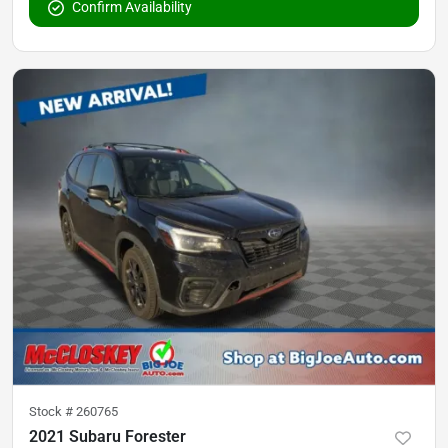
Confirm Availability
Stock #
260765
2021 Subaru Forester