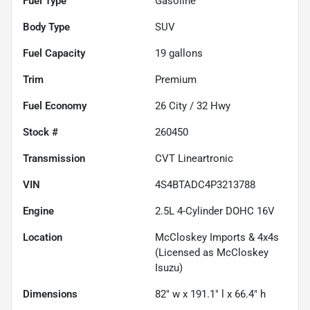
Fuel Type
Gasoline
Body Type
SUV
Fuel Capacity
19
gallons
Trim
Premium
Fuel Economy
26
City /
32
Hwy
Stock #
260450
Transmission
CVT Lineartronic
VIN
4S4BTADC4P3213788
Engine
2.5L 4-Cylinder DOHC 16V
Location
McCloskey Imports & 4x4s
(Licensed as McCloskey
Isuzu)
Dimensions
82" w x 191.1" l x 66.4" h