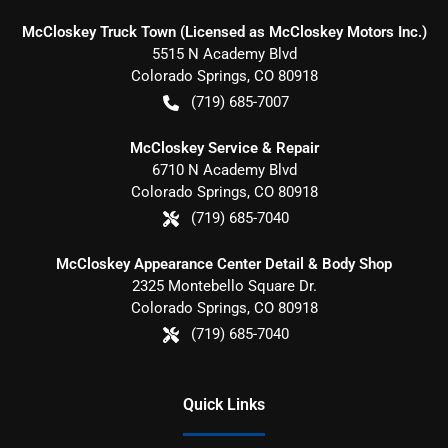
McCloskey Truck Town (Licensed as McCloskey Motors Inc.)
5515 N Academy Blvd
Colorado Springs
,
CO
80918
(719) 685-7007
McCloskey Service & Repair
6710 N Academy Blvd
Colorado Springs
,
CO
80918
(719) 685-7040
McCloskey Appearance Center Detail & Body Shop
2325 Montebello Square Dr.
Colorado Springs
,
CO
80918
(719) 685-7040
Quick Links