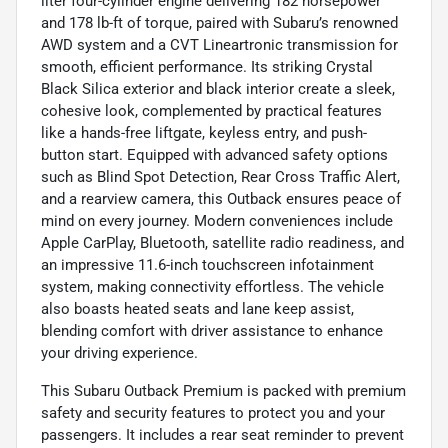
liter four-cylinder engine delivering 182 horsepower
and 178 lb-ft of torque, paired with Subaru’s renowned
AWD system and a CVT Lineartronic transmission for
smooth, efficient performance. Its striking Crystal
Black Silica exterior and black interior create a sleek,
cohesive look, complemented by practical features
like a hands-free liftgate, keyless entry, and push-
button start. Equipped with advanced safety options
such as Blind Spot Detection, Rear Cross Traffic Alert,
and a rearview camera, this Outback ensures peace of
mind on every journey. Modern conveniences include
Apple CarPlay, Bluetooth, satellite radio readiness, and
an impressive 11.6-inch touchscreen infotainment
system, making connectivity effortless. The vehicle
also boasts heated seats and lane keep assist,
blending comfort with driver assistance to enhance
your driving experience.
This Subaru Outback Premium is packed with premium
safety and security features to protect you and your
passengers. It includes a rear seat reminder to prevent