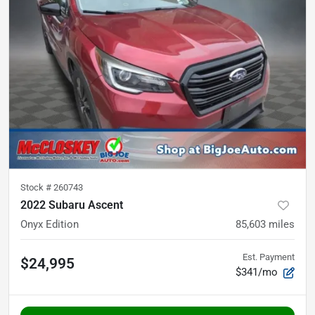
Stock #
260743
2022 Subaru Ascent
Onyx Edition
85,603
miles
Est. Payment
$24,995
$341/mo