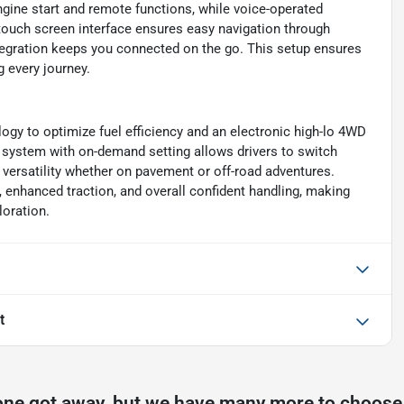
gine start and remote functions, while voice-operated
touch screen interface ensures easy navigation through
tegration keeps you connected on the go. This setup ensures
 every journey.
ogy to optimize fuel efficiency and an electronic high-lo 4WD
D system with on-demand setting allows drivers to switch
versatility whether on pavement or off-road adventures.
, enhanced traction, and overall confident handling, making
loration.
t
one got away, but we have many more to choose