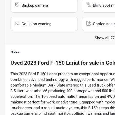
Backup camera
Blind spot m
Collision warning
Cooled seat
Show all 27
Notes
Used
2023 Ford F-150 Lariat
for sale
in
Col
This 2023 Ford F-150 Lariat presents an exceptional opportuni
combines advanced technology with rugged performance. With
comfortable Medium Dark Slate interior, this used truck offer
3.5-liter twin-turbo V6 producing 400 horsepower and 500 lb-f
acceleration. The 10-speed automatic transmission and 4WD d
making it perfect for work or adventure. Equipped with mode
touchscreen, and a robust audio system, this F-150 keeps dri
backup camera, blind spot monitor, collision warning, and la