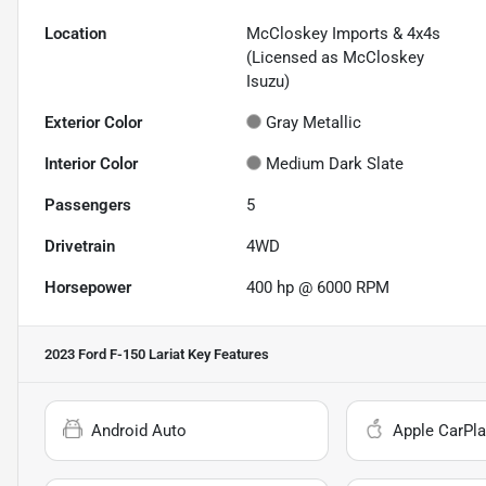
Location
McCloskey Imports & 4x4s
(Licensed as McCloskey
Isuzu)
Exterior Color
Gray Metallic
Interior Color
Medium Dark Slate
Passengers
5
Drivetrain
4WD
Horsepower
400 hp @ 6000 RPM
2023 Ford F-150 Lariat
Key Features
Android Auto
Apple CarPla