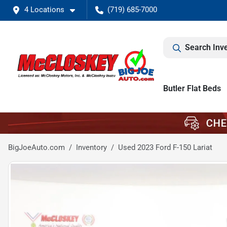
4 Locations
(719) 685-7000
Search Inv
Butler Flat Beds
BigJoeAuto.com
Inventory
Used 2023 Ford F-150 Lariat