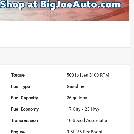
Torque
500 lb-ft @ 3100 RPM
Fuel Type
Gasoline
Fuel Capacity
26
gallons
Fuel Economy
17
City /
23
Hwy
Transmission
10-Speed Automatic
Engine
3.5L V6 EcoBoost