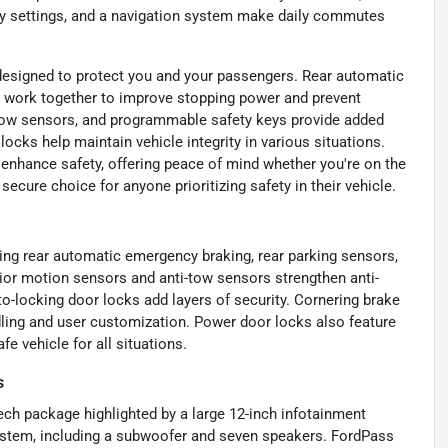
ry settings, and a navigation system make daily commutes
s designed to protect you and your passengers. Rear automatic
S work together to improve stopping power and prevent
i-tow sensors, and programmable safety keys provide added
locks help maintain vehicle integrity in various situations.
enhance safety, offering peace of mind whether you're on the
ecure choice for anyone prioritizing safety in their vehicle.
ing rear automatic emergency braking, rear parking sensors,
rior motion sensors and anti-tow sensors strengthen anti-
o-locking door locks add layers of security. Cornering brake
ling and user customization. Power door locks also feature
e vehicle for all situations.
s
ch package highlighted by a large 12-inch infotainment
stem, including a subwoofer and seven speakers. FordPass