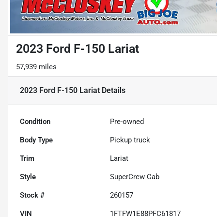
2023 Ford F-150 Lariat
57,939 miles
2023 Ford F-150 Lariat
Details
Condition
Pre-owned
Body Type
Pickup truck
Trim
Lariat
Style
SuperCrew Cab
Stock #
260157
VIN
1FTFW1E88PFC61817