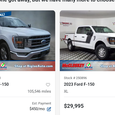
1
Stock #
250896
F-150
2023 Ford F-150
105,546
miles
XL
Est. Payment
$29,995
$450/mo