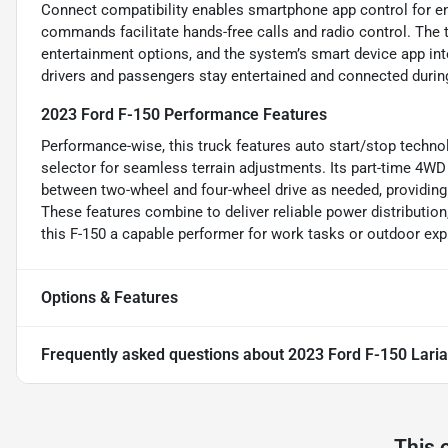
Connect compatibility enables smartphone app control for en
commands facilitate hands-free calls and radio control. The 
entertainment options, and the system’s smart device app in
drivers and passengers stay entertained and connected during
2023 Ford F-150 Performance Features
Performance-wise, this truck features auto start/stop technol
selector for seamless terrain adjustments. Its part-time 4W
between two-wheel and four-wheel drive as needed, providing 
These features combine to deliver reliable power distribution
this F-150 a capable performer for work tasks or outdoor exp
Options & Features
Frequently asked questions about
2023 Ford F-150 Laria
This 