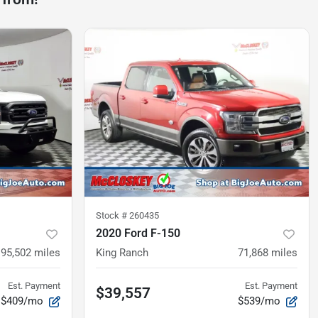
Stock #
260435
2020 Ford F-150
95,502
miles
King Ranch
71,868
miles
Est. Payment
Est. Payment
$39,557
$409/mo
$539/mo