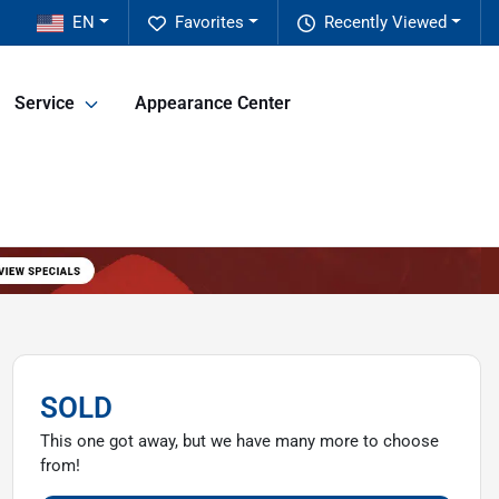
EN
Favorites
Recently Viewed
Service
Appearance Center
SOLD
This one got away, but we have many more to choose
from!