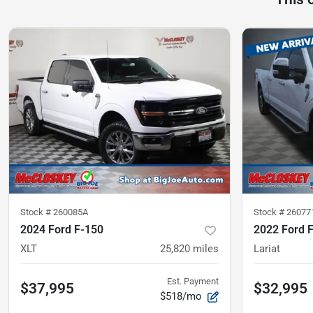
Stock #
260085A
Stock #
26077
2024 Ford F-150
2022 Ford 
XLT
25,820
miles
Lariat
Est. Payment
$37,995
$32,995
$518/mo