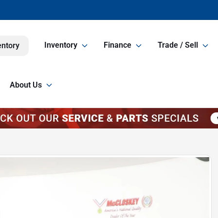
Inventory
Finance
Trade / Sell
entory
About Us