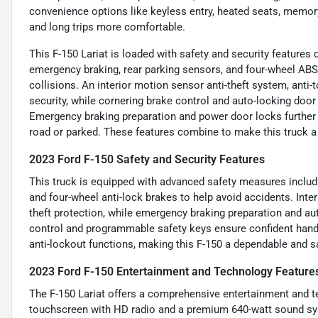
convenience options like keyless entry, heated seats, memo
and long trips more comfortable.
This F-150 Lariat is loaded with safety and security feature
emergency braking, rear parking sensors, and four-wheel AB
collisions. An interior motion sensor anti-theft system, ant
security, while cornering brake control and auto-locking door 
Emergency braking preparation and power door locks further 
road or parked. These features combine to make this truck a s
2023 Ford F-150 Safety and Security Features
This truck is equipped with advanced safety measures includ
and four-wheel anti-lock brakes to help avoid accidents. Inte
theft protection, while emergency braking preparation and aut
control and programmable safety keys ensure confident hand
anti-lockout functions, making this F-150 a dependable and saf
2023 Ford F-150 Entertainment and Technology Feature
The F-150 Lariat offers a comprehensive entertainment and te
touchscreen with HD radio and a premium 640-watt sound sy