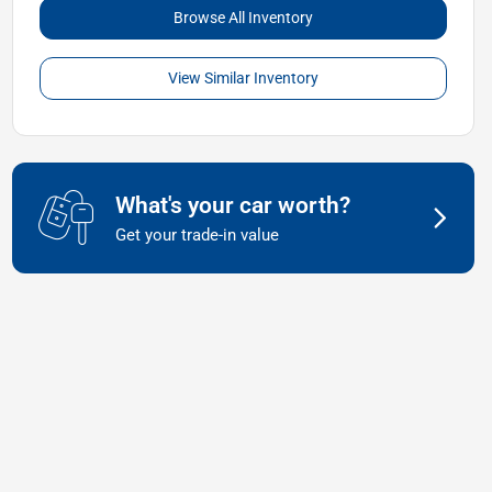
Browse All Inventory
View Similar Inventory
What's your car worth?
Get your trade-in value