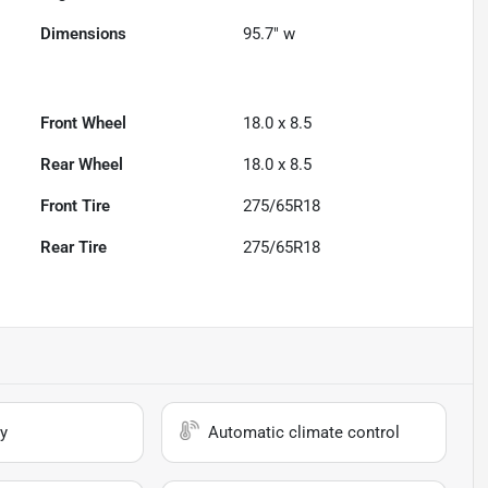
Dimensions
95.7" w
Front Wheel
18.0 x 8.5
Rear Wheel
18.0 x 8.5
Front Tire
275/65R18
Rear Tire
275/65R18
y
Automatic climate control