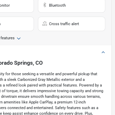
onitor
Bluetooth
s
Cross traffic alert
 features
orado Springs, CO
ty for those seeking a versatile and powerful pickup that
 a sleek Carbonized Gray Metallic exterior and a
s a refined look paired with practical features. Powered by a
t of torque, it delivers impressive towing capacity and strong
rivetrain ensure smooth handling across various terrains,
rn amenities like Apple CarPlay, a premium 12-inch
vers connected and entertained. Safety features such as a
ne keep assist enhance confidence on every drive. Plus,