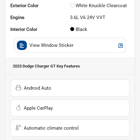
Exterior Color
White Knuckle Clearcoat
Engine
3.6L V6 24V VVT
Interior Color
Black
View Window Sticker
2023 Dodge Charger GT
Key Features
Android Auto
Apple CarPlay
Automatic climate control