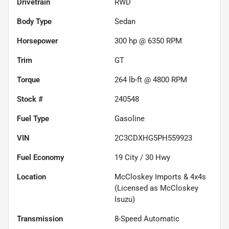
Drivetrain
RWD
Body Type
Sedan
Horsepower
300 hp @ 6350 RPM
Trim
GT
Torque
264 lb-ft @ 4800 RPM
Stock #
240548
Fuel Type
Gasoline
VIN
2C3CDXHG5PH559923
Fuel Economy
19
City /
30
Hwy
Location
McCloskey Imports & 4x4s
(Licensed as McCloskey
Isuzu)
Transmission
8-Speed Automatic