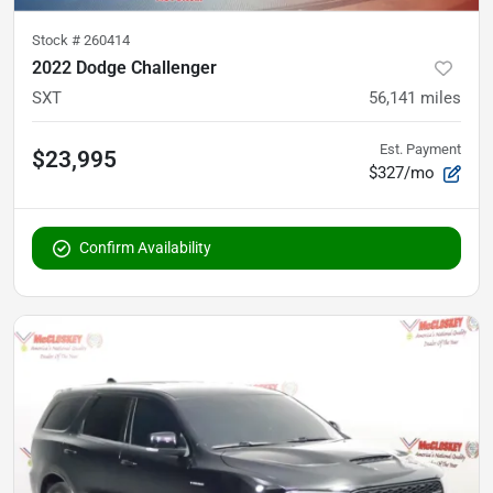
Stock #
260414
2022 Dodge Challenger
SXT
56,141
miles
Est. Payment
$23,995
$327/mo
Confirm Availability