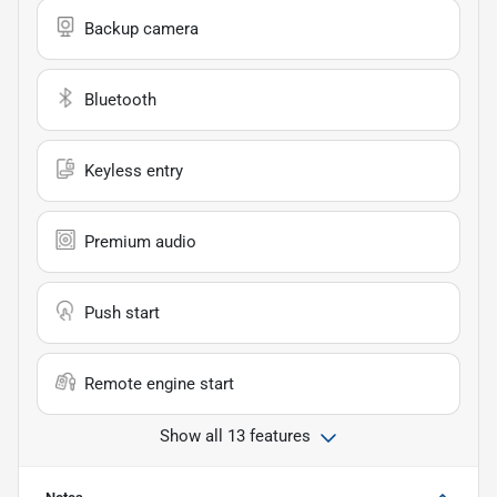
Backup camera
Bluetooth
Keyless entry
Premium audio
Push start
Remote engine start
Show all 13 features