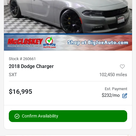
Stock #
260661
2018 Dodge Charger
SXT
102,450
miles
Est. Payment
$16,995
$232/mo
Confirm Availability