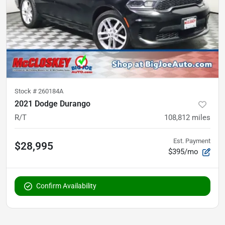
Stock #
260184A
2021 Dodge Durango
R/T
108,812
miles
Est. Payment
$28,995
$395/mo
Confirm Availability