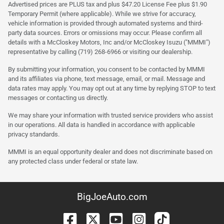
Advertised prices are PLUS tax and plus $47.20 License Fee plus $1.90
Temporary Permit (where applicable). While we strive for accuracy,
vehicle information is provided through automated systems and third-
party data sources. Errors or omissions may occur. Please confirm all
details with a McCloskey Motors, Inc and/or McCloskey Isuzu ("MMMI")
representative by calling (719) 268-6966 or visiting our dealership.
By submitting your information, you consent to be contacted by MMMI
and its affiliates via phone, text message, email, or mail. Message and
data rates may apply. You may opt out at any time by replying STOP to text
messages or contacting us directly.
We may share your information with trusted service providers who assist
in our operations. All data is handled in accordance with applicable
privacy standards.
MMMI is an equal opportunity dealer and does not discriminate based on
any protected class under federal or state law.
BigJoeAuto.com