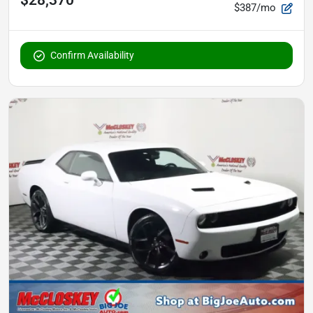
$387/mo
Confirm Availability