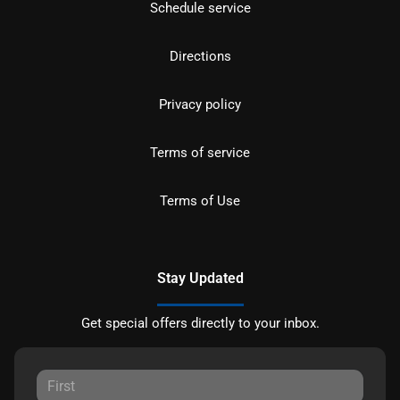
Schedule service
Directions
Privacy policy
Terms of service
Terms of Use
Stay Updated
Get special offers directly to your inbox.