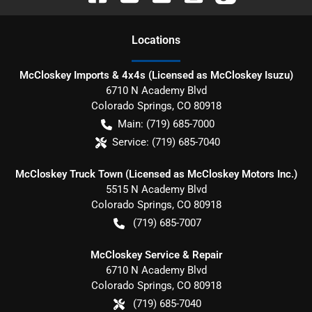
Location
s
McCloskey Imports & 4x4s (Licensed as McCloskey Isuzu)
6710 N Academy Blvd
Colorado Springs
,
CO
80918
Main:
(719) 685-7000
Service:
(719) 685-7040
McCloskey Truck Town (Licensed as McCloskey Motors Inc.)
5515 N Academy Blvd
Colorado Springs
,
CO
80918
(719) 685-7007
McCloskey Service & Repair
6710 N Academy Blvd
Colorado Springs
,
CO
80918
(719) 685-7040