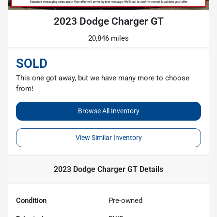
2023 Dodge Charger GT
20,846 miles
SOLD
This one got away, but we have many more to choose
from!
Browse All Inventory
View Similar Inventory
2023 Dodge Charger GT
Details
Condition
Pre-owned