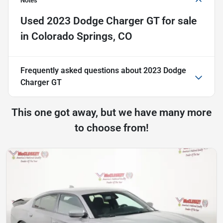
Notes
Used
2023 Dodge Charger GT
for sale
in
Colorado Springs, CO
Frequently asked questions about
2023 Dodge
Charger GT
This one got away, but we have many more
to choose from!