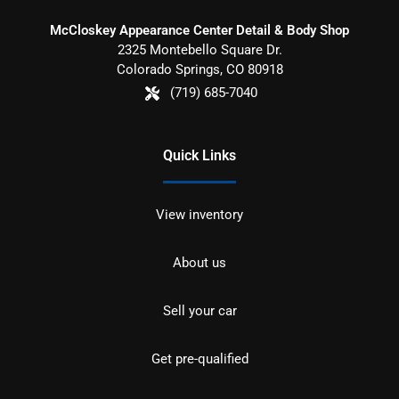
McCloskey Appearance Center Detail & Body Shop
2325 Montebello Square Dr.
Colorado Springs
,
CO
80918
(719) 685-7040
Quick Links
View inventory
About us
Sell your car
Get pre-qualified