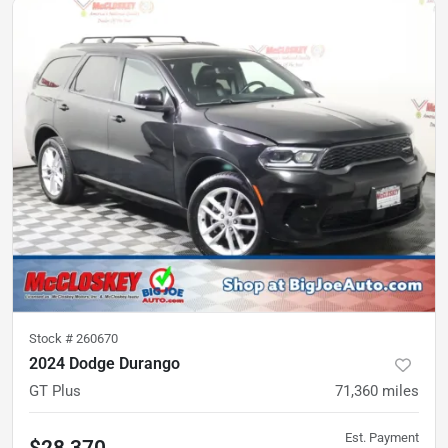
Stock #
260670
2024 Dodge Durango
GT Plus
71,360
miles
Est. Payment
$28,370