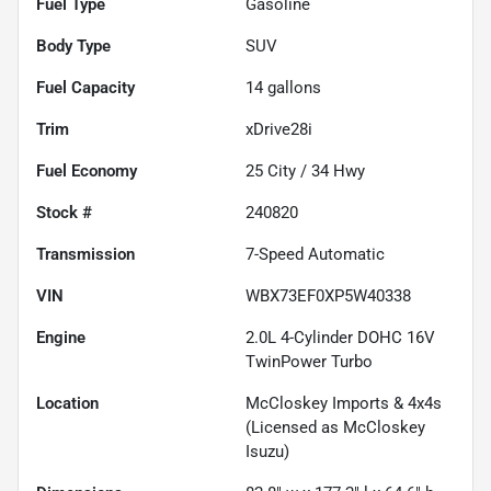
Fuel Type
Gasoline
Body Type
SUV
Fuel Capacity
14
gallons
Trim
xDrive28i
Fuel Economy
25
City /
34
Hwy
Stock #
240820
Transmission
7-Speed Automatic
VIN
WBX73EF0XP5W40338
Engine
2.0L 4-Cylinder DOHC 16V
TwinPower Turbo
Location
McCloskey Imports & 4x4s
(Licensed as McCloskey
Isuzu)