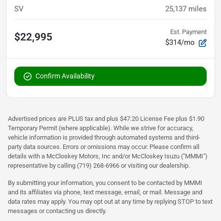
SV
25,137
miles
Est. Payment
$22,995
$314/mo
Confirm Availability
Advertised prices are PLUS tax and plus $47.20 License Fee plus $1.90
Temporary Permit (where applicable). While we strive for accuracy,
vehicle information is provided through automated systems and third-
party data sources. Errors or omissions may occur. Please confirm all
details with a McCloskey Motors, Inc and/or McCloskey Isuzu ("MMMI")
representative by calling (719) 268-6966 or visiting our dealership.
By submitting your information, you consent to be contacted by MMMI
and its affiliates via phone, text message, email, or mail. Message and
data rates may apply. You may opt out at any time by replying STOP to text
messages or contacting us directly.