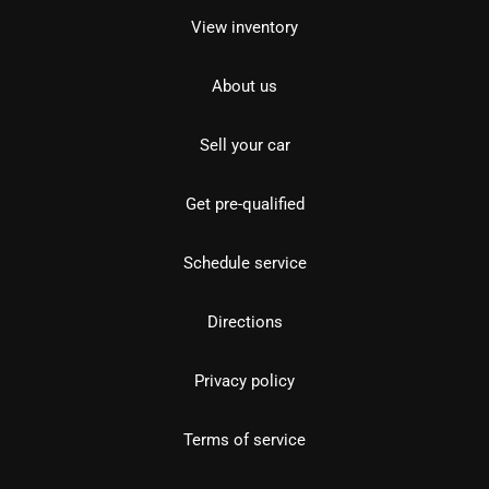
View inventory
About us
Sell your car
Get pre-qualified
Schedule service
Directions
Privacy policy
Terms of service