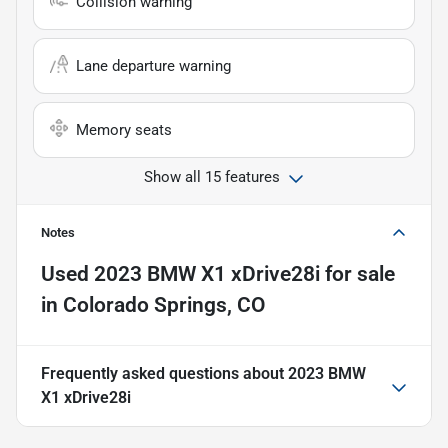
Collision warning
Lane departure warning
Memory seats
Show all 15 features
Notes
Used
2023 BMW X1 xDrive28i
for sale
in
Colorado Springs, CO
Frequently asked questions about
2023 BMW
X1 xDrive28i