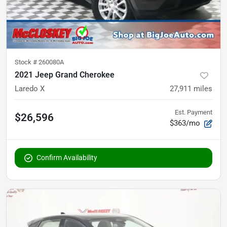
Stock #
260080A
2021 Jeep Grand Cherokee
Laredo X
27,911
miles
Est. Payment
$26,596
$363/mo
Confirm Availability