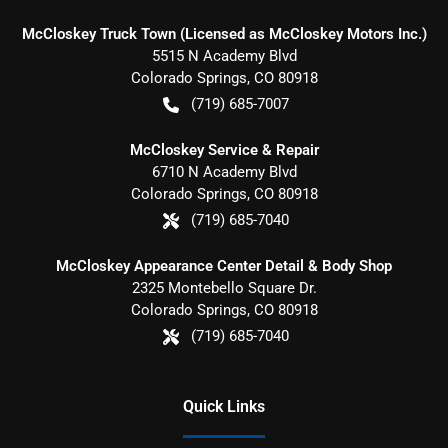
McCloskey Truck Town (Licensed as McCloskey Motors Inc.)
5515 N Academy Blvd
Colorado Springs
,
CO
80918
(719) 685-7007
McCloskey Service & Repair
6710 N Academy Blvd
Colorado Springs
,
CO
80918
(719) 685-7040
McCloskey Appearance Center Detail & Body Shop
2325 Montebello Square Dr.
Colorado Springs
,
CO
80918
(719) 685-7040
Quick Links