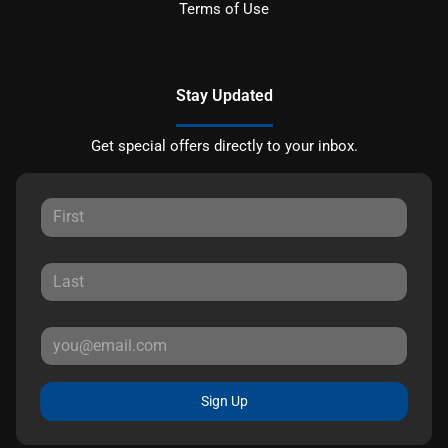
Terms of Use
Stay Updated
Get special offers directly to your inbox.
Sign Up