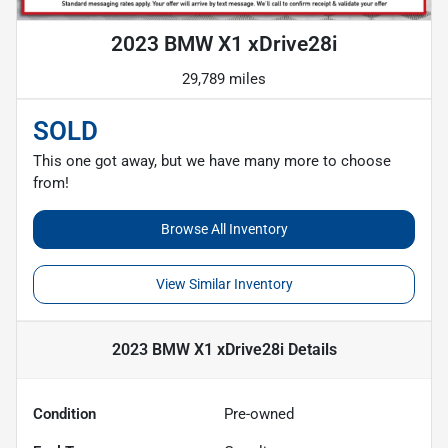
2023 BMW X1 xDrive28i
29,789 miles
SOLD
This one got away, but we have many more to choose
from!
Browse All Inventory
View Similar Inventory
2023 BMW X1 xDrive28i
Details
Condition
Pre-owned