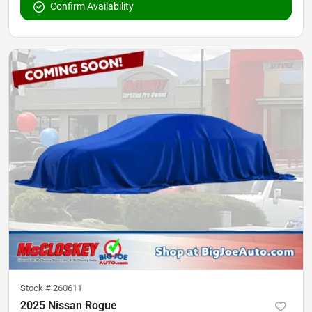
Confirm Availability
Stock #
260611
2025 Nissan Rogue