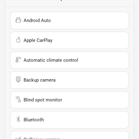
Android Auto
Apple CarPlay
Automatic climate control
Backup camera
Blind spot monitor
Bluetooth