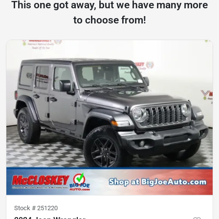
This one got away, but we have many more
to choose from!
Stock #
251220