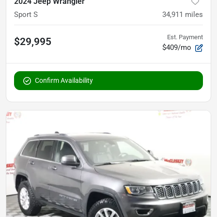
2024 Jeep Wrangler
Sport S
34,911
miles
Est. Payment
$29,995
$409/mo
Confirm Availability