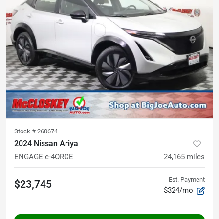
Stock #
260674
2024 Nissan Ariya
ENGAGE e-4ORCE
24,165
miles
Est. Payment
$23,745
$324/mo