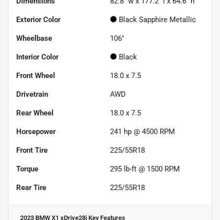
Dimensions
82.8" w x 177.2" l x 64.6" h
Exterior Color
Black Sapphire Metallic
Wheelbase
106"
Interior Color
Black
Front Wheel
18.0 x 7.5
Drivetrain
AWD
Rear Wheel
18.0 x 7.5
Horsepower
241 hp @ 4500 RPM
Front Tire
225/55R18
Torque
295 lb-ft @ 1500 RPM
Rear Tire
225/55R18
2023 BMW X1 xDrive28i
Key Features