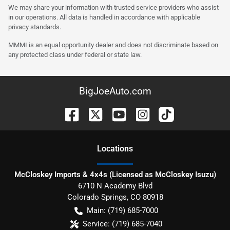
We may share your information with trusted service providers who assist
in our operations. All data is handled in accordance with applicable
privacy standards.
MMMI is an equal opportunity dealer and does not discriminate based on
any protected class under federal or state law.
BigJoeAuto.com
Location
s
McCloskey Imports & 4x4s (Licensed as McCloskey Isuzu)
6710 N Academy Blvd
Colorado Springs
,
CO
80918
Main:
(719) 685-7000
Service:
(719) 685-7040