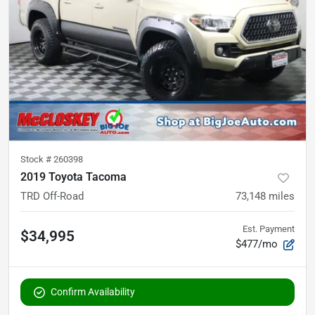
Stock #
260398
2019 Toyota Tacoma
TRD Off-Road
73,148
miles
Est. Payment
$34,995
$477/mo
Confirm Availability