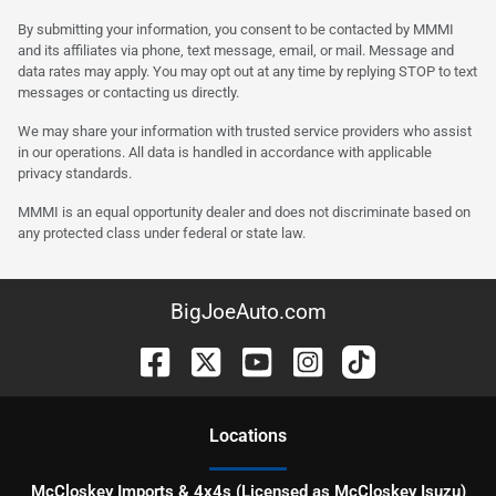
By submitting your information, you consent to be contacted by MMMI
and its affiliates via phone, text message, email, or mail. Message and
data rates may apply. You may opt out at any time by replying STOP to text
messages or contacting us directly.
We may share your information with trusted service providers who assist
in our operations. All data is handled in accordance with applicable
privacy standards.
MMMI is an equal opportunity dealer and does not discriminate based on
any protected class under federal or state law.
BigJoeAuto.com
Location
s
McCloskey Imports & 4x4s (Licensed as McCloskey Isuzu)