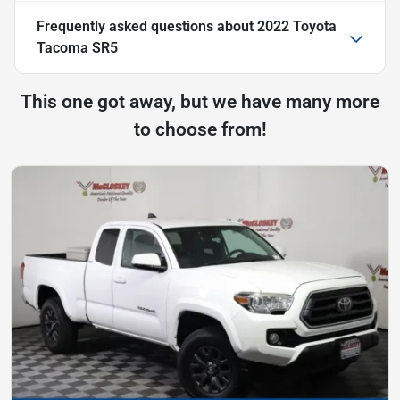
Frequently asked questions about
2022 Toyota
Tacoma SR5
This one got away, but we have many more
to choose from!