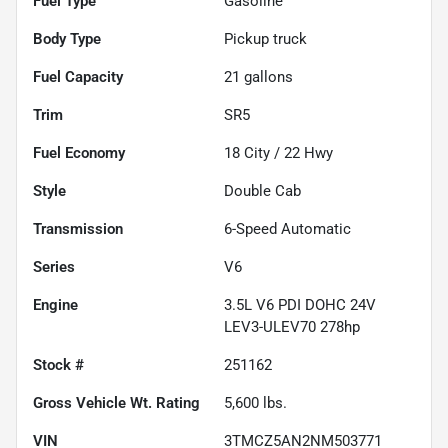
Fuel Type
Gasoline
Body Type
Pickup truck
Fuel Capacity
21
gallons
Trim
SR5
Fuel Economy
18
City /
22
Hwy
Style
Double Cab
Transmission
6-Speed Automatic
Series
V6
Engine
3.5L V6 PDI DOHC 24V
LEV3-ULEV70 278hp
Stock #
251162
Gross Vehicle Wt. Rating
5,600
lbs.
VIN
3TMCZ5AN2NM503771