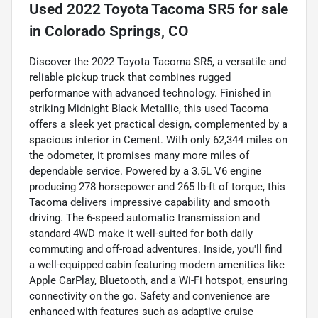
Used
2022 Toyota Tacoma SR5
for sale
in
Colorado Springs, CO
Discover the 2022 Toyota Tacoma SR5, a versatile and
reliable pickup truck that combines rugged
performance with advanced technology. Finished in
striking Midnight Black Metallic, this used Tacoma
offers a sleek yet practical design, complemented by a
spacious interior in Cement. With only 62,344 miles on
the odometer, it promises many more miles of
dependable service. Powered by a 3.5L V6 engine
producing 278 horsepower and 265 lb-ft of torque, this
Tacoma delivers impressive capability and smooth
driving. The 6-speed automatic transmission and
standard 4WD make it well-suited for both daily
commuting and off-road adventures. Inside, you'll find
a well-equipped cabin featuring modern amenities like
Apple CarPlay, Bluetooth, and a Wi-Fi hotspot, ensuring
connectivity on the go. Safety and convenience are
enhanced with features such as adaptive cruise