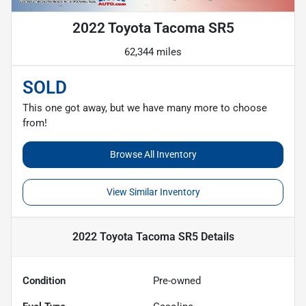
2022 Toyota Tacoma SR5
62,344 miles
SOLD
This one got away, but we have many more to choose
from!
Browse All Inventory
View Similar Inventory
2022 Toyota Tacoma SR5
Details
Condition
Pre-owned