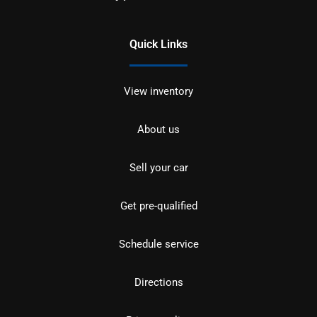
Quick Links
View inventory
About us
Sell your car
Get pre-qualified
Schedule service
Directions