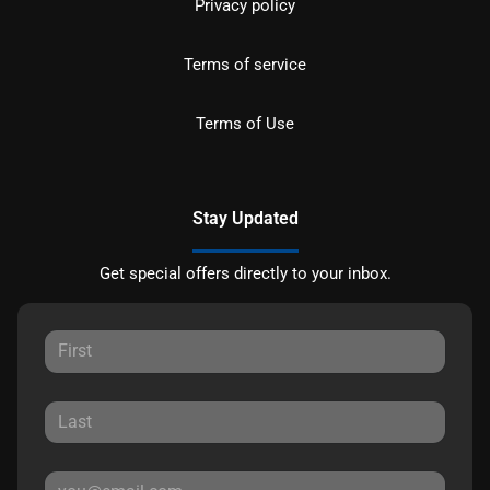
Privacy policy
Terms of service
Terms of Use
Stay Updated
Get special offers directly to your inbox.