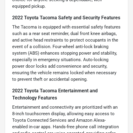
equipped pickup.
2022 Toyota Tacoma Safety and Security Features
The Tacoma is equipped with essential safety features
such as a rear seat reminder, dual front knee airbags,
and active head restraints to protect occupants in the
event of a collision. Four-wheel anti-lock braking
system (ABS) enhances stopping power and stability,
especially in emergency situations. Auto-locking
power door locks add convenience and security,
ensuring the vehicle remains locked when necessary
to prevent theft or accidental opening.
2022 Toyota Tacoma Entertainment and
Technology Features
Entertainment and connectivity are prioritized with an
8-inch touchscreen display, allowing easy access to
Toyota Connected Services and Amazon Alexa-
enabled in-car apps. Hands-free phone call integration