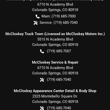
6710 N Academy Blvd
Colorado Springs
,
CO
80918
Main:
(719) 685-7000
Service:
(719) 685-7040
McCloskey Truck Town (Licensed as McCloskey Motors Inc.)
5515 N Academy Blvd
Colorado Springs
,
CO
80918
(719) 685-7007
McCloskey Service & Repair
6710 N Academy Blvd
Colorado Springs
,
CO
80918
(719) 685-7040
McCloskey Appearance Center Detail & Body Shop
2325 Montebello Square Dr.
Colorado Springs
,
CO
80918
(719) 685-7040