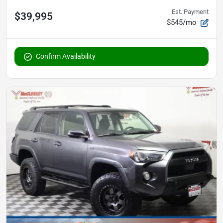
Est. Payment
$39,995
$545/mo
Confirm Availability