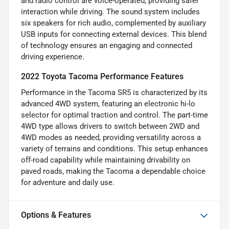
and radio control are voice-operated, providing safer
interaction while driving. The sound system includes
six speakers for rich audio, complemented by auxiliary
USB inputs for connecting external devices. This blend
of technology ensures an engaging and connected
driving experience.
2022 Toyota Tacoma Performance Features
Performance in the Tacoma SR5 is characterized by its
advanced 4WD system, featuring an electronic hi-lo
selector for optimal traction and control. The part-time
4WD type allows drivers to switch between 2WD and
4WD modes as needed, providing versatility across a
variety of terrains and conditions. This setup enhances
off-road capability while maintaining drivability on
paved roads, making the Tacoma a dependable choice
for adventure and daily use.
Options & Features