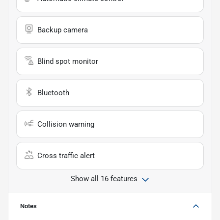
Backup camera
Blind spot monitor
Bluetooth
Collision warning
Cross traffic alert
Show all 16 features
Notes