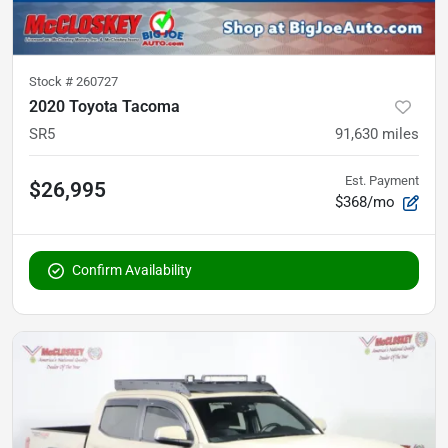
Stock #
260727
2020 Toyota Tacoma
SR5
91,630
miles
Est. Payment
$26,995
$368/mo
Confirm Availability