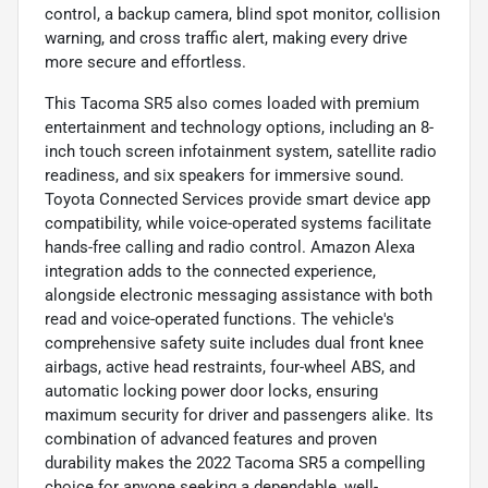
control, a backup camera, blind spot monitor, collision
warning, and cross traffic alert, making every drive
more secure and effortless.
This Tacoma SR5 also comes loaded with premium
entertainment and technology options, including an 8-
inch touch screen infotainment system, satellite radio
readiness, and six speakers for immersive sound.
Toyota Connected Services provide smart device app
compatibility, while voice-operated systems facilitate
hands-free calling and radio control. Amazon Alexa
integration adds to the connected experience,
alongside electronic messaging assistance with both
read and voice-operated functions. The vehicle's
comprehensive safety suite includes dual front knee
airbags, active head restraints, four-wheel ABS, and
automatic locking power door locks, ensuring
maximum security for driver and passengers alike. Its
combination of advanced features and proven
durability makes the 2022 Tacoma SR5 a compelling
choice for anyone seeking a dependable, well-