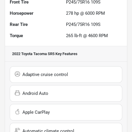
Front Tire
P245/75R16 109S
Horsepower
278 hp @ 6000 RPM
Rear Tire
P245/75R16 109S
Torque
265 lb-ft @ 4600 RPM
2022 Toyota Tacoma SR5
Key Features
Adaptive cruise control
Android Auto
Apple CarPlay
Automatic climate control