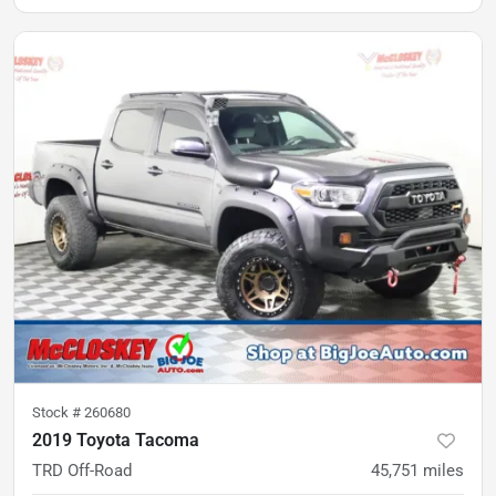
Stock #
260680
2019 Toyota Tacoma
TRD Off-Road
45,751
miles