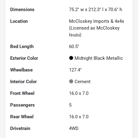
Dimensions
75.2" w x 212.3" l x 70.6" h
Location
McCloskey Imports & 4x4s
(Licensed as McCloskey
Isuzu)
Bed Length
60.5"
Exterior Color
Midnight Black Metallic
Wheelbase
127.4"
Interior Color
Cement
Front Wheel
16.0 x 7.0
Passengers
5
Rear Wheel
16.0 x 7.0
Drivetrain
4WD