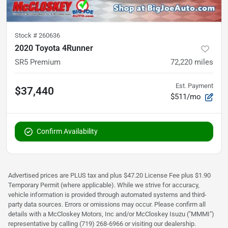
Stock #
260636
2020 Toyota 4Runner
SR5 Premium
72,220
miles
Est. Payment
$37,440
$511/mo
Confirm Availability
Advertised prices are PLUS tax and plus $47.20 License Fee plus $1.90
Temporary Permit (where applicable). While we strive for accuracy,
vehicle information is provided through automated systems and third-
party data sources. Errors or omissions may occur. Please confirm all
details with a McCloskey Motors, Inc and/or McCloskey Isuzu ("MMMI")
representative by calling (719) 268-6966 or visiting our dealership.