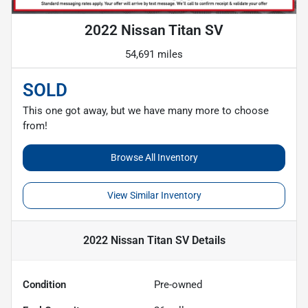
2022 Nissan Titan SV
54,691 miles
SOLD
This one got away, but we have many more to choose
from!
Browse All Inventory
View Similar Inventory
2022 Nissan Titan SV
Details
Condition
Pre-owned