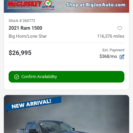
Stock #
260772
2021 Ram 1500
Big Horn/Lone Star
116,376
miles
Est. Payment
$26,995
$368/mo
Confirm Availability