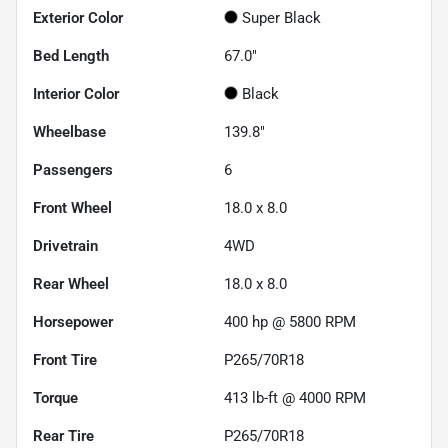
Exterior Color
Super Black
Bed Length
67.0"
Interior Color
Black
Wheelbase
139.8"
Passengers
6
Front Wheel
18.0 x 8.0
Drivetrain
4WD
Rear Wheel
18.0 x 8.0
Horsepower
400 hp @ 5800 RPM
Front Tire
P265/70R18
Torque
413 lb-ft @ 4000 RPM
Rear Tire
P265/70R18