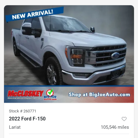
Stock #
260771
2022 Ford F-150
Lariat
105,546
miles