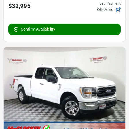
Est. Payment
$32,995
$450/mo
Confirm Availability