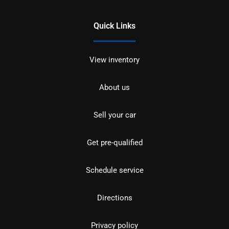
Quick Links
View inventory
About us
Sell your car
Get pre-qualified
Schedule service
Directions
Privacy policy