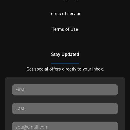
Terms of service
Terms of Use
Stay Updated
Get special offers directly to your inbox.