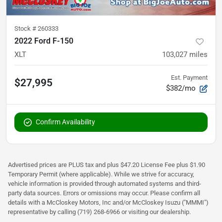
Stock #
260333
2022 Ford F-150
XLT
103,027
miles
Est. Payment
$27,995
$382/mo
Confirm Availability
Advertised prices are PLUS tax and plus $47.20 License Fee plus $1.90
Temporary Permit (where applicable). While we strive for accuracy,
vehicle information is provided through automated systems and third-
party data sources. Errors or omissions may occur. Please confirm all
details with a McCloskey Motors, Inc and/or McCloskey Isuzu ("MMMI")
representative by calling (719) 268-6966 or visiting our dealership.