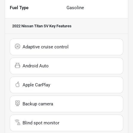
Fuel Type
Gasoline
2022 Nissan Titan SV
Key Features
Adaptive cruise control
Android Auto
Apple CarPlay
Backup camera
Blind spot monitor