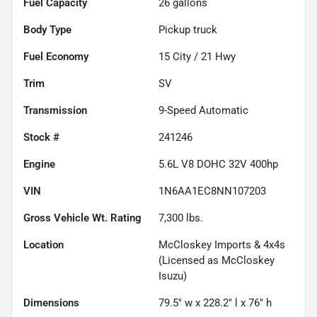
Fuel Capacity
26
gallons
Body Type
Pickup truck
Fuel Economy
15
City /
21
Hwy
Trim
SV
Transmission
9-Speed Automatic
Stock #
241246
Engine
5.6L V8 DOHC 32V 400hp
VIN
1N6AA1EC8NN107203
Gross Vehicle Wt. Rating
7,300
lbs.
Location
McCloskey Imports & 4x4s
(Licensed as McCloskey
Isuzu)
Dimensions
79.5" w x 228.2" l x 76" h