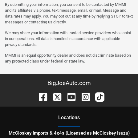
By submitting your information, you consent to be contacted by MMMI
and its affiliates via phone, text message, email, or mail. Message and
data rates may apply. You may opt out at any time by replying STOP to text
messages or contacting us directly.
We may share your information with trusted service providers who assist
in our operations. All data is handled in accordance with applicable
privacy standards.
MMMI is an equal opportunity dealer and does not discriminate based on
any protected class under federal or state law.
BigJoeAuto.com
Location
s
McCloskey Imports & 4x4s (Licensed as McCloskey Isuzu)