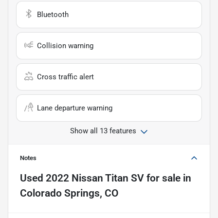
Bluetooth
Collision warning
Cross traffic alert
Lane departure warning
Show all 13 features
Notes
Used
2022 Nissan Titan SV
for sale
in
Colorado Springs, CO