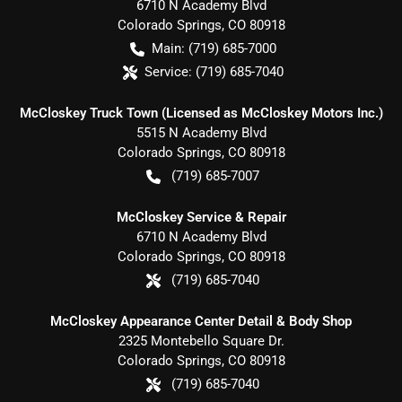
6710 N Academy Blvd
Colorado Springs
,
CO
80918
Main:
(719) 685-7000
Service:
(719) 685-7040
McCloskey Truck Town (Licensed as McCloskey Motors Inc.)
5515 N Academy Blvd
Colorado Springs
,
CO
80918
(719) 685-7007
McCloskey Service & Repair
6710 N Academy Blvd
Colorado Springs
,
CO
80918
(719) 685-7040
McCloskey Appearance Center Detail & Body Shop
2325 Montebello Square Dr.
Colorado Springs
,
CO
80918
(719) 685-7040