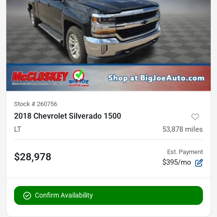
Stock #
260756
2018 Chevrolet Silverado 1500
LT
53,878
miles
Est. Payment
$28,978
$395/mo
Confirm Availability