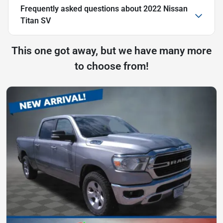
Frequently asked questions about
2022 Nissan
Titan SV
This one got away, but we have many more
to choose from!