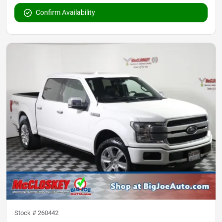
Confirm Availability
Stock #
260442