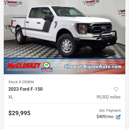
Stock #
250896
2023 Ford F-150
XL
95,502
miles
Est. Payment
$29,995
$409/mo