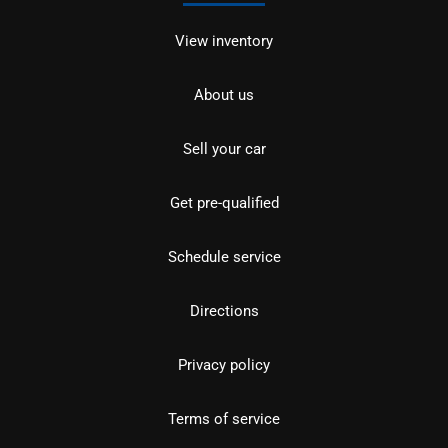
View inventory
About us
Sell your car
Get pre-qualified
Schedule service
Directions
Privacy policy
Terms of service