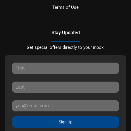
Terms of Use
Stay Updated
Get special offers directly to your inbox.
Sign Up