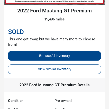
2022 Ford Mustang GT Premium
19,496 miles
SOLD
This one got away, but we have many more to choose
from!
Browse All Inventory
View Similar Inventory
2022 Ford Mustang GT Premium
Details
Condition
Pre-owned