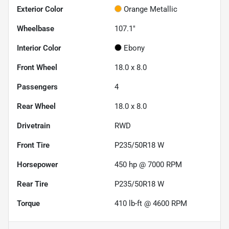
Exterior Color
Orange Metallic
Wheelbase
107.1"
Interior Color
Ebony
Front Wheel
18.0 x 8.0
Passengers
4
Rear Wheel
18.0 x 8.0
Drivetrain
RWD
Front Tire
P235/50R18 W
Horsepower
450 hp @ 7000 RPM
Rear Tire
P235/50R18 W
Torque
410 lb-ft @ 4600 RPM