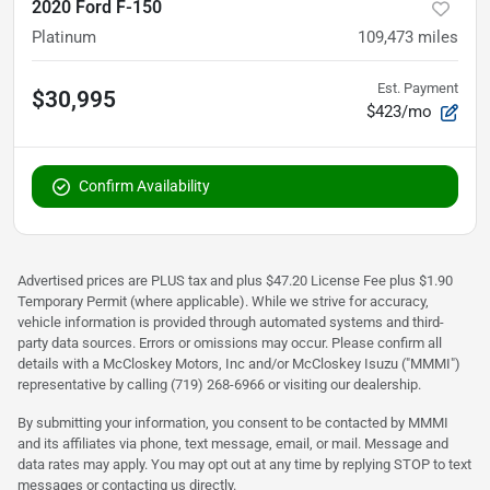
2020 Ford F-150
Platinum
109,473
miles
Est. Payment
$30,995
$423/mo
Confirm Availability
Advertised prices are PLUS tax and plus $47.20 License Fee plus $1.90
Temporary Permit (where applicable). While we strive for accuracy,
vehicle information is provided through automated systems and third-
party data sources. Errors or omissions may occur. Please confirm all
details with a McCloskey Motors, Inc and/or McCloskey Isuzu ("MMMI")
representative by calling (719) 268-6966 or visiting our dealership.
By submitting your information, you consent to be contacted by MMMI
and its affiliates via phone, text message, email, or mail. Message and
data rates may apply. You may opt out at any time by replying STOP to text
messages or contacting us directly.