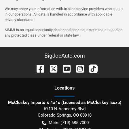
We may share your information with trusted service providers who assist
in our operations. All data is handled in accordance with applicable
privacy standards.
MMMI is an equal opportunity dealer and does not discriminate based on
any protected class under federal or state law.
BigJoeAuto.com
Location
s
McCloskey Imports & 4x4s (Licensed as McCloskey Isuzu)
6710 N Academy Blvd
Colorado Springs
,
CO
80918
Main:
(719) 685-7000