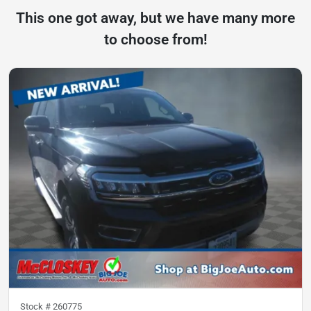
This one got away, but we have many more
to choose from!
Stock #
260775