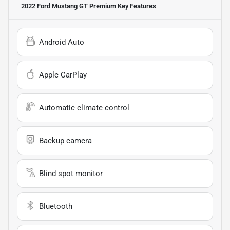
2022 Ford Mustang GT Premium
Key Features
Android Auto
Apple CarPlay
Automatic climate control
Backup camera
Blind spot monitor
Bluetooth