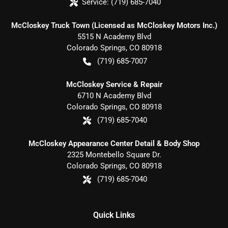
Service:
(719) 685-7040
McCloskey Truck Town (Licensed as McCloskey Motors Inc.)
5515 N Academy Blvd
Colorado Springs
,
CO
80918
(719) 685-7007
McCloskey Service & Repair
6710 N Academy Blvd
Colorado Springs
,
CO
80918
(719) 685-7040
McCloskey Appearance Center Detail & Body Shop
2325 Montebello Square Dr.
Colorado Springs
,
CO
80918
(719) 685-7040
Quick Links