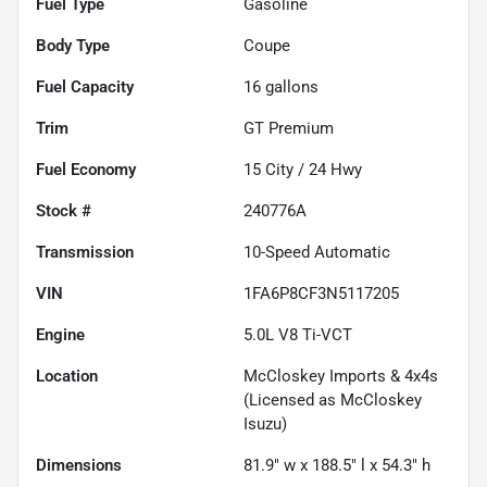
Fuel Type
Gasoline
Body Type
Coupe
Fuel Capacity
16
gallons
Trim
GT Premium
Fuel Economy
15
City /
24
Hwy
Stock #
240776A
Transmission
10-Speed Automatic
VIN
1FA6P8CF3N5117205
Engine
5.0L V8 Ti-VCT
Location
McCloskey Imports & 4x4s
(Licensed as McCloskey
Isuzu)
Dimensions
81.9" w x 188.5" l x 54.3" h