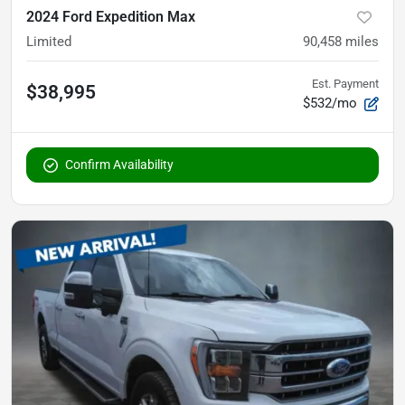
2024 Ford Expedition Max
Limited
90,458
miles
Est. Payment
$38,995
$532/mo
Confirm Availability