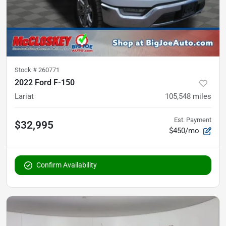
Stock #
260771
2022 Ford F-150
Lariat
105,548
miles
Est. Payment
$32,995
$450/mo
Confirm Availability