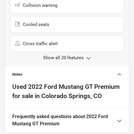
Collision warning
Cooled seats
Cross traffic alert
Show all 20 features
Notes
Used
2022 Ford Mustang GT Premium
for sale
in
Colorado Springs, CO
Frequently asked questions about
2022 Ford
Mustang GT Premium