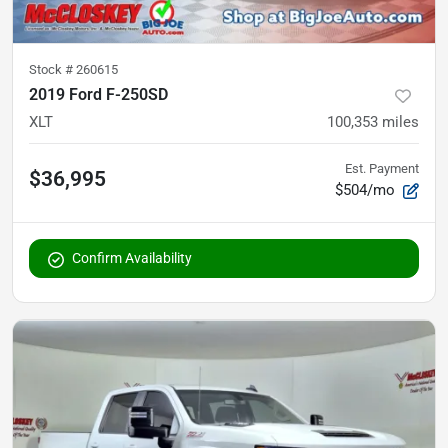
Stock #
260615
2019 Ford F-250SD
XLT
100,353
miles
Est. Payment
$36,995
$504/mo
Confirm Availability