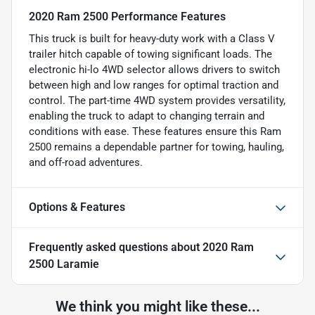
2020 Ram 2500 Performance Features
This truck is built for heavy-duty work with a Class V
trailer hitch capable of towing significant loads. The
electronic hi-lo 4WD selector allows drivers to switch
between high and low ranges for optimal traction and
control. The part-time 4WD system provides versatility,
enabling the truck to adapt to changing terrain and
conditions with ease. These features ensure this Ram
2500 remains a dependable partner for towing, hauling,
and off-road adventures.
Options & Features
Frequently asked questions about
2020 Ram
2500 Laramie
We think you might like these...