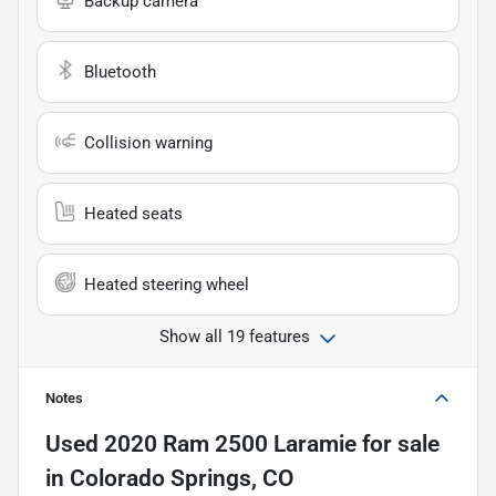
Backup camera
Bluetooth
Collision warning
Heated seats
Heated steering wheel
Show all 19 features
Notes
Used
2020 Ram 2500 Laramie
for sale
in
Colorado Springs, CO