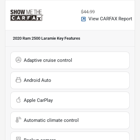
$44.99
View CARFAX Report
2020 Ram 2500 Laramie
Key Features
Adaptive cruise control
Android Auto
Apple CarPlay
Automatic climate control