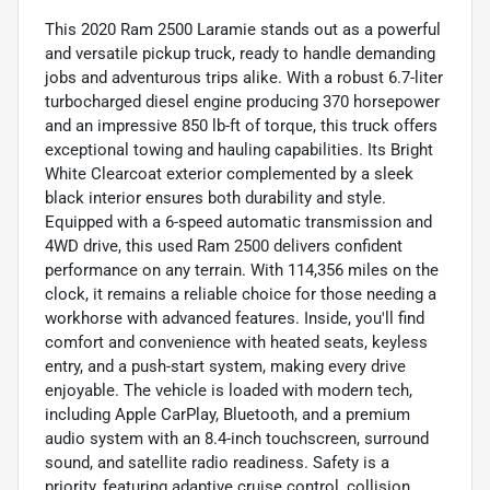
This 2020 Ram 2500 Laramie stands out as a powerful
and versatile pickup truck, ready to handle demanding
jobs and adventurous trips alike. With a robust 6.7-liter
turbocharged diesel engine producing 370 horsepower
and an impressive 850 lb-ft of torque, this truck offers
exceptional towing and hauling capabilities. Its Bright
White Clearcoat exterior complemented by a sleek
black interior ensures both durability and style.
Equipped with a 6-speed automatic transmission and
4WD drive, this used Ram 2500 delivers confident
performance on any terrain. With 114,356 miles on the
clock, it remains a reliable choice for those needing a
workhorse with advanced features. Inside, you'll find
comfort and convenience with heated seats, keyless
entry, and a push-start system, making every drive
enjoyable. The vehicle is loaded with modern tech,
including Apple CarPlay, Bluetooth, and a premium
audio system with an 8.4-inch touchscreen, surround
sound, and satellite radio readiness. Safety is a
priority, featuring adaptive cruise control, collision