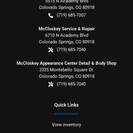
5515 N Academy Blvd
Colorado Springs
,
CO
80918
(719) 685-7007
McCloskey Service & Repair
6710 N Academy Blvd
Colorado Springs
,
CO
80918
(719) 685-7040
McCloskey Appearance Center Detail & Body Shop
2325 Montebello Square Dr.
Colorado Springs
,
CO
80918
(719) 685-7040
Quick Links
View inventory