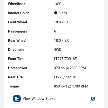
Wheelbase
169"
Interior Color
Black
Front Wheel
18.0 x 8.0
Passengers
6
Rear Wheel
18.0 x 8.0
Drivetrain
4WD
Front Tire
LT275/70R18E
Horsepower
370 hp @ 2800 RPM
Rear Tire
LT275/70R18E
Torque
850 lb-ft @ 1700 RPM
View Window Sticker