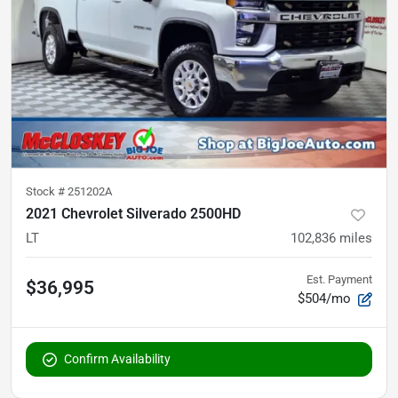
Stock #
251202A
2021 Chevrolet Silverado 2500HD
LT
102,836
miles
Est. Payment
$36,995
$504/mo
Confirm Availability