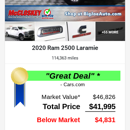
+
55
MORE
2020 Ram 2500 Laramie
114,363 miles