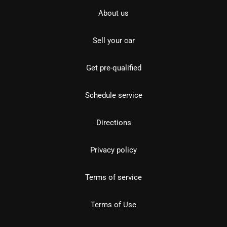
About us
Sell your car
Get pre-qualified
Schedule service
Directions
Privacy policy
Terms of service
Terms of Use