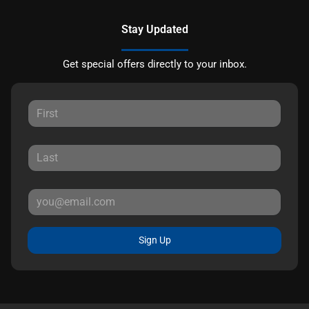
Stay Updated
Get special offers directly to your inbox.
Sign Up