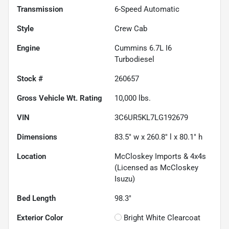
Transmission
6-Speed Automatic
Style
Crew Cab
Engine
Cummins 6.7L I6
Turbodiesel
Stock #
260657
Gross Vehicle Wt. Rating
10,000
lbs.
VIN
3C6UR5KL7LG192679
Dimensions
83.5" w x 260.8" l x 80.1" h
Location
McCloskey Imports & 4x4s
(Licensed as McCloskey
Isuzu)
Bed Length
98.3"
Exterior Color
Bright White Clearcoat