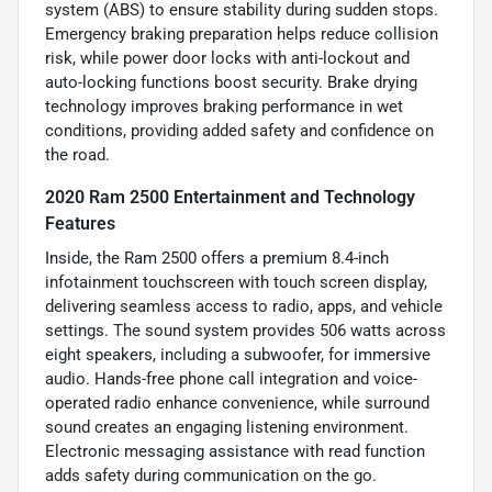
system (ABS) to ensure stability during sudden stops.
Emergency braking preparation helps reduce collision
risk, while power door locks with anti-lockout and
auto-locking functions boost security. Brake drying
technology improves braking performance in wet
conditions, providing added safety and confidence on
the road.
2020 Ram 2500 Entertainment and Technology
Features
Inside, the Ram 2500 offers a premium 8.4-inch
infotainment touchscreen with touch screen display,
delivering seamless access to radio, apps, and vehicle
settings. The sound system provides 506 watts across
eight speakers, including a subwoofer, for immersive
audio. Hands-free phone call integration and voice-
operated radio enhance convenience, while surround
sound creates an engaging listening environment.
Electronic messaging assistance with read function
adds safety during communication on the go.