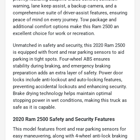
warning, lane keep assist, a backup camera, and a
comprehensive suite of driver-assist features, ensuring
peace of mind on every journey. Tow package and
additional comfort options make this Ram 2500 an
excellent choice for work or recreation.
Unmatched in safety and security, this 2020 Ram 2500
is equipped with front and rear parking sensors to aid
parking in tight spots. Four-wheel ABS ensures
stability during braking, and emergency braking
preparation adds an extra layer of safety. Power door
locks include anti-lockout and auto-locking features,
preventing accidental lockouts and enhancing security.
Brake drying technology helps maintain optimal
stopping power in wet conditions, making this truck as
safe as it is capable.
2020 Ram 2500 Safety and Security Features
This model features front and rear parking sensors for
easy maneuvering, along with 4-wheel anti-lock braking