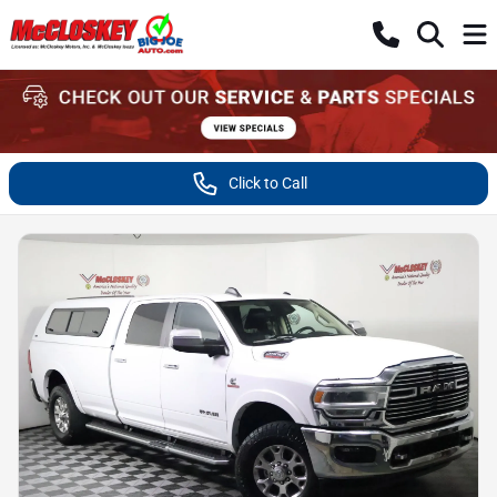
Click to Call