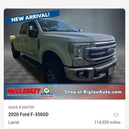
Stock #
260759
2020 Ford F-350SD
Lariat
114,939
miles