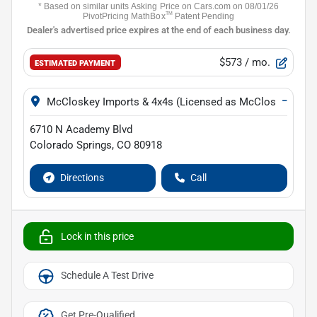
$573
/ mo.
ESTIMATED PAYMENT
−
McCloskey Imports & 4x4s (Licensed as McCloskey Isuz
6710 N Academy Blvd
Colorado Springs
,
CO
80918
Directions
Call
Lock in this price
Schedule A Test Drive
Get Pre-Qualified