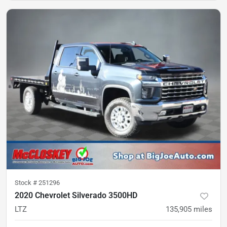
Stock #
251296
2020 Chevrolet Silverado 3500HD
LTZ
135,905
miles