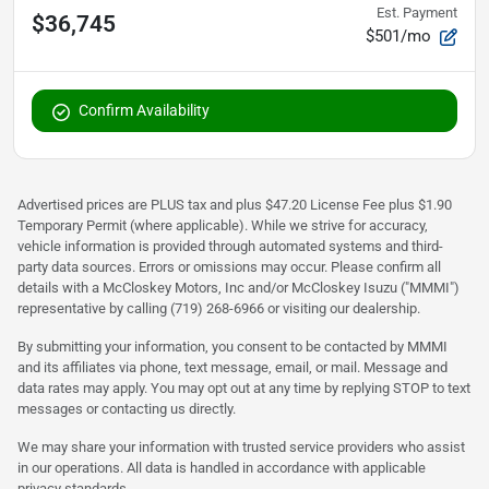
Est. Payment
$36,745
$501/mo
Confirm Availability
Advertised prices are PLUS tax and plus $47.20 License Fee plus $1.90
Temporary Permit (where applicable). While we strive for accuracy,
vehicle information is provided through automated systems and third-
party data sources. Errors or omissions may occur. Please confirm all
details with a McCloskey Motors, Inc and/or McCloskey Isuzu ("MMMI")
representative by calling (719) 268-6966 or visiting our dealership.
By submitting your information, you consent to be contacted by MMMI
and its affiliates via phone, text message, email, or mail. Message and
data rates may apply. You may opt out at any time by replying STOP to text
messages or contacting us directly.
We may share your information with trusted service providers who assist
in our operations. All data is handled in accordance with applicable
privacy standards.