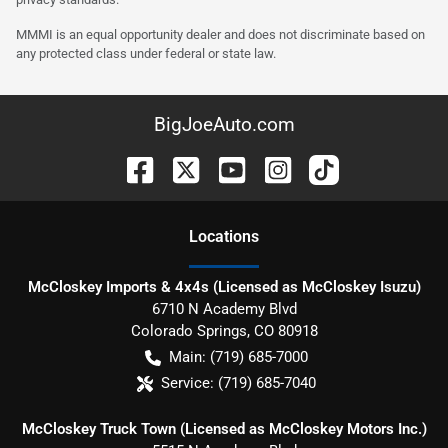
MMMI is an equal opportunity dealer and does not discriminate based on
any protected class under federal or state law.
BigJoeAuto.com
Location
s
McCloskey Imports & 4x4s (Licensed as McCloskey Isuzu)
6710 N Academy Blvd
Colorado Springs
,
CO
80918
Main:
(719) 685-7000
Service:
(719) 685-7040
McCloskey Truck Town (Licensed as McCloskey Motors Inc.)