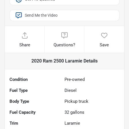
Send Me the Video
Share
Questions?
Save
2020 Ram 2500 Laramie
Details
Condition
Pre-owned
Fuel Type
Diesel
Body Type
Pickup truck
Fuel Capacity
32
gallons
Trim
Laramie