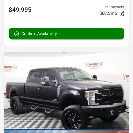
Est. Payment
$49,995
$682/mo
Confirm Availability