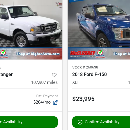
6
Stock #
260638
Ranger
2018 Ford F-150
107,907
miles
XLT
Est. Payment
$23,995
$204/mo
 Availability
Confirm Availability