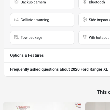
Backup camera
Bluetooth
Collision warning
Side impact 
Tow package
Wifi hotspot
Options & Features
Frequently asked questions about
2020 Ford Ranger XL
This 