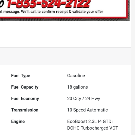
Fuel Type
Gasoline
Fuel Capacity
18
gallons
Fuel Economy
20
City /
24
Hwy
Transmission
10-Speed Automatic
Engine
EcoBoost 2.3L I4 GTDi
DOHC Turbocharged VCT