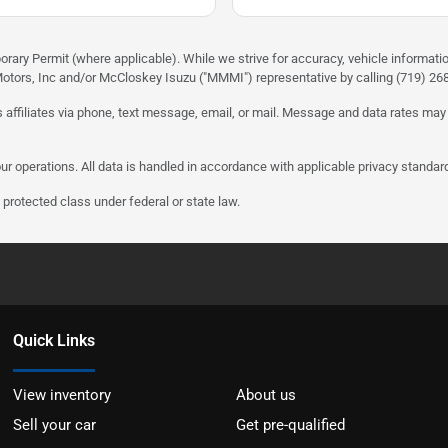
rary Permit (where applicable). While we strive for accuracy, vehicle informati
otors, Inc and/or McCloskey Isuzu ("MMMI") representative by calling (719) 268-
 affiliates via phone, text message, email, or mail. Message and data rates may
ur operations. All data is handled in accordance with applicable privacy standar
protected class under federal or state law.
Quick Links
View inventory
About us
Sell your car
Get pre-qualified