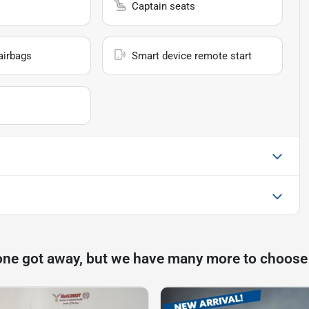
Captain seats
airbags
Smart device remote start
one got away, but we have many more to choose