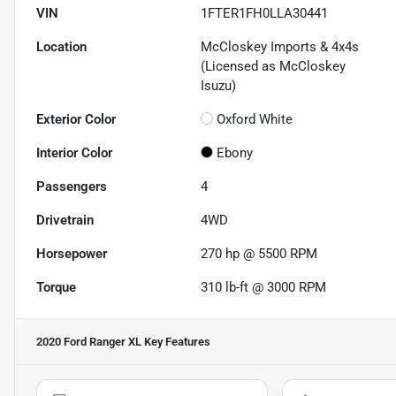
VIN
1FTER1FH0LLA30441
Location
McCloskey Imports & 4x4s
(Licensed as McCloskey
Isuzu)
Exterior Color
Oxford White
Interior Color
Ebony
Passengers
4
Drivetrain
4WD
Horsepower
270 hp @ 5500 RPM
Torque
310 lb-ft @ 3000 RPM
2020 Ford Ranger XL
Key Features