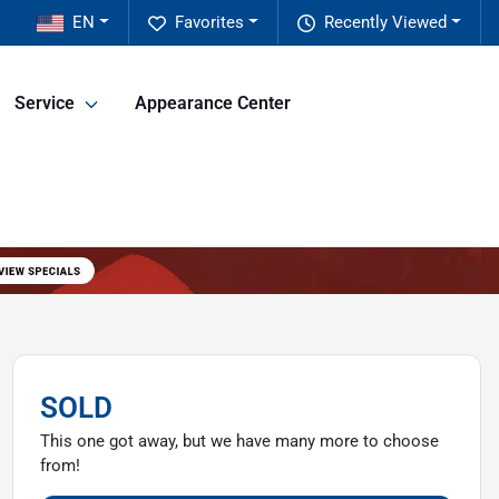
EN
Favorites
Recently Viewed
Service
Appearance Center
SOLD
This one got away, but we have many more to choose
from!