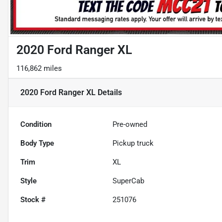
2020 Ford Ranger XL
116,862 miles
2020 Ford Ranger XL
Details
Condition
Pre-owned
Body Type
Pickup truck
Trim
XL
Style
SuperCab
Stock #
251076