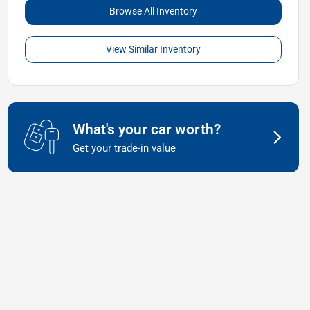
Browse All Inventory
View Similar Inventory
What's your car worth?
Get your trade-in value