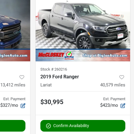
Stock #
260216
2019 Ford Ranger
113,412
miles
Lariat
40,579
miles
Est. Payment
Est. Payment
$30,995
$327/mo
$423/mo
Confirm Availability