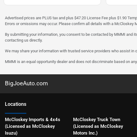
Advertised prices are PLUS tax and plus $47.20 License Fee plus $1.90 Tempo
Errors or omissions may occur. Please confirm all details with a McCloskey M
By submitting your information, you consent to be contacted by MMMI and its
contacting us directly.
We may share your information with trusted service providers who assist in o
MMMI is an equal opportunity dealer and does not discriminate based on any 
BigJoeAuto.com
Location
s
McCloskey Imports & 4x4s
McCloskey Truck Town
(Licensed as McCloskey
(Licensed as McCloskey
Isuzu)
Motors Inc.)