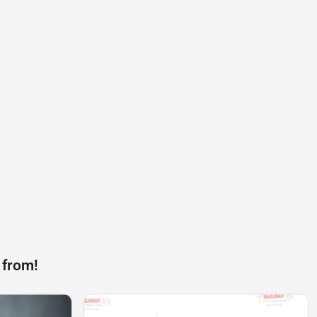
 from!