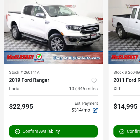
Stock #
260141A
Stock #
26046
2019 Ford Ranger
2011 Ford 
Lariat
107,446
miles
XLT
Est. Payment
$22,995
$14,995
$314/mo
Confirm Availability
Confirm