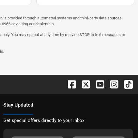
on is provided through automated systems and third-party data sources.
6966 or visiting our dealership.
 apply. You may opt out at any time by replying STOP to text messages or
ds.
Stay Updated
Get special offers directly to your inbox.