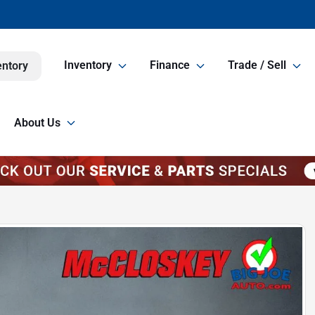
Inventory
Finance
Trade / Sell
entory
About Us