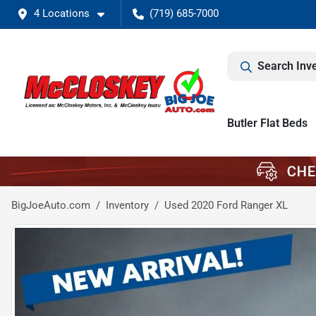
4 Locations
(719) 685-7000
Search Inv
Butler Flat Beds
BigJoeAuto.com
Inventory
Used 2020 Ford Ranger XL