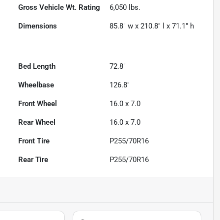
Gross Vehicle Wt. Rating
6,050
lbs.
Dimensions
85.8" w x 210.8" l x 71.1" h
Bed Length
72.8"
Wheelbase
126.8"
Front Wheel
16.0 x 7.0
Rear Wheel
16.0 x 7.0
Front Tire
P255/70R16
Rear Tire
P255/70R16