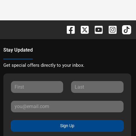
Stay Updated
Get special offers directly to your inbox.
Sign Up