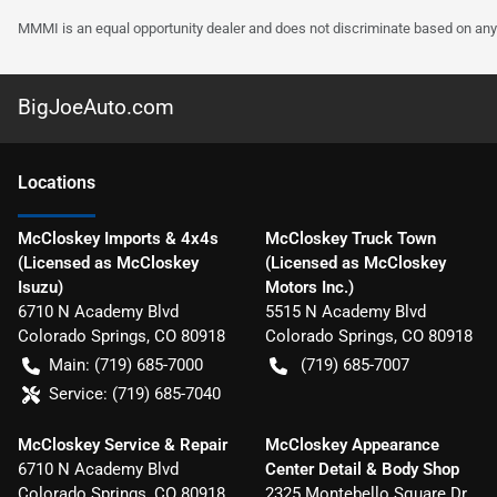
MMMI is an equal opportunity dealer and does not discriminate based on any 
BigJoeAuto.com
Location
s
McCloskey Imports & 4x4s
McCloskey Truck Town
(Licensed as McCloskey
(Licensed as McCloskey
Isuzu)
Motors Inc.)
6710 N Academy Blvd
5515 N Academy Blvd
Colorado Springs
,
CO
80918
Colorado Springs
,
CO
80918
Main:
(719) 685-7000
(719) 685-7007
Service:
(719) 685-7040
McCloskey Service & Repair
McCloskey Appearance
6710 N Academy Blvd
Center Detail & Body Shop
Colorado Springs
,
CO
80918
2325 Montebello Square Dr.