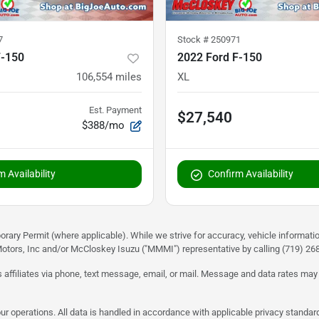
7
Stock #
250971
F-150
2022 Ford F-150
106,554
miles
XL
Est. Payment
$27,540
$388/mo
 Availability
Confirm Availability
rary Permit (where applicable). While we strive for accuracy, vehicle informati
otors, Inc and/or McCloskey Isuzu ("MMMI") representative by calling (719) 268-
 affiliates via phone, text message, email, or mail. Message and data rates may
ur operations. All data is handled in accordance with applicable privacy standar