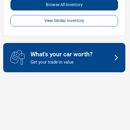
Browse All Inventory
View Similar Inventory
What's your car worth?
Get your trade-in value