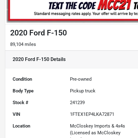
2020 Ford F-150
89,104 miles
2020 Ford F-150
Details
Condition
Pre-owned
Body Type
Pickup truck
Stock #
241239
VIN
1FTEX1EP4LKA72871
Location
McCloskey Imports & 4x4s
(Licensed as McCloskey