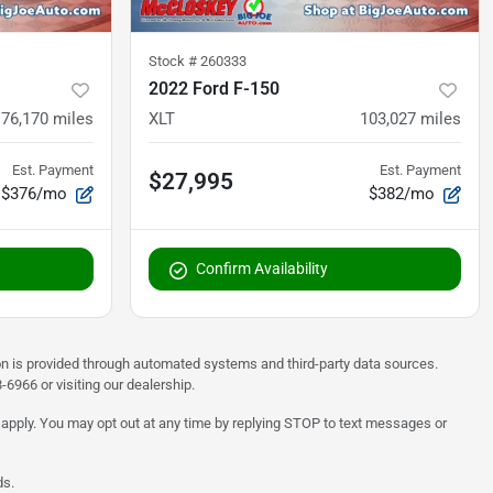
Stock #
260333
2022 Ford F-150
76,170
miles
XLT
103,027
miles
Est. Payment
Est. Payment
$27,995
$376/mo
$382/mo
Confirm Availability
on is provided through automated systems and third-party data sources.
6966 or visiting our dealership.
 apply. You may opt out at any time by replying STOP to text messages or
ds.