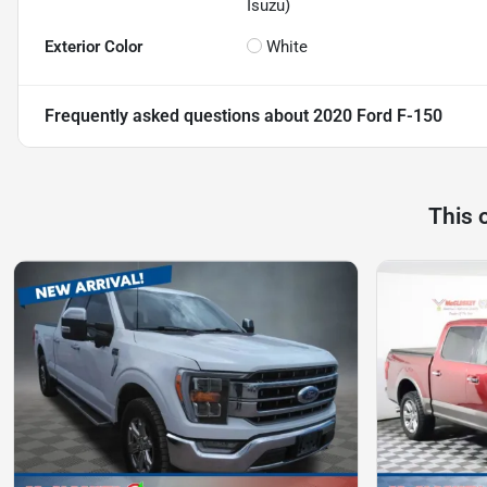
Isuzu)
Exterior Color
White
Frequently asked questions about
2020 Ford F-150
This 