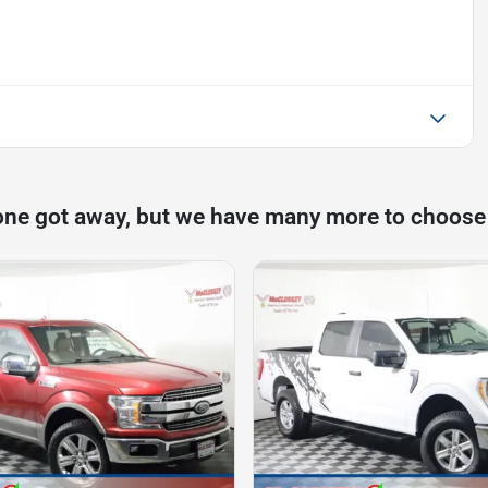
one got away, but we have many more to choose