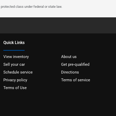
protected class under federal or state law.
Quick Links
View inventory
About us
Sell your car
Get pre-qualified
Schedule service
Directions
Privacy policy
Terms of service
Terms of Use