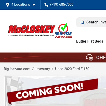
4 Locations
(719) 685-7000
Search Inv
Butler Flat Beds
BigJoeAuto.com
Inventory
Used 2020 Ford F-150