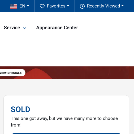
EN
Favorites
Recently Viewed
Service
Appearance Center
SOLD
This one got away, but we have many more to choose
from!