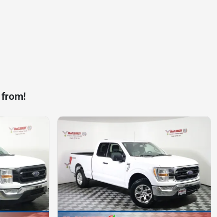
 from!