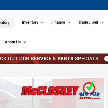
Inventory
Finance
Trade / Sell
entory
About Us