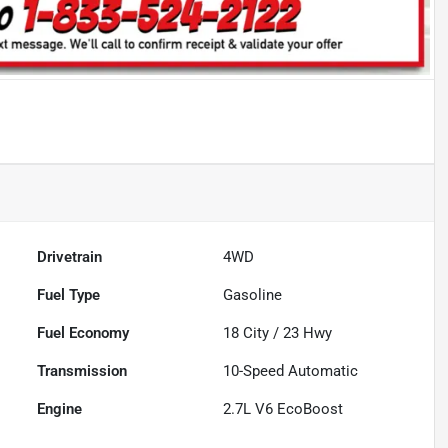
Drivetrain
4WD
Fuel Type
Gasoline
Fuel Economy
18
City /
23
Hwy
Transmission
10-Speed Automatic
Engine
2.7L V6 EcoBoost