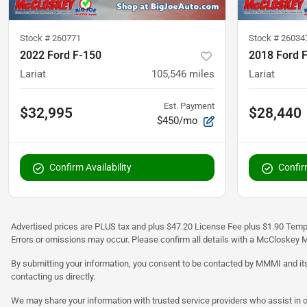
Stock #
260771
Stock #
26034
2022 Ford F-150
2018 Ford 
Lariat
105,546
miles
Lariat
Est. Payment
$32,995
$28,440
$450/mo
Confirm Availability
Confirm
Advertised prices are PLUS tax and plus $47.20 License Fee plus $1.90 Tempo
Errors or omissions may occur. Please confirm all details with a McCloskey M
By submitting your information, you consent to be contacted by MMMI and its
contacting us directly.
We may share your information with trusted service providers who assist in o