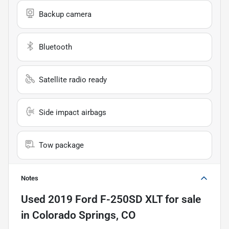
Backup camera
Bluetooth
Satellite radio ready
Side impact airbags
Tow package
Notes
Used
2019 Ford F-250SD XLT
for sale
in
Colorado Springs, CO