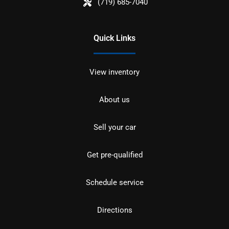
(719) 685-7040
Quick Links
View inventory
About us
Sell your car
Get pre-qualified
Schedule service
Directions