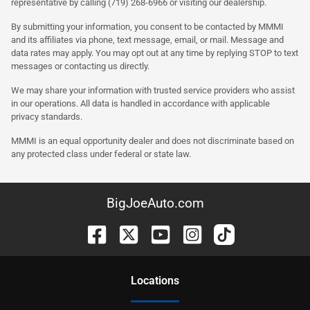
representative by calling (719) 268-6966 or visiting our dealership.
By submitting your information, you consent to be contacted by MMMI
and its affiliates via phone, text message, email, or mail. Message and
data rates may apply. You may opt out at any time by replying STOP to text
messages or contacting us directly.
We may share your information with trusted service providers who assist
in our operations. All data is handled in accordance with applicable
privacy standards.
MMMI is an equal opportunity dealer and does not discriminate based on
any protected class under federal or state law.
BigJoeAuto.com
Location
s