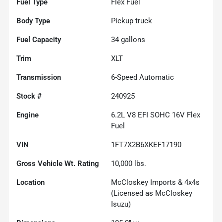
Fuel Type
Flex Fuel
Body Type
Pickup truck
Fuel Capacity
34
gallons
Trim
XLT
Transmission
6-Speed Automatic
Stock #
240925
Engine
6.2L V8 EFI SOHC 16V Flex
Fuel
VIN
1FT7X2B6XKEF17190
Gross Vehicle Wt. Rating
10,000
lbs.
Location
McCloskey Imports & 4x4s
(Licensed as McCloskey
Isuzu)