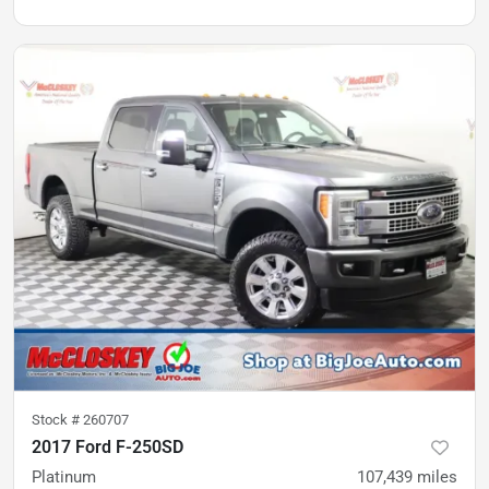
Stock #
260707
2017 Ford F-250SD
Platinum
107,439
miles