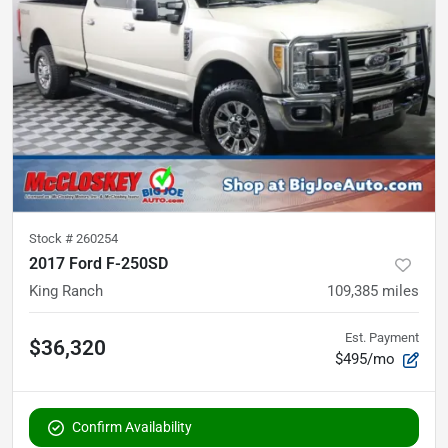
Stock #
260254
2017 Ford F-250SD
King Ranch
109,385
miles
Est. Payment
$36,320
$495/mo
Confirm Availability