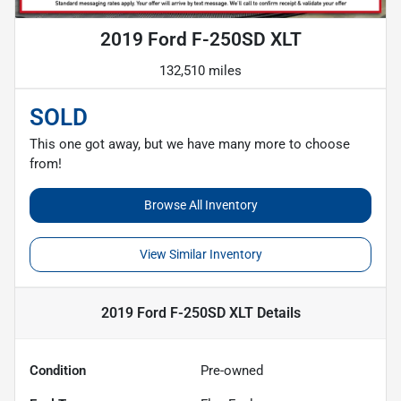
2019 Ford F-250SD XLT
132,510 miles
SOLD
This one got away, but we have many more to choose
from!
Browse All Inventory
View Similar Inventory
2019 Ford F-250SD XLT
Details
Condition
Pre-owned