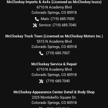
McCloskey Imports & 4x4s (Licensed as McCloskey Isuzu)
6710 N Academy Blvd
Colorado Springs
,
CO
80918
Main:
(719) 685-7000
Service:
(719) 685-7040
McCloskey Truck Town (Licensed as McCloskey Motors Inc.)
5515 N Academy Blvd
Colorado Springs
,
CO
80918
(719) 685-7007
McCloskey Service & Repair
6710 N Academy Blvd
Colorado Springs
,
CO
80918
(719) 685-7040
McCloskey Appearance Center Detail & Body Shop
2325 Montebello Square Dr.
Colorado Springs
,
CO
80918