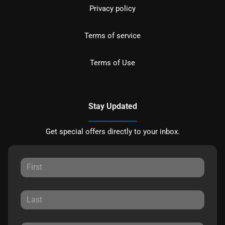
Privacy policy
Terms of service
Terms of Use
Stay Updated
Get special offers directly to your inbox.