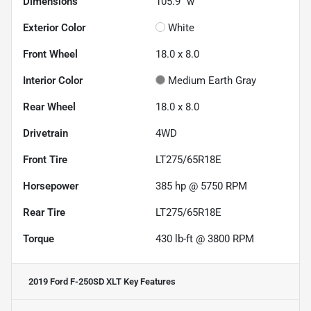
Dimensions
105.9" w
Exterior Color
White
Front Wheel
18.0 x 8.0
Interior Color
Medium Earth Gray
Rear Wheel
18.0 x 8.0
Drivetrain
4WD
Front Tire
LT275/65R18E
Horsepower
385 hp @ 5750 RPM
Rear Tire
LT275/65R18E
Torque
430 lb-ft @ 3800 RPM
2019 Ford F-250SD XLT
Key Features