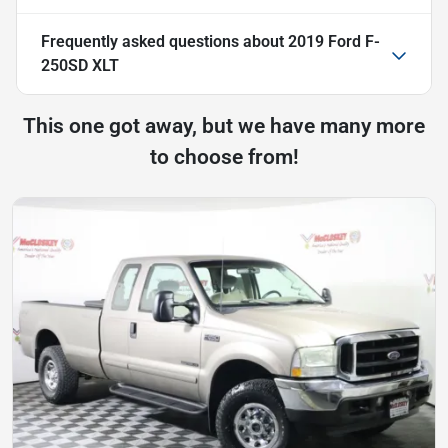
Frequently asked questions about
2019 Ford F-
250SD XLT
This one got away, but we have many more
to choose from!