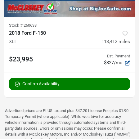
Stock #
260638
2018 Ford F-150
XLT
113,412
miles
Est. Payment
$23,995
$327/mo
Confirm Availability
Advertised prices are PLUS tax and plus $47.20 License Fee plus $1.90
Temporary Permit (where applicable). While we strive for accuracy,
vehicle information is provided through automated systems and third-
party data sources. Errors or omissions may occur. Please confirm all
details with a McCloskey Motors, Inc and/or McCloskey Isuzu ("MMMI")