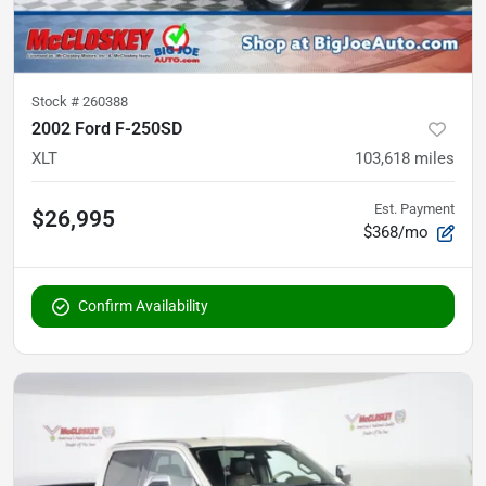
Stock #
260388
2002 Ford F-250SD
XLT
103,618
miles
Est. Payment
$26,995
$368/mo
Confirm Availability