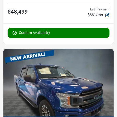
Est. Payment
$48,499
$661/mo
Confirm Availability