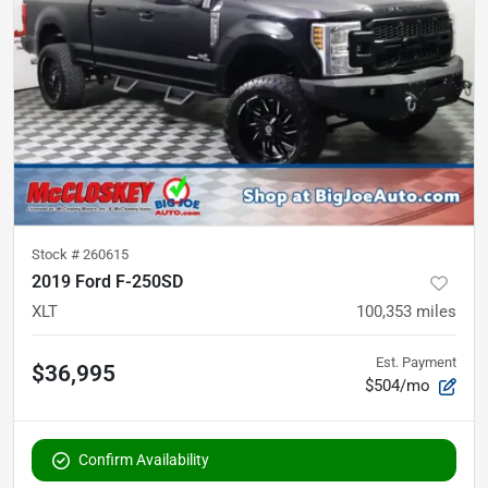
Stock #
260615
2019 Ford F-250SD
XLT
100,353
miles
Est. Payment
$36,995
$504/mo
Confirm Availability