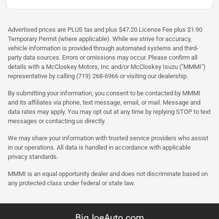
Advertised prices are PLUS tax and plus $47.20 License Fee plus $1.90
Temporary Permit (where applicable). While we strive for accuracy,
vehicle information is provided through automated systems and third-
party data sources. Errors or omissions may occur. Please confirm all
details with a McCloskey Motors, Inc and/or McCloskey Isuzu ("MMMI")
representative by calling (719) 268-6966 or visiting our dealership.
By submitting your information, you consent to be contacted by MMMI
and its affiliates via phone, text message, email, or mail. Message and
data rates may apply. You may opt out at any time by replying STOP to text
messages or contacting us directly.
We may share your information with trusted service providers who assist
in our operations. All data is handled in accordance with applicable
privacy standards.
MMMI is an equal opportunity dealer and does not discriminate based on
any protected class under federal or state law.
BigJoeAuto.com