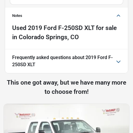
Notes
Used
2019 Ford F-250SD XLT
for sale
in
Colorado Springs, CO
Frequently asked questions about
2019 Ford F-
250SD XLT
This one got away, but we have many more
to choose from!