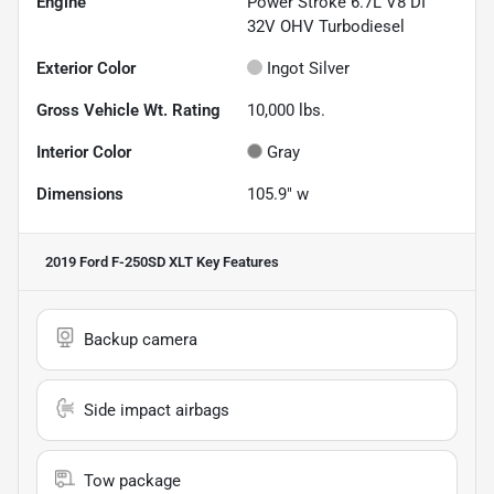
Engine
Power Stroke 6.7L V8 DI
32V OHV Turbodiesel
Exterior Color
Ingot Silver
Gross Vehicle Wt. Rating
10,000
lbs.
Interior Color
Gray
Dimensions
105.9" w
2019 Ford F-250SD XLT
Key Features
Backup camera
Side impact airbags
Tow package