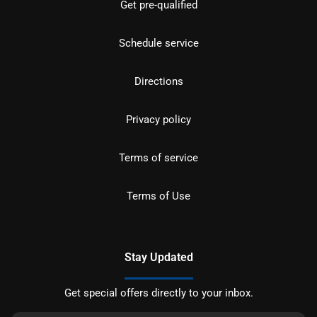
Get pre-qualified
Schedule service
Directions
Privacy policy
Terms of service
Terms of Use
Stay Updated
Get special offers directly to your inbox.