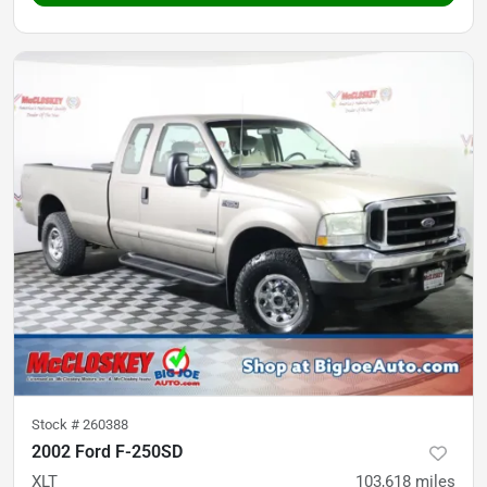
Stock #
260388
2002 Ford F-250SD
XLT
103,618
miles