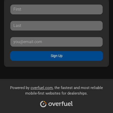
Sign Up
Powered by
overfuel.com
, the fastest and most reliable
mobile-first websites for dealerships.