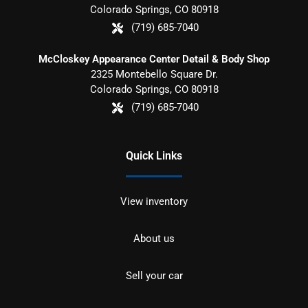
Colorado Springs
,
CO
80918
(719) 685-7040
McCloskey Appearance Center Detail & Body Shop
2325 Montebello Square Dr.
Colorado Springs
,
CO
80918
(719) 685-7040
Quick Links
View inventory
About us
Sell your car