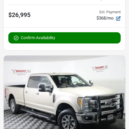
Est. Payment
$26,995
$368/mo
Confirm Availability