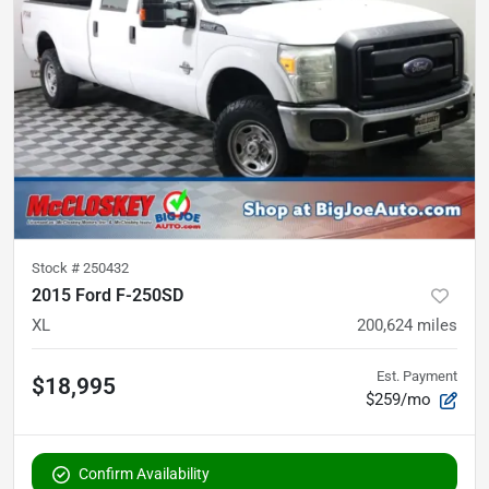
Stock #
250432
2015 Ford F-250SD
XL
200,624
miles
Est. Payment
$18,995
$259/mo
Confirm Availability