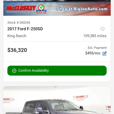
Stock #
260254
2017 Ford F-250SD
King Ranch
109,385
miles
Est. Payment
$36,320
$495/mo
Confirm Availability