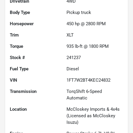
Drivetrain
4WD
Body Type
Pickup truck
Horsepower
450 hp @ 2800 RPM
Trim
XLT
Torque
935 lb-ft @ 1800 RPM
Stock #
241237
Fuel Type
Diesel
VIN
1FT7W2BT4KEC24832
Transmission
TorqShift 6-Speed
Automatic
Location
McCloskey Imports & 4x4s
(Licensed as McCloskey
Isuzu)