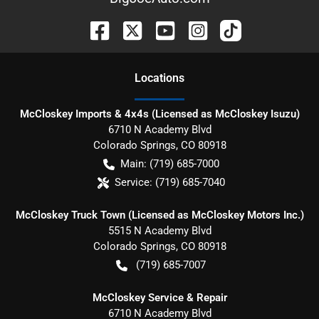
Location
s
McCloskey Imports & 4x4s (Licensed as McCloskey Isuzu)
6710 N Academy Blvd
Colorado Springs
,
CO
80918
Main:
(719) 685-7000
Service:
(719) 685-7040
McCloskey Truck Town (Licensed as McCloskey Motors Inc.)
5515 N Academy Blvd
Colorado Springs
,
CO
80918
(719) 685-7007
McCloskey Service & Repair
6710 N Academy Blvd