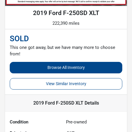
2019 Ford F-250SD XLT
222,390 miles
SOLD
This one got away, but we have many more to choose
from!
Browse All Inventory
View Similar Inventory
2019 Ford F-250SD XLT
Details
Condition
Pre-owned