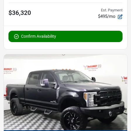
Est. Payment
$36,320
$495/mo
Confirm Availability