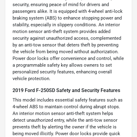
security, ensuring peace of mind for drivers and
passengers alike. It is equipped with 4-wheel anti-lock
braking system (ABS) to enhance stopping power and
stability, especially in slippery conditions. An interior
motion sensor anti-theft system provides added
security against unauthorized access, complemented
by an anti-tow sensor that deters theft by preventing
the vehicle from being moved without authorization.
Power door locks offer convenience and control, while
a programmable safety key allows owners to set
personalized security features, enhancing overall
vehicle protection.
2019 Ford F-250SD Safety and Security Features
This model includes essential safety features such as
4-wheel ABS to maintain control during abrupt stops.
An interior motion sensor anti-theft system helps
detect unauthorized entry, while the anti-tow sensor
prevents theft by alerting the owner if the vehicle is
being moved illicitly. Power door locks provide quick