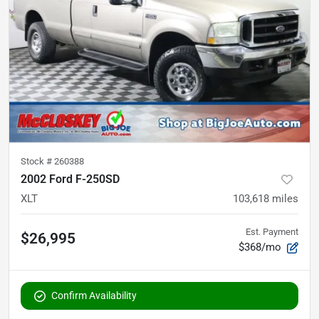
Stock #
260388
2002 Ford F-250SD
XLT
103,618
miles
Est. Payment
$26,995
$368/mo
Confirm Availability