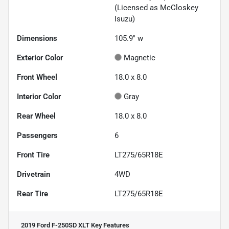
(Licensed as McCloskey
Isuzu)
Dimensions
105.9" w
Exterior Color
Magnetic
Front Wheel
18.0 x 8.0
Interior Color
Gray
Rear Wheel
18.0 x 8.0
Passengers
6
Front Tire
LT275/65R18E
Drivetrain
4WD
Rear Tire
LT275/65R18E
2019 Ford F-250SD XLT
Key Features