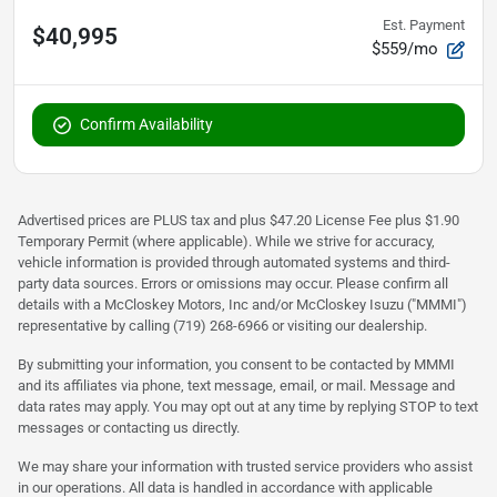
Est. Payment
$40,995
$559/mo
Confirm Availability
Advertised prices are PLUS tax and plus $47.20 License Fee plus $1.90
Temporary Permit (where applicable). While we strive for accuracy,
vehicle information is provided through automated systems and third-
party data sources. Errors or omissions may occur. Please confirm all
details with a McCloskey Motors, Inc and/or McCloskey Isuzu ("MMMI")
representative by calling (719) 268-6966 or visiting our dealership.
By submitting your information, you consent to be contacted by MMMI
and its affiliates via phone, text message, email, or mail. Message and
data rates may apply. You may opt out at any time by replying STOP to text
messages or contacting us directly.
We may share your information with trusted service providers who assist
in our operations. All data is handled in accordance with applicable