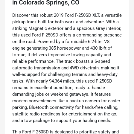
in
Colorado Springs, CO
Discover this robust 2019 Ford F-250SD XLT, a versatile
pickup truck built for both work and adventure. With a
striking Magnetic exterior and a spacious Gray interior,
this used Ford F-250SD offers a commanding presence
on the road. Powered by a formidable 6.2-liter V8
engine generating 385 horsepower and 430 lb-ft of
torque, it delivers impressive towing capacity and
reliable performance. The truck boasts a 6-speed
automatic transmission and 4WD drivetrain, making it
well-equipped for challenging terrains and heavy-duty
tasks. With nearly 94,364 miles, this used F-250SD
remains in excellent condition, ready to handle
demanding jobs or weekend getaways. It features
modern conveniences like a backup camera for easier
parking, Bluetooth connectivity for hands-free calling,
satellite radio readiness for entertainment on the go,
and a tow package to support your hauling needs.
This Ford F-250SD is designed to prioritize safety and