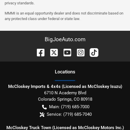
privacy standards.
MMMI is an equal opportunity dealer and does not discriminate based on
any protected class under federal or state law.
BigJoeAuto.com
Location
s
McCloskey Imports & 4x4s (Licensed as McCloskey Isuzu)
6710 N Academy Blvd
Colorado Springs
,
CO
80918
Main:
(719) 685-7000
Service:
(719) 685-7040
McCloskey Truck Town (Licensed as McCloskey Motors Inc.)