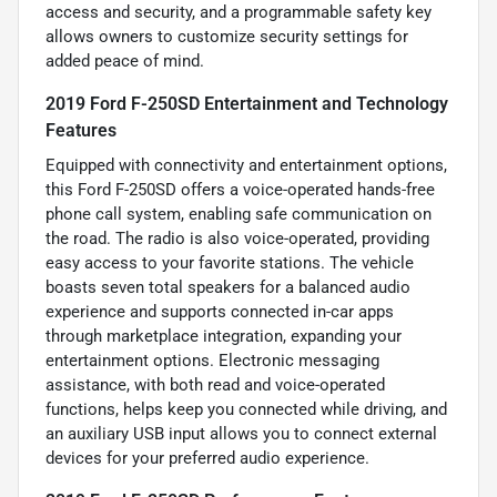
access and security, and a programmable safety key
allows owners to customize security settings for
added peace of mind.
2019 Ford F-250SD Entertainment and Technology
Features
Equipped with connectivity and entertainment options,
this Ford F-250SD offers a voice-operated hands-free
phone call system, enabling safe communication on
the road. The radio is also voice-operated, providing
easy access to your favorite stations. The vehicle
boasts seven total speakers for a balanced audio
experience and supports connected in-car apps
through marketplace integration, expanding your
entertainment options. Electronic messaging
assistance, with both read and voice-operated
functions, helps keep you connected while driving, and
an auxiliary USB input allows you to connect external
devices for your preferred audio experience.