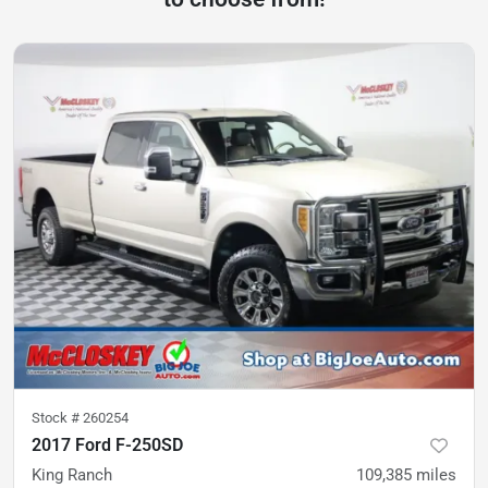
Stock #
260254
2017 Ford F-250SD
King Ranch
109,385
miles