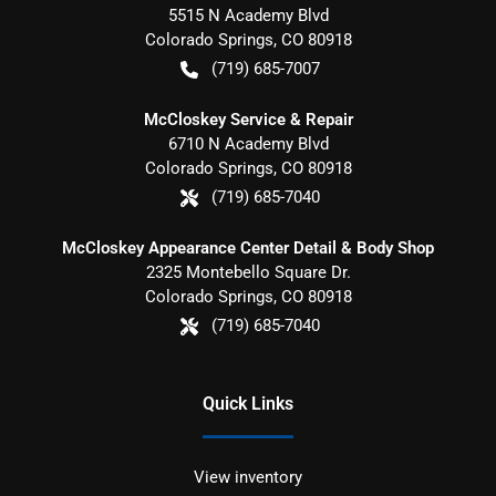
5515 N Academy Blvd
Colorado Springs
,
CO
80918
(719) 685-7007
McCloskey Service & Repair
6710 N Academy Blvd
Colorado Springs
,
CO
80918
(719) 685-7040
McCloskey Appearance Center Detail & Body Shop
2325 Montebello Square Dr.
Colorado Springs
,
CO
80918
(719) 685-7040
Quick Links
View inventory