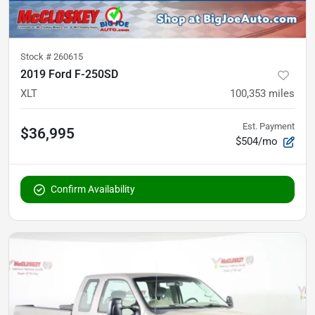
Stock #
260615
2019 Ford F-250SD
XLT
100,353
miles
Est. Payment
$36,995
$504/mo
Confirm Availability