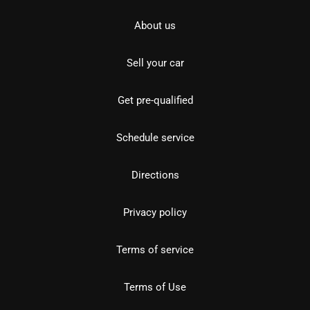
About us
Sell your car
Get pre-qualified
Schedule service
Directions
Privacy policy
Terms of service
Terms of Use