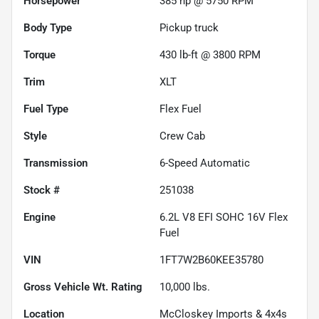
Horsepower
385 hp @ 5750 RPM
Body Type
Pickup truck
Torque
430 lb-ft @ 3800 RPM
Trim
XLT
Fuel Type
Flex Fuel
Style
Crew Cab
Transmission
6-Speed Automatic
Stock #
251038
Engine
6.2L V8 EFI SOHC 16V Flex
Fuel
VIN
1FT7W2B60KEE35780
Gross Vehicle Wt. Rating
10,000
lbs.
Location
McCloskey Imports & 4x4s