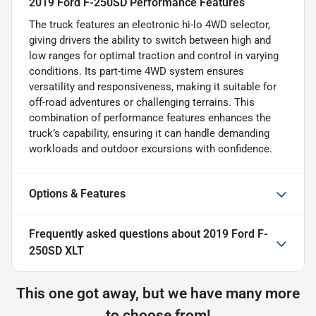
2019 Ford F-250SD Performance Features
The truck features an electronic hi-lo 4WD selector,
giving drivers the ability to switch between high and
low ranges for optimal traction and control in varying
conditions. Its part-time 4WD system ensures
versatility and responsiveness, making it suitable for
off-road adventures or challenging terrains. This
combination of performance features enhances the
truck’s capability, ensuring it can handle demanding
workloads and outdoor excursions with confidence.
Options & Features
Frequently asked questions about
2019 Ford F-
250SD XLT
This one got away, but we have many more
to choose from!