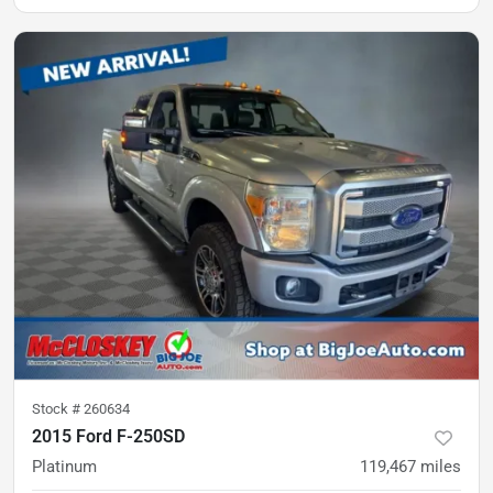
Stock #
260634
2015 Ford F-250SD
Platinum
119,467
miles