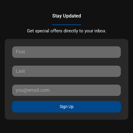
Stay Updated
Get special offers directly to your inbox.
Sign Up