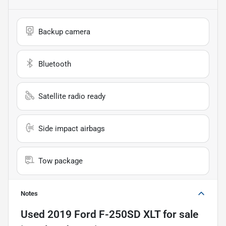
Backup camera
Bluetooth
Satellite radio ready
Side impact airbags
Tow package
Notes
Used
2019 Ford F-250SD XLT
for sale