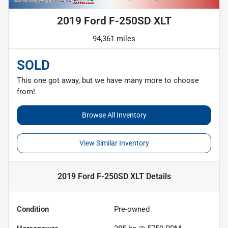
2019 Ford F-250SD XLT
94,361 miles
SOLD
This one got away, but we have many more to choose
from!
Browse All Inventory
View Similar Inventory
2019 Ford F-250SD XLT
Details
Condition
Pre-owned