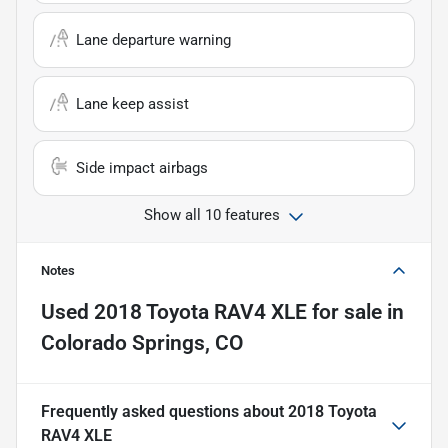
Lane departure warning
Lane keep assist
Side impact airbags
Show all 10 features
Notes
Used
2018 Toyota RAV4 XLE
for sale
in
Colorado Springs, CO
Frequently asked questions about
2018 Toyota
RAV4 XLE