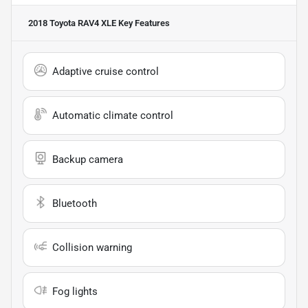
2018 Toyota RAV4 XLE
Key Features
Adaptive cruise control
Automatic climate control
Backup camera
Bluetooth
Collision warning
Fog lights