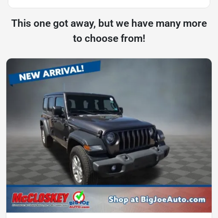
This one got away, but we have many more
to choose from!