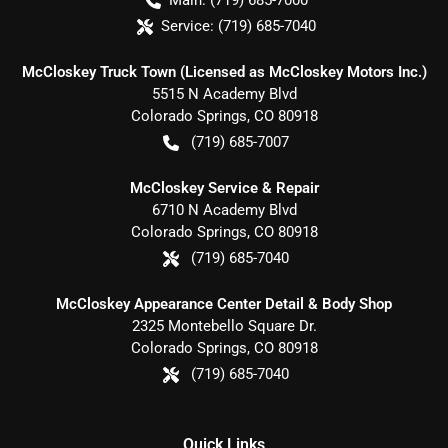
Main:
(719) 685-7000
Service:
(719) 685-7040
McCloskey Truck Town (Licensed as McCloskey Motors Inc.)
5515 N Academy Blvd
Colorado Springs
,
CO
80918
(719) 685-7007
McCloskey Service & Repair
6710 N Academy Blvd
Colorado Springs
,
CO
80918
(719) 685-7040
McCloskey Appearance Center Detail & Body Shop
2325 Montebello Square Dr.
Colorado Springs
,
CO
80918
(719) 685-7040
Quick Links