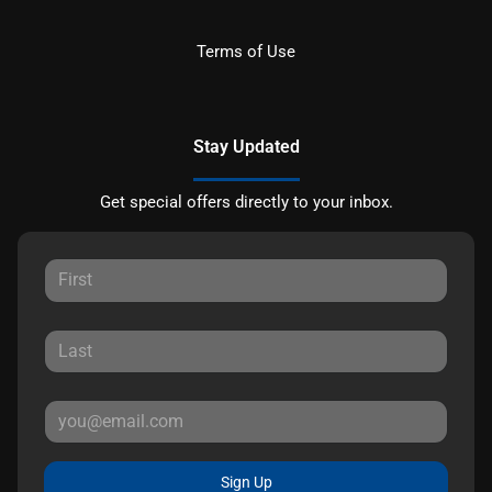
Terms of Use
Stay Updated
Get special offers directly to your inbox.
Sign Up