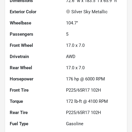
Dimensions
72.6" w x 183.5" l x 65.9" h
Exterior Color
Silver Sky Metallic
Wheelbase
104.7"
Passengers
5
Front Wheel
17.0 x 7.0
Drivetrain
AWD
Rear Wheel
17.0 x 7.0
Horsepower
176 hp @ 6000 RPM
Front Tire
P225/65R17 102H
Torque
172 lb-ft @ 4100 RPM
Rear Tire
P225/65R17 102H
Fuel Type
Gasoline