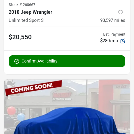
Stock #
260667
2018 Jeep Wrangler
Unlimited Sport S
93,597
miles
Est. Payment
$20,550
$280/mo
Confirm Availability