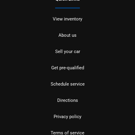
View inventory
About us
Sell your car
Get pre-qualified
Schedule service
Directions
Privacy policy
Terms of service