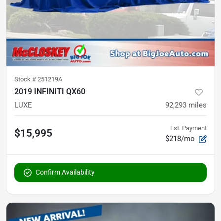
Stock #
251219A
2019 INFINITI QX60
LUXE
92,293
miles
Est. Payment
$15,995
$218/mo
Confirm Availability