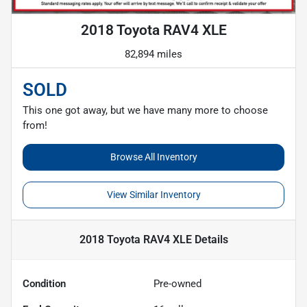
2018 Toyota RAV4 XLE
82,894 miles
SOLD
This one got away, but we have many more to choose
from!
Browse All Inventory
View Similar Inventory
2018 Toyota RAV4 XLE
Details
Condition
Pre-owned