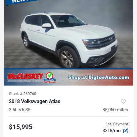
Stock #
260760
2018 Volkswagen Atlas
3.6L V6 SE
85,050
miles
Est. Payment
$15,995
$218/mo