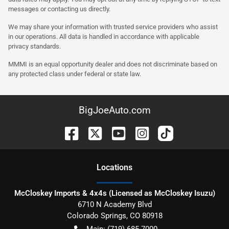
messages or contacting us directly.
We may share your information with trusted service providers who assist
in our operations. All data is handled in accordance with applicable
privacy standards.
MMMI is an equal opportunity dealer and does not discriminate based on
any protected class under federal or state law.
BigJoeAuto.com
Location
s
McCloskey Imports & 4x4s (Licensed as McCloskey Isuzu)
6710 N Academy Blvd
Colorado Springs
,
CO
80918