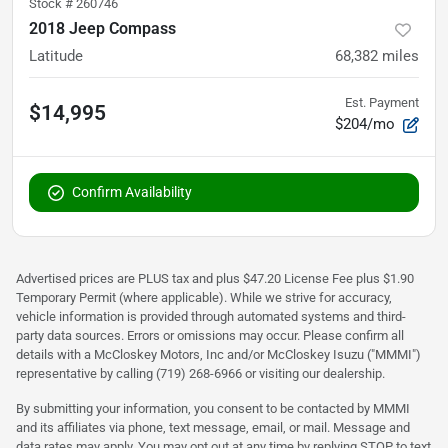
Stock #
260746
2018 Jeep Compass
Latitude
68,382
miles
Est. Payment
$14,995
$204/mo
Confirm Availability
Advertised prices are PLUS tax and plus $47.20 License Fee plus $1.90
Temporary Permit (where applicable). While we strive for accuracy,
vehicle information is provided through automated systems and third-
party data sources. Errors or omissions may occur. Please confirm all
details with a McCloskey Motors, Inc and/or McCloskey Isuzu ("MMMI")
representative by calling (719) 268-6966 or visiting our dealership.
By submitting your information, you consent to be contacted by MMMI
and its affiliates via phone, text message, email, or mail. Message and
data rates may apply. You may opt out at any time by replying STOP to text