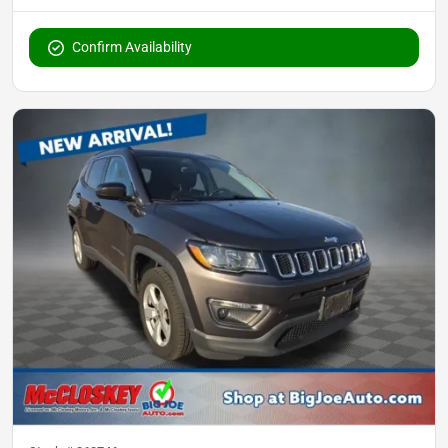
Confirm Availability