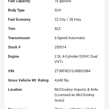
Fuel Capacity
16
gallons
Body Type
SUV
Fuel Economy
22
City /
28
Hwy
Trim
XLE
Transmission
6-Speed Automatic
Stock #
250514
Engine
2.5L 4-Cylinder DOHC Dual
VVT-i
VIN
2T3RFREV3JW852984
Gross Vehicle Wt. Rating
4,640
lbs.
Location
McCloskey Imports & 4x4s
(Licensed as McCloskey
Isuzu)