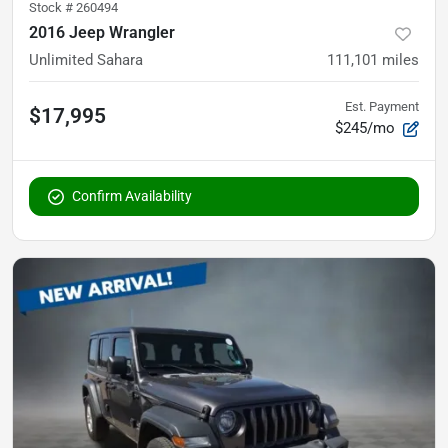
Stock #
260494
2016 Jeep Wrangler
Unlimited Sahara
111,101
miles
Est. Payment
$17,995
$245/mo
Confirm Availability