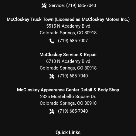
Service:
(719) 685-7040
McCloskey Truck Town (Licensed as McCloskey Motors Inc.)
5515 N Academy Blvd
Colorado Springs
,
CO
80918
(719) 685-7007
McCloskey Service & Repair
6710 N Academy Blvd
Colorado Springs
,
CO
80918
(719) 685-7040
McCloskey Appearance Center Detail & Body Shop
2325 Montebello Square Dr.
Colorado Springs
,
CO
80918
(719) 685-7040
Quick Links