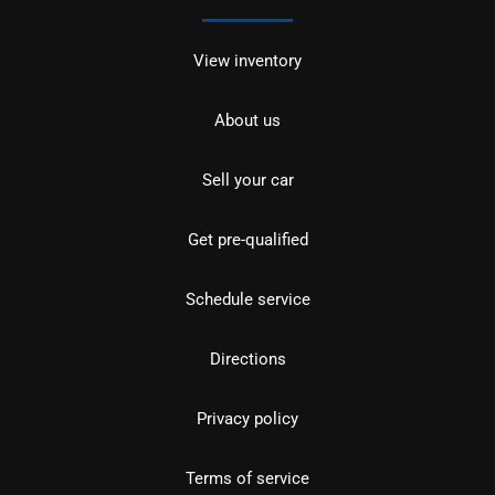
View inventory
About us
Sell your car
Get pre-qualified
Schedule service
Directions
Privacy policy
Terms of service