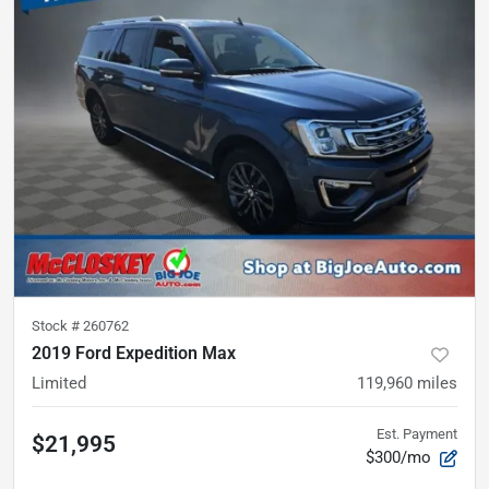
Stock #
260762
2019 Ford Expedition Max
Limited
119,960
miles
Est. Payment
$21,995
$300/mo