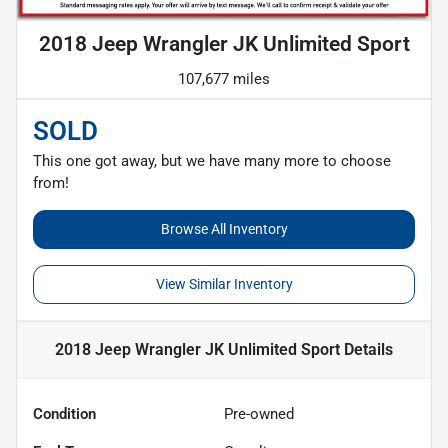
2018 Jeep Wrangler JK Unlimited Sport
107,677 miles
SOLD
This one got away, but we have many more to choose
from!
Browse All Inventory
View Similar Inventory
2018 Jeep Wrangler JK Unlimited Sport
Details
Condition
Pre-owned