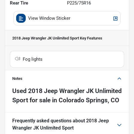
Rear Tire
P225/75R16
View Window Sticker
2018 Jeep Wrangler JK Unlimited Sport
Key Features
Fog lights
Notes
Used
2018 Jeep Wrangler JK Unlimited
Sport
for sale
in
Colorado Springs, CO
Frequently asked questions about
2018 Jeep
Wrangler JK Unlimited Sport