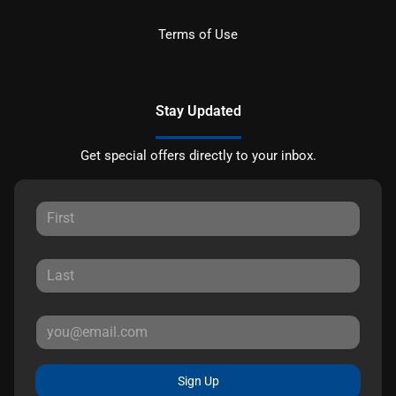
Terms of Use
Stay Updated
Get special offers directly to your inbox.
Sign Up