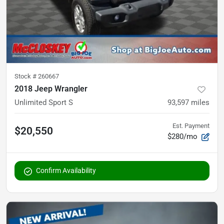
Stock #
260667
2018 Jeep Wrangler
Unlimited Sport S
93,597
miles
Est. Payment
$20,550
$280/mo
Confirm Availability