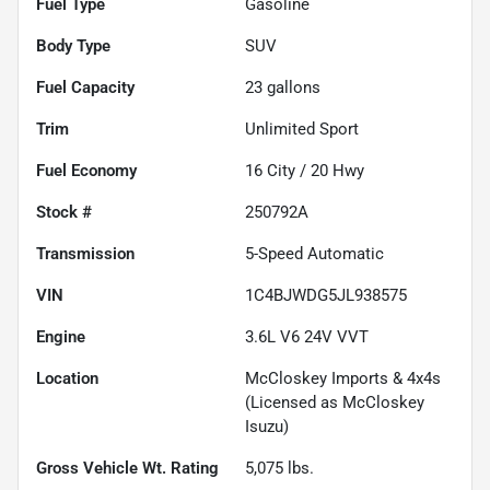
Fuel Type
Gasoline
Body Type
SUV
Fuel Capacity
23
gallons
Trim
Unlimited Sport
Fuel Economy
16
City /
20
Hwy
Stock #
250792A
Transmission
5-Speed Automatic
VIN
1C4BJWDG5JL938575
Engine
3.6L V6 24V VVT
Location
McCloskey Imports & 4x4s
(Licensed as McCloskey
Isuzu)
Gross Vehicle Wt. Rating
5,075
lbs.