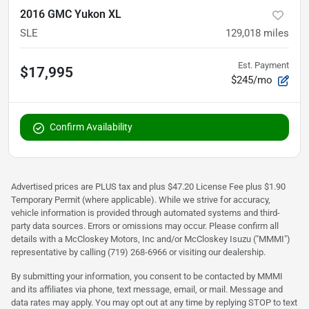
2016 GMC Yukon XL
SLE
129,018
miles
Est. Payment
$17,995
$245/mo
Confirm Availability
Advertised prices are PLUS tax and plus $47.20 License Fee plus $1.90
Temporary Permit (where applicable). While we strive for accuracy,
vehicle information is provided through automated systems and third-
party data sources. Errors or omissions may occur. Please confirm all
details with a McCloskey Motors, Inc and/or McCloskey Isuzu ("MMMI")
representative by calling (719) 268-6966 or visiting our dealership.
By submitting your information, you consent to be contacted by MMMI
and its affiliates via phone, text message, email, or mail. Message and
data rates may apply. You may opt out at any time by replying STOP to text