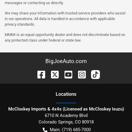
messages or contacting us directly.
We may share your information with trusted service providers who assist
in our operations. All data is handled in accordance with applicable
privacy standards.
MMMI is an equal opportunity dealer and does not discriminate based on
any protected class under federal or state law.
BigJoeAuto.com
Location
s
McCloskey Imports & 4x4s (Licensed as McCloskey Isuzu)
6710 N Academy Blvd
Colorado Springs
,
CO
80918
Main:
(719) 685-7000