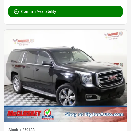
Confirm Availability
Stock #
260133