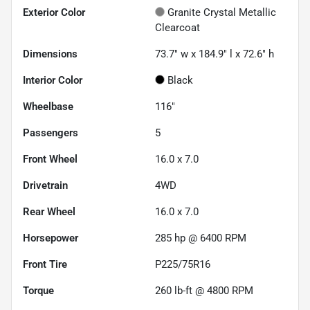
Exterior Color
Granite Crystal Metallic
Clearcoat
Dimensions
73.7" w x 184.9" l x 72.6" h
Interior Color
Black
Wheelbase
116"
Passengers
5
Front Wheel
16.0 x 7.0
Drivetrain
4WD
Rear Wheel
16.0 x 7.0
Horsepower
285 hp @ 6400 RPM
Front Tire
P225/75R16
Torque
260 lb-ft @ 4800 RPM