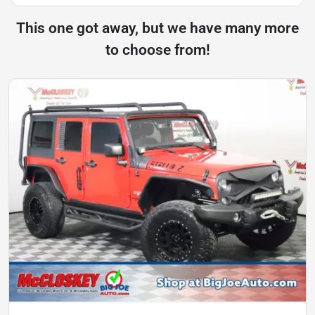
This one got away, but we have many more
to choose from!