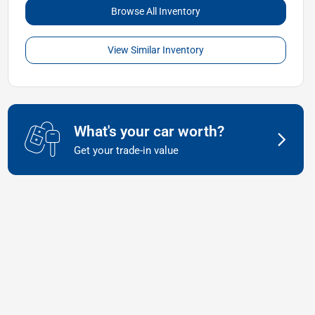
Browse All Inventory
View Similar Inventory
What's your car worth?
Get your trade-in value