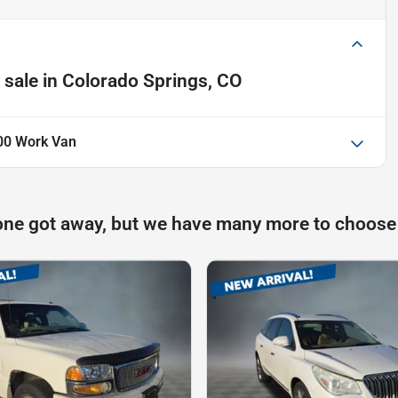
 sale
in
Colorado Springs, CO
00 Work Van
one got away, but we have many more to choose