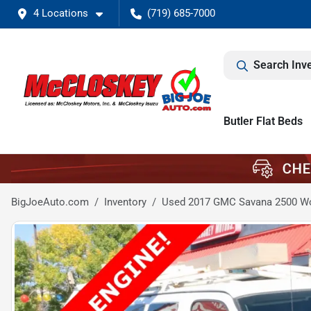
4 Locations
(719) 685-7000
Search Inv
Butler Flat Beds
BigJoeAuto.com
Inventory
Used 2017 GMC Savana 2500 W