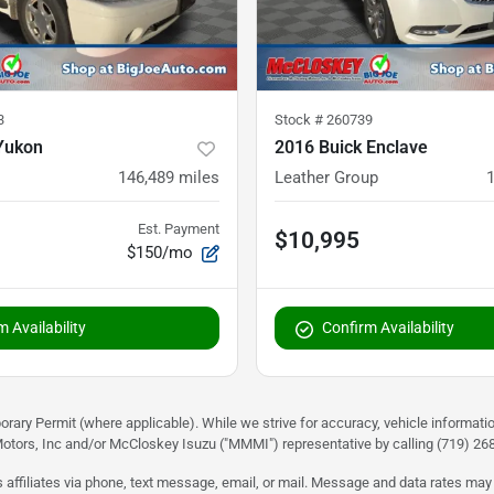
3
Stock #
260739
Yukon
2016 Buick Enclave
146,489
miles
Leather Group
Est. Payment
$10,995
$150/mo
 Availability
Confirm Availability
rary Permit (where applicable). While we strive for accuracy, vehicle informati
otors, Inc and/or McCloskey Isuzu ("MMMI") representative by calling (719) 268-
 affiliates via phone, text message, email, or mail. Message and data rates may