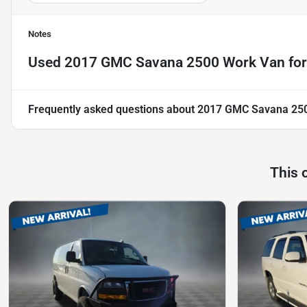
Notes
Used
2017 GMC Savana 2500 Work Van
for
Frequently asked questions about
2017 GMC Savana 25
This 