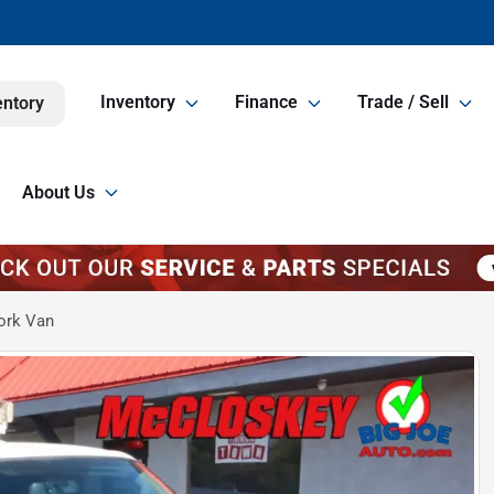
Inventory
Finance
Trade / Sell
entory
About Us
ork Van