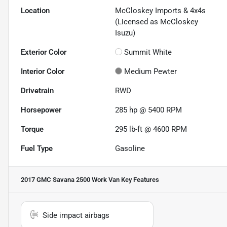
Location
McCloskey Imports & 4x4s
(Licensed as McCloskey
Isuzu)
Exterior Color
Summit White
Interior Color
Medium Pewter
Drivetrain
RWD
Horsepower
285 hp @ 5400 RPM
Torque
295 lb-ft @ 4600 RPM
Fuel Type
Gasoline
2017 GMC Savana 2500 Work Van
Key Features
Side impact airbags