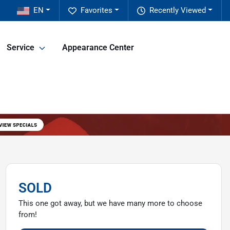
EN
Favorites
Recently Viewed
Service
Appearance Center
SOLD
This one got away, but we have many more to choose
from!