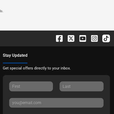
ds.
Stay Updated
Get special offers directly to your inbox.