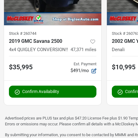
Stock #
260744
Stock #
26076
2019 GMC Savana 2500
2002 GMC 
4x4 QUIGLEY CONVERSION!!
47,371
miles
Denali
Est. Payment
$35,995
$10,995
$491/mo
Confirm Availability
Confirm
Advertised prices are PLUS tax and plus $47.20 License Fee plus $1.90 Tempo
Errors or omissions may occur. Please confirm all details with a McCloskey M
By submitting your information, you consent to be contacted by MMMI and its