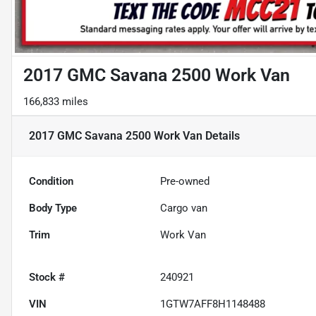
2017 GMC Savana 2500 Work Van
166,833 miles
2017 GMC Savana 2500 Work Van
Details
Condition
Pre-owned
Body Type
Cargo van
Trim
Work Van
Stock #
240921
VIN
1GTW7AFF8H1148488