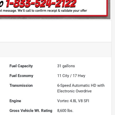
Fuel Capacity
31
gallons
Fuel Economy
11
City /
17
Hwy
Transmission
6-Speed Automatic HD with
Electronic Overdrive
Engine
Vortec 4.8L V8 SFI
Gross Vehicle Wt. Rating
8,600
lbs.