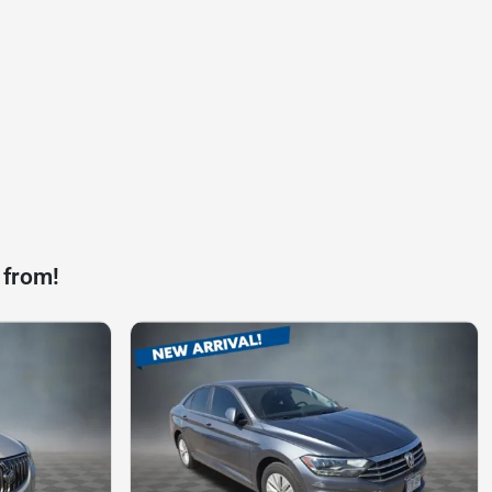
 from!