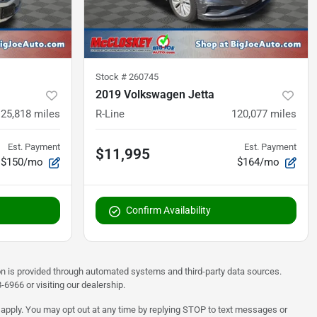
Stock #
260745
2019 Volkswagen Jetta
125,818
miles
R-Line
120,077
miles
Est. Payment
Est. Payment
$11,995
$150/mo
$164/mo
Confirm Availability
on is provided through automated systems and third-party data sources.
6966 or visiting our dealership.
 apply. You may opt out at any time by replying STOP to text messages or