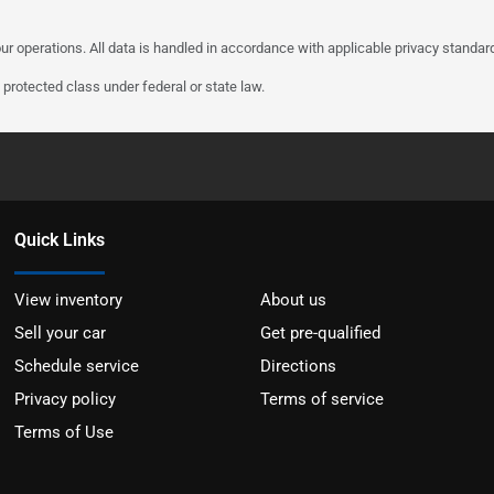
ur operations. All data is handled in accordance with applicable privacy standar
protected class under federal or state law.
Quick Links
View inventory
About us
Sell your car
Get pre-qualified
Schedule service
Directions
Privacy policy
Terms of service
Terms of Use