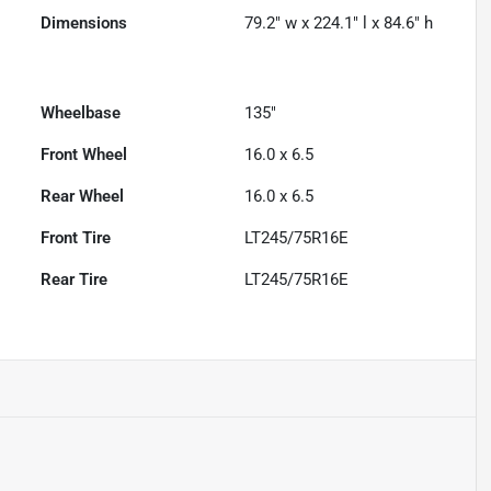
Dimensions
79.2" w x 224.1" l x 84.6" h
Wheelbase
135"
Front Wheel
16.0 x 6.5
Rear Wheel
16.0 x 6.5
Front Tire
LT245/75R16E
Rear Tire
LT245/75R16E