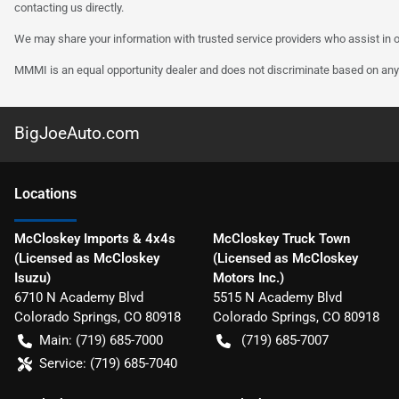
contacting us directly.
We may share your information with trusted service providers who assist in o
MMMI is an equal opportunity dealer and does not discriminate based on any 
BigJoeAuto.com
Location
s
McCloskey Imports & 4x4s
McCloskey Truck Town
(Licensed as McCloskey
(Licensed as McCloskey
Isuzu)
Motors Inc.)
6710 N Academy Blvd
5515 N Academy Blvd
Colorado Springs
,
CO
80918
Colorado Springs
,
CO
80918
Main:
(719) 685-7000
(719) 685-7007
Service:
(719) 685-7040