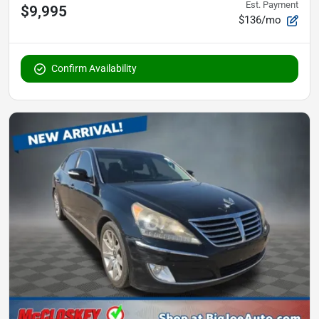
Est. Payment
$9,995
$136/mo
Confirm Availability