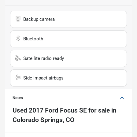
Backup camera
Bluetooth
Satellite radio ready
Side impact airbags
Notes
Used
2017 Ford Focus SE
for sale
in
Colorado Springs, CO