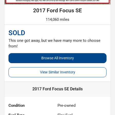
2017 Ford Focus SE
114,060 miles
SOLD
This one got away, but we have many more to choose
from!
Browse All Inventory
View Similar Inventory
2017 Ford Focus SE
Details
Condition
Pre-owned