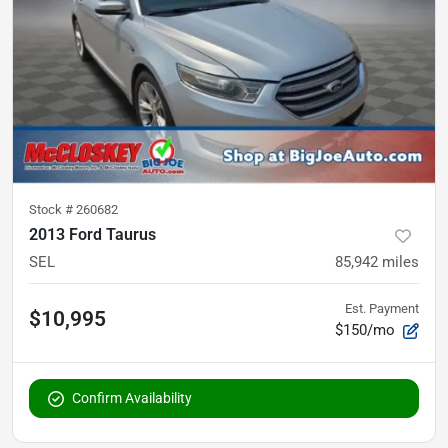
Stock #
260682
2013 Ford Taurus
SEL
85,942
miles
Est. Payment
$10,995
$150/mo
Confirm Availability