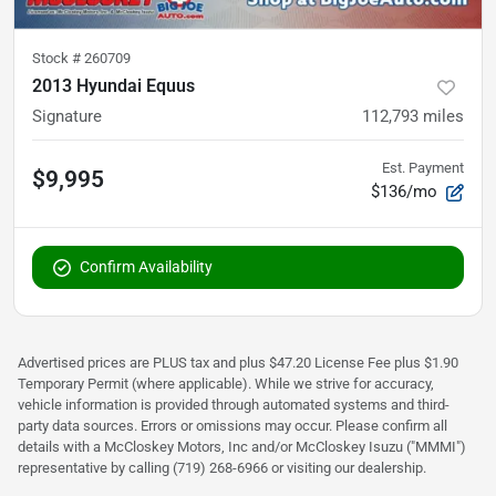
Stock #
260709
2013 Hyundai Equus
Signature
112,793
miles
Est. Payment
$9,995
$136/mo
Confirm Availability
Advertised prices are PLUS tax and plus $47.20 License Fee plus $1.90
Temporary Permit (where applicable). While we strive for accuracy,
vehicle information is provided through automated systems and third-
party data sources. Errors or omissions may occur. Please confirm all
details with a McCloskey Motors, Inc and/or McCloskey Isuzu ("MMMI")
representative by calling (719) 268-6966 or visiting our dealership.