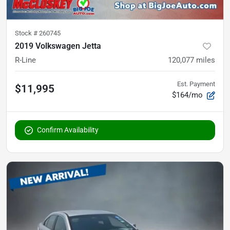
Stock #
260745
2019 Volkswagen Jetta
R-Line
120,077
miles
Est. Payment
$11,995
$164/mo
Confirm Availability