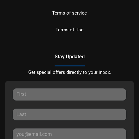
Terms of service
Terms of Use
Stay Updated
Get special offers directly to your inbox.