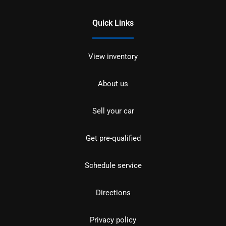
Quick Links
View inventory
About us
Sell your car
Get pre-qualified
Schedule service
Directions
Privacy policy