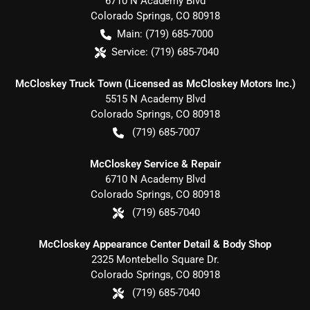
6710 N Academy Blvd
Colorado Springs
,
CO
80918
Main:
(719) 685-7000
Service:
(719) 685-7040
McCloskey Truck Town (Licensed as McCloskey Motors Inc.)
5515 N Academy Blvd
Colorado Springs
,
CO
80918
(719) 685-7007
McCloskey Service & Repair
6710 N Academy Blvd
Colorado Springs
,
CO
80918
(719) 685-7040
McCloskey Appearance Center Detail & Body Shop
2325 Montebello Square Dr.
Colorado Springs
,
CO
80918
(719) 685-7040