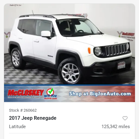
Stock #
260662
2017 Jeep Renegade
Latitude
125,342
miles