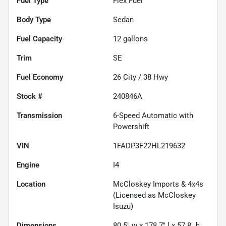
Fuel Type
Flex Fuel
Body Type
Sedan
Fuel Capacity
12
gallons
Trim
SE
Fuel Economy
26
City /
38
Hwy
Stock #
240846A
Transmission
6-Speed Automatic with
Powershift
VIN
1FADP3F22HL219632
Engine
I4
Location
McCloskey Imports & 4x4s
(Licensed as McCloskey
Isuzu)
Dimensions
80.5" w x 178.7" l x 57.8" h