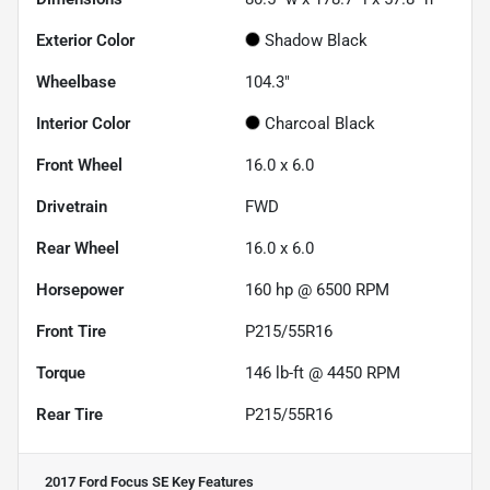
Exterior Color
Shadow Black
Wheelbase
104.3"
Interior Color
Charcoal Black
Front Wheel
16.0 x 6.0
Drivetrain
FWD
Rear Wheel
16.0 x 6.0
Horsepower
160 hp @ 6500 RPM
Front Tire
P215/55R16
Torque
146 lb-ft @ 4450 RPM
Rear Tire
P215/55R16
2017 Ford Focus SE
Key Features