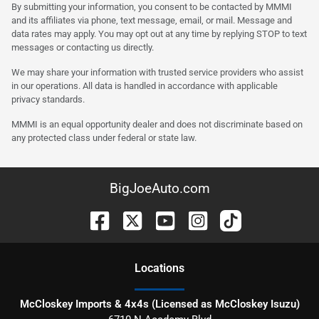
By submitting your information, you consent to be contacted by MMMI
and its affiliates via phone, text message, email, or mail. Message and
data rates may apply. You may opt out at any time by replying STOP to text
messages or contacting us directly.
We may share your information with trusted service providers who assist
in our operations. All data is handled in accordance with applicable
privacy standards.
MMMI is an equal opportunity dealer and does not discriminate based on
any protected class under federal or state law.
BigJoeAuto.com
Location
s
McCloskey Imports & 4x4s (Licensed as McCloskey Isuzu)