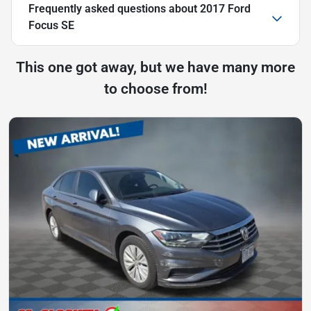
Frequently asked questions about
2017 Ford
Focus SE
This one got away, but we have many more
to choose from!