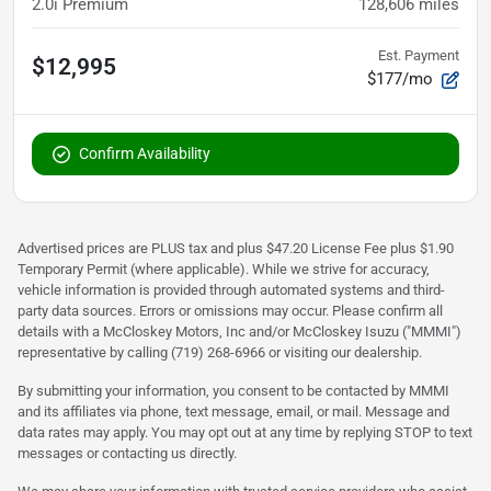
2.0i Premium
128,606
miles
Est. Payment
$12,995
$177/mo
Confirm Availability
Advertised prices are PLUS tax and plus $47.20 License Fee plus $1.90
Temporary Permit (where applicable). While we strive for accuracy,
vehicle information is provided through automated systems and third-
party data sources. Errors or omissions may occur. Please confirm all
details with a McCloskey Motors, Inc and/or McCloskey Isuzu ("MMMI")
representative by calling (719) 268-6966 or visiting our dealership.
By submitting your information, you consent to be contacted by MMMI
and its affiliates via phone, text message, email, or mail. Message and
data rates may apply. You may opt out at any time by replying STOP to text
messages or contacting us directly.