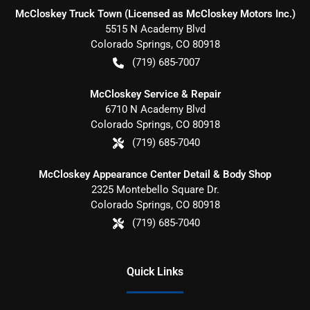
McCloskey Truck Town (Licensed as McCloskey Motors Inc.)
5515 N Academy Blvd
Colorado Springs
,
CO
80918
(719) 685-7007
McCloskey Service & Repair
6710 N Academy Blvd
Colorado Springs
,
CO
80918
(719) 685-7040
McCloskey Appearance Center Detail & Body Shop
2325 Montebello Square Dr.
Colorado Springs
,
CO
80918
(719) 685-7040
Quick Links