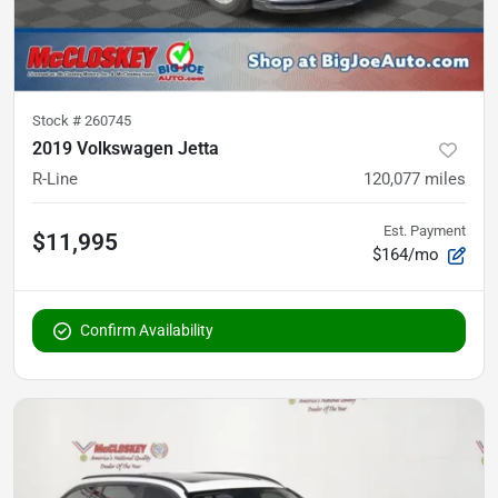
Stock #
260745
2019 Volkswagen Jetta
R-Line
120,077
miles
Est. Payment
$11,995
$164/mo
Confirm Availability