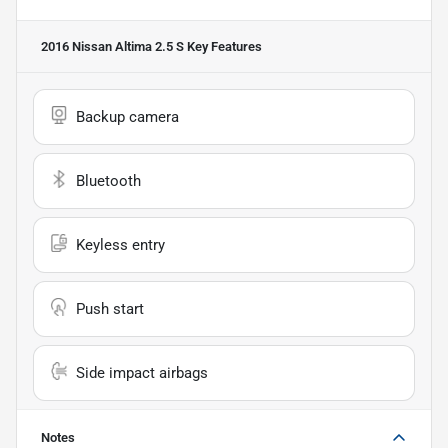
2016 Nissan Altima 2.5 S
Key Features
Backup camera
Bluetooth
Keyless entry
Push start
Side impact airbags
Notes