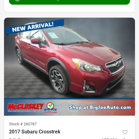
Stock #
260787
2017 Subaru Crosstrek