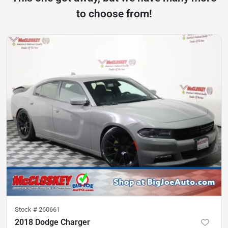
to choose from!
Stock #
260661
2018 Dodge Charger