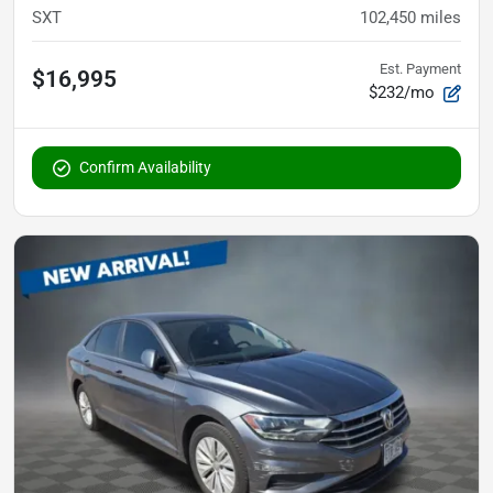
SXT
102,450
miles
Est. Payment
$16,995
$232/mo
Confirm Availability