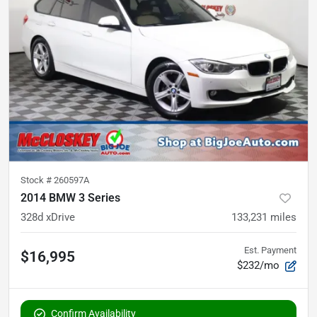
Stock #
260597A
2014 BMW 3 Series
328d xDrive
133,231
miles
Est. Payment
$16,995
$232/mo
Confirm Availability