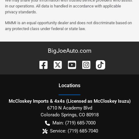
We may share your information with trusted service providers who assist
in our operations. All data is handled in accordance with applicable
privacy standards.
MMMI is an equal opportunity dealer and does not discriminate based on
any protected class under federal or state law.
BigJoeAuto.com
Location
s
McCloskey Imports & 4x4s (Licensed as McCloskey Isuzu)
6710 N Academy Blvd
Colorado Springs
,
CO
80918
Main:
(719) 685-7000
Service:
(719) 685-7040