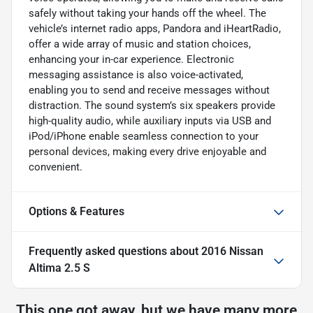
safely without taking your hands off the wheel. The
vehicle’s internet radio apps, Pandora and iHeartRadio,
offer a wide array of music and station choices,
enhancing your in-car experience. Electronic
messaging assistance is also voice-activated,
enabling you to send and receive messages without
distraction. The sound system’s six speakers provide
high-quality audio, while auxiliary inputs via USB and
iPod/iPhone enable seamless connection to your
personal devices, making every drive enjoyable and
convenient.
Options & Features
Frequently asked questions about
2016 Nissan
Altima 2.5 S
This one got away, but we have many more