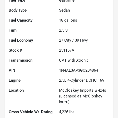
Fuel Type
Gasoline
Body Type
Sedan
Fuel Capacity
18
gallons
Trim
2.5 S
Fuel Economy
27
City /
39
Hwy
Stock #
251167A
Transmission
CVT with Xtronic
VIN
1N4AL3AP3GC204864
Engine
2.5L 4-Cylinder DOHC 16V
Location
McCloskey Imports & 4x4s
(Licensed as McCloskey
Isuzu)
Gross Vehicle Wt. Rating
4,226
lbs.