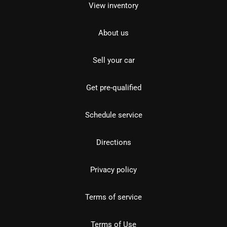
View inventory
About us
Sell your car
Get pre-qualified
Schedule service
Directions
Privacy policy
Terms of service
Terms of Use