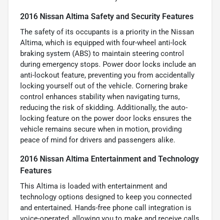
2016 Nissan Altima Safety and Security Features
The safety of its occupants is a priority in the Nissan
Altima, which is equipped with four-wheel anti-lock
braking system (ABS) to maintain steering control
during emergency stops. Power door locks include an
anti-lockout feature, preventing you from accidentally
locking yourself out of the vehicle. Cornering brake
control enhances stability when navigating turns,
reducing the risk of skidding. Additionally, the auto-
locking feature on the power door locks ensures the
vehicle remains secure when in motion, providing
peace of mind for drivers and passengers alike.
2016 Nissan Altima Entertainment and Technology
Features
This Altima is loaded with entertainment and
technology options designed to keep you connected
and entertained. Hands-free phone call integration is
voice-operated, allowing you to make and receive calls