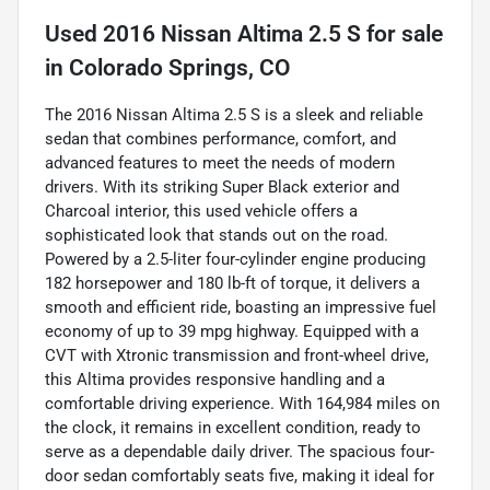
Used
2016 Nissan Altima 2.5 S
for sale
in
Colorado Springs, CO
The 2016 Nissan Altima 2.5 S is a sleek and reliable
sedan that combines performance, comfort, and
advanced features to meet the needs of modern
drivers. With its striking Super Black exterior and
Charcoal interior, this used vehicle offers a
sophisticated look that stands out on the road.
Powered by a 2.5-liter four-cylinder engine producing
182 horsepower and 180 lb-ft of torque, it delivers a
smooth and efficient ride, boasting an impressive fuel
economy of up to 39 mpg highway. Equipped with a
CVT with Xtronic transmission and front-wheel drive,
this Altima provides responsive handling and a
comfortable driving experience. With 164,984 miles on
the clock, it remains in excellent condition, ready to
serve as a dependable daily driver. The spacious four-
door sedan comfortably seats five, making it ideal for