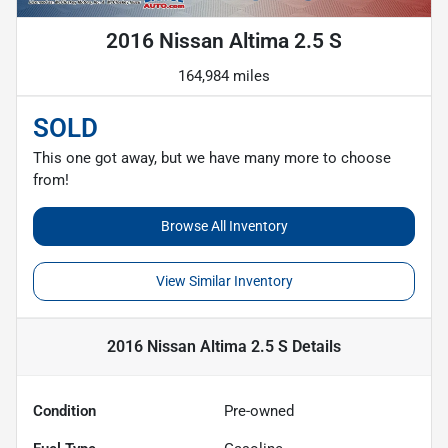
2016 Nissan Altima 2.5 S
164,984 miles
SOLD
This one got away, but we have many more to choose
from!
Browse All Inventory
View Similar Inventory
2016 Nissan Altima 2.5 S
Details
Condition
Pre-owned