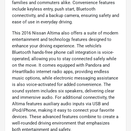
families and commuters alike. Convenience features
include keyless entry, push start, Bluetooth
connectivity, and a backup camera, ensuring safety and
ease of use in everyday driving.
This 2016 Nissan Altima also offers a suite of modern
entertainment and technology features designed to
enhance your driving experience. The vehicle’s
Bluetooth hands-free phone call integration is voice-
operated, allowing you to stay connected safely while
on the move. It comes equipped with Pandora and
iHeartRadio internet radio apps, providing endless
music options, while electronic messaging assistance
is also voice-activated for added convenience. The
sound system includes six speakers, delivering clear
and immersive audio. For additional connectivity, the
Altima features auxiliary audio inputs via USB and
iPod/iPhone, making it easy to connect your favorite
devices. These advanced features combine to create a
well-rounded driving environment that emphasizes
both entertainment and safety.