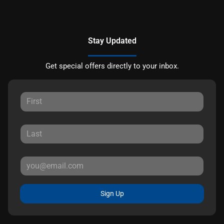
Stay Updated
Get special offers directly to your inbox.
Sign Up