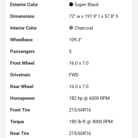
Exterior Color
Super Black
Dimensions
72" w x 191.9" l x 57.8" h
Interior Color
Charcoal
Wheelbase
109.3"
Passengers
5
Front Wheel
16.0 x 7.0
Drivetrain
FWD
Rear Wheel
16.0 x 7.0
Horsepower
182 hp @ 6000 RPM
Front Tire
215/60R16
Torque
180 lb-ft @ 4000 RPM
Rear Tire
215/60R16