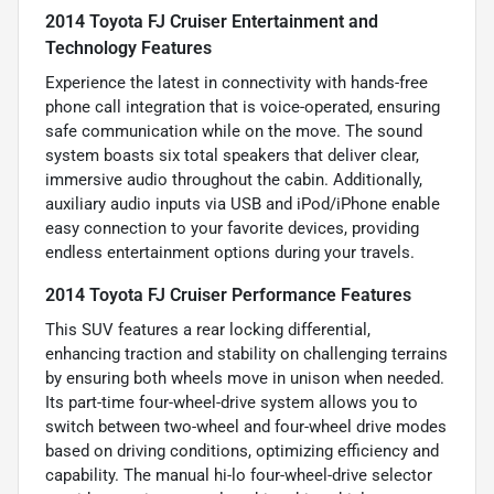
2014 Toyota FJ Cruiser Entertainment and
Technology Features
Experience the latest in connectivity with hands-free
phone call integration that is voice-operated, ensuring
safe communication while on the move. The sound
system boasts six total speakers that deliver clear,
immersive audio throughout the cabin. Additionally,
auxiliary audio inputs via USB and iPod/iPhone enable
easy connection to your favorite devices, providing
endless entertainment options during your travels.
2014 Toyota FJ Cruiser Performance Features
This SUV features a rear locking differential,
enhancing traction and stability on challenging terrains
by ensuring both wheels move in unison when needed.
Its part-time four-wheel-drive system allows you to
switch between two-wheel and four-wheel drive modes
based on driving conditions, optimizing efficiency and
capability. The manual hi-lo four-wheel-drive selector