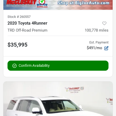
Stock #
260557
2020 Toyota 4Runner
TRD Off-Road Premium
100,778
miles
Est. Payment
$35,995
$491/mo
Confirm Availability