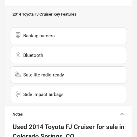
2014 Toyota FJ Cruiser
Key Features
Backup camera
Bluetooth
Satellite radio ready
Side impact airbags
Notes
Used
2014 Toyota FJ Cruiser
for sale
in
Colorado Springs, CO