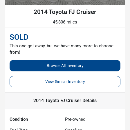
2014 Toyota FJ Cruiser
45,806 miles
SOLD
This one got away, but we have many more to choose
from!
Browse All Inventory
View Similar Inventory
2014 Toyota FJ Cruiser
Details
Condition
Pre-owned