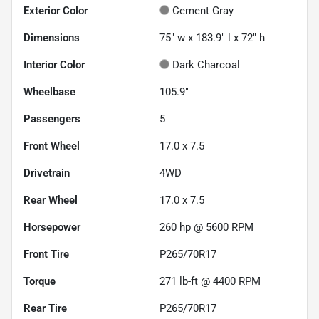
Exterior Color
Cement Gray
Dimensions
75" w x 183.9" l x 72" h
Interior Color
Dark Charcoal
Wheelbase
105.9"
Passengers
5
Front Wheel
17.0 x 7.5
Drivetrain
4WD
Rear Wheel
17.0 x 7.5
Horsepower
260 hp @ 5600 RPM
Front Tire
P265/70R17
Torque
271 lb-ft @ 4400 RPM
Rear Tire
P265/70R17