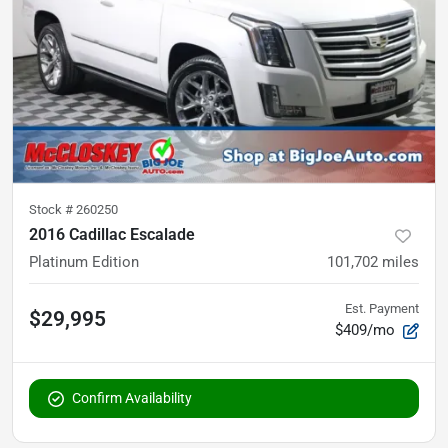
Stock #
260250
2016 Cadillac Escalade
Platinum Edition
101,702
miles
Est. Payment
$29,995
$409/mo
Confirm Availability