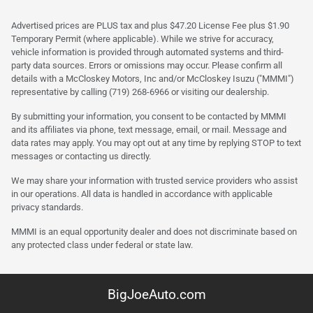
Advertised prices are PLUS tax and plus $47.20 License Fee plus $1.90
Temporary Permit (where applicable). While we strive for accuracy,
vehicle information is provided through automated systems and third-
party data sources. Errors or omissions may occur. Please confirm all
details with a McCloskey Motors, Inc and/or McCloskey Isuzu ("MMMI")
representative by calling (719) 268-6966 or visiting our dealership.
By submitting your information, you consent to be contacted by MMMI
and its affiliates via phone, text message, email, or mail. Message and
data rates may apply. You may opt out at any time by replying STOP to text
messages or contacting us directly.
We may share your information with trusted service providers who assist
in our operations. All data is handled in accordance with applicable
privacy standards.
MMMI is an equal opportunity dealer and does not discriminate based on
any protected class under federal or state law.
BigJoeAuto.com