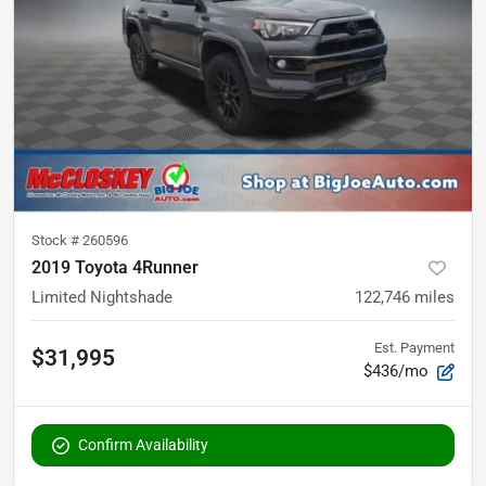
Stock #
260596
2019 Toyota 4Runner
Limited Nightshade
122,746
miles
Est. Payment
$31,995
$436/mo
Confirm Availability