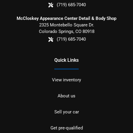
(719) 685-7040
McCloskey Appearance Center Detail & Body Shop
2325 Montebello Square Dr.
Colorado Springs
,
CO
80918
(719) 685-7040
Quick Links
View inventory
About us
Sell your car
Get pre-qualified