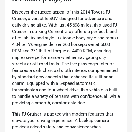
Discover the rugged appeal of this 2014 Toyota FJ
Cruiser, a versatile SUV designed for adventure and
daily driving alike. With just 45,698 miles, this used FJ
Cruiser in striking Cement Gray offers a perfect blend
of reliability and style. Its iconic body style and robust
4.0-liter V6 engine deliver 260 horsepower at 5600
RPM and 271 lb-ft of torque at 4400 RPM, ensuring
impressive performance whether navigating city
streets or off-road trails. The five-passenger interior
features a dark charcoal cloth interior, complemented
by standard gray accents that enhance its utilitarian
charm. Equipped with a 5-speed automatic
transmission and four-wheel drive, this vehicle is built
to handle a variety of terrains with confidence, all while
providing a smooth, comfortable ride.
This FJ Cruiser is packed with modern features that
elevate your driving experience. A backup camera
provides added safety and convenience when