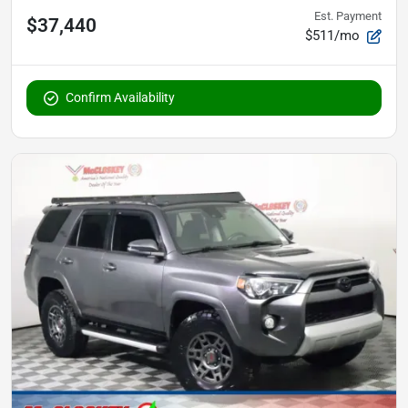
Est. Payment
$37,440
$511/mo
Confirm Availability