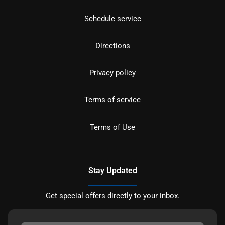
Schedule service
Directions
Privacy policy
Terms of service
Terms of Use
Stay Updated
Get special offers directly to your inbox.