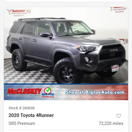
Stock #
260636
2020 Toyota 4Runner
SR5 Premium
72,220
miles