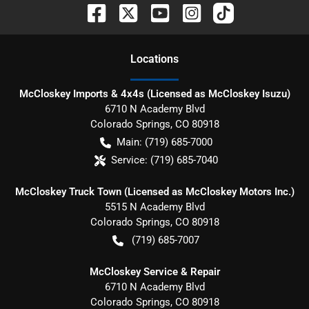
Location
s
McCloskey Imports & 4x4s (Licensed as McCloskey Isuzu)
6710 N Academy Blvd
Colorado Springs
,
CO
80918
Main:
(719) 685-7000
Service:
(719) 685-7040
McCloskey Truck Town (Licensed as McCloskey Motors Inc.)
5515 N Academy Blvd
Colorado Springs
,
CO
80918
(719) 685-7007
McCloskey Service & Repair
6710 N Academy Blvd
Colorado Springs
,
CO
80918