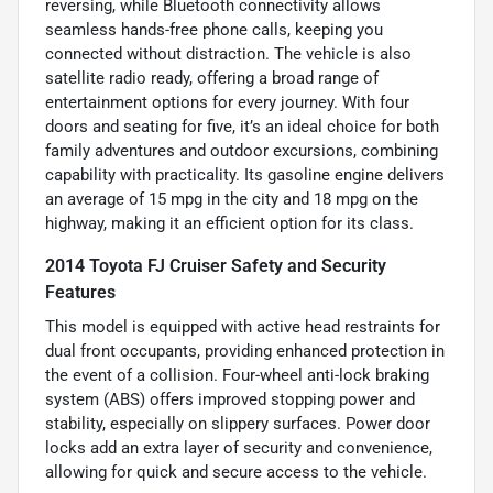
reversing, while Bluetooth connectivity allows
seamless hands-free phone calls, keeping you
connected without distraction. The vehicle is also
satellite radio ready, offering a broad range of
entertainment options for every journey. With four
doors and seating for five, it’s an ideal choice for both
family adventures and outdoor excursions, combining
capability with practicality. Its gasoline engine delivers
an average of 15 mpg in the city and 18 mpg on the
highway, making it an efficient option for its class.
2014 Toyota FJ Cruiser Safety and Security
Features
This model is equipped with active head restraints for
dual front occupants, providing enhanced protection in
the event of a collision. Four-wheel anti-lock braking
system (ABS) offers improved stopping power and
stability, especially on slippery surfaces. Power door
locks add an extra layer of security and convenience,
allowing for quick and secure access to the vehicle.