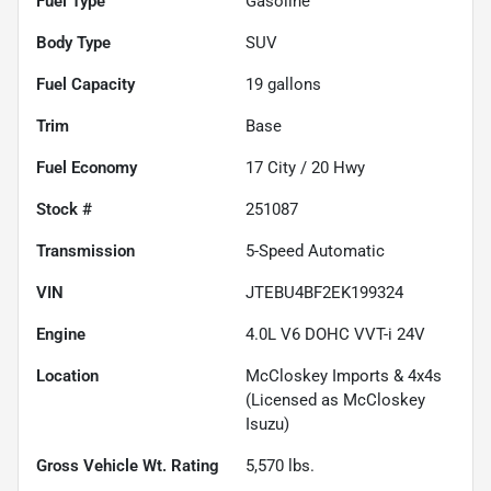
Fuel Type
Gasoline
Body Type
SUV
Fuel Capacity
19
gallons
Trim
Base
Fuel Economy
17
City /
20
Hwy
Stock #
251087
Transmission
5-Speed Automatic
VIN
JTEBU4BF2EK199324
Engine
4.0L V6 DOHC VVT-i 24V
Location
McCloskey Imports & 4x4s
(Licensed as McCloskey
Isuzu)
Gross Vehicle Wt. Rating
5,570
lbs.