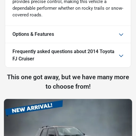
provides precise control, making this vehicle a
dependable performer whether on rocky trails or snow-
covered roads.
Options & Features
Frequently asked questions about
2014 Toyota
FJ Cruiser
This one got away, but we have many more
to choose from!