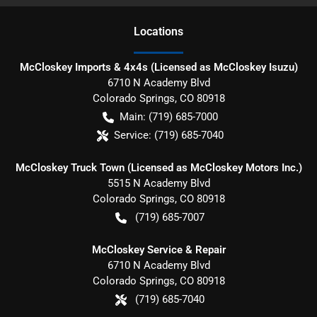
Location
s
McCloskey Imports & 4x4s (Licensed as McCloskey Isuzu)
6710 N Academy Blvd
Colorado Springs
,
CO
80918
Main:
(719) 685-7000
Service:
(719) 685-7040
McCloskey Truck Town (Licensed as McCloskey Motors Inc.)
5515 N Academy Blvd
Colorado Springs
,
CO
80918
(719) 685-7007
McCloskey Service & Repair
6710 N Academy Blvd
Colorado Springs
,
CO
80918
(719) 685-7040