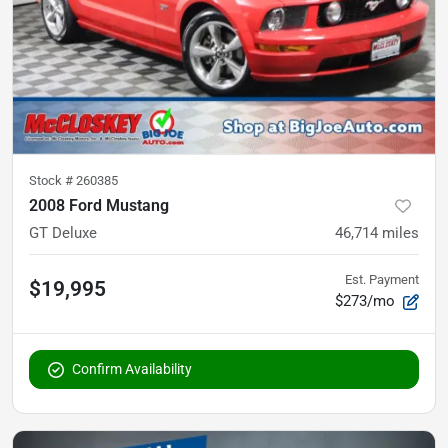
Stock #
260385
2008 Ford Mustang
GT Deluxe
46,714
miles
Est. Payment
$19,995
$273/mo
Confirm Availability