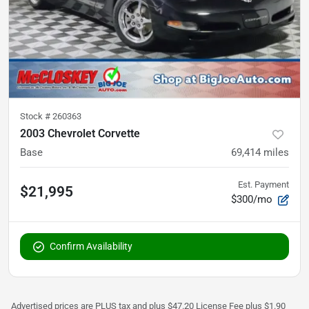
Stock #
260363
2003 Chevrolet Corvette
Base
69,414
miles
Est. Payment
$21,995
$300/mo
Confirm Availability
Advertised prices are PLUS tax and plus $47.20 License Fee plus $1.90