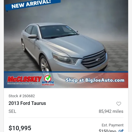
Stock #
260682
2013 Ford Taurus
SEL
85,942
miles
Est. Payment
$10,995
$150/mo