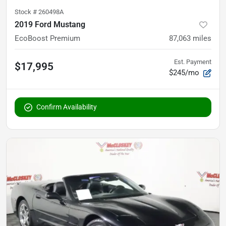
Stock #
260498A
2019 Ford Mustang
EcoBoost Premium
87,063
miles
Est. Payment
$17,995
$245/mo
Confirm Availability