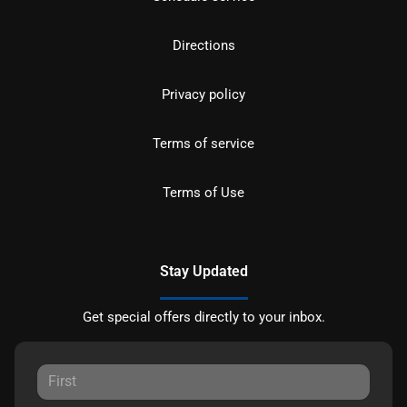
Directions
Privacy policy
Terms of service
Terms of Use
Stay Updated
Get special offers directly to your inbox.