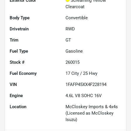
Exterior Color
Screaming Yellow
Clearcoat
Body Type
Convertible
Drivetrain
RWD
Trim
GT
Fuel Type
Gasoline
Stock #
260015
Fuel Economy
17
City /
25
Hwy
VIN
1FAFP45XX4F228194
Engine
4.6L V8 SOHC 16V
Location
McCloskey Imports & 4x4s
(Licensed as McCloskey
Isuzu)