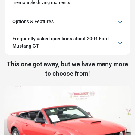
memorable driving moments.
Options & Features
Frequently asked questions about
2004 Ford
Mustang GT
This one got away, but we have many more
to choose from!