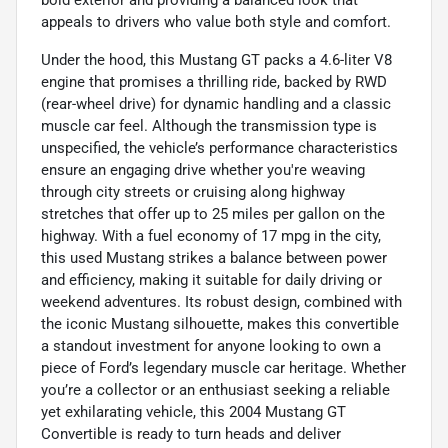
bold exterior and providing a balanced look that
appeals to drivers who value both style and comfort.
Under the hood, this Mustang GT packs a 4.6-liter V8
engine that promises a thrilling ride, backed by RWD
(rear-wheel drive) for dynamic handling and a classic
muscle car feel. Although the transmission type is
unspecified, the vehicle’s performance characteristics
ensure an engaging drive whether you're weaving
through city streets or cruising along highway
stretches that offer up to 25 miles per gallon on the
highway. With a fuel economy of 17 mpg in the city,
this used Mustang strikes a balance between power
and efficiency, making it suitable for daily driving or
weekend adventures. Its robust design, combined with
the iconic Mustang silhouette, makes this convertible
a standout investment for anyone looking to own a
piece of Ford’s legendary muscle car heritage. Whether
you’re a collector or an enthusiast seeking a reliable
yet exhilarating vehicle, this 2004 Mustang GT
Convertible is ready to turn heads and deliver