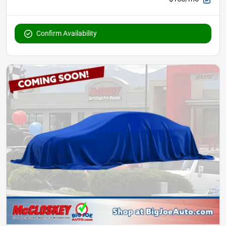
Confirm Availability