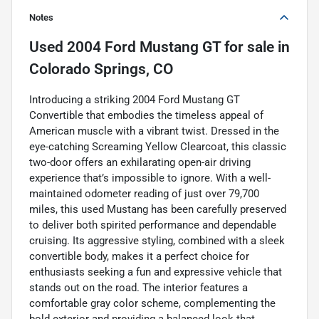
Notes
Used
2004 Ford Mustang GT
for sale
in
Colorado Springs, CO
Introducing a striking 2004 Ford Mustang GT
Convertible that embodies the timeless appeal of
American muscle with a vibrant twist. Dressed in the
eye-catching Screaming Yellow Clearcoat, this classic
two-door offers an exhilarating open-air driving
experience that’s impossible to ignore. With a well-
maintained odometer reading of just over 79,700
miles, this used Mustang has been carefully preserved
to deliver both spirited performance and dependable
cruising. Its aggressive styling, combined with a sleek
convertible body, makes it a perfect choice for
enthusiasts seeking a fun and expressive vehicle that
stands out on the road. The interior features a
comfortable gray color scheme, complementing the