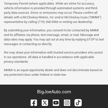
Temporary Permit (where applicable). While we strive for accuracy,
vehicle information is provided through automated systems and third-
party data sources. Errors or omissions may occur. Please confirm all
details with a McCloskey Motors, Inc and/or McCloskey Isuzu ("MMMI")
representative by calling (719) 268-6966 or visiting our dealership.
By submitting your information, you consent to be contacted by MMMI
and its affiliates via phone, text message, email, or mail. Message and
data rates may apply. You may opt out at any time by replying STOP to text
messages or contacting us directly.
We may share your information with trusted service providers who assist
in our operations. All data is handled in accordance with applicable
privacy standards.
MMMI is an equal opportunity dealer and does not discriminate based on
any protected class under federal or state law.
BigJoeAuto.com