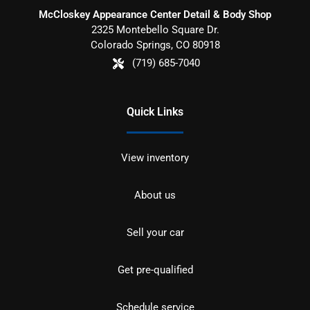
McCloskey Appearance Center Detail & Body Shop
2325 Montebello Square Dr.
Colorado Springs
,
CO
80918
(719) 685-7040
Quick Links
View inventory
About us
Sell your car
Get pre-qualified
Schedule service