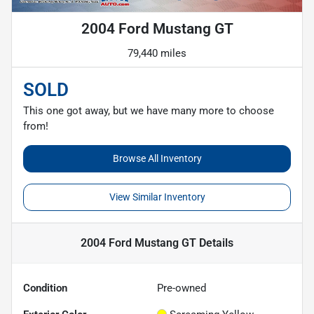
2004 Ford Mustang GT
79,440 miles
SOLD
This one got away, but we have many more to choose
from!
Browse All Inventory
View Similar Inventory
2004 Ford Mustang GT
Details
Condition
Pre-owned