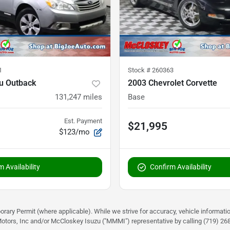
1
Stock #
260363
u Outback
2003 Chevrolet Corvette
131,247
miles
Base
Est. Payment
$21,995
$123/mo
 Availability
Confirm Availability
rary Permit (where applicable). While we strive for accuracy, vehicle informati
otors, Inc and/or McCloskey Isuzu ("MMMI") representative by calling (719) 268-