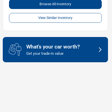
Browse All Inventory
View Similar Inventory
What's your car worth?
Get your trade-in value