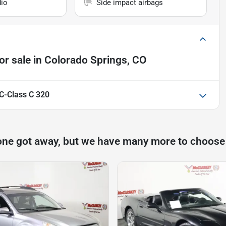
io
Side impact airbags
or sale
in
Colorado Springs, CO
C-Class C 320
one got away, but we have many more to choose