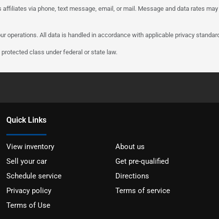
 affiliates via phone, text message, email, or mail. Message and data rates may
ur operations. All data is handled in accordance with applicable privacy standar
protected class under federal or state law.
Quick Links
View inventory
About us
Sell your car
Get pre-qualified
Schedule service
Directions
Privacy policy
Terms of service
Terms of Use