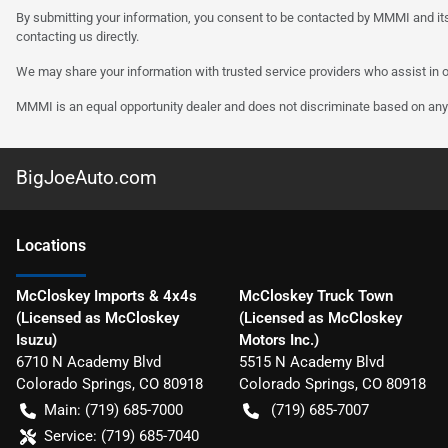
By submitting your information, you consent to be contacted by MMMI and its
contacting us directly.
We may share your information with trusted service providers who assist in o
MMMI is an equal opportunity dealer and does not discriminate based on any 
BigJoeAuto.com
Location
s
McCloskey Imports & 4x4s
McCloskey Truck Town
(Licensed as McCloskey
(Licensed as McCloskey
Isuzu)
Motors Inc.)
6710 N Academy Blvd
5515 N Academy Blvd
Colorado Springs
,
CO
80918
Colorado Springs
,
CO
80918
Main:
(719) 685-7000
(719) 685-7007
Service:
(719) 685-7040