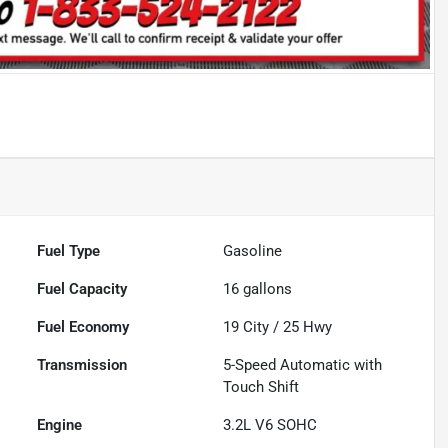
Fuel Type
Gasoline
Fuel Capacity
16
gallons
Fuel Economy
19
City /
25
Hwy
Transmission
5-Speed Automatic with
Touch Shift
Engine
3.2L V6 SOHC