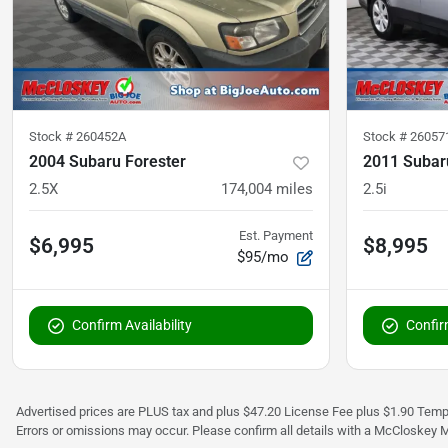
Stock #
260452A
Stock #
26057
2004 Subaru Forester
2011 Subar
2.5X
174,004
miles
2.5i
Est. Payment
$6,995
$8,995
$95/mo
Confirm Availability
Confirm
Advertised prices are PLUS tax and plus $47.20 License Fee plus $1.90 Tempo
Errors or omissions may occur. Please confirm all details with a McCloskey M