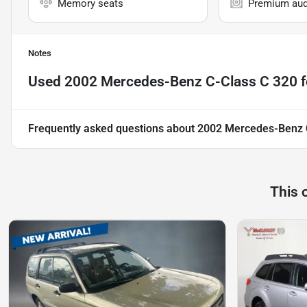
Memory seats
Premium aud
Notes
Used
2002 Mercedes-Benz C-Class C 320
f
Frequently asked questions about
2002 Mercedes-Benz 
This 