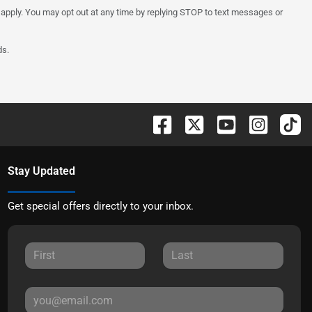
 apply. You may opt out at any time by replying STOP to text messages or
ds.
Stay Updated
Get special offers directly to your inbox.