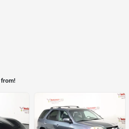
 from!