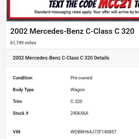
2002 Mercedes-Benz C-Class C 320
61,749 miles
2002 Mercedes-Benz C-Class C 320
Details
Condition
Pre-owned
Body Type
Wagon
Trim
C 320
Stock #
240656A
VIN
WDBRH64J72F140857