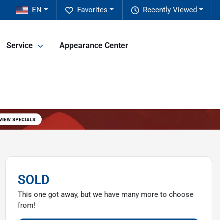
EN
Favorites
Recently Viewed
Service
Appearance Center
SOLD
This one got away, but we have many more to choose
from!