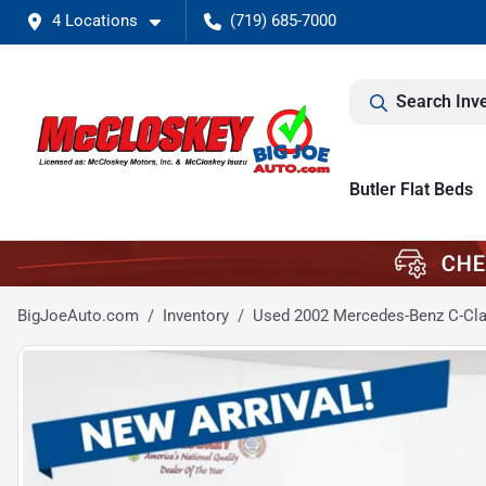
4 Locations
(719) 685-7000
Search Inv
Butler Flat Beds
BigJoeAuto.com
Inventory
Used 2002 Mercedes-Benz C-Cla