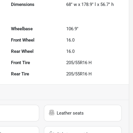
Dimensions
68" w x 178.9" l x 56.7" h
Wheelbase
106.9"
Front Wheel
16.0
Rear Wheel
16.0
Front Tire
205/55R16 H
Rear Tire
205/55R16 H
Leather seats