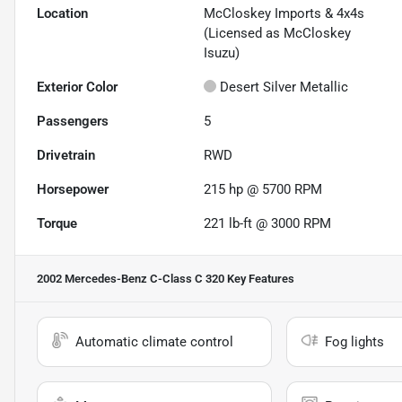
Location
McCloskey Imports & 4x4s
(Licensed as McCloskey
Isuzu)
Exterior Color
Desert Silver Metallic
Passengers
5
Drivetrain
RWD
Horsepower
215 hp @ 5700 RPM
Torque
221 lb-ft @ 3000 RPM
2002 Mercedes-Benz C-Class C 320
Key Features
Automatic climate control
Fog lights