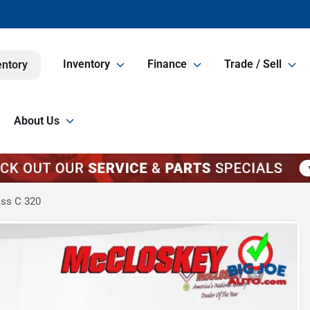
Inventory
Finance
Trade / Sell
entory
About Us
ss C 320