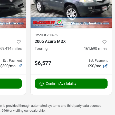
Stock #
260575
2005 Acura MDX
69,414
miles
Touring
161,690
miles
Est. Payment
Est. Payment
$6,577
$300/mo
$90/mo
Confirm Availability
on is provided through automated systems and third-party data sources.
6966 or visiting our dealership.