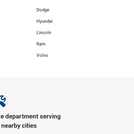
Dodge
Hyundai
Lincoln
Ram
Volvo
ce department serving
nearby cities