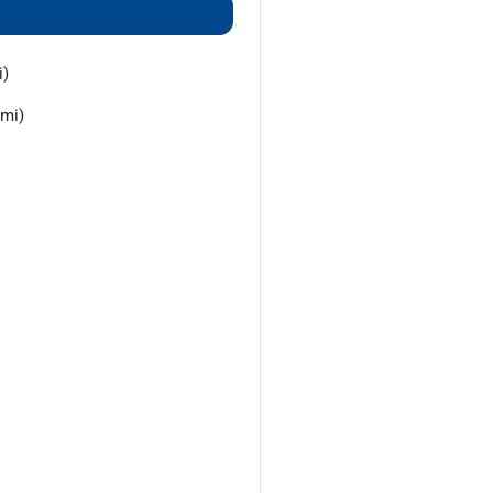
i)
 mi)