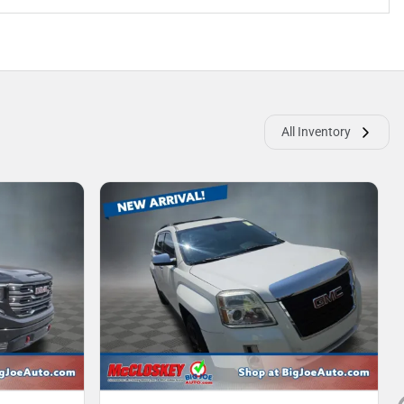
All Inventory