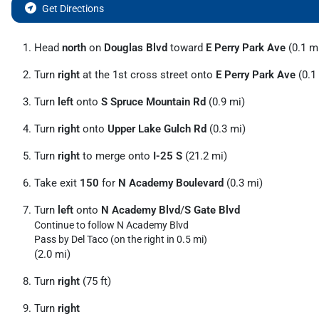
Get Directions
Head
north
on
Douglas Blvd
toward
E Perry Park Ave
(0.1 m
Turn
right
at the 1st cross street onto
E Perry Park Ave
(0.1
Turn
left
onto
S Spruce Mountain Rd
(0.9 mi)
Turn
right
onto
Upper Lake Gulch Rd
(0.3 mi)
Turn
right
to merge onto
I-25 S
(21.2 mi)
Take exit
150
for
N Academy Boulevard
(0.3 mi)
Turn
left
onto
N Academy Blvd
/
S Gate Blvd
Continue to follow N Academy Blvd
Pass by Del Taco (on the right in 0.5 mi)
(2.0 mi)
Turn
right
(75 ft)
Turn
right