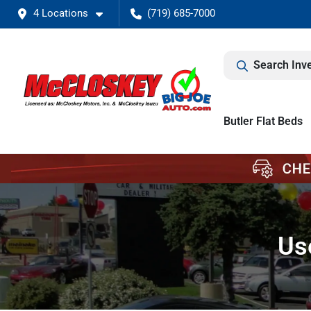
4 Locations
(719) 685-7000
Search Inv
Butler Flat Beds
Us