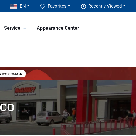
EN
Favorites
Recently Viewed
Service
Appearance Center
 CO