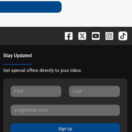
Stay Updated
Get special offers directly to your inbox.
Sign Up