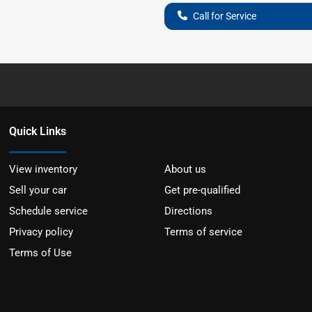
Call for Service
Quick Links
View inventory
About us
Sell your car
Get pre-qualified
Schedule service
Directions
Privacy policy
Terms of service
Terms of Use