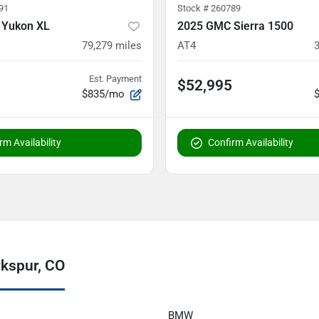
91
Stock #
260789
 Yukon XL
2025 GMC Sierra 1500
79,279
miles
AT4
Est. Payment
$52,995
$835/mo
rm Availability
Confirm Availability
rkspur, CO
BMW