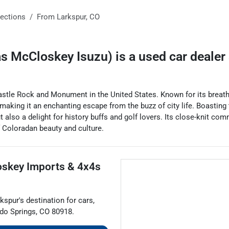
rections
From
Larkspur
,
CO
as McCloskey Isuzu)
is a
used car dealer
tle Rock and Monument in the United States. Known for its breathta
ife, making it an enchanting escape from the buzz of city life. Boast
ut also a delight for history buffs and golf lovers. Its close-knit c
f Coloradan beauty and culture.
skey Imports & 4x4s
rkspur
's destination for
cars
,
do Springs
,
CO
80918
.