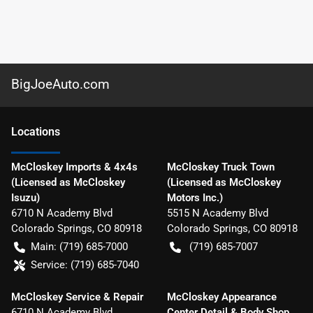
BigJoeAuto.com
Location
s
McCloskey Imports & 4x4s
McCloskey Truck Town
(Licensed as McCloskey
(Licensed as McCloskey
Isuzu)
Motors Inc.)
6710 N Academy Blvd
5515 N Academy Blvd
Colorado Springs
,
CO
80918
Colorado Springs
,
CO
80918
Main:
(719) 685-7000
(719) 685-7007
Service:
(719) 685-7040
McCloskey Service & Repair
McCloskey Appearance
6710 N Academy Blvd
Center Detail & Body Shop