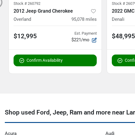
Stock #
260792
Stock #
2607
2012 Jeep Grand Cherokee
2022 GMC
Overland
95,078
miles
Denali
Est. Payment
$12,995
$48,995
$221/mo
Confirm Availability
Confi
Shop used Ford, Jeep, Ram and more near La
Acura
Audi