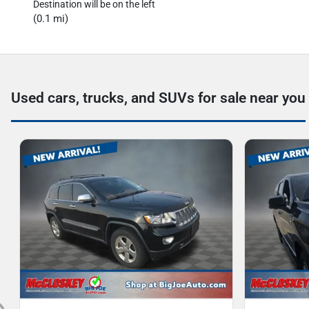
Destination will be on the left
(0.1 mi)
Used cars, trucks, and SUVs for sale near you