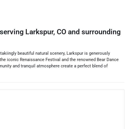
serving
Larkspur
,
CO
and surrounding
kiingly beautiful natural scenery, Larkspur is generously
ing the iconic Renaissance Festival and the renowned Bear Dance
ommunity and tranquil atmosphere create a perfect blend of