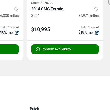
Stock #
260790
2014 GMC Terrain
36,338
miles
SLT-1
86,971
miles
Est. Payment
Est. Payment
$10,995
$903/mo
$187/mo
Confirm Availability
Buick