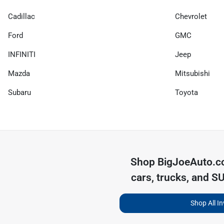
Cadillac
Chevrolet
Ford
GMC
INFINITI
Jeep
Mazda
Mitsubishi
Subaru
Toyota
Shop
BigJoeAuto.
cars, trucks, and S
Shop All I