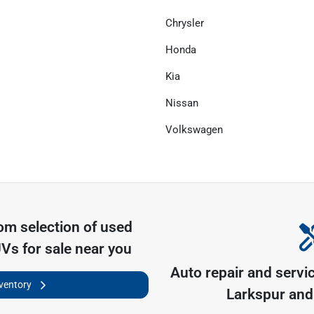
Chrysler
Honda
Kia
Nissan
Volkswagen
com
selection of
used
UVs for sale near you
Auto repair and servi
nventory
Larkspur
and 