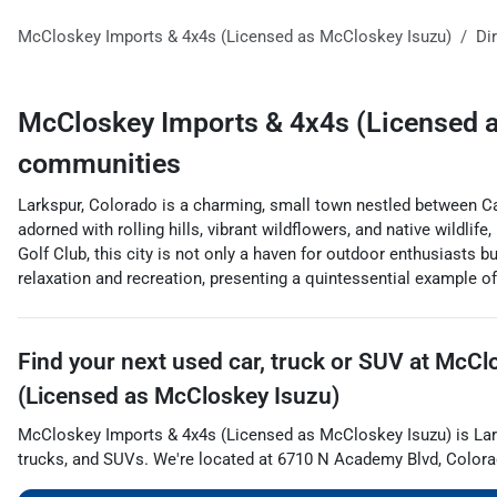
McCloskey Imports & 4x4s (Licensed as McCloskey Isuzu)
Di
McCloskey Imports & 4x4s (Licensed 
communities
Larkspur, Colorado is a charming, small town nestled between Cas
adorned with rolling hills, vibrant wildflowers, and native wildl
Golf Club, this city is not only a haven for outdoor enthusiasts b
relaxation and recreation, presenting a quintessential example o
Find your next
used car, truck or SUV
at
McClo
(Licensed as McCloskey Isuzu)
McCloskey Imports & 4x4s (Licensed as McCloskey Isuzu)
is
La
trucks
, and
SUVs
. We're located at
6710 N Academy Blvd
,
Colora