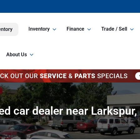
Inventory
Finance
Trade / Sell
entory
About Us
ed car dealer near Larkspur,