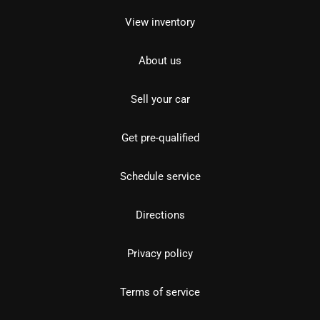
View inventory
About us
Sell your car
Get pre-qualified
Schedule service
Directions
Privacy policy
Terms of service