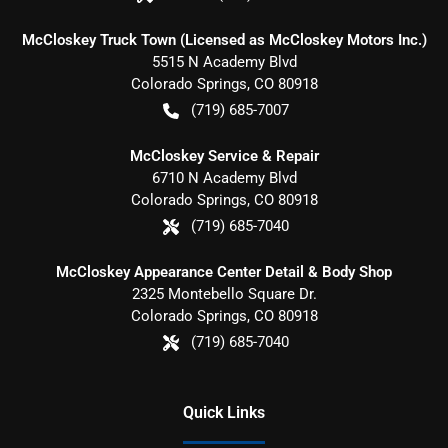
McCloskey Truck Town (Licensed as McCloskey Motors Inc.)
5515 N Academy Blvd
Colorado Springs
,
CO
80918
(719) 685-7007
McCloskey Service & Repair
6710 N Academy Blvd
Colorado Springs
,
CO
80918
(719) 685-7040
McCloskey Appearance Center Detail & Body Shop
2325 Montebello Square Dr.
Colorado Springs
,
CO
80918
(719) 685-7040
Quick Links