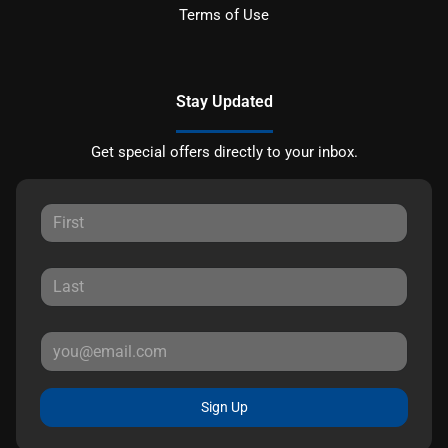
Terms of Use
Stay Updated
Get special offers directly to your inbox.
Sign Up