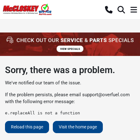
Sorry, there was a problem.
We've notified our team of the issue.
If the problem persists, please email
support@overfuel.com
with the following error message:
e.replaceAll is not a function
Reload this page
Visit the home page