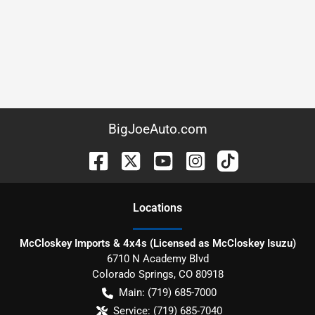
BigJoeAuto.com
Location
s
McCloskey Imports & 4x4s (Licensed as McCloskey Isuzu)
6710 N Academy Blvd
Colorado Springs
,
CO
80918
Main:
(719) 685-7000
Service:
(719) 685-7040