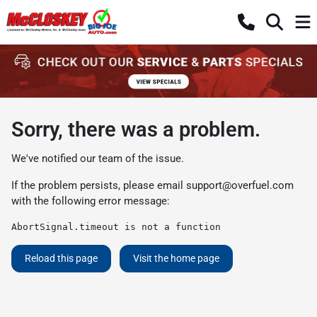
Sorry, there was a problem.
We've notified our team of the issue.
If the problem persists, please email
support@overfuel.com
with the following error message:
AbortSignal.timeout is not a function
Reload this page
Visit the home page