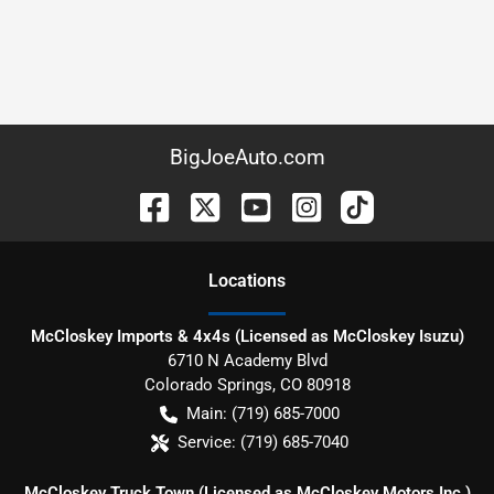
BigJoeAuto.com
Location
s
McCloskey Imports & 4x4s (Licensed as McCloskey Isuzu)
6710 N Academy Blvd
Colorado Springs
,
CO
80918
Main:
(719) 685-7000
Service:
(719) 685-7040
McCloskey Truck Town (Licensed as McCloskey Motors Inc.)