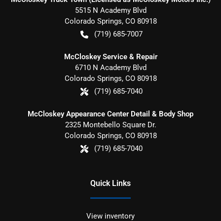
5515 N Academy Blvd
Colorado Springs
,
CO
80918
(719) 685-7007
McCloskey Service & Repair
6710 N Academy Blvd
Colorado Springs
,
CO
80918
(719) 685-7040
McCloskey Appearance Center Detail & Body Shop
2325 Montebello Square Dr.
Colorado Springs
,
CO
80918
(719) 685-7040
Quick Links
View inventory