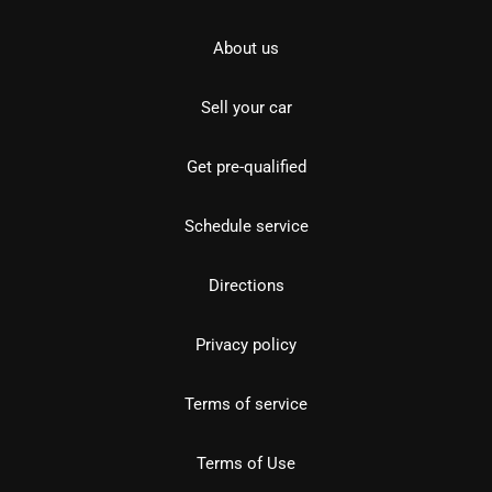
About us
Sell your car
Get pre-qualified
Schedule service
Directions
Privacy policy
Terms of service
Terms of Use