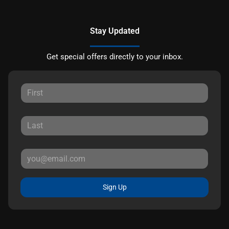
Stay Updated
Get special offers directly to your inbox.
Sign Up