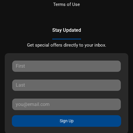
Terms of Use
Stay Updated
Get special offers directly to your inbox.
Sign Up