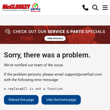
Sorry, there was a problem.
We've notified our team of the issue.
If the problem persists, please email
support@overfuel.com
with the following error message:
e.replaceAll is not a function
Reload this page
Visit the home page