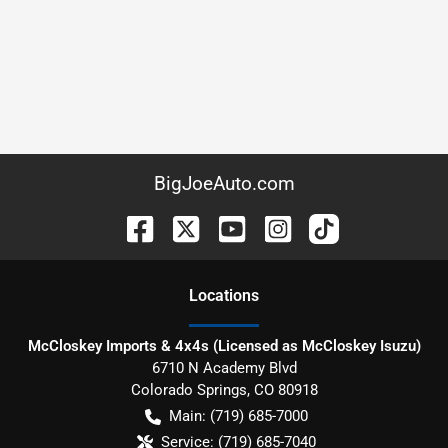
BigJoeAuto.com
Location
s
McCloskey Imports & 4x4s (Licensed as McCloskey Isuzu)
6710 N Academy Blvd
Colorado Springs
,
CO
80918
Main:
(719) 685-7000
Service:
(719) 685-7040