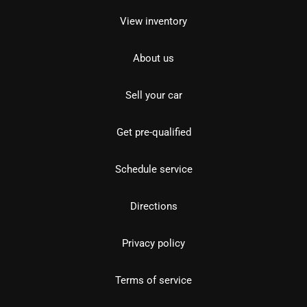
View inventory
About us
Sell your car
Get pre-qualified
Schedule service
Directions
Privacy policy
Terms of service