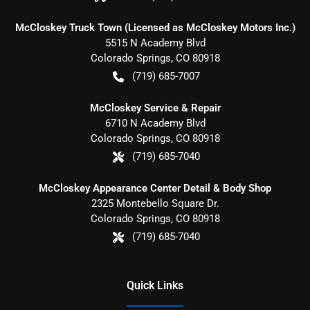
McCloskey Truck Town (Licensed as McCloskey Motors Inc.)
5515 N Academy Blvd
Colorado Springs
,
CO
80918
(719) 685-7007
McCloskey Service & Repair
6710 N Academy Blvd
Colorado Springs
,
CO
80918
(719) 685-7040
McCloskey Appearance Center Detail & Body Shop
2325 Montebello Square Dr.
Colorado Springs
,
CO
80918
(719) 685-7040
Quick Links