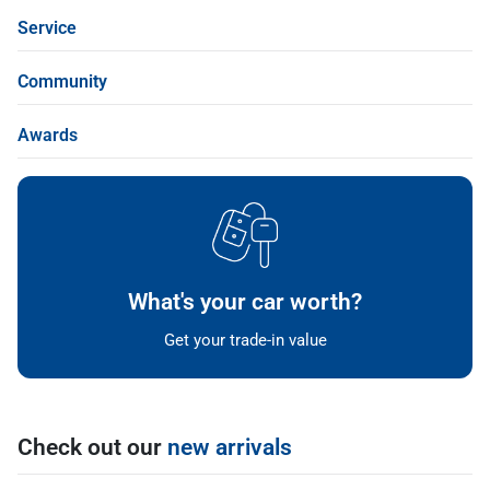
Service
Community
Awards
What's your car worth?
Get your trade-in value
Check out our
new arrivals