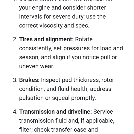
your engine and consider shorter
intervals for severe duty; use the
correct viscosity and spec.
Tires and alignment:
Rotate
consistently, set pressures for load and
season, and align if you notice pull or
uneven wear.
Brakes:
Inspect pad thickness, rotor
condition, and fluid health; address
pulsation or squeal promptly.
Transmission and driveline:
Service
transmission fluid and, if applicable,
filter; check transfer case and