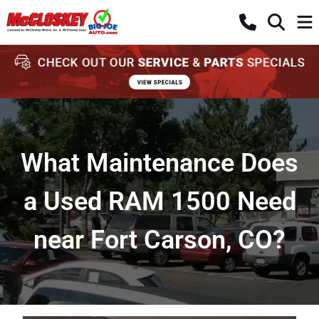
What Maintenance Does
a Used RAM 1500 Need
near Fort Carson, CO?