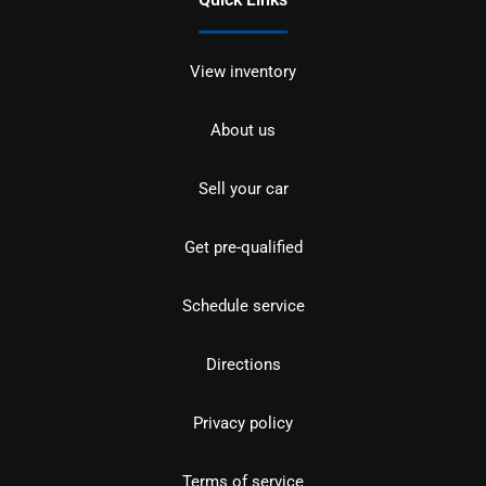
View inventory
About us
Sell your car
Get pre-qualified
Schedule service
Directions
Privacy policy
Terms of service