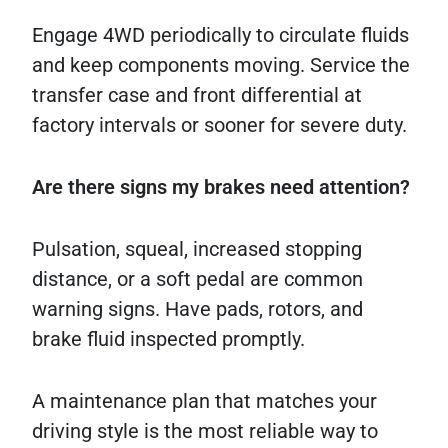
Engage 4WD periodically to circulate fluids
and keep components moving. Service the
transfer case and front differential at
factory intervals or sooner for severe duty.
Are there signs my brakes need attention?
Pulsation, squeal, increased stopping
distance, or a soft pedal are common
warning signs. Have pads, rotors, and
brake fluid inspected promptly.
A maintenance plan that matches your
driving style is the most reliable way to