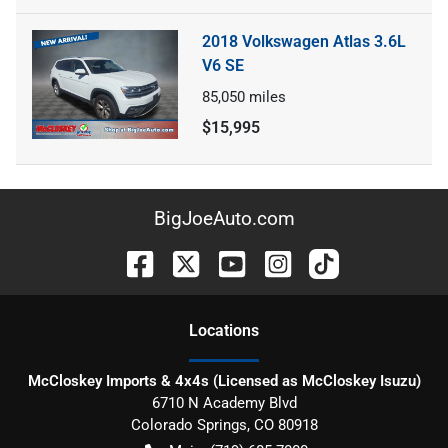
2018 Volkswagen Atlas 3.6L
V6 SE
85,050
miles
$15,995
BigJoeAuto.com
Location
s
McCloskey Imports & 4x4s (Licensed as McCloskey Isuzu)
6710 N Academy Blvd
Colorado Springs
,
CO
80918