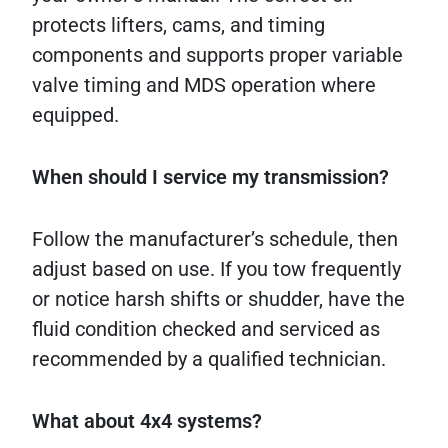
protects lifters, cams, and timing
components and supports proper variable
valve timing and MDS operation where
equipped.
When should I service my transmission?
Follow the manufacturer’s schedule, then
adjust based on use. If you tow frequently
or notice harsh shifts or shudder, have the
fluid condition checked and serviced as
recommended by a qualified technician.
What about 4x4 systems?