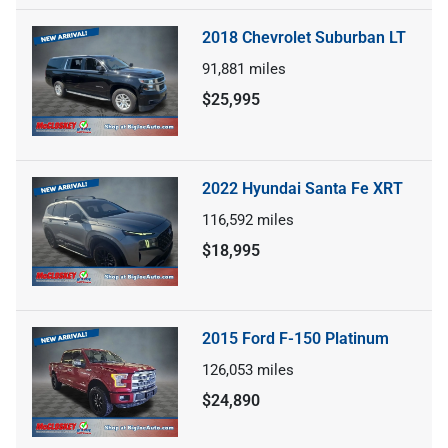
2018 Chevrolet Suburban LT
91,881
miles
$25,995
2022 Hyundai Santa Fe XRT
116,592
miles
$18,995
2015 Ford F-150 Platinum
126,053
miles
$24,890