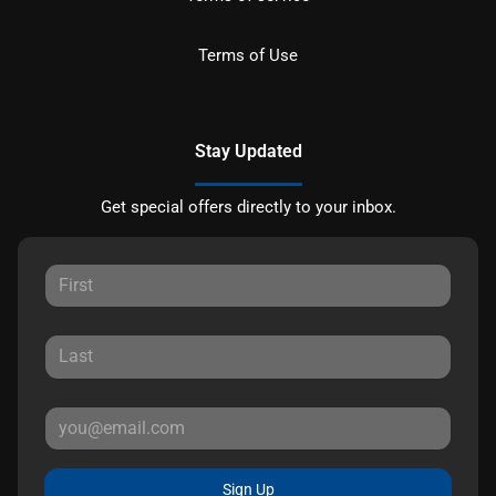
Terms of Use
Stay Updated
Get special offers directly to your inbox.
Sign Up