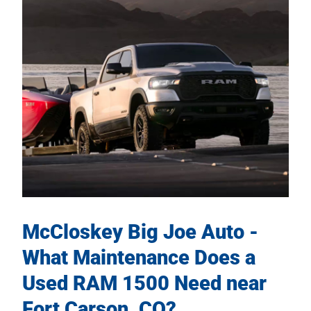
McCloskey Big Joe Auto -
What Maintenance Does a
Used RAM 1500 Need near
Fort Carson, CO?