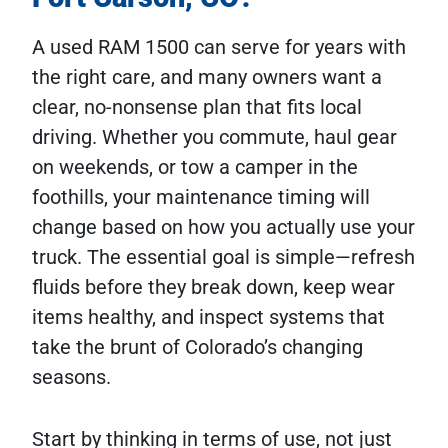
A used RAM 1500 can serve for years with
the right care, and many owners want a
clear, no-nonsense plan that fits local
driving. Whether you commute, haul gear
on weekends, or tow a camper in the
foothills, your maintenance timing will
change based on how you actually use your
truck. The essential goal is simple—refresh
fluids before they break down, keep wear
items healthy, and inspect systems that
take the brunt of Colorado’s changing
seasons.
Start by thinking in terms of use, not just