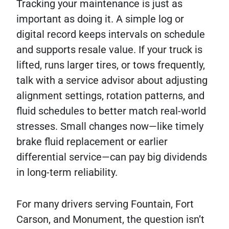
Tracking your maintenance is just as
important as doing it. A simple log or
digital record keeps intervals on schedule
and supports resale value. If your truck is
lifted, runs larger tires, or tows frequently,
talk with a service advisor about adjusting
alignment settings, rotation patterns, and
fluid schedules to better match real-world
stresses. Small changes now—like timely
brake fluid replacement or earlier
differential service—can pay big dividends
in long-term reliability.
For many drivers serving Fountain, Fort
Carson, and Monument, the question isn’t