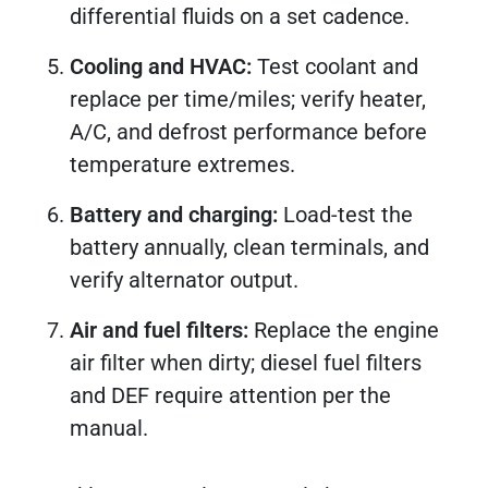
differential fluids on a set cadence.
Cooling and HVAC:
Test coolant and
replace per time/miles; verify heater,
A/C, and defrost performance before
temperature extremes.
Battery and charging:
Load-test the
battery annually, clean terminals, and
verify alternator output.
Air and fuel filters:
Replace the engine
air filter when dirty; diesel fuel filters
and DEF require attention per the
manual.