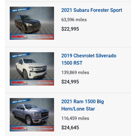
2021 Subaru Forester Sport
63,596
miles
$22,995
2019 Chevrolet Silverado
1500 RST
139,869
miles
$24,995
2021 Ram 1500 Big
Horn/Lone Star
116,459
miles
$24,645