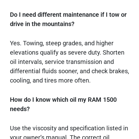
Do I need different maintenance if I tow or
drive in the mountains?
Yes. Towing, steep grades, and higher
elevations qualify as severe duty. Shorten
oil intervals, service transmission and
differential fluids sooner, and check brakes,
cooling, and tires more often.
How do I know which oil my RAM 1500
needs?
Use the viscosity and specification listed in
your owner’s manual. The correct oil