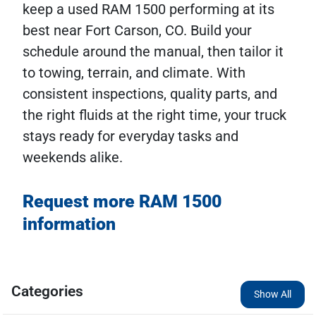
keep a used RAM 1500 performing at its
best near Fort Carson, CO. Build your
schedule around the manual, then tailor it
to towing, terrain, and climate. With
consistent inspections, quality parts, and
the right fluids at the right time, your truck
stays ready for everyday tasks and
weekends alike.
Request more RAM 1500
information
Categories
Show All