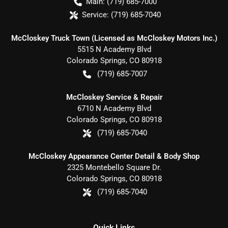
Main:
(719) 685-7000
Service:
(719) 685-7040
McCloskey Truck Town (Licensed as McCloskey Motors Inc.)
5515 N Academy Blvd
Colorado Springs
,
CO
80918
(719) 685-7007
McCloskey Service & Repair
6710 N Academy Blvd
Colorado Springs
,
CO
80918
(719) 685-7040
McCloskey Appearance Center Detail & Body Shop
2325 Montebello Square Dr.
Colorado Springs
,
CO
80918
(719) 685-7040
Quick Links