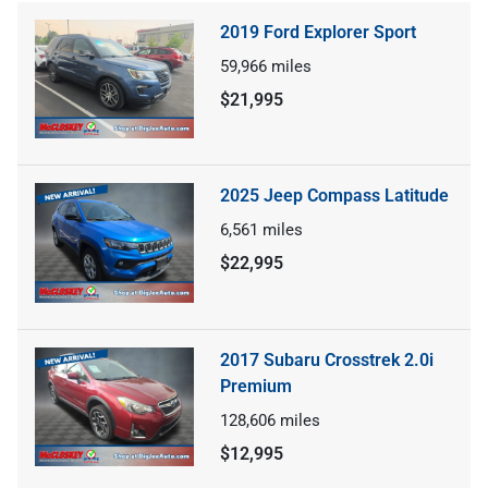
2019 Ford Explorer Sport
59,966
miles
$21,995
2025 Jeep Compass Latitude
6,561
miles
$22,995
2017 Subaru Crosstrek 2.0i
Premium
128,606
miles
$12,995