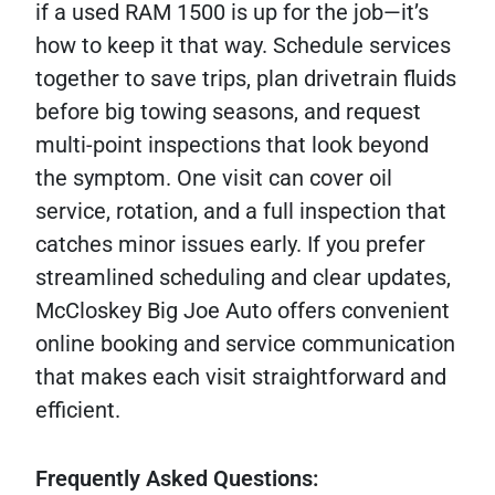
if a used RAM 1500 is up for the job—it’s
how to keep it that way. Schedule services
together to save trips, plan drivetrain fluids
before big towing seasons, and request
multi-point inspections that look beyond
the symptom. One visit can cover oil
service, rotation, and a full inspection that
catches minor issues early. If you prefer
streamlined scheduling and clear updates,
McCloskey Big Joe Auto offers convenient
online booking and service communication
that makes each visit straightforward and
efficient.
Frequently Asked Questions: