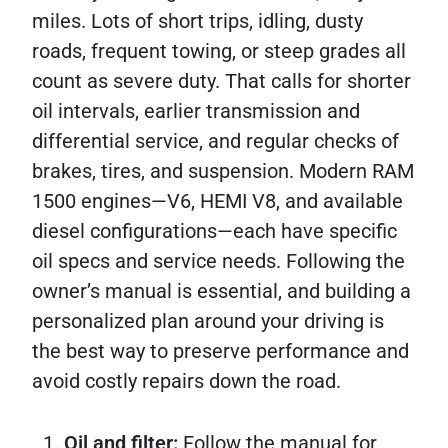
miles. Lots of short trips, idling, dusty
roads, frequent towing, or steep grades all
count as severe duty. That calls for shorter
oil intervals, earlier transmission and
differential service, and regular checks of
brakes, tires, and suspension. Modern RAM
1500 engines—V6, HEMI V8, and available
diesel configurations—each have specific
oil specs and service needs. Following the
owner’s manual is essential, and building a
personalized plan around your driving is
the best way to preserve performance and
avoid costly repairs down the road.
Oil and filter:
Follow the manual for