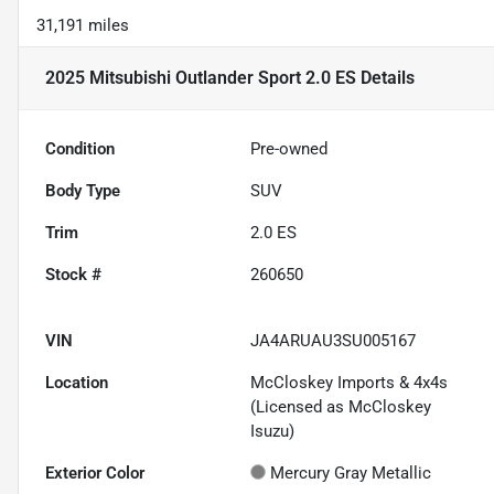
31,191 miles
2025 Mitsubishi Outlander Sport 2.0 ES
Details
Condition
Pre-owned
Body Type
SUV
Trim
2.0 ES
Stock #
260650
VIN
JA4ARUAU3SU005167
Location
McCloskey Imports & 4x4s
(Licensed as McCloskey
Isuzu)
Exterior Color
Mercury Gray Metallic