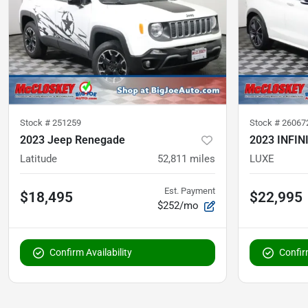
Stock #
251259
Stock #
26067
2023 Jeep Renegade
2023 INFIN
Latitude
52,811
miles
LUXE
Est. Payment
$18,495
$22,995
$252/mo
Confirm Availability
Confirm