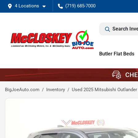
4 Locations
(719) 685-7000
Search Inv
Butler Flat Beds
BigJoeAuto.com
Inventory
Used 2025 Mitsubishi Outlander 