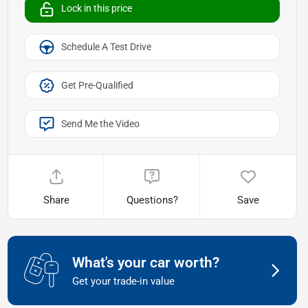
Lock in this price
Schedule A Test Drive
Get Pre-Qualified
Send Me the Video
Share
Questions?
Save
What's your car worth?
Get your trade-in value