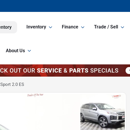
Inventory
Finance
Trade / Sell
entory
About Us
Sport 2.0 ES