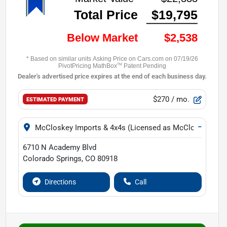
$270
/ mo.
ESTIMATED PAYMENT
−
McCloskey Imports & 4x4s (Licensed as McCloskey Isuz
6710 N Academy Blvd
Colorado Springs
,
CO
80918
Directions
Call