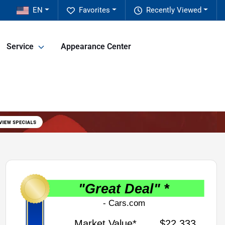
EN
Favorites
Recently Viewed
Service
Appearance Center