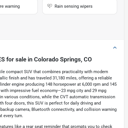
re warning
Rain sensing wipers
ES
for sale
in
Colorado Springs, CO
atile compact SUV that combines practicality with modern
ic finish and has traveled 31,180 miles, offering a reliable
-cylinder engine producing 148 horsepower at 6,000 rpm and 145
nce with impressive fuel economy—23 mpg city and 29 mpg
in various conditions, while the CVT automatic transmission
 four doors, this SUV is perfect for daily driving and
backup camera, Bluetooth connectivity, and collision warning
t every turn.
features like a rear seat reminder that prompts you to check