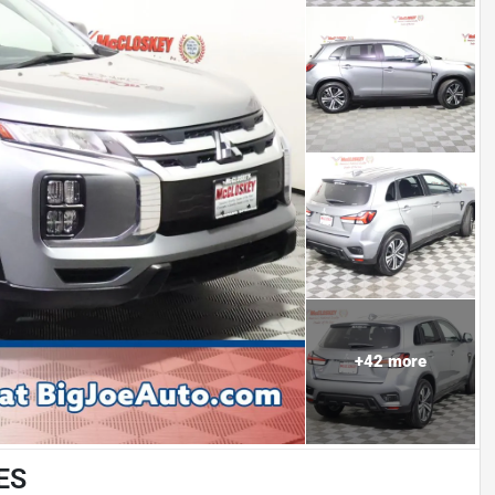
+
42
more
 ES