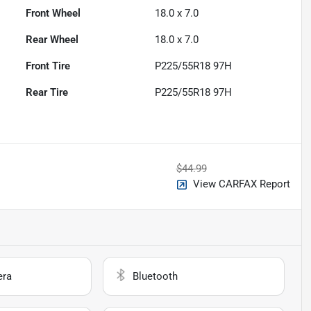
Front Wheel
18.0 x 7.0
Rear Wheel
18.0 x 7.0
Front Tire
P225/55R18 97H
Rear Tire
P225/55R18 97H
$44.99
View CARFAX Report
era
Bluetooth