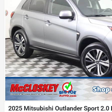
2025 Mitsubishi Outlander Sport 2.0