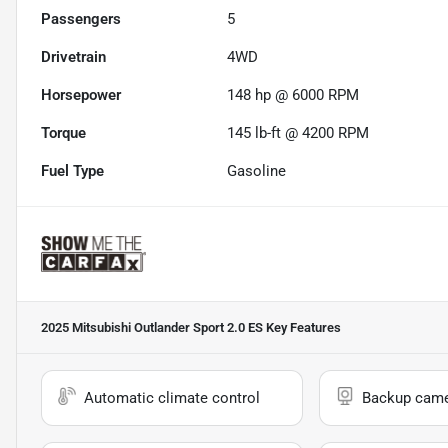
Passengers
5
Drivetrain
4WD
Horsepower
148 hp @ 6000 RPM
Torque
145 lb-ft @ 4200 RPM
Fuel Type
Gasoline
2025 Mitsubishi Outlander Sport 2.0 ES
Key Features
Automatic climate control
Backup cam