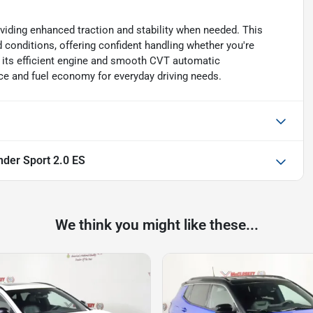
iding enhanced traction and stability when needed. This
 conditions, offering confident handling whether you're
th its efficient engine and smooth CVT automatic
ce and fuel economy for everyday driving needs.
nder Sport 2.0 ES
We think you might like these...