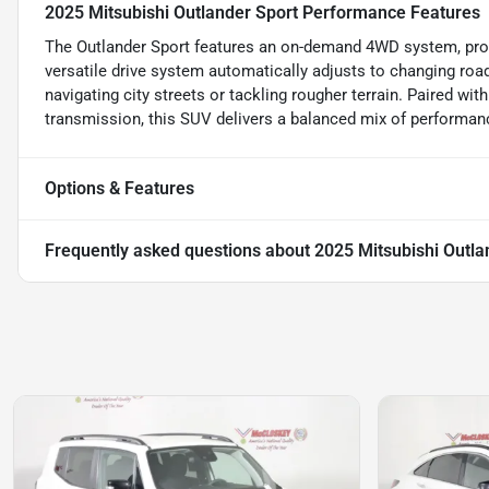
2025 Mitsubishi Outlander Sport Performance Features
The Outlander Sport features an on-demand 4WD system, prov
versatile drive system automatically adjusts to changing road
navigating city streets or tackling rougher terrain. Paired wi
transmission, this SUV delivers a balanced mix of performan
Options & Features
Frequently asked questions about
2025 Mitsubishi Outla