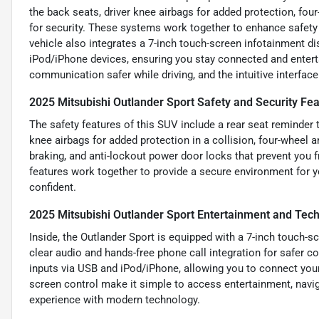
the back seats, driver knee airbags for added protection, fou
for security. These systems work together to enhance safety 
vehicle also integrates a 7-inch touch-screen infotainment di
iPod/iPhone devices, ensuring you stay connected and entert
communication safer while driving, and the intuitive interfac
2025 Mitsubishi Outlander Sport Safety and Security Fe
The safety features of this SUV include a rear seat reminder t
knee airbags for added protection in a collision, four-wheel a
braking, and anti-lockout power door locks that prevent you f
features work together to provide a secure environment for 
confident.
2025 Mitsubishi Outlander Sport Entertainment and Tec
Inside, the Outlander Sport is equipped with a 7-inch touch-s
clear audio and hands-free phone call integration for safer 
inputs via USB and iPod/iPhone, allowing you to connect your 
screen control make it simple to access entertainment, navi
experience with modern technology.