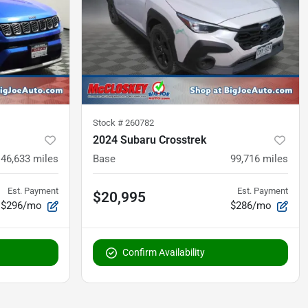
Stock #
260782
2024 Subaru Crosstrek
46,633
miles
Base
99,716
miles
Est. Payment
Est. Payment
$20,995
$296/mo
$286/mo
Confirm Availability