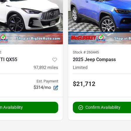
2
Stock #
260445
ITI QX55
2025 Jeep Compass
97,892
miles
Limited
Est. Payment
$21,712
$314/mo
 Availability
Confirm Availability