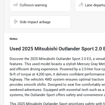
Collision warning
Lane departu
Side impact airbags
Notes
Used
2025 Mitsubishi Outlander Sport 2.0 
Discover the 2025 Mitsubishi Outlander Sport 2.0 ES, a vers
features. This used model boasts a stylish Mercury Gray Metall
and efficient driving experience. Powered by a 2.0-liter four
lb-ft of torque at 4,200 rpm, it delivers confident performa
highway. The vehicle’s 4WD system ensures optimal traction 
provides smooth shifts. Designed to seat five comfortably with
weekend adventures. Equipped with essential tech such as a 
systems, the Outlander Sport offers safety and convenience a
This 2025 Mitsubishi Outlander Sport prioritizes safety with 