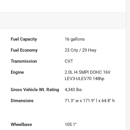
Fuel Capacity
16
gallons
Fuel Economy
23
City /
29
Hwy
Transmission
CVT
Engine
2.0L I4 SMPI DOHC 16V
LEV3-ULEV70 148hp
Gross Vehicle Wt. Rating
4,343
lbs.
Dimensions
71.3" w x 171.9" l x 64.8" h
Wheelbase
105.1"