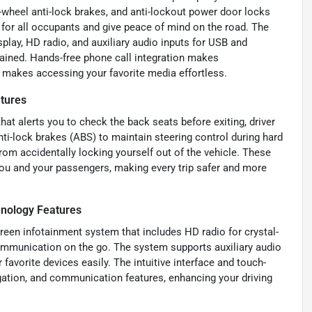
r-wheel anti-lock brakes, and anti-lockout power door locks
for all occupants and give peace of mind on the road. The
splay, HD radio, and auxiliary audio inputs for USB and
ained. Hands-free phone call integration makes
e makes accessing your favorite media effortless.
atures
hat alerts you to check the back seats before exiting, driver
nti-lock brakes (ABS) to maintain steering control during hard
rom accidentally locking yourself out of the vehicle. These
you and your passengers, making every trip safer and more
hnology Features
creen infotainment system that includes HD radio for crystal-
communication on the go. The system supports auxiliary audio
favorite devices easily. The intuitive interface and touch-
gation, and communication features, enhancing your driving