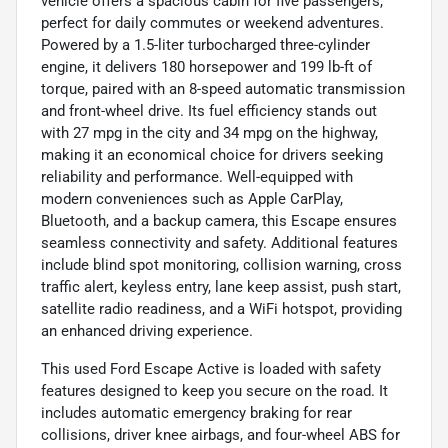
vehicle offers a spacious cabin for five passengers,
perfect for daily commutes or weekend adventures.
Powered by a 1.5-liter turbocharged three-cylinder
engine, it delivers 180 horsepower and 199 lb-ft of
torque, paired with an 8-speed automatic transmission
and front-wheel drive. Its fuel efficiency stands out
with 27 mpg in the city and 34 mpg on the highway,
making it an economical choice for drivers seeking
reliability and performance. Well-equipped with
modern conveniences such as Apple CarPlay,
Bluetooth, and a backup camera, this Escape ensures
seamless connectivity and safety. Additional features
include blind spot monitoring, collision warning, cross
traffic alert, keyless entry, lane keep assist, push start,
satellite radio readiness, and a WiFi hotspot, providing
an enhanced driving experience.
This used Ford Escape Active is loaded with safety
features designed to keep you secure on the road. It
includes automatic emergency braking for rear
collisions, driver knee airbags, and four-wheel ABS for