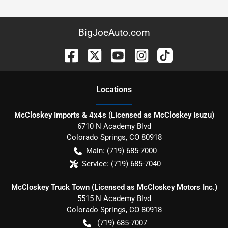
BigJoeAuto.com
Location
s
McCloskey Imports & 4x4s (Licensed as McCloskey Isuzu)
6710 N Academy Blvd
Colorado Springs
,
CO
80918
Main:
(719) 685-7000
Service:
(719) 685-7040
McCloskey Truck Town (Licensed as McCloskey Motors Inc.)
5515 N Academy Blvd
Colorado Springs
,
CO
80918
(719) 685-7007