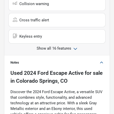
Collision warning
Cross traffic alert
Keyless entry
Show all 16 features
Notes
Used
2024 Ford Escape Active
for sale
in
Colorado Springs, CO
Discover the 2024 Ford Escape Active, a versatile SUV
that combines style, functionality, and advanced
technology at an attractive price. With a sleek Gray
Metallic exterior and an Ebony interior, this used