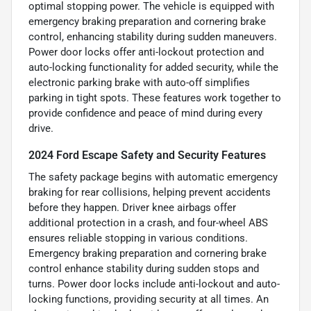
optimal stopping power. The vehicle is equipped with
emergency braking preparation and cornering brake
control, enhancing stability during sudden maneuvers.
Power door locks offer anti-lockout protection and
auto-locking functionality for added security, while the
electronic parking brake with auto-off simplifies
parking in tight spots. These features work together to
provide confidence and peace of mind during every
drive.
2024 Ford Escape Safety and Security Features
The safety package begins with automatic emergency
braking for rear collisions, helping prevent accidents
before they happen. Driver knee airbags offer
additional protection in a crash, and four-wheel ABS
ensures reliable stopping in various conditions.
Emergency braking preparation and cornering brake
control enhance stability during sudden stops and
turns. Power door locks include anti-lockout and auto-
locking functions, providing security at all times. An