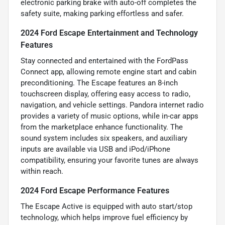
electronic parking brake with auto-off completes the
safety suite, making parking effortless and safer.
2024 Ford Escape Entertainment and Technology
Features
Stay connected and entertained with the FordPass
Connect app, allowing remote engine start and cabin
preconditioning. The Escape features an 8-inch
touchscreen display, offering easy access to radio,
navigation, and vehicle settings. Pandora internet radio
provides a variety of music options, while in-car apps
from the marketplace enhance functionality. The
sound system includes six speakers, and auxiliary
inputs are available via USB and iPod/iPhone
compatibility, ensuring your favorite tunes are always
within reach.
2024 Ford Escape Performance Features
The Escape Active is equipped with auto start/stop
technology, which helps improve fuel efficiency by