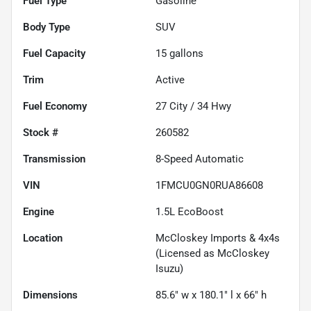
Fuel Type
Gasoline
Body Type
SUV
Fuel Capacity
15
gallons
Trim
Active
Fuel Economy
27
City /
34
Hwy
Stock #
260582
Transmission
8-Speed Automatic
VIN
1FMCU0GN0RUA86608
Engine
1.5L EcoBoost
Location
McCloskey Imports & 4x4s
(Licensed as McCloskey
Isuzu)
Dimensions
85.6" w x 180.1" l x 66" h