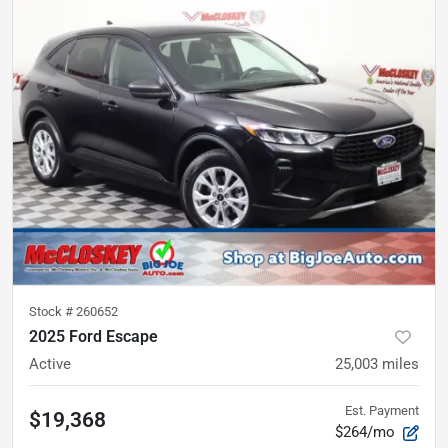
Stock #
260652
2025 Ford Escape
Active
25,003
miles
Est. Payment
$19,368
$264/mo