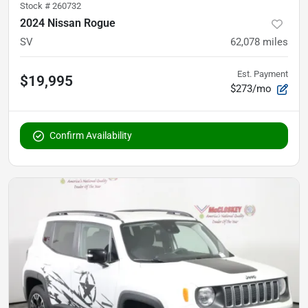
Stock #
260732
2024 Nissan Rogue
SV
62,078
miles
Est. Payment
$19,995
$273/mo
Confirm Availability