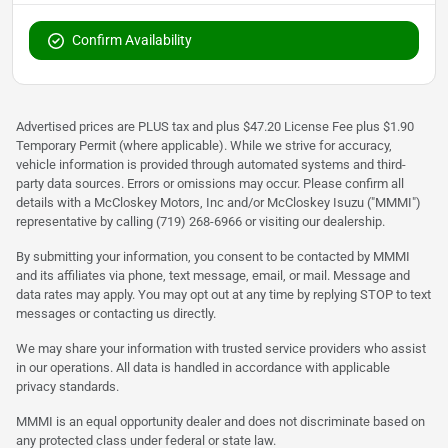
Confirm Availability
Advertised prices are PLUS tax and plus $47.20 License Fee plus $1.90
Temporary Permit (where applicable). While we strive for accuracy,
vehicle information is provided through automated systems and third-
party data sources. Errors or omissions may occur. Please confirm all
details with a McCloskey Motors, Inc and/or McCloskey Isuzu ("MMMI")
representative by calling (719) 268-6966 or visiting our dealership.
By submitting your information, you consent to be contacted by MMMI
and its affiliates via phone, text message, email, or mail. Message and
data rates may apply. You may opt out at any time by replying STOP to text
messages or contacting us directly.
We may share your information with trusted service providers who assist
in our operations. All data is handled in accordance with applicable
privacy standards.
MMMI is an equal opportunity dealer and does not discriminate based on
any protected class under federal or state law.