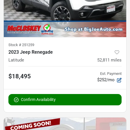
Stock #
251259
2023 Jeep Renegade
Latitude
52,811
miles
Est. Payment
$18,495
$252/mo
Confirm Availability