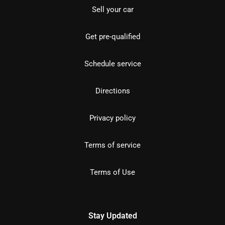
Sell your car
Get pre-qualified
Schedule service
Directions
Privacy policy
Terms of service
Terms of Use
Stay Updated