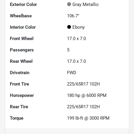
Exterior Color
Gray Metallic
Wheelbase
106.7"
Interior Color
Ebony
Front Wheel
17.0 x 7.0
Passengers
5
Rear Wheel
17.0 x 7.0
Drivetrain
FWD
Front Tire
225/65R17 102H
Horsepower
180 hp @ 6000 RPM
Rear Tire
225/65R17 102H
Torque
199 lb-ft @ 3000 RPM