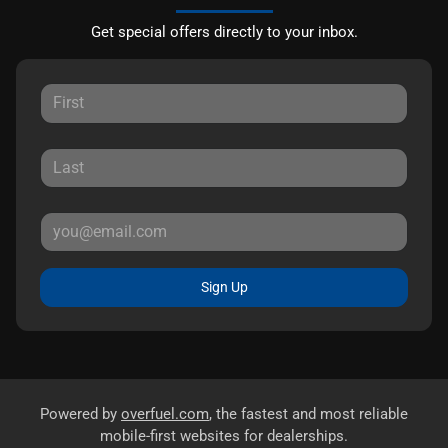
Get special offers directly to your inbox.
Sign Up
Powered by
overfuel.com
, the fastest and most reliable
mobile-first websites for dealerships.