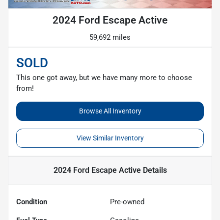
2024 Ford Escape Active
59,692 miles
SOLD
This one got away, but we have many more to choose
from!
Browse All Inventory
View Similar Inventory
2024 Ford Escape Active
Details
Condition
Pre-owned