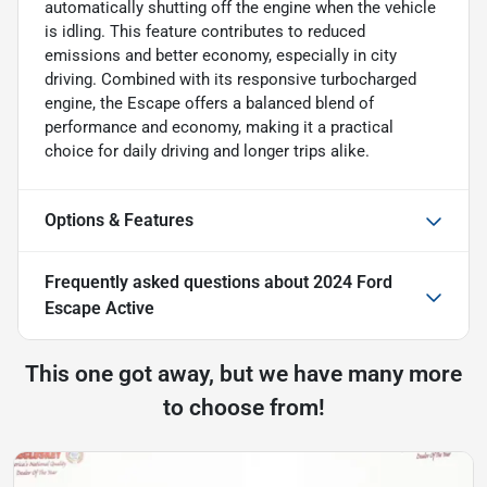
automatically shutting off the engine when the vehicle
is idling. This feature contributes to reduced
emissions and better economy, especially in city
driving. Combined with its responsive turbocharged
engine, the Escape offers a balanced blend of
performance and economy, making it a practical
choice for daily driving and longer trips alike.
Options & Features
Frequently asked questions about
2024 Ford
Escape Active
This one got away, but we have many more
to choose from!