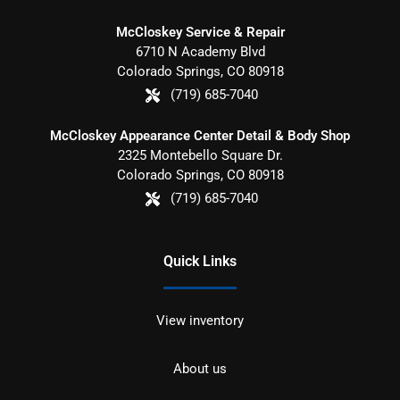
McCloskey Service & Repair
6710 N Academy Blvd
Colorado Springs
,
CO
80918
(719) 685-7040
McCloskey Appearance Center Detail & Body Shop
2325 Montebello Square Dr.
Colorado Springs
,
CO
80918
(719) 685-7040
Quick Links
View inventory
About us