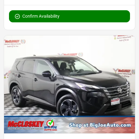
Confirm Availability