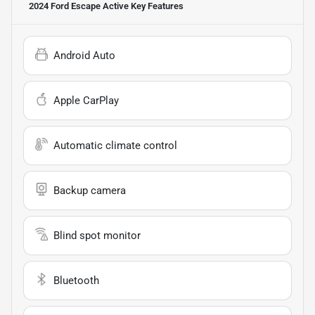
2024 Ford Escape Active
Key Features
Android Auto
Apple CarPlay
Automatic climate control
Backup camera
Blind spot monitor
Bluetooth