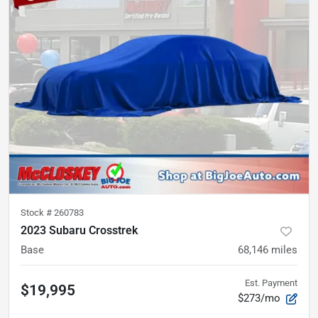
Stock #
260783
2023 Subaru Crosstrek
Base
68,146
miles
Est. Payment
$19,995
$273/mo