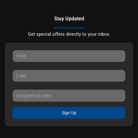
Stay Updated
Get special offers directly to your inbox.
Sign Up