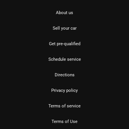
About us
Sell your car
Get pre-qualified
Schedule service
Directions
Privacy policy
Terms of service
Terms of Use