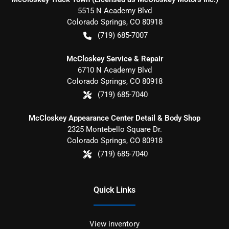
5515 N Academy Blvd
Colorado Springs
,
CO
80918
(719) 685-7007
McCloskey Service & Repair
6710 N Academy Blvd
Colorado Springs
,
CO
80918
(719) 685-7040
McCloskey Appearance Center Detail & Body Shop
2325 Montebello Square Dr.
Colorado Springs
,
CO
80918
(719) 685-7040
Quick Links
View inventory