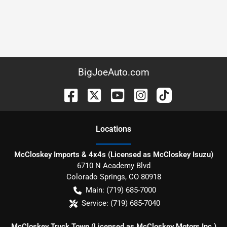
BigJoeAuto.com
Location
s
McCloskey Imports & 4x4s (Licensed as McCloskey Isuzu)
6710 N Academy Blvd
Colorado Springs
,
CO
80918
Main:
(719) 685-7000
Service:
(719) 685-7040
McCloskey Truck Town (Licensed as McCloskey Motors Inc.)