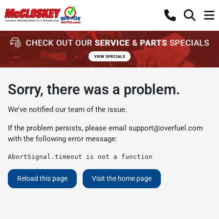
Sorry, there was a problem.
We've notified our team of the issue.
If the problem persists, please email
support@overfuel.com
with the following error message:
AbortSignal.timeout is not a function
Reload this page
Visit the home page