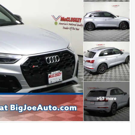
+
53
more