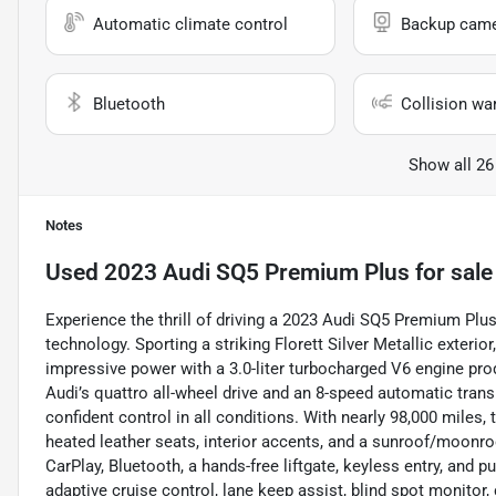
Automatic climate control
Backup cam
Bluetooth
Collision wa
Show all 26
Notes
Used
2023 Audi SQ5 Premium Plus
for sale
Experience the thrill of driving a 2023 Audi SQ5 Premium Plu
technology. Sporting a striking Florett Silver Metallic exterio
impressive power with a 3.0-liter turbocharged V6 engine pro
Audi’s quattro all-wheel drive and an 8-speed automatic tran
confident control in all conditions. With nearly 98,000 miles, 
heated leather seats, interior accents, and a sunroof/moonro
CarPlay, Bluetooth, a hands-free liftgate, keyless entry, and 
adaptive cruise control, lane keep assist, blind spot monitor, c