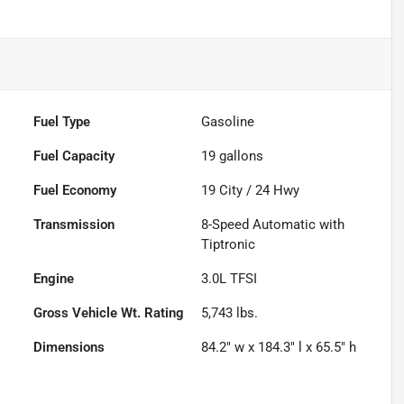
Fuel Type
Gasoline
Fuel Capacity
19
gallons
Fuel Economy
19
City /
24
Hwy
Transmission
8-Speed Automatic with
Tiptronic
Engine
3.0L TFSI
Gross Vehicle Wt. Rating
5,743
lbs.
Dimensions
84.2" w x 184.3" l x 65.5" h