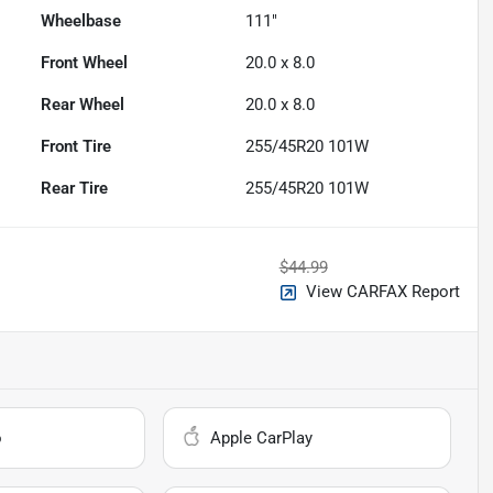
Wheelbase
111"
Front Wheel
20.0 x 8.0
Rear Wheel
20.0 x 8.0
Front Tire
255/45R20 101W
Rear Tire
255/45R20 101W
$44.99
View CARFAX Report
o
Apple CarPlay