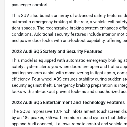
passenger comfort.
This SUV also boasts an array of advanced safety features de
automatic emergency braking at the rear, a vehicle exit safet
tight spaces. The regenerative braking system enhances effici
conditions. Additional security features include interior mot
and power door locks with anti-lockout capability, offering 
2023 Audi SQ5 Safety and Security Features
This model is equipped with automatic emergency braking at the
safety system alerts you when doors are open and traffic app
parking sensors assist with maneuvering in tight spots, com
efficiency. Four-wheel ABS ensures stability during sudden s
security against theft. Emergency braking preparation is inte
locks with anti-lockout prevent lock-ins and unauthorized ac
2023 Audi SQ5 Entertainment and Technology Features
The SQ5’s impressive 10.1-inch infotainment touchscreen di
by an 18-speaker, 755-watt premium sound system that deli
app and Audi connect, it allows remote control and vehicle m