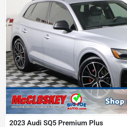
2023 Audi SQ5 Premium Plus