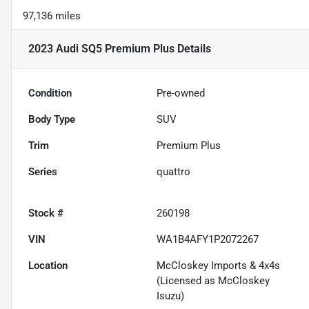
97,136 miles
2023 Audi SQ5 Premium Plus
Details
Condition
Pre-owned
Body Type
SUV
Trim
Premium Plus
Series
quattro
Stock #
260198
VIN
WA1B4AFY1P2072267
Location
McCloskey Imports & 4x4s
(Licensed as McCloskey
Isuzu)