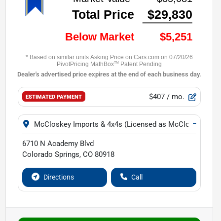
$407
/ mo.
ESTIMATED PAYMENT
−
McCloskey Imports & 4x4s (Licensed as McCloskey Isuz
6710 N Academy Blvd
Colorado Springs
,
CO
80918
Directions
Call