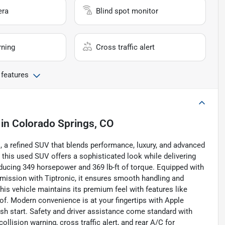
era
Blind spot monitor
rning
Cross traffic alert
 features
in
Colorado Springs, CO
s, a refined SUV that blends performance, luxury, and advanced
r, this used SUV offers a sophisticated look while delivering
ducing 349 horsepower and 369 lb-ft of torque. Equipped with
smission with Tiptronic, it ensures smooth handling and
this vehicle maintains its premium feel with features like
of. Modern convenience is at your fingertips with Apple
push start. Safety and driver assistance come standard with
ollision warning, cross traffic alert, and rear A/C for