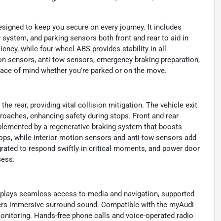
signed to keep you secure on every journey. It includes
y system, and parking sensors both front and rear to aid in
ency, while four-wheel ABS provides stability in all
ion sensors, anti-tow sensors, emergency braking preparation,
peace of mind whether you’re parked or on the move.
 rear, providing vital collision mitigation. The vehicle exit
roaches, enhancing safety during stops. Front and rear
plemented by a regenerative braking system that boosts
tops, while interior motion sensors and anti-tow sensors add
grated to respond swiftly in critical moments, and power door
cess.
splays seamless access to media and navigation, supported
vers immersive surround sound. Compatible with the myAudi
onitoring. Hands-free phone calls and voice-operated radio