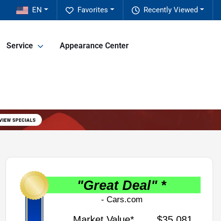
EN
Favorites
Recently Viewed
Service
Appearance Center