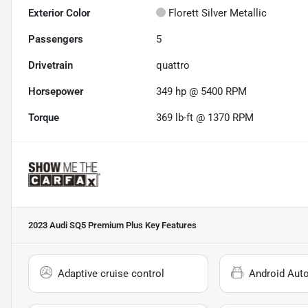
Exterior Color
Florett Silver Metallic
Passengers
5
Drivetrain
quattro
Horsepower
349 hp @ 5400 RPM
Torque
369 lb-ft @ 1370 RPM
2023 Audi SQ5 Premium Plus
Key Features
Adaptive cruise control
Android Aut