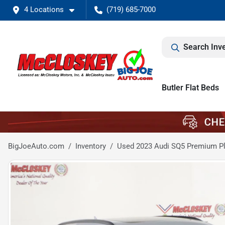
4 Locations
(719) 685-7000
Search Inv
Butler Flat Beds
BigJoeAuto.com
Inventory
Used 2023 Audi SQ5 Premium P