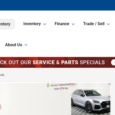
Inventory
Finance
Trade / Sell
entory
About Us
lus