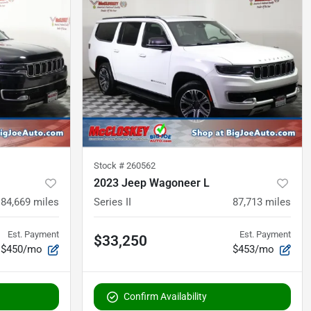
Stock #
260562
2023 Jeep Wagoneer L
84,669
miles
Series II
87,713
miles
Est. Payment
Est. Payment
$33,250
$450/mo
$453/mo
Confirm Availability