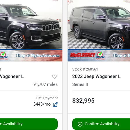
4
Stock #
260561
Wagoneer L
2023 Jeep Wagoneer L
91,707
miles
Series II
Est. Payment
$32,995
$443/mo
 Availability
Confirm Availability