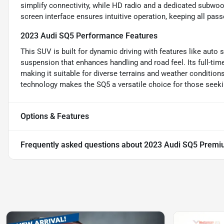
simplify connectivity, while HD radio and a dedicated subwoo
screen interface ensures intuitive operation, keeping all pas
2023 Audi SQ5 Performance Features
This SUV is built for dynamic driving with features like auto 
suspension that enhances handling and road feel. Its full-tim
making it suitable for diverse terrains and weather conditi
technology makes the SQ5 a versatile choice for those seeki
Options & Features
Frequently asked questions about
2023 Audi SQ5 Premi