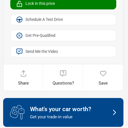
Lock in this price
Schedule A Test Drive
Get Pre-Qualified
Send Me the Video
Share
Questions?
Save
What's your car worth?
Get your trade-in value