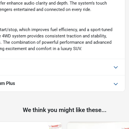
fer enhance audio clarity and depth. The system’s touch
sengers entertained and connected on every ride.
start/stop, which improves fuel efficiency, and a sport-tuned
e 4WD system provides consistent traction and stability,
ons. The combination of powerful performance and advanced
ng excitement and comfort in a luxury SUV.
um Plus
We think you might like these...