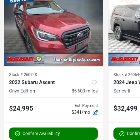
Stock #
260743
Stock #
26064
2022 Subaru Ascent
2024 Jeep 
Onyx Edition
85,603
miles
Series II
Est. Payment
$24,995
$32,499
$341/mo
Confirm Availability
Confirm