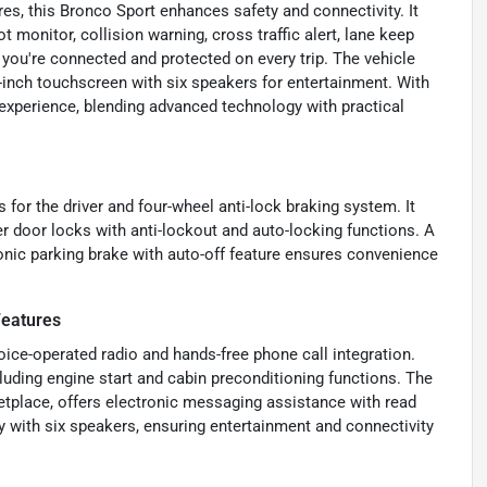
es, this Bronco Sport enhances safety and connectivity. It
 monitor, collision warning, cross traffic alert, lane keep
g you're connected and protected on every trip. The vehicle
8-inch touchscreen with six speakers for entertainment. With
 experience, blending advanced technology with practical
s for the driver and four-wheel anti-lock braking system. It
 door locks with anti-lockout and auto-locking functions. A
onic parking brake with auto-off feature ensures convenience
Features
ice-operated radio and hands-free phone call integration.
uding engine start and cabin preconditioning functions. The
tplace, offers electronic messaging assistance with read
y with six speakers, ensuring entertainment and connectivity