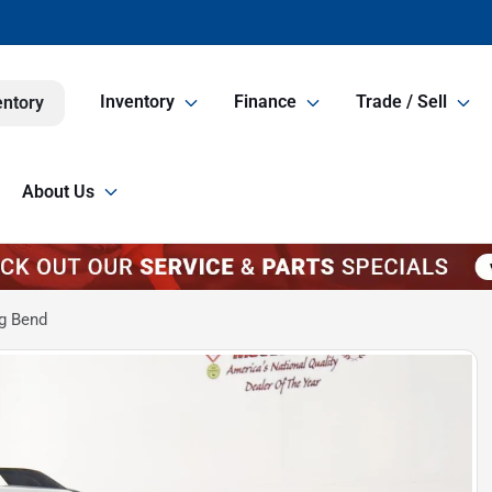
Inventory
Finance
Trade / Sell
entory
About Us
g Bend