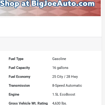
Fuel Type
Gasoline
Fuel Capacity
16
gallons
Fuel Economy
25
City /
28
Hwy
Transmission
8-Speed Automatic
Engine
1.5L EcoBoost
Gross Vehicle Wt. Rating
4,630
lbs.