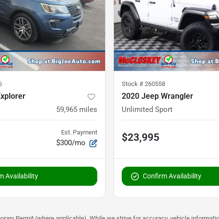
6
Stock #
260558
xplorer
2020 Jeep Wrangler
59,965
miles
Unlimited Sport
Est. Payment
$23,995
$300/mo
 Availability
Confirm Availability
rary Permit (where applicable). While we strive for accuracy, vehicle informati