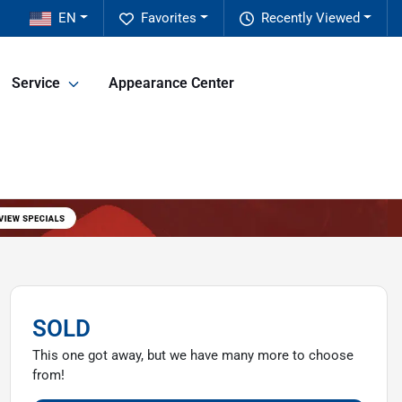
EN
Favorites
Recently Viewed
Service
Appearance Center
SOLD
This one got away, but we have many more to choose
from!