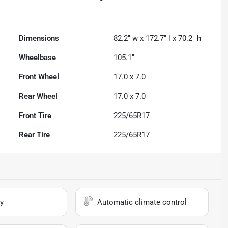
Dimensions
82.2" w x 172.7" l x 70.2" h
Wheelbase
105.1"
Front Wheel
17.0 x 7.0
Rear Wheel
17.0 x 7.0
Front Tire
225/65R17
Rear Tire
225/65R17
y
Automatic climate control