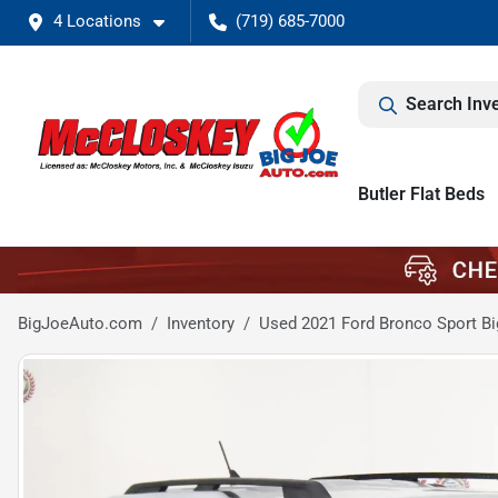
4 Locations
(719) 685-7000
Search Inv
Butler Flat Beds
BigJoeAuto.com
Inventory
Used 2021 Ford Bronco Sport Bi