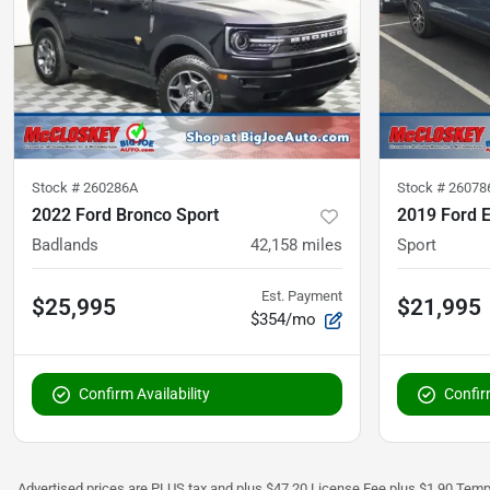
Stock #
260286A
Stock #
26078
2022 Ford Bronco Sport
2019 Ford E
Badlands
42,158
miles
Sport
Est. Payment
$25,995
$21,995
$354/mo
Confirm Availability
Confirm
Advertised prices are PLUS tax and plus $47.20 License Fee plus $1.90 Tempo