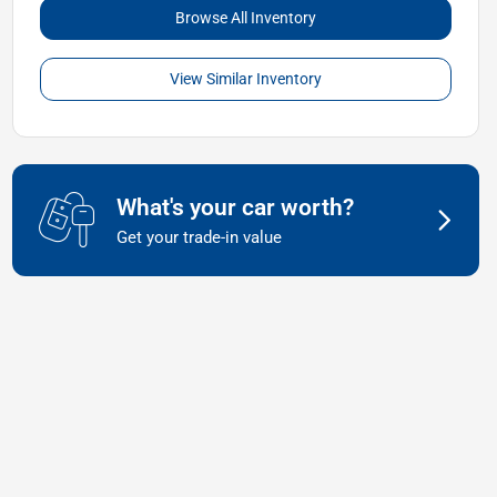
Browse All Inventory
View Similar Inventory
What's your car worth?
Get your trade-in value