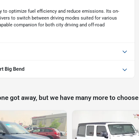
 to optimize fuel efficiency and reduce emissions. Its on-
vers to switch between driving modes suited for various
apable companion for both city driving and off-road
rt Big Bend
one got away, but we have many more to choose