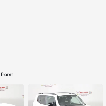
 from!