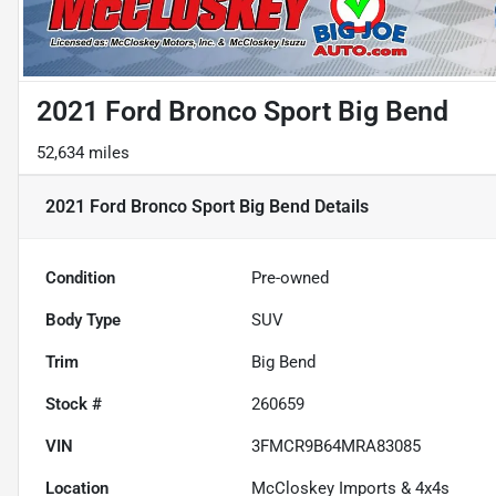
2021 Ford Bronco Sport Big Bend
52,634 miles
2021 Ford Bronco Sport Big Bend
Details
Condition
Pre-owned
Body Type
SUV
Trim
Big Bend
Stock #
260659
VIN
3FMCR9B64MRA83085
Location
McCloskey Imports & 4x4s