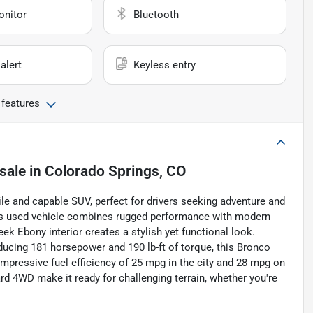
onitor
Bluetooth
alert
Keyless entry
 features
sale
in
Colorado Springs, CO
le and capable SUV, perfect for drivers seeking adventure and
 this used vehicle combines rugged performance with modern
ek Ebony interior creates a stylish yet functional look.
oducing 181 horsepower and 190 lb-ft of torque, this Bronco
impressive fuel efficiency of 25 mpg in the city and 28 mpg on
d 4WD make it ready for challenging terrain, whether you're