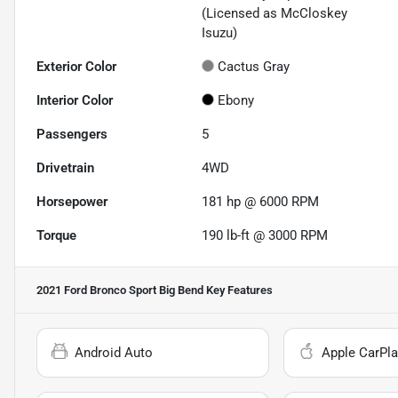
(Licensed as McCloskey
Isuzu)
Exterior Color
Cactus Gray
Interior Color
Ebony
Passengers
5
Drivetrain
4WD
Horsepower
181 hp @ 6000 RPM
Torque
190 lb-ft @ 3000 RPM
2021 Ford Bronco Sport Big Bend
Key Features
Android Auto
Apple CarPla