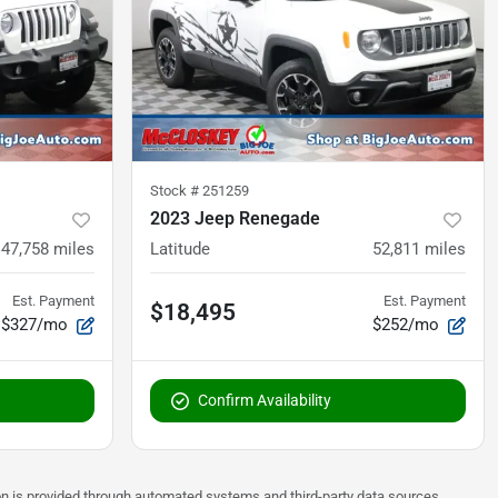
Stock #
251259
2023 Jeep Renegade
47,758
miles
Latitude
52,811
miles
Est. Payment
Est. Payment
$18,495
$327/mo
$252/mo
Confirm Availability
on is provided through automated systems and third-party data sources.