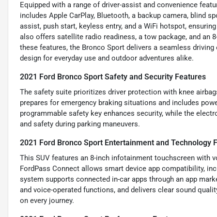
Equipped with a range of driver-assist and convenience featur
includes Apple CarPlay, Bluetooth, a backup camera, blind spot
assist, push start, keyless entry, and a WiFi hotspot, ensurin
also offers satellite radio readiness, a tow package, and an 
these features, the Bronco Sport delivers a seamless driving
design for everyday use and outdoor adventures alike.
2021 Ford Bronco Sport Safety and Security Features
The safety suite prioritizes driver protection with knee airbag
prepares for emergency braking situations and includes power
programmable safety key enhances security, while the electr
and safety during parking maneuvers.
2021 Ford Bronco Sport Entertainment and Technology 
This SUV features an 8-inch infotainment touchscreen with vo
FordPass Connect allows smart device app compatibility, incl
system supports connected in-car apps through an app marke
and voice-operated functions, and delivers clear sound qualit
on every journey.