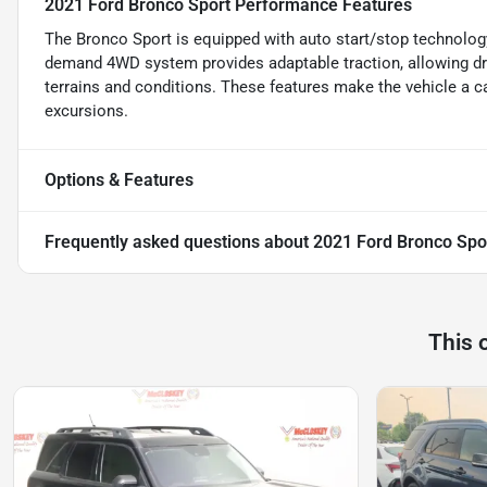
2021 Ford Bronco Sport Performance Features
The Bronco Sport is equipped with auto start/stop technology
demand 4WD system provides adaptable traction, allowing dri
terrains and conditions. These features make the vehicle a c
excursions.
Options & Features
Frequently asked questions about
2021 Ford Bronco Spo
This 