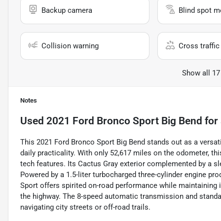
Backup camera
Blind spot m
Collision warning
Cross traffic 
Show all 17
Notes
Used
2021 Ford Bronco Sport Big Bend
for 
This 2021 Ford Bronco Sport Big Bend stands out as a versati
daily practicality. With only 52,617 miles on the odometer,
tech features. Its Cactus Gray exterior complemented by a sle
Powered by a 1.5-liter turbocharged three-cylinder engine pr
Sport offers spirited on-road performance while maintaining 
the highway. The 8-speed automatic transmission and standar
navigating city streets or off-road trails.