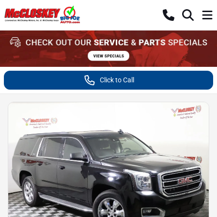
Click to Call