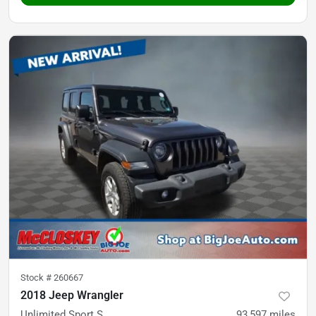
Stock #
260667
2018 Jeep Wrangler
Unlimited Sport S
93,597
miles