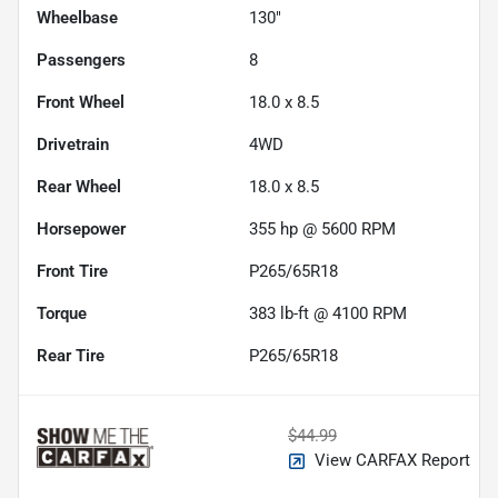
Wheelbase
130"
Passengers
8
Front Wheel
18.0 x 8.5
Drivetrain
4WD
Rear Wheel
18.0 x 8.5
Horsepower
355 hp @ 5600 RPM
Front Tire
P265/65R18
Torque
383 lb-ft @ 4100 RPM
Rear Tire
P265/65R18
$44.99
View CARFAX Report