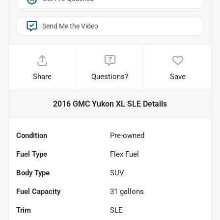
Send Me the Video
Share
Questions?
Save
2016 GMC Yukon XL SLE
Details
Condition
Pre-owned
Fuel Type
Flex Fuel
Body Type
SUV
Fuel Capacity
31
gallons
Trim
SLE