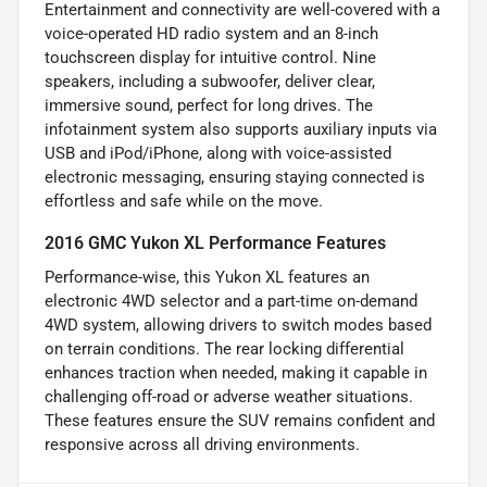
Entertainment and connectivity are well-covered with a
voice-operated HD radio system and an 8-inch
touchscreen display for intuitive control. Nine
speakers, including a subwoofer, deliver clear,
immersive sound, perfect for long drives. The
infotainment system also supports auxiliary inputs via
USB and iPod/iPhone, along with voice-assisted
electronic messaging, ensuring staying connected is
effortless and safe while on the move.
2016 GMC Yukon XL Performance Features
Performance-wise, this Yukon XL features an
electronic 4WD selector and a part-time on-demand
4WD system, allowing drivers to switch modes based
on terrain conditions. The rear locking differential
enhances traction when needed, making it capable in
challenging off-road or adverse weather situations.
These features ensure the SUV remains confident and
responsive across all driving environments.