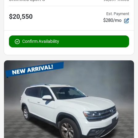
Est. Payment
$20,550
$280/mo
Confirm Availability