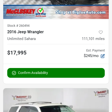
Stock #
260494
2016 Jeep Wrangler
Unlimited Sahara
111,101
miles
Est. Payment
$17,995
$245/mo
Confirm Availability