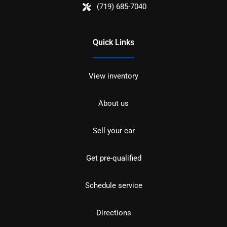
(719) 685-7040
Quick Links
View inventory
About us
Sell your car
Get pre-qualified
Schedule service
Directions