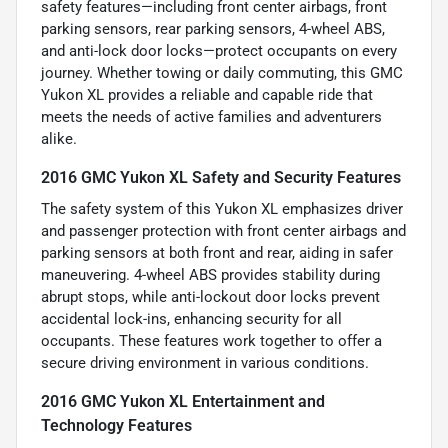
safety features—including front center airbags, front
parking sensors, rear parking sensors, 4-wheel ABS,
and anti-lock door locks—protect occupants on every
journey. Whether towing or daily commuting, this GMC
Yukon XL provides a reliable and capable ride that
meets the needs of active families and adventurers
alike.
2016 GMC Yukon XL Safety and Security Features
The safety system of this Yukon XL emphasizes driver
and passenger protection with front center airbags and
parking sensors at both front and rear, aiding in safer
maneuvering. 4-wheel ABS provides stability during
abrupt stops, while anti-lockout door locks prevent
accidental lock-ins, enhancing security for all
occupants. These features work together to offer a
secure driving environment in various conditions.
2016 GMC Yukon XL Entertainment and
Technology Features