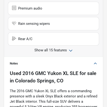
Premium audio
Rain sensing wipers
Rear A/C
Show all 15 features
Notes
Used
2016 GMC Yukon XL SLE
for sale
in
Colorado Springs, CO
The 2016 GMC Yukon XL SLE offers a commanding
presence with a sleek Onyx Black exterior and a refined
Jet Black interior. This full-size SUV delivers a
powerful 5.3-liter V8 engine, producing 355 horsepower