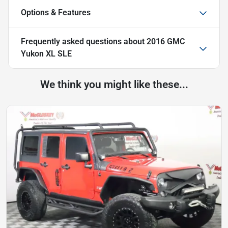
Options & Features
Frequently asked questions about
2016 GMC
Yukon XL SLE
We think you might like these...