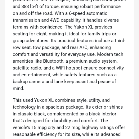
and 383 lb-ft of torque, ensuring robust performance
on and off the road. With a 6-speed automatic
transmission and 4WD capability, it handles diverse
terrains with confidence. The Yukon XL provides
seating for eight, making it ideal for family trips or
group adventures. Its practical features include a third-
row seat, tow package, and rear A/C, enhancing
comfort and versatility for everyday use. Modern tech
amenities like Bluetooth, a premium audio system,
satellite radio, and a WiFi hotspot ensure connectivity
and entertainment, while safety features such as a
backup camera and lane keep assist add peace of
mind.
This used Yukon XL combines style, utility, and
technology in a spacious package. Its exterior shines
in classic black, complemented by a black interior
that’s designed for durability and comfort. The
vehicle’s 15 mpg city and 22 mpg highway ratings offer
reasonable efficiency for its size, while its advanced