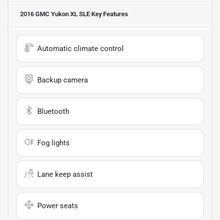
2016 GMC Yukon XL SLE
Key Features
Automatic climate control
Backup camera
Bluetooth
Fog lights
Lane keep assist
Power seats