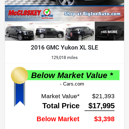
+
45
MORE
2016 GMC Yukon XL SLE
129,018 miles