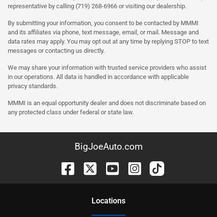
representative by calling (719) 268-6966 or visiting our dealership.
By submitting your information, you consent to be contacted by MMMI
and its affiliates via phone, text message, email, or mail. Message and
data rates may apply. You may opt out at any time by replying STOP to text
messages or contacting us directly.
We may share your information with trusted service providers who assist
in our operations. All data is handled in accordance with applicable
privacy standards.
MMMI is an equal opportunity dealer and does not discriminate based on
any protected class under federal or state law.
BigJoeAuto.com
Location
s