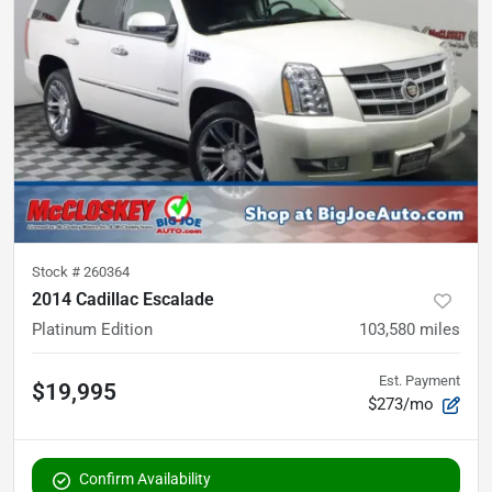
Stock #
260364
2014 Cadillac Escalade
Platinum Edition
103,580
miles
Est. Payment
$19,995
$273/mo
Confirm Availability