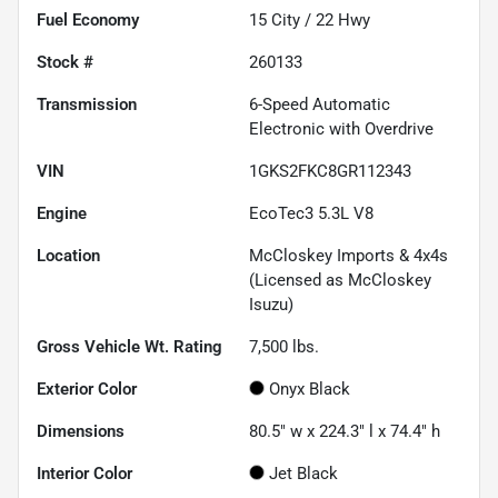
Fuel Economy
15
City /
22
Hwy
Stock #
260133
Transmission
6-Speed Automatic
Electronic with Overdrive
VIN
1GKS2FKC8GR112343
Engine
EcoTec3 5.3L V8
Location
McCloskey Imports & 4x4s
(Licensed as McCloskey
Isuzu)
Gross Vehicle Wt. Rating
7,500
lbs.
Exterior Color
Onyx Black
Dimensions
80.5" w x 224.3" l x 74.4" h
Interior Color
Jet Black