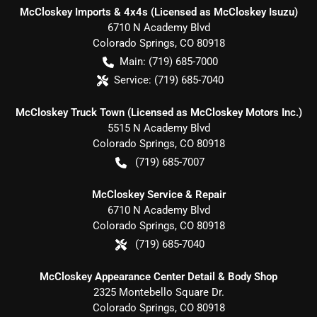
McCloskey Imports & 4x4s (Licensed as McCloskey Isuzu)
6710 N Academy Blvd
Colorado Springs
,
CO
80918
Main:
(719) 685-7000
Service:
(719) 685-7040
McCloskey Truck Town (Licensed as McCloskey Motors Inc.)
5515 N Academy Blvd
Colorado Springs
,
CO
80918
(719) 685-7007
McCloskey Service & Repair
6710 N Academy Blvd
Colorado Springs
,
CO
80918
(719) 685-7040
McCloskey Appearance Center Detail & Body Shop
2325 Montebello Square Dr.
Colorado Springs
,
CO
80918