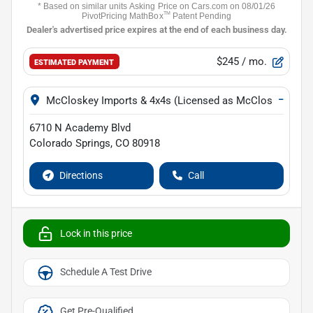
$245
/ mo.
ESTIMATED PAYMENT
−
McCloskey Imports & 4x4s (Licensed as McCloskey Isuz
6710 N Academy Blvd
Colorado Springs
,
CO
80918
Directions
Call
Lock in this price
Schedule A Test Drive
Get Pre-Qualified