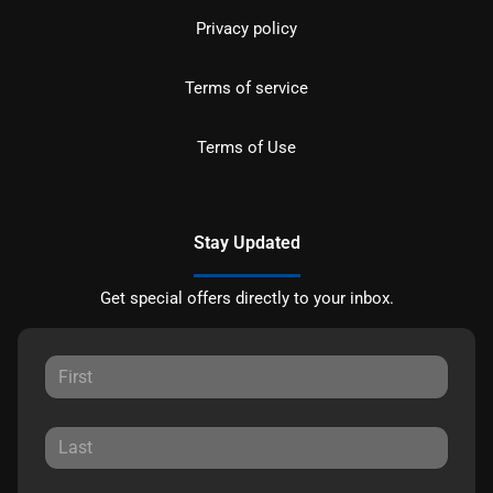
Privacy policy
Terms of service
Terms of Use
Stay Updated
Get special offers directly to your inbox.