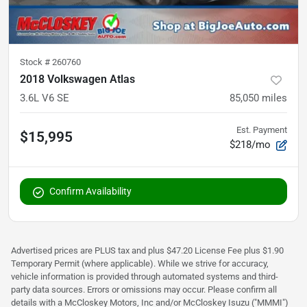
Stock #
260760
2018 Volkswagen Atlas
3.6L V6 SE
85,050
miles
Est. Payment
$15,995
$218/mo
Confirm Availability
Advertised prices are PLUS tax and plus $47.20 License Fee plus $1.90
Temporary Permit (where applicable). While we strive for accuracy,
vehicle information is provided through automated systems and third-
party data sources. Errors or omissions may occur. Please confirm all
details with a McCloskey Motors, Inc and/or McCloskey Isuzu ("MMMI")