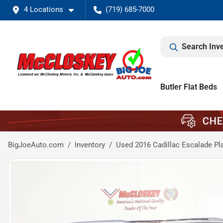
4 Locations
(719) 685-7000
Search Inv
Butler Flat Beds
BigJoeAuto.com
Inventory
Used 2016 Cadillac Escalade Pl