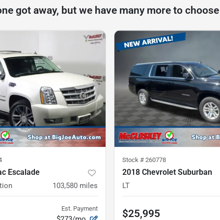
one got away, but we have many more to choose
4
Stock #
260778
ac Escalade
2018 Chevrolet Suburban
tion
103,580
miles
LT
Est. Payment
$25,995
$273/mo