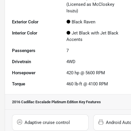
(Licensed as McCloskey
Isuzu)
Exterior Color
Black Raven
Interior Color
Jet Black with Jet Black
Accents
Passengers
7
Drivetrain
4WD
Horsepower
420 hp @ 5600 RPM
Torque
460 lb-ft @ 4100 RPM
2016 Cadillac Escalade Platinum Edition
Key Features
Adaptive cruise control
Android Aut