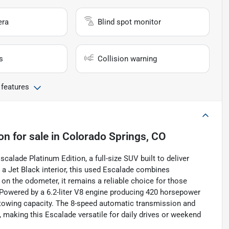
era
Blind spot monitor
s
Collision warning
 features
ion
for sale
in
Colorado Springs, CO
alade Platinum Edition, a full-size SUV built to deliver
 a Jet Black interior, this used Escalade combines
 on the odometer, it remains a reliable choice for those
Powered by a 6.2-liter V8 engine producing 420 horsepower
nd towing capacity. The 8-speed automatic transmission and
making this Escalade versatile for daily drives or weekend