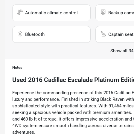
Automatic climate control
Backup cam
Bluetooth
Captain seat
Show all 34
Notes
Used
2016 Cadillac Escalade Platinum Edit
Experience the commanding presence of this 2016 Cadillac Esc
luxury and performance. Finished in striking Black Raven with
sophisticated style with practical features. With 91,464 miles
seeking a spacious vehicle packed with premium amenities. 
and 460 lb-ft of torque, it offers impressive acceleration a
4WD system ensure smooth handling across diverse terrains, 
adventures.