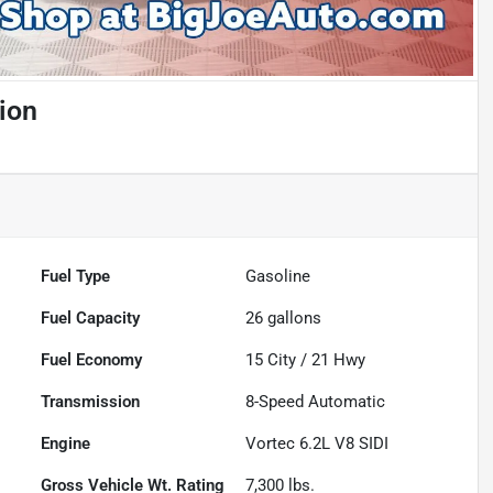
ion
Fuel Type
Gasoline
Fuel Capacity
26
gallons
Fuel Economy
15
City /
21
Hwy
Transmission
8-Speed Automatic
Engine
Vortec 6.2L V8 SIDI
Gross Vehicle Wt. Rating
7,300
lbs.