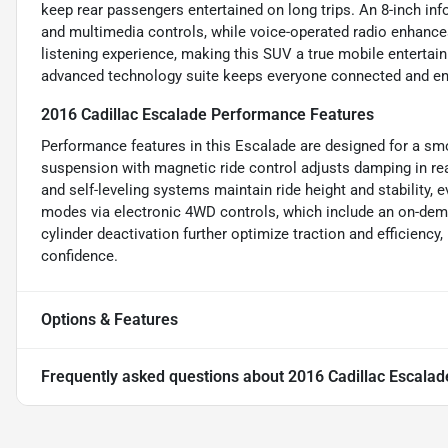
keep rear passengers entertained on long trips. An 8-inch i
and multimedia controls, while voice-operated radio enhance
listening experience, making this SUV a true mobile entertain
advanced technology suite keeps everyone connected and e
2016 Cadillac Escalade Performance Features
Performance features in this Escalade are designed for a smo
suspension with magnetic ride control adjusts damping in re
and self-leveling systems maintain ride height and stability, e
modes via electronic 4WD controls, which include an on-demand
cylinder deactivation further optimize traction and efficiency
confidence.
Options & Features
Frequently asked questions about
2016 Cadillac Escalad