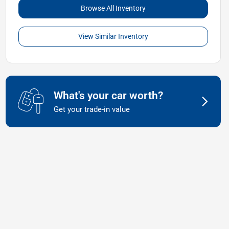
Browse All Inventory
View Similar Inventory
What's your car worth?
Get your trade-in value