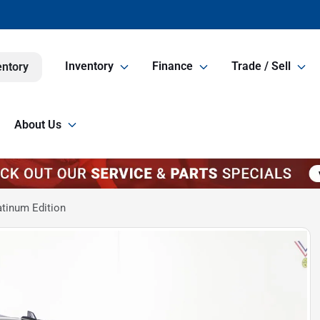
Inventory
Finance
Trade / Sell
entory
About Us
atinum Edition