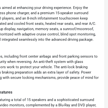
s aimed at enhancing your driving experience. Enjoy the
eless phone charger, and a premium 15-speaker surround
 players, and an 8-inch infotainment touchscreen keep
ted and cooled front seats, heated rear seats, and rear A/C.
d-up display, navigation, memory seats, a sunroof/moonroof,
rioritized with adaptive cruise control, blind spot monitoring,
ll integrated seamlessly into the advanced driving package.
, including front center airbags and front parking sensors to
rity when reversing. An anti-theft system with glass
ors work to protect your vehicle. The anti-lock braking
 braking preparation adds an extra layer of safety. Power
ong with secure locking mechanisms, provide peace of mind for
eatures
eaturing a total of 15 speakers and a sophisticated surround
r video monitors, complemented by a Blu-Ray and DVD player,