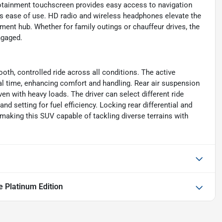
nfotainment touchscreen provides easy access to navigation
s ease of use. HD radio and wireless headphones elevate the
ment hub. Whether for family outings or chauffeur drives, the
ngaged.
oth, controlled ride across all conditions. The active
al time, enhancing comfort and handling. Rear air suspension
ven with heavy loads. The driver can select different ride
 setting for fuel efficiency. Locking rear differential and
, making this SUV capable of tackling diverse terrains with
e Platinum Edition