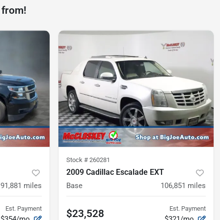
 from!
Stock #
260281
2009 Cadillac Escalade EXT
91,881
miles
Base
106,851
miles
Est. Payment
Est. Payment
$23,528
$354/mo
$321/mo