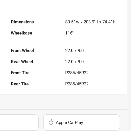
Dimensions
80.5" w x 203.9" l x 74.4" h
Wheelbase
116"
Front Wheel
22.0 x 9.0
Rear Wheel
22.0 x 9.0
Front Tire
P285/45R22
Rear Tire
P285/45R22
o
Apple CarPlay