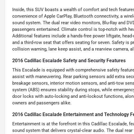
Inside, this SUV boasts a wealth of comfort and tech feature
convenience of Apple CarPlay, Bluetooth connectivity, a wir
sound system. The dual rear video monitors, Blu-Ray and DVD
passengers entertained. Climate control is top-notch with hea
Additional features include a hands-free power liftgate, hea
and a third-row seat that offers seating for seven. Safety is p
collision warning, lane keep assist, and a rearview camera, a
2016 Cadillac Escalade Safety and Security Features
This Escalade is equipped with comprehensive safety features
assist with maneuvering. Rear parking sensors add extra secu
breakage sensors, interior motion sensors, and anti-tow sens
system (ABS) ensures stability during stops, while emergency
door locks with auto-locking and anti-lockout functions, al
owners and passengers alike.
2016 Cadillac Escalade Entertainment and Technology F
Entertainment is at the forefront in this Cadillac Escalade, f
sound system that delivers crystal-clear audio. The dual rea