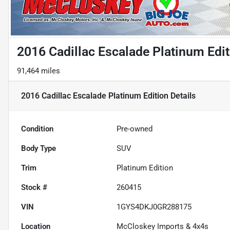
2016 Cadillac Escalade Platinum Edit
91,464 miles
2016 Cadillac Escalade Platinum Edition
Details
Condition
Pre-owned
Body Type
SUV
Trim
Platinum Edition
Stock #
260415
VIN
1GYS4DKJ0GR288175
Location
McCloskey Imports & 4x4s