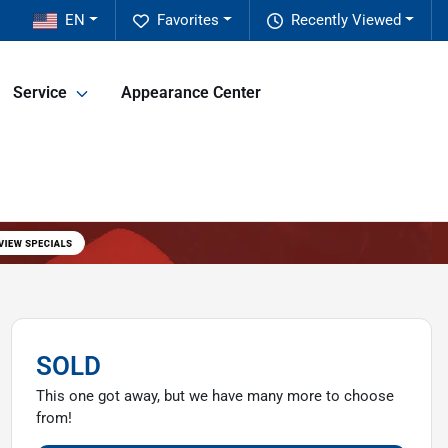
EN
Favorites
Recently Viewed
Service
Appearance Center
SOLD
This one got away, but we have many more to choose
from!