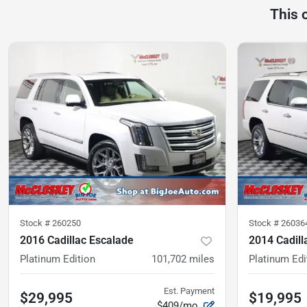
This 
Stock #
260250
Stock #
26036
2016 Cadillac Escalade
2014 Cadill
Platinum Edition
101,702
miles
Platinum Edi
Est. Payment
$29,995
$19,995
$409/mo