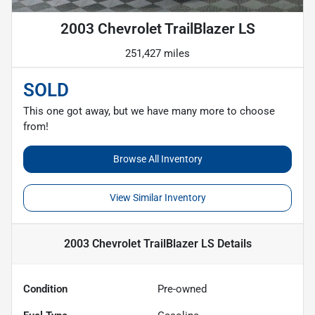
2003 Chevrolet TrailBlazer LS
251,427 miles
SOLD
This one got away, but we have many more to choose
from!
Browse All Inventory
View Similar Inventory
2003 Chevrolet TrailBlazer LS
Details
Condition
Pre-owned