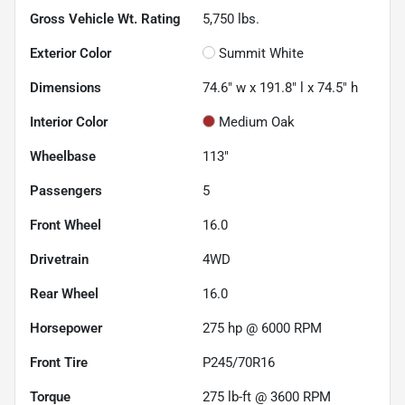
Gross Vehicle Wt. Rating
5,750
lbs.
Exterior Color
Summit White
Dimensions
74.6" w x 191.8" l x 74.5" h
Interior Color
Medium Oak
Wheelbase
113"
Passengers
5
Front Wheel
16.0
Drivetrain
4WD
Rear Wheel
16.0
Horsepower
275 hp @ 6000 RPM
Front Tire
P245/70R16
Torque
275 lb-ft @ 3600 RPM