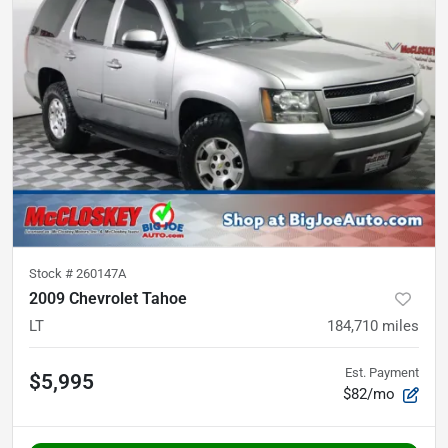
Stock #
260147A
2009 Chevrolet Tahoe
LT
184,710
miles
Est. Payment
$5,995
$82/mo