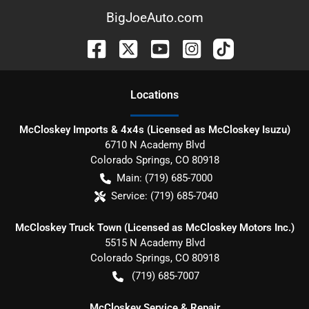
BigJoeAuto.com
Location
s
McCloskey Imports & 4x4s (Licensed as McCloskey Isuzu)
6710 N Academy Blvd
Colorado Springs
,
CO
80918
Main:
(719) 685-7000
Service:
(719) 685-7040
McCloskey Truck Town (Licensed as McCloskey Motors Inc.)
5515 N Academy Blvd
Colorado Springs
,
CO
80918
(719) 685-7007
McCloskey Service & Repair