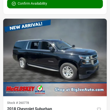
Confirm Availability
Stock #
260778
2018 Chevrolet Suburban