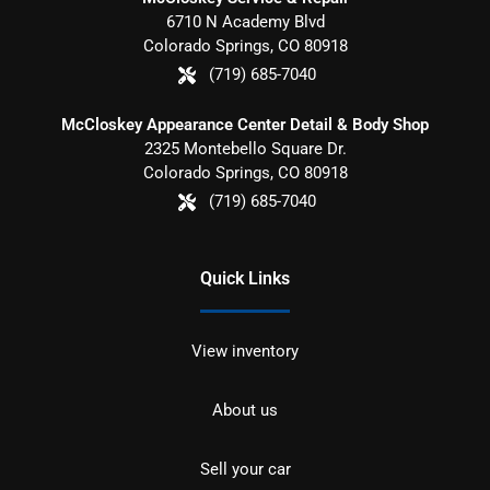
6710 N Academy Blvd
Colorado Springs
,
CO
80918
(719) 685-7040
McCloskey Appearance Center Detail & Body Shop
2325 Montebello Square Dr.
Colorado Springs
,
CO
80918
(719) 685-7040
Quick Links
View inventory
About us
Sell your car