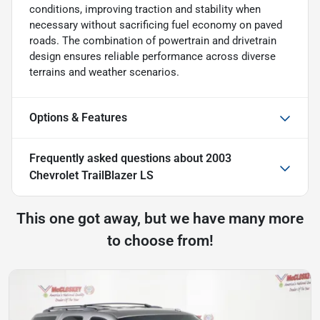
conditions, improving traction and stability when
necessary without sacrificing fuel economy on paved
roads. The combination of powertrain and drivetrain
design ensures reliable performance across diverse
terrains and weather scenarios.
Options & Features
Frequently asked questions about
2003
Chevrolet TrailBlazer LS
This one got away, but we have many more
to choose from!