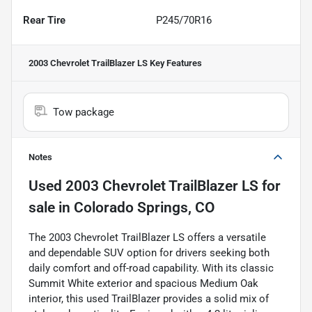
Rear Tire
P245/70R16
2003 Chevrolet TrailBlazer LS
Key Features
Tow package
Notes
Used
2003 Chevrolet TrailBlazer LS
for
sale
in
Colorado Springs, CO
The 2003 Chevrolet TrailBlazer LS offers a versatile
and dependable SUV option for drivers seeking both
daily comfort and off-road capability. With its classic
Summit White exterior and spacious Medium Oak
interior, this used TrailBlazer provides a solid mix of