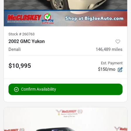
Stock #
260763
2002 GMC Yukon
Denali
146,489
miles
Est. Payment
$10,995
$150/mo
Confirm Availability