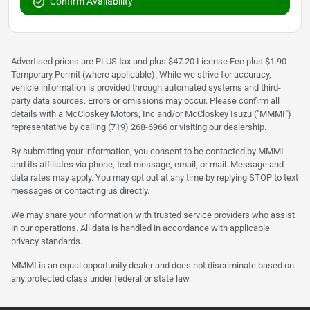
Confirm Availability
Advertised prices are PLUS tax and plus $47.20 License Fee plus $1.90
Temporary Permit (where applicable). While we strive for accuracy,
vehicle information is provided through automated systems and third-
party data sources. Errors or omissions may occur. Please confirm all
details with a McCloskey Motors, Inc and/or McCloskey Isuzu ("MMMI")
representative by calling (719) 268-6966 or visiting our dealership.
By submitting your information, you consent to be contacted by MMMI
and its affiliates via phone, text message, email, or mail. Message and
data rates may apply. You may opt out at any time by replying STOP to text
messages or contacting us directly.
We may share your information with trusted service providers who assist
in our operations. All data is handled in accordance with applicable
privacy standards.
MMMI is an equal opportunity dealer and does not discriminate based on
any protected class under federal or state law.