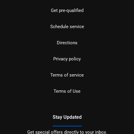
Get pre-qualified
Schedule service
Directions
Privacy policy
Terms of service
Terms of Use
Stay Updated
Get special offers directly to your inbox.