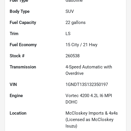
Fuel Type
Gasoline
Body Type
SUV
Fuel Capacity
22
gallons
Trim
LS
Fuel Economy
15
City /
21
Hwy
Stock #
260538
Transmission
4-Speed Automatic with
Overdrive
VIN
1GNDT13S132350197
Engine
Vortec 4200 4.2L I6 MPI
DOHC
Location
McCloskey Imports & 4x4s
(Licensed as McCloskey
Isuzu)