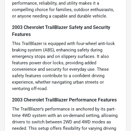
performance, reliability, and utility makes it a
compelling choice for families, outdoor enthusiasts,
or anyone needing a capable and durable vehicle.
2003 Chevrolet TrailBlazer Safety and Security
Features
This TrailBlazer is equipped with four-wheel anti-lock
braking system (ABS), enhancing safety during
emergency stops and on slippery surfaces. It also
features power door locks, providing added
convenience and security for everyday use. These
safety features contribute to a confident driving
experience, whether navigating urban streets or
venturing off-road.
2003 Chevrolet TrailBlazer Performance Features
The TrailBlazer’s performance is anchored by its part-
time 4WD system with an on-demand setting, allowing
drivers to switch between 2WD and 4WD modes as
needed. This setup offers flexibility for varying driving