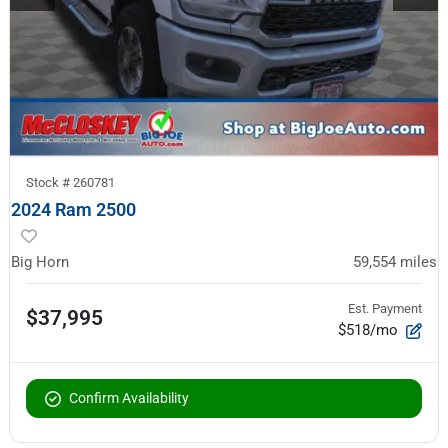
Stock #
260781
2024 Ram 2500
Big Horn
59,554
miles
Est. Payment
$37,995
$518/mo
Confirm Availability