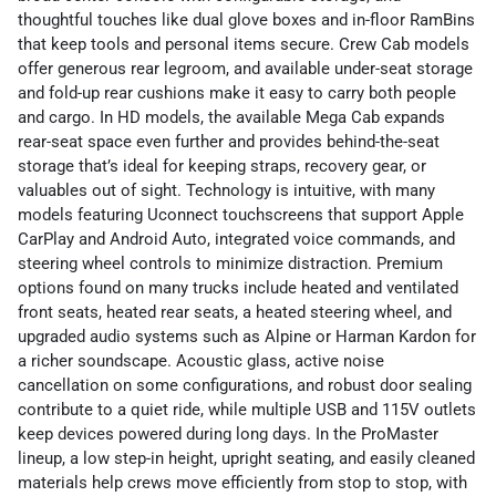
thoughtful touches like dual glove boxes and in-floor RamBins
that keep tools and personal items secure. Crew Cab models
offer generous rear legroom, and available under-seat storage
and fold-up rear cushions make it easy to carry both people
and cargo. In HD models, the available Mega Cab expands
rear-seat space even further and provides behind-the-seat
storage that’s ideal for keeping straps, recovery gear, or
valuables out of sight. Technology is intuitive, with many
models featuring Uconnect touchscreens that support Apple
CarPlay and Android Auto, integrated voice commands, and
steering wheel controls to minimize distraction. Premium
options found on many trucks include heated and ventilated
front seats, heated rear seats, a heated steering wheel, and
upgraded audio systems such as Alpine or Harman Kardon for
a richer soundscape. Acoustic glass, active noise
cancellation on some configurations, and robust door sealing
contribute to a quiet ride, while multiple USB and 115V outlets
keep devices powered during long days. In the ProMaster
lineup, a low step-in height, upright seating, and easily cleaned
materials help crews move efficiently from stop to stop, with