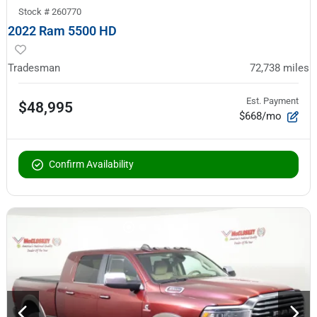
Stock #
260770
2022 Ram 5500 HD
Tradesman
72,738
miles
Est. Payment
$48,995
$668/mo
Confirm Availability