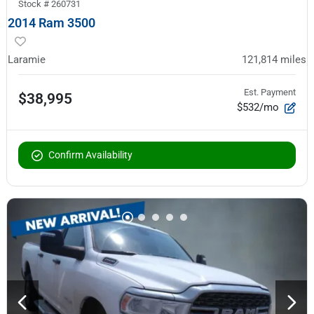
Stock #
260731
2014 Ram 3500
Laramie
121,814
miles
Est. Payment
$38,995
$532/mo
Confirm Availability