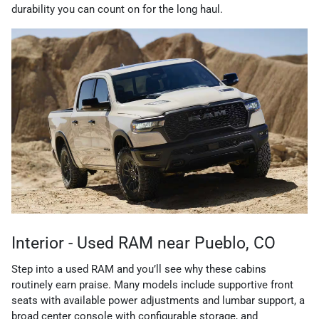
durability you can count on for the long haul.
Interior - Used RAM near Pueblo, CO
Step into a used RAM and you’ll see why these cabins
routinely earn praise. Many models include supportive front
seats with available power adjustments and lumbar support, a
broad center console with configurable storage, and