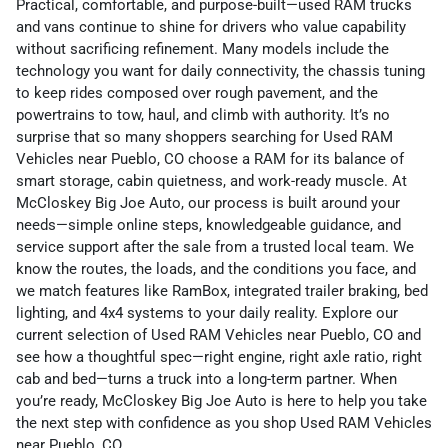
Practical, comfortable, and purpose-built—used RAM trucks
and vans continue to shine for drivers who value capability
without sacrificing refinement. Many models include the
technology you want for daily connectivity, the chassis tuning
to keep rides composed over rough pavement, and the
powertrains to tow, haul, and climb with authority. It’s no
surprise that so many shoppers searching for Used RAM
Vehicles near Pueblo, CO choose a RAM for its balance of
smart storage, cabin quietness, and work-ready muscle. At
McCloskey Big Joe Auto, our process is built around your
needs—simple online steps, knowledgeable guidance, and
service support after the sale from a trusted local team. We
know the routes, the loads, and the conditions you face, and
we match features like RamBox, integrated trailer braking, bed
lighting, and 4x4 systems to your daily reality. Explore our
current selection of Used RAM Vehicles near Pueblo, CO and
see how a thoughtful spec—right engine, right axle ratio, right
cab and bed—turns a truck into a long-term partner. When
you’re ready, McCloskey Big Joe Auto is here to help you take
the next step with confidence as you shop Used RAM Vehicles
near Pueblo, CO.