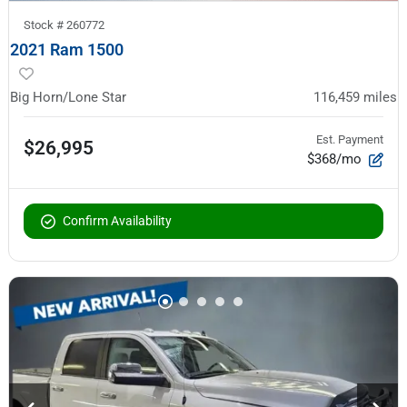
Stock #
260772
2021 Ram 1500
Big Horn/Lone Star
116,459
miles
Est. Payment
$26,995
$368/mo
Confirm Availability