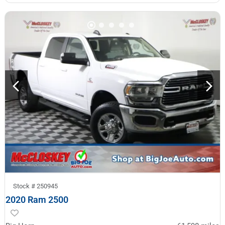
Stock #
250945
2020 Ram 2500