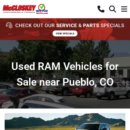
Used RAM Vehicles for
Sale near Pueblo, CO