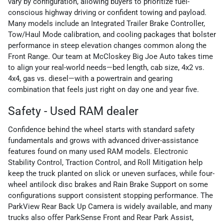
vary by configuration, allowing buyers to prioritize fuel-
conscious highway driving or confident towing and payload.
Many models include an Integrated Trailer Brake Controller,
Tow/Haul Mode calibration, and cooling packages that bolster
performance in steep elevation changes common along the
Front Range. Our team at McCloskey Big Joe Auto takes time
to align your real-world needs—bed length, cab size, 4x2 vs.
4x4, gas vs. diesel—with a powertrain and gearing
combination that feels just right on day one and year five.
Safety - Used RAM dealer
Confidence behind the wheel starts with standard safety
fundamentals and grows with advanced driver-assistance
features found on many used RAM models. Electronic
Stability Control, Traction Control, and Roll Mitigation help
keep the truck planted on slick or uneven surfaces, while four-
wheel antilock disc brakes and Rain Brake Support on some
configurations support consistent stopping performance. The
ParkView Rear Back Up Camera is widely available, and many
trucks also offer ParkSense Front and Rear Park Assist,