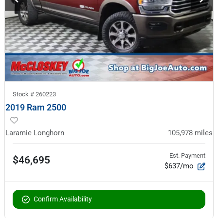
Stock #
260223
2019 Ram 2500
Laramie Longhorn
105,978
miles
Est. Payment
$46,695
$637/mo
Confirm Availability