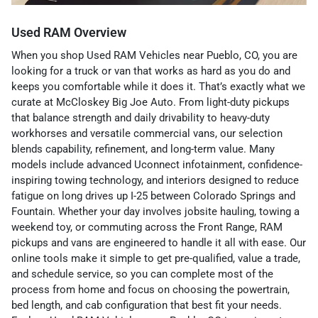
Used RAM Overview
When you shop Used RAM Vehicles near Pueblo, CO, you are
looking for a truck or van that works as hard as you do and
keeps you comfortable while it does it. That’s exactly what we
curate at McCloskey Big Joe Auto. From light-duty pickups
that balance strength and daily drivability to heavy-duty
workhorses and versatile commercial vans, our selection
blends capability, refinement, and long-term value. Many
models include advanced Uconnect infotainment, confidence-
inspiring towing technology, and interiors designed to reduce
fatigue on long drives up I-25 between Colorado Springs and
Fountain. Whether your day involves jobsite hauling, towing a
weekend toy, or commuting across the Front Range, RAM
pickups and vans are engineered to handle it all with ease. Our
online tools make it simple to get pre-qualified, value a trade,
and schedule service, so you can complete most of the
process from home and focus on choosing the powertrain,
bed length, and cab configuration that best fit your needs.