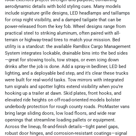
aerodynamic details with bold styling cues. Many models
include signature grille designs, LED headlamps and taillamps
for crisp night visibility, and a damped tailgate that can be
power-released from the key fob. Wheel designs range from
practical steel to striking aluminum, often paired with all-
terrain or highway-tread tires to match your mission. Bed
utility is a standout: the available RamBox Cargo Management
System integrates lockable, drainable bins into the bed sides
—great for stowing tools, tow straps, or even icing down
drinks after the job is done. Add a spray-in bedliner, LED bed
lighting, and a deployable bed step, and it’s clear these trucks
were built for real-world tasks. Tow mirrors with integrated
turn signals and spotter lights extend visibility when you’re
hooking up a trailer at dawn. Skid plates, front hooks, and
elevated ride heights on off-road-oriented models bolster
underbody protection for rough county roads. ProMaster vans
bring large sliding doors, low load floors, and wide rear
openings that streamline loading pallets or equipment.
Across the lineup, fit-and-finish details—tight panel gaps,
robust door hinges, and corrosion-resistant coatings—signal