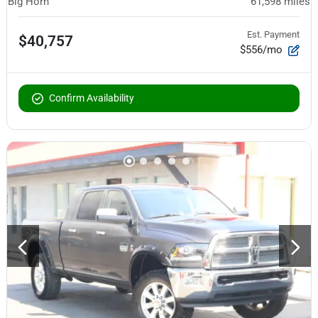
Big Horn
61,598
miles
Est. Payment
$40,757
$556/mo
Confirm Availability