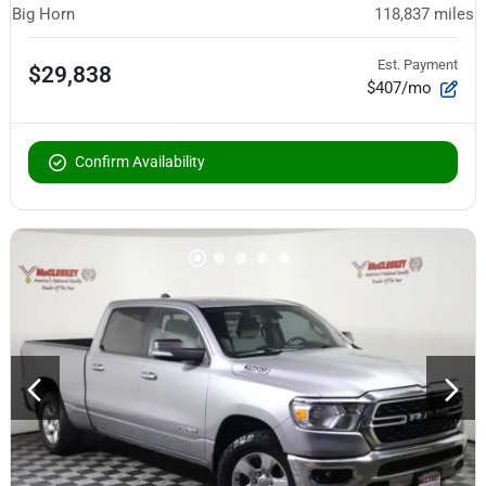
Big Horn
118,837
miles
Est. Payment
$29,838
$407/mo
Confirm Availability