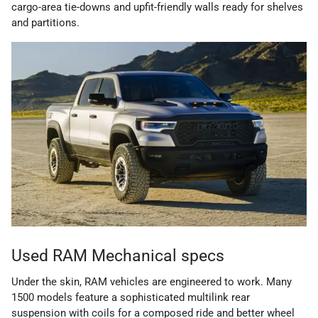
cargo-area tie-downs and upfit-friendly walls ready for shelves
and partitions.
Used RAM Mechanical specs
Under the skin, RAM vehicles are engineered to work. Many
1500 models feature a sophisticated multilink rear
suspension with coils for a composed ride and better wheel