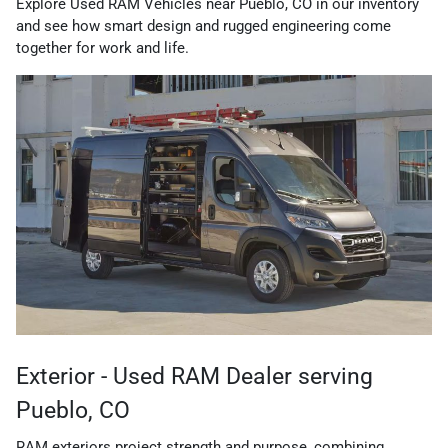
Explore Used RAM Vehicles near Pueblo, CO in our inventory
and see how smart design and rugged engineering come
together for work and life.
Exterior - Used RAM Dealer serving
Pueblo, CO
RAM exteriors project strength and purpose, combining