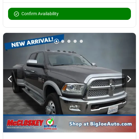
Confirm Availability