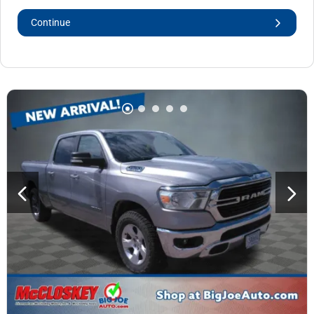
Continue