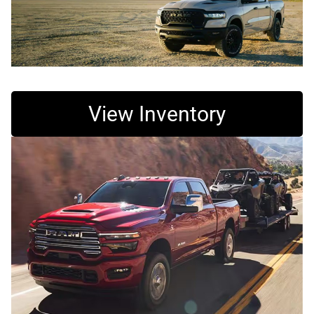
View Inventory