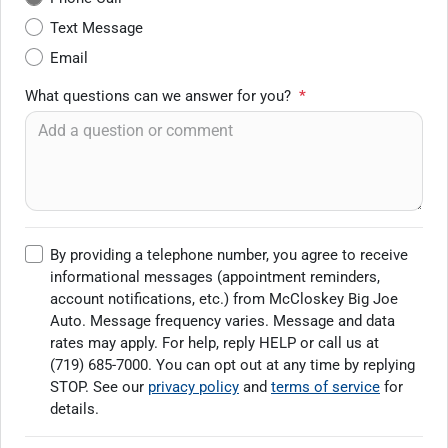
Text Message
Email
What questions can we answer for you?
*
By providing a telephone number, you agree to receive
informational messages (appointment reminders,
account notifications, etc.) from McCloskey Big Joe
Auto. Message frequency varies. Message and data
rates may apply. For help, reply HELP or call us at
(719) 685-7000
. You can opt out at any time by replying
STOP. See our
privacy policy
and
terms of service
for
details.