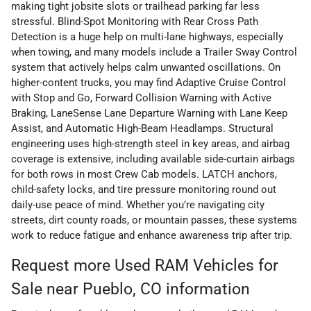
making tight jobsite slots or trailhead parking far less
stressful. Blind-Spot Monitoring with Rear Cross Path
Detection is a huge help on multi-lane highways, especially
when towing, and many models include a Trailer Sway Control
system that actively helps calm unwanted oscillations. On
higher-content trucks, you may find Adaptive Cruise Control
with Stop and Go, Forward Collision Warning with Active
Braking, LaneSense Lane Departure Warning with Lane Keep
Assist, and Automatic High-Beam Headlamps. Structural
engineering uses high-strength steel in key areas, and airbag
coverage is extensive, including available side-curtain airbags
for both rows in most Crew Cab models. LATCH anchors,
child-safety locks, and tire pressure monitoring round out
daily-use peace of mind. Whether you’re navigating city
streets, dirt county roads, or mountain passes, these systems
work to reduce fatigue and enhance awareness trip after trip.
Request more Used RAM Vehicles for
Sale near Pueblo, CO information