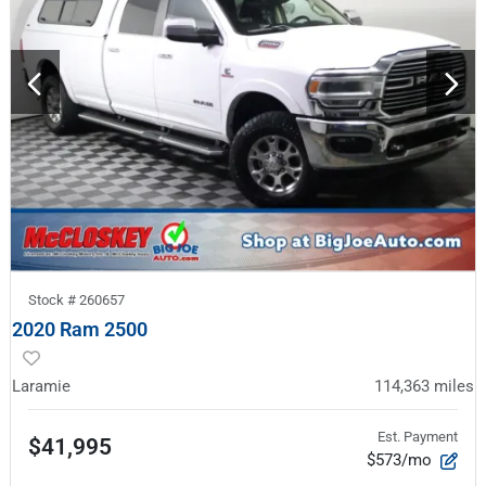
Stock #
260657
2020 Ram 2500
Laramie
114,363
miles
Est. Payment
$41,995
$573/mo