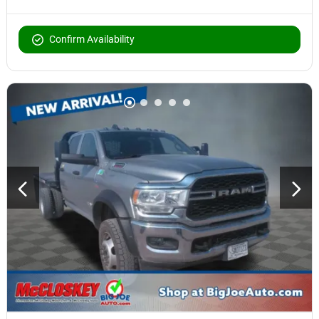
Confirm Availability