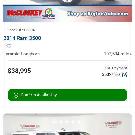
Stock #
260604
2014 Ram 3500
Laramie Longhorn
102,504
miles
Est. Payment
$38,995
$532/mo
Confirm Availability