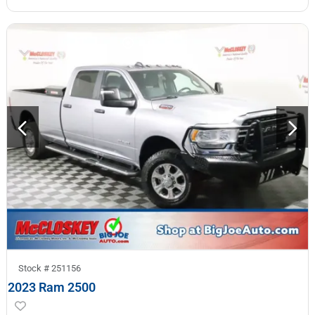
Stock #
251156
2023 Ram 2500