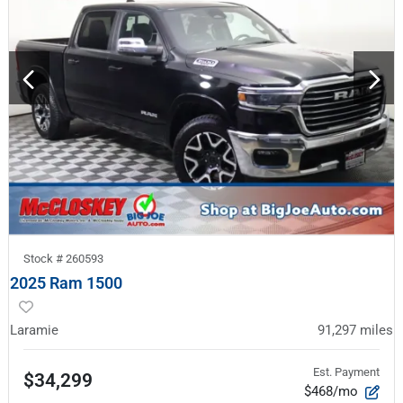
Stock #
260593
2025 Ram 1500
Laramie
91,297
miles
Est. Payment
$34,299
$468/mo