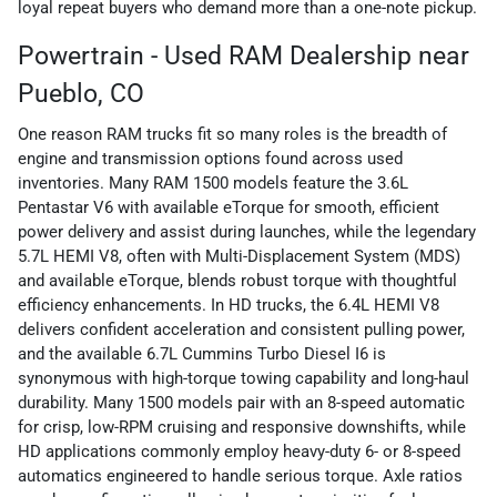
loyal repeat buyers who demand more than a one-note pickup.
Powertrain - Used RAM Dealership near
Pueblo, CO
One reason RAM trucks fit so many roles is the breadth of
engine and transmission options found across used
inventories. Many RAM 1500 models feature the 3.6L
Pentastar V6 with available eTorque for smooth, efficient
power delivery and assist during launches, while the legendary
5.7L HEMI V8, often with Multi-Displacement System (MDS)
and available eTorque, blends robust torque with thoughtful
efficiency enhancements. In HD trucks, the 6.4L HEMI V8
delivers confident acceleration and consistent pulling power,
and the available 6.7L Cummins Turbo Diesel I6 is
synonymous with high-torque towing capability and long-haul
durability. Many 1500 models pair with an 8-speed automatic
for crisp, low-RPM cruising and responsive downshifts, while
HD applications commonly employ heavy-duty 6- or 8-speed
automatics engineered to handle serious torque. Axle ratios