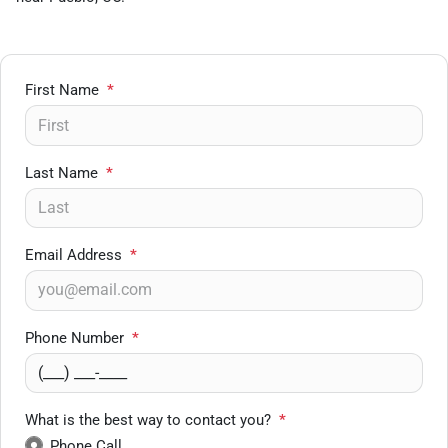
First Name
*
Last Name
*
Email Address
*
Phone Number
*
What is the best way to contact you?
*
Phone Call