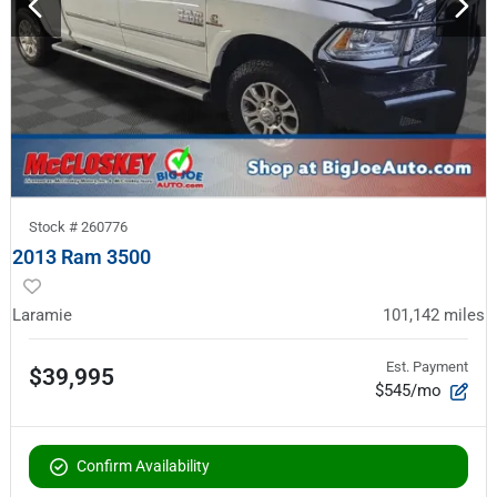
Stock #
260776
2013 Ram 3500
Laramie
101,142
miles
Est. Payment
$39,995
$545/mo
Confirm Availability