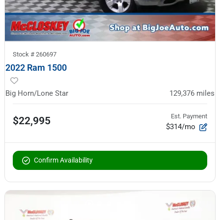
Stock #
260697
2022 Ram 1500
Big Horn/Lone Star
129,376
miles
Est. Payment
$22,995
$314/mo
Confirm Availability