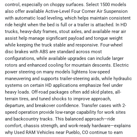
control, especially on choppy surfaces. Select 1500 models
also offer available Active-Level Four Corner Air Suspension
with automatic load leveling, which helps maintain consistent
ride height when the bed is full or a trailer is attached. In HD
trucks, heavy-duty frames, stout axles, and available rear air
assist help manage significant payload and tongue weight
while keeping the truck stable and responsive. Four-wheel
disc brakes with ABS are standard across most
configurations, while available upgrades can include larger
rotors and enhanced cooling for mountain descents. Electric
power steering on many models lightens low-speed
maneuvering and supports trailer-steering aids, while hydraulic
systems on certain HD applications emphasize feel under
heavy loads. Off-road packages often add skid plates, all-
terrain tires, and tuned shocks to improve approach,
departure, and breakover confidence. Transfer cases with 2-
speed operation provide low-range capability for work sites
and backcountry tracks. This balanced approach—ride
comfort, chassis strength, and work-ready hardware—explains
why Used RAM Vehicles near Pueblo, CO continue to earn