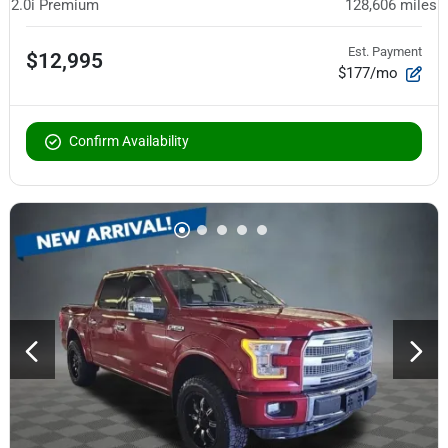
2.0i Premium
128,606
miles
Est. Payment
$12,995
$177/mo
Confirm Availability