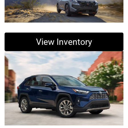
View Inventory