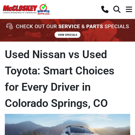
Used Nissan vs Used
Toyota: Smart Choices
for Every Driver in
Colorado Springs, CO