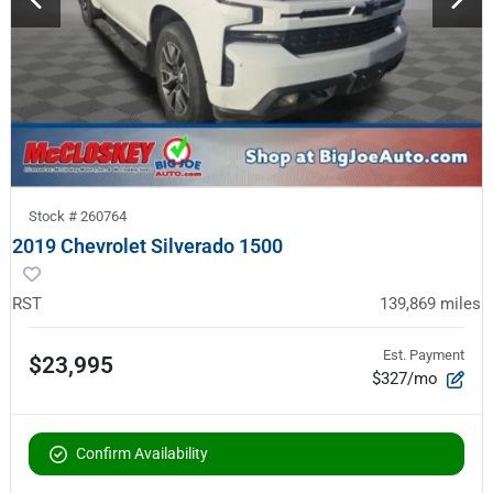
Stock #
260764
2019 Chevrolet Silverado 1500
RST
139,869
miles
Est. Payment
$23,995
$327/mo
Confirm Availability