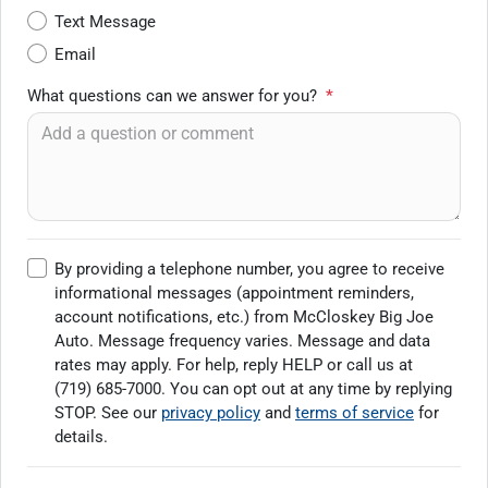
Text Message
Email
What questions can we answer for you?
*
By providing a telephone number, you agree to receive
informational messages (appointment reminders,
account notifications, etc.) from McCloskey Big Joe
Auto. Message frequency varies. Message and data
rates may apply. For help, reply HELP or call us at
(719) 685-7000
. You can opt out at any time by replying
STOP. See our
privacy policy
and
terms of service
for
details.