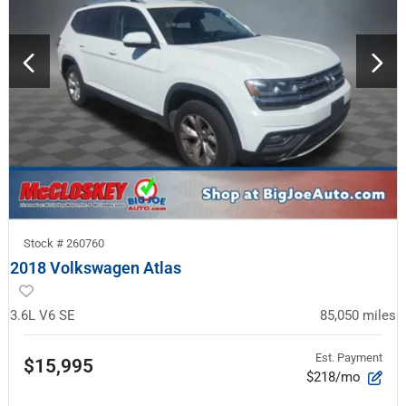
Stock #
260760
2018 Volkswagen Atlas
3.6L V6 SE
85,050
miles
Est. Payment
$15,995
$218/mo