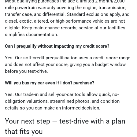
Most qualifying purchases include a limited 2-month/2,000-
mile powertrain warranty covering the engine, transmission,
transfer case, and differential. Standard exclusions apply, and
diesel, exotic, altered, or high-performance vehicles are not
eligible. Keep maintenance records; service at our facilities
simplifies documentation.
Can I prequalify without impacting my credit score?
Yes. Our soft-credit prequalification uses a credit score range
and does not affect your score, giving you a budget window
before you test-drive.
Will you buy my car even if I don’t purchase?
Yes. Our trade-in and sell-your-car tools allow quick, no-
obligation valuations, streamlined photos, and condition
details so you can make an informed decision.
Your next step — test-drive with a plan
that fits you