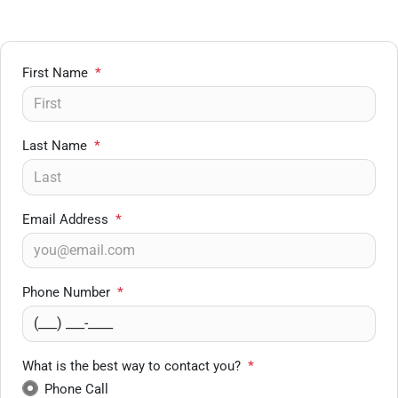
First Name
*
Last Name
*
Email Address
*
Phone Number
*
What is the best way to contact you?
*
Phone Call