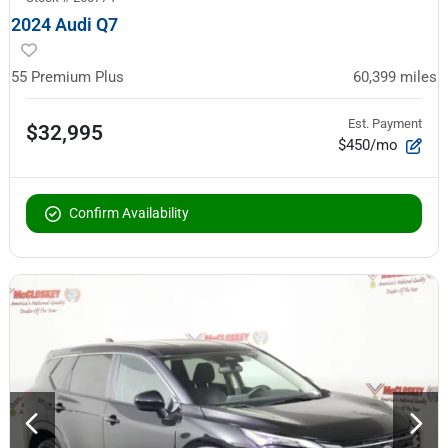
2024 Audi Q7
55 Premium Plus
60,399
miles
Est. Payment
$32,995
$450/mo
Confirm Availability