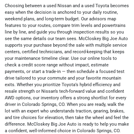
Choosing between a used Nissan and a used Toyota becomes
easy when the decision is anchored to your daily routine,
weekend plans, and long-term budget. Our advisors map
features to your routes, compare trim levels and powertrains
line by line, and guide you through inspection results so you
see the same details our team sees. McCloskey Big Joe Auto
supports your purchase beyond the sale with multiple service
centers, certified technicians, and record-keeping that keeps
your maintenance timeline clear. Use our online tools to
check a credit score range without impact, estimate
payments, or start a trade-in — then schedule a focused test
drive tailored to your commute and your favorite mountain
exits. Whether you prioritize Toyota’s hybrid efficiency and
resale strength or Nissan’s tech-forward value and confident
AWD options, our inventory offers a strong shortlist for every
driver in Colorado Springs, CO. When you are ready, walk the
lot with an expert who understands traction, gearing, brakes,
and tire choices for elevation, then take the wheel and feel the
difference. McCloskey Big Joe Auto is ready to help you make
a confident, well-informed choice in Colorado Springs, CO.