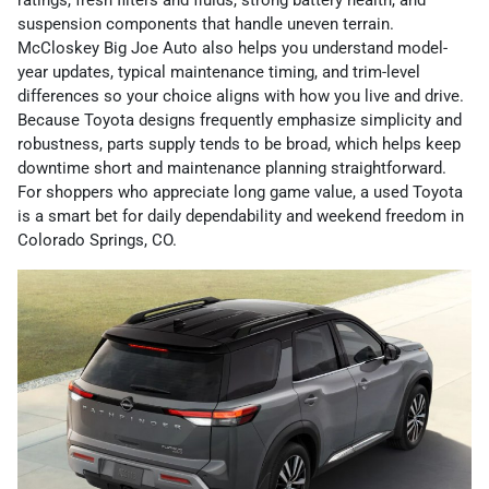
ratings, fresh filters and fluids, strong battery health, and
suspension components that handle uneven terrain.
McCloskey Big Joe Auto also helps you understand model-
year updates, typical maintenance timing, and trim-level
differences so your choice aligns with how you live and drive.
Because Toyota designs frequently emphasize simplicity and
robustness, parts supply tends to be broad, which helps keep
downtime short and maintenance planning straightforward.
For shoppers who appreciate long game value, a used Toyota
is a smart bet for daily dependability and weekend freedom in
Colorado Springs, CO.