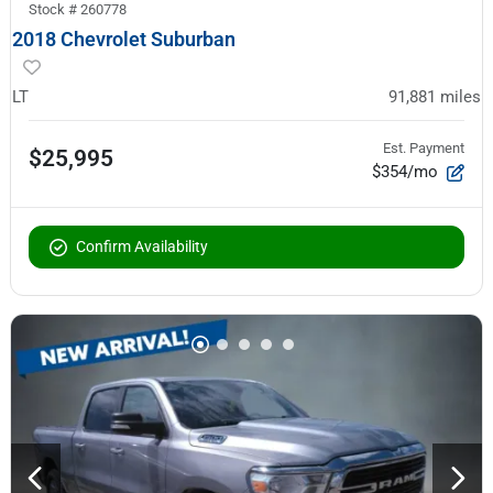
Stock #
260778
2018 Chevrolet Suburban
LT
91,881
miles
Est. Payment
$25,995
$354/mo
Confirm Availability