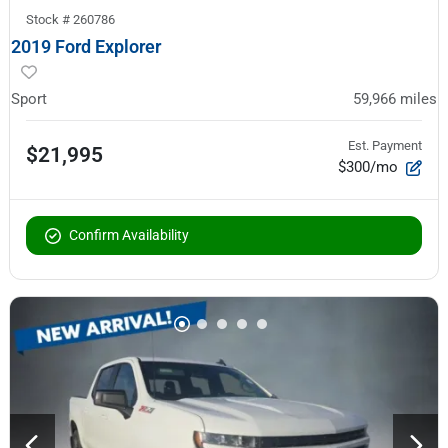
Stock #
260786
2019 Ford Explorer
Sport
59,966
miles
Est. Payment
$21,995
$300/mo
Confirm Availability