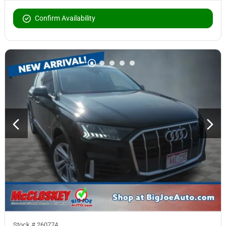
Confirm Availability
Stock #
260774