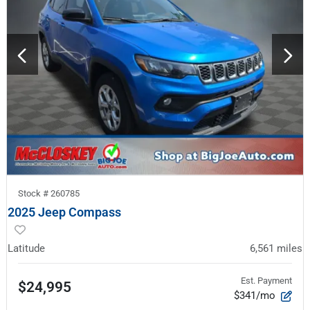
Stock #
260785
2025 Jeep Compass
Latitude
6,561
miles
Est. Payment
$24,995
$341/mo