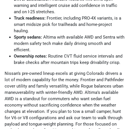
warning and intelligent cruise add confidence in traffic
and on I-25 stretches.
Truck readiness:
Frontier, including PRO-4X variants, is a
smart midsize pick for trailheads and home-project
hauling.
Sporty sedans:
Altima with available AWD and Sentra with
modern safety tech make daily driving smooth and
efficient.
Ownership notes:
Routine CVT fluid service intervals and
brake checks after mountain trips keep drivability crisp.
Nissan’s pre-owned lineup excels at giving Colorado drivers a
lot of modern capability for the money. Frontier and Pathfinder
cover utility and family versatility, while Rogue balances urban
maneuverability with winter-friendly AWD. Altima’s available
AWD is a standout for commuters who want sedan fuel
economy without sacrificing confidence when the weather
changes at elevation. If you plan to tow a small camper, hunt
for V6 or V8 configurations and ask our team to walk through
payload and tongue-weight planning. For those focused on