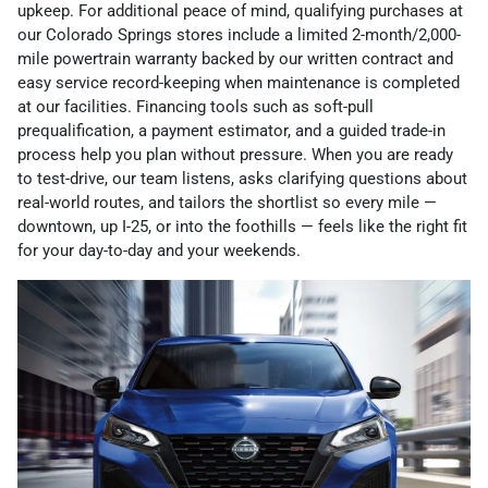
upkeep. For additional peace of mind, qualifying purchases at
our Colorado Springs stores include a limited 2-month/2,000-
mile powertrain warranty backed by our written contract and
easy service record-keeping when maintenance is completed
at our facilities. Financing tools such as soft-pull
prequalification, a payment estimator, and a guided trade-in
process help you plan without pressure. When you are ready
to test-drive, our team listens, asks clarifying questions about
real-world routes, and tailors the shortlist so every mile —
downtown, up I-25, or into the foothills — feels like the right fit
for your day-to-day and your weekends.