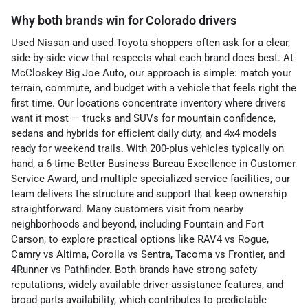
Why both brands win for Colorado drivers
Used Nissan and used Toyota shoppers often ask for a clear,
side-by-side view that respects what each brand does best. At
McCloskey Big Joe Auto, our approach is simple: match your
terrain, commute, and budget with a vehicle that feels right the
first time. Our locations concentrate inventory where drivers
want it most — trucks and SUVs for mountain confidence,
sedans and hybrids for efficient daily duty, and 4x4 models
ready for weekend trails. With 200-plus vehicles typically on
hand, a 6-time Better Business Bureau Excellence in Customer
Service Award, and multiple specialized service facilities, our
team delivers the structure and support that keep ownership
straightforward. Many customers visit from nearby
neighborhoods and beyond, including Fountain and Fort
Carson, to explore practical options like RAV4 vs Rogue,
Camry vs Altima, Corolla vs Sentra, Tacoma vs Frontier, and
4Runner vs Pathfinder. Both brands have strong safety
reputations, widely available driver-assistance features, and
broad parts availability, which contributes to predictable