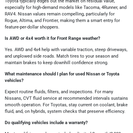
Toyota typically edges out the market on residual value,
especially for high-demand models like Tacoma, 4Runner, and
RAV4. Nissan values remain compelling, particularly for
Rogue, Altima, and Frontier, making them a smart entry for
feature-per-dollar shoppers.
Is AWD or 4x4 worth it for Front Range weather?
Yes. AWD and 4x4 help with variable traction, steep driveways,
and unplowed side roads. Match tires to your season and
maintain brakes to keep downhill confidence strong.
What maintenance should I plan for used Nissan or Toyota
vehicles?
Expect routine fluids, filters, and inspections. For many
Nissans, CVT fluid service at recommended intervals sustains
smooth operation. For Toyotas, stay current on coolant, brake
fluid, and, on hybrids, system checks that preserve efficiency.
Do qualifying vehicles include a warranty?