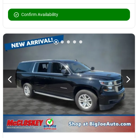
Confirm Availability