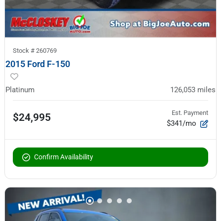
Stock #
260769
2015 Ford F-150
Platinum
126,053
miles
Est. Payment
$24,995
$341/mo
Confirm Availability