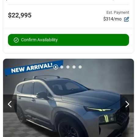
Est. Payment
$22,995
$314/mo
Confirm Availability