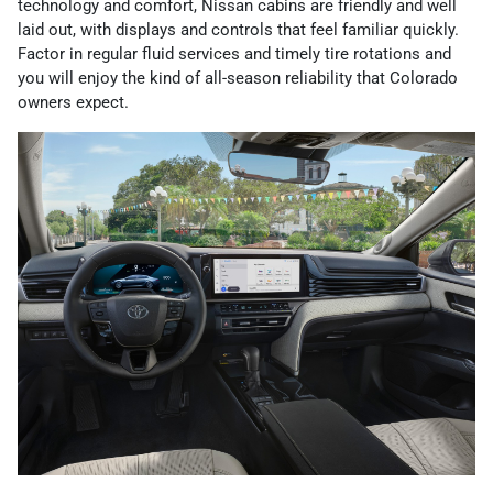
technology and comfort, Nissan cabins are friendly and well
laid out, with displays and controls that feel familiar quickly.
Factor in regular fluid services and timely tire rotations and
you will enjoy the kind of all-season reliability that Colorado
owners expect.