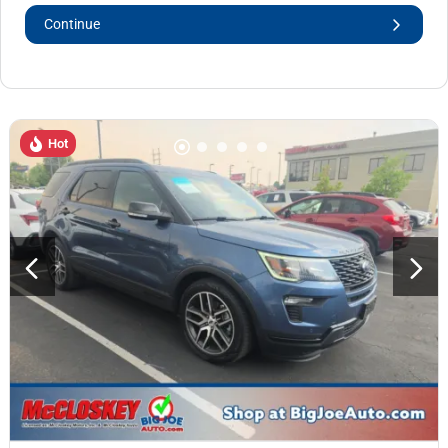
Continue
Hot