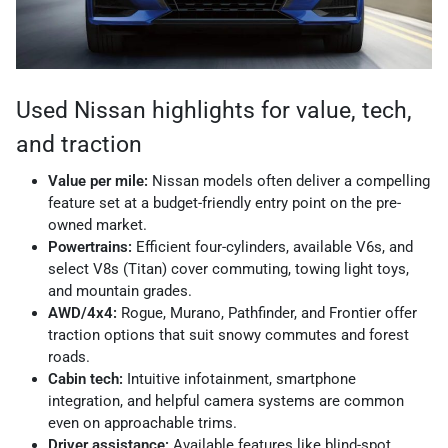
Used Nissan highlights for value, tech,
and traction
Value per mile:
Nissan models often deliver a compelling
feature set at a budget-friendly entry point on the pre-
owned market.
Powertrains:
Efficient four-cylinders, available V6s, and
select V8s (Titan) cover commuting, towing light toys,
and mountain grades.
AWD/4x4:
Rogue, Murano, Pathfinder, and Frontier offer
traction options that suit snowy commutes and forest
roads.
Cabin tech:
Intuitive infotainment, smartphone
integration, and helpful camera systems are common
even on approachable trims.
Driver assistance:
Available features like blind-spot