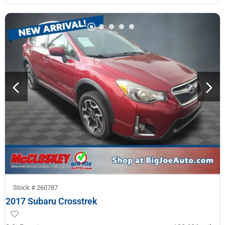
Stock #
260787
2017 Subaru Crosstrek