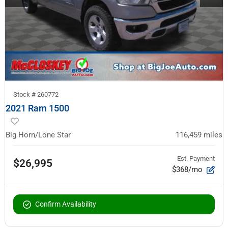
Stock #
260772
2021 Ram 1500
Big Horn/Lone Star
116,459
miles
Est. Payment
$26,995
$368/mo
Confirm Availability