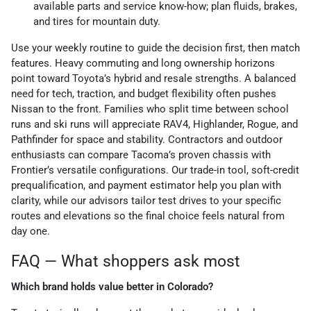
available parts and service know-how; plan fluids, brakes,
and tires for mountain duty.
Use your weekly routine to guide the decision first, then match
features. Heavy commuting and long ownership horizons
point toward Toyota’s hybrid and resale strengths. A balanced
need for tech, traction, and budget flexibility often pushes
Nissan to the front. Families who split time between school
runs and ski runs will appreciate RAV4, Highlander, Rogue, and
Pathfinder for space and stability. Contractors and outdoor
enthusiasts can compare Tacoma’s proven chassis with
Frontier’s versatile configurations. Our trade-in tool, soft-credit
prequalification, and payment estimator help you plan with
clarity, while our advisors tailor test drives to your specific
routes and elevations so the final choice feels natural from
day one.
FAQ — What shoppers ask most
Which brand holds value better in Colorado?