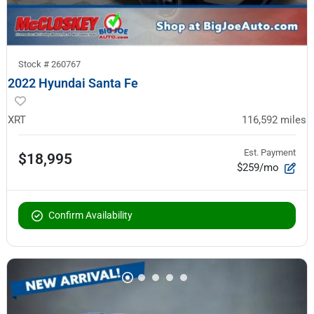
Stock #
260767
2022 Hyundai Santa Fe
XRT
116,592
miles
Est. Payment
$18,995
$259/mo
Confirm Availability