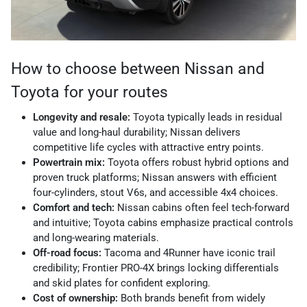
How to choose between Nissan and
Toyota for your routes
Longevity and resale:
Toyota typically leads in residual
value and long-haul durability; Nissan delivers
competitive life cycles with attractive entry points.
Powertrain mix:
Toyota offers robust hybrid options and
proven truck platforms; Nissan answers with efficient
four-cylinders, stout V6s, and accessible 4x4 choices.
Comfort and tech:
Nissan cabins often feel tech-forward
and intuitive; Toyota cabins emphasize practical controls
and long-wearing materials.
Off-road focus:
Tacoma and 4Runner have iconic trail
credibility; Frontier PRO-4X brings locking differentials
and skid plates for confident exploring.
Cost of ownership:
Both brands benefit from widely