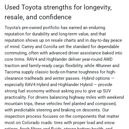
Used Toyota strengths for longevity,
resale, and confidence
Toyota’s pre-owned portfolio has earned an enduring
reputation for durability and long-term value, and that
reputation shows up on resale charts and in day-to-day peace
of mind. Camry and Corolla set the standard for dependable
commuting, often with advanced driver assistance baked into
core trims. RAV4 and Highlander deliver year-round AWD
traction and family-ready cargo flexibility, while 4Runner and
Tacoma supply classic body-on-frame toughness for high-
clearance trailheads and winter passes. Hybrid options —
especially RAV4 Hybrid and Highlander Hybrid — provide
strong fuel economy without asking you to give up SUV
practicality. For drivers balancing highway miles with weekend
mountain trips, these vehicles feel planted and composed,
with predictable steering and braking on descents. Our
inspection process focuses on the components that matter
most on Colorado roads: tires with proper load and snow