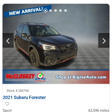
Stock #
260765
2021 Subaru Forester
Sport
63,596
miles