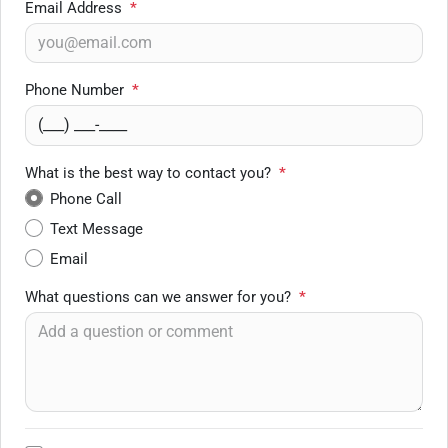
Email Address
*
Phone Number
*
What is the best way to contact you?
*
Phone Call
Text Message
Email
What questions can we answer for you?
*