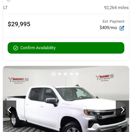
LT
92,264
miles
Est. Payment
$29,995
$409/mo
Confirm Availability