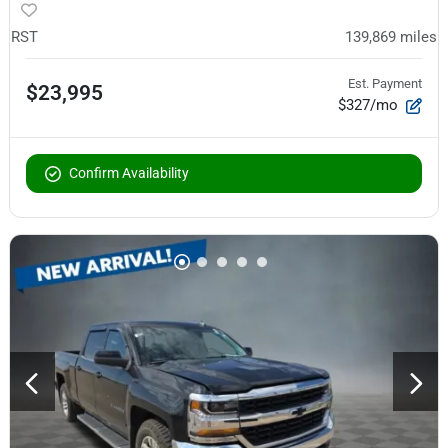
RST
139,869
miles
Est. Payment
$23,995
$327/mo
Confirm Availability