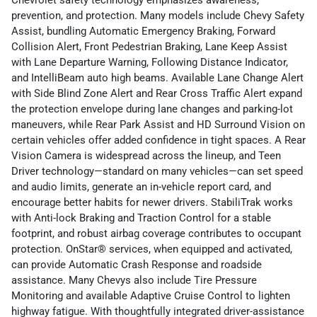
Chevrolet safety technology emphasizes awareness,
prevention, and protection. Many models include Chevy Safety
Assist, bundling Automatic Emergency Braking, Forward
Collision Alert, Front Pedestrian Braking, Lane Keep Assist
with Lane Departure Warning, Following Distance Indicator,
and IntelliBeam auto high beams. Available Lane Change Alert
with Side Blind Zone Alert and Rear Cross Traffic Alert expand
the protection envelope during lane changes and parking-lot
maneuvers, while Rear Park Assist and HD Surround Vision on
certain vehicles offer added confidence in tight spaces. A Rear
Vision Camera is widespread across the lineup, and Teen
Driver technology—standard on many vehicles—can set speed
and audio limits, generate an in-vehicle report card, and
encourage better habits for newer drivers. StabiliTrak works
with Anti-lock Braking and Traction Control for a stable
footprint, and robust airbag coverage contributes to occupant
protection. OnStar® services, when equipped and activated,
can provide Automatic Crash Response and roadside
assistance. Many Chevys also include Tire Pressure
Monitoring and available Adaptive Cruise Control to lighten
highway fatigue. With thoughtfully integrated driver-assistance