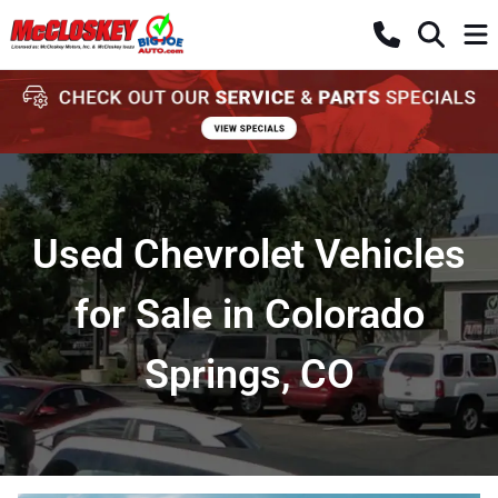
Used Chevrolet Vehicles
for Sale in Colorado
Springs, CO