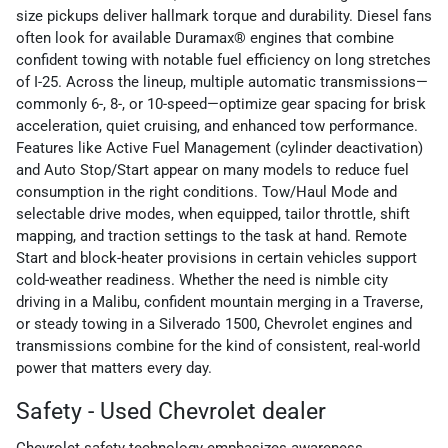
size pickups deliver hallmark torque and durability. Diesel fans
often look for available Duramax® engines that combine
confident towing with notable fuel efficiency on long stretches
of I-25. Across the lineup, multiple automatic transmissions—
commonly 6-, 8-, or 10-speed—optimize gear spacing for brisk
acceleration, quiet cruising, and enhanced tow performance.
Features like Active Fuel Management (cylinder deactivation)
and Auto Stop/Start appear on many models to reduce fuel
consumption in the right conditions. Tow/Haul Mode and
selectable drive modes, when equipped, tailor throttle, shift
mapping, and traction settings to the task at hand. Remote
Start and block-heater provisions in certain vehicles support
cold-weather readiness. Whether the need is nimble city
driving in a Malibu, confident mountain merging in a Traverse,
or steady towing in a Silverado 1500, Chevrolet engines and
transmissions combine for the kind of consistent, real-world
power that matters every day.
Safety - Used Chevrolet dealer