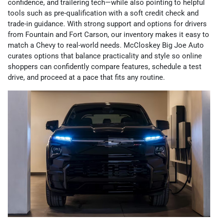
confidence, and trailering tech—while also pointing to helpful
tools such as pre-qualification with a soft credit check and
trade-in guidance. With strong support and options for drivers
from Fountain and Fort Carson, our inventory makes it easy to
match a Chevy to real-world needs. McCloskey Big Joe Auto
curates options that balance practicality and style so online
shoppers can confidently compare features, schedule a test
drive, and proceed at a pace that fits any routine.