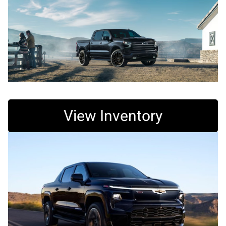
View Inventory