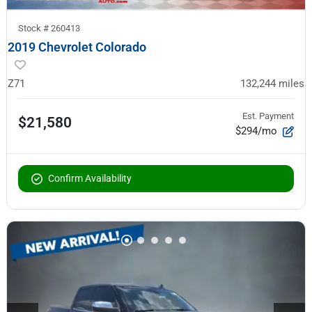
Stock #
260413
2019 Chevrolet Colorado
Z71
132,244
miles
Est. Payment
$21,580
$294/mo
Confirm Availability