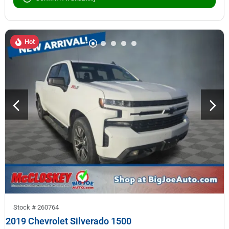
Hot
Stock #
260764
2019 Chevrolet Silverado 1500