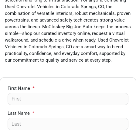
selection and long-term satisfaction. For anyone comparing
Used Chevrolet Vehicles in Colorado Springs, CO, the
combination of versatile interiors, robust mechanicals, proven
powertrains, and advanced safety tech creates strong value
across the lineup. McCloskey Big Joe Auto keeps the process
simple—shop our curated inventory online, request a virtual
walkaround, and schedule a drive when ready. Used Chevrolet
Vehicles in Colorado Springs, CO are a smart way to blend
practicality, confidence, and everyday comfort, supported by
our commitment to quality and service at every step.
First Name
*
Last Name
*