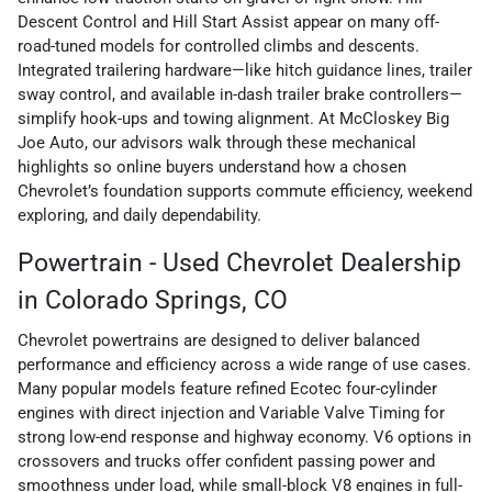
Descent Control and Hill Start Assist appear on many off-
road-tuned models for controlled climbs and descents.
Integrated trailering hardware—like hitch guidance lines, trailer
sway control, and available in-dash trailer brake controllers—
simplify hook-ups and towing alignment. At McCloskey Big
Joe Auto, our advisors walk through these mechanical
highlights so online buyers understand how a chosen
Chevrolet’s foundation supports commute efficiency, weekend
exploring, and daily dependability.
Powertrain - Used Chevrolet Dealership
in Colorado Springs, CO
Chevrolet powertrains are designed to deliver balanced
performance and efficiency across a wide range of use cases.
Many popular models feature refined Ecotec four-cylinder
engines with direct injection and Variable Valve Timing for
strong low-end response and highway economy. V6 options in
crossovers and trucks offer confident passing power and
smoothness under load, while small-block V8 engines in full-