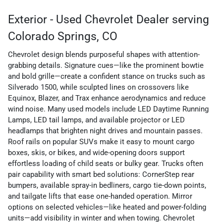
Exterior - Used Chevrolet Dealer serving
Colorado Springs, CO
Chevrolet design blends purposeful shapes with attention-
grabbing details. Signature cues—like the prominent bowtie
and bold grille—create a confident stance on trucks such as
Silverado 1500, while sculpted lines on crossovers like
Equinox, Blazer, and Trax enhance aerodynamics and reduce
wind noise. Many used models include LED Daytime Running
Lamps, LED tail lamps, and available projector or LED
headlamps that brighten night drives and mountain passes.
Roof rails on popular SUVs make it easy to mount cargo
boxes, skis, or bikes, and wide-opening doors support
effortless loading of child seats or bulky gear. Trucks often
pair capability with smart bed solutions: CornerStep rear
bumpers, available spray-in bedliners, cargo tie-down points,
and tailgate lifts that ease one-handed operation. Mirror
options on selected vehicles—like heated and power-folding
units—add visibility in winter and when towing. Chevrolet