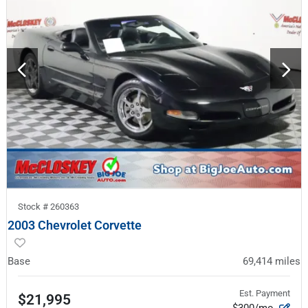
Stock #
260363
2003 Chevrolet Corvette
Base
69,414
miles
Est. Payment
$21,995
$300/mo