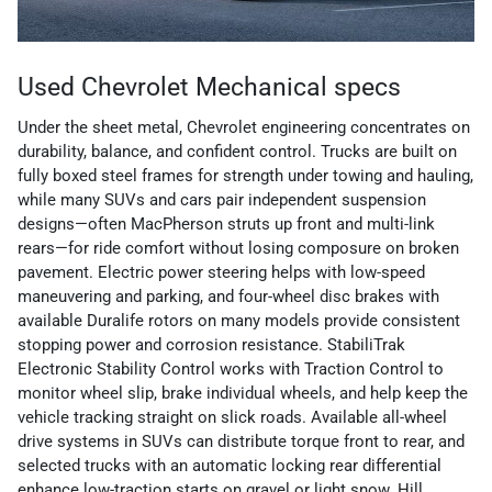
Used Chevrolet Mechanical specs
Under the sheet metal, Chevrolet engineering concentrates on
durability, balance, and confident control. Trucks are built on
fully boxed steel frames for strength under towing and hauling,
while many SUVs and cars pair independent suspension
designs—often MacPherson struts up front and multi-link
rears—for ride comfort without losing composure on broken
pavement. Electric power steering helps with low-speed
maneuvering and parking, and four-wheel disc brakes with
available Duralife rotors on many models provide consistent
stopping power and corrosion resistance. StabiliTrak
Electronic Stability Control works with Traction Control to
monitor wheel slip, brake individual wheels, and help keep the
vehicle tracking straight on slick roads. Available all-wheel
drive systems in SUVs can distribute torque front to rear, and
selected trucks with an automatic locking rear differential
enhance low-traction starts on gravel or light snow. Hill