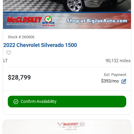
Stock #
260606
2022 Chevrolet Silverado 1500
LT
90,132
miles
Est. Payment
$28,799
$393/mo
Confirm Availability