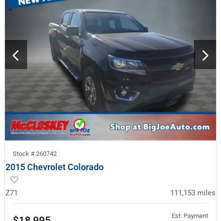
Stock #
260742
2015 Chevrolet Colorado
Z71
111,153
miles
Est. Payment
$18,995