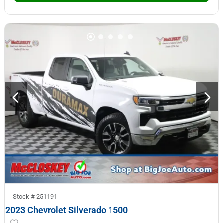
Stock #
251191
2023 Chevrolet Silverado 1500