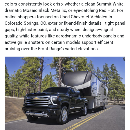
colors consistently look crisp, whether a clean Summit White,
dramatic Mosaic Black Metallic, or eye-catching Red Hot. For
online shoppers focused on Used Chevrolet Vehicles in
Colorado Springs, CO, exterior fit-and-finish details—tight panel
gaps, high-luster paint, and sturdy wheel designs—signal
quality, while features like aerodynamic underbody panels and
active grille shutters on certain models support efficient
cruising over the Front Range’s varied elevations.