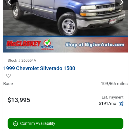
Stock #
260554A
1999 Chevrolet Silverado 1500
Base
109,966
miles
Est. Payment
$13,995
$191/mo
Confirm Availability