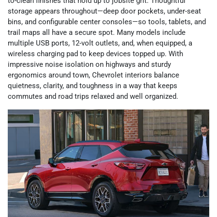
to-clean finishes that hold up to jobsite grit. Thoughtful
storage appears throughout—deep door pockets, under-seat
bins, and configurable center consoles—so tools, tablets, and
trail maps all have a secure spot. Many models include
multiple USB ports, 12-volt outlets, and, when equipped, a
wireless charging pad to keep devices topped up. With
impressive noise isolation on highways and sturdy
ergonomics around town, Chevrolet interiors balance
quietness, clarity, and toughness in a way that keeps
commutes and road trips relaxed and well organized.