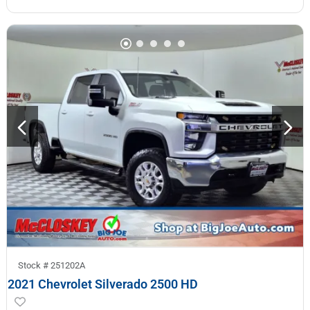
Stock #
251202A
2021 Chevrolet Silverado 2500 HD