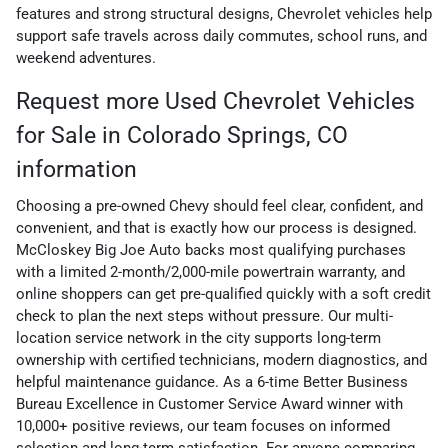
features and strong structural designs, Chevrolet vehicles help
support safe travels across daily commutes, school runs, and
weekend adventures.
Request more Used Chevrolet Vehicles
for Sale in Colorado Springs, CO
information
Choosing a pre-owned Chevy should feel clear, confident, and
convenient, and that is exactly how our process is designed.
McCloskey Big Joe Auto backs most qualifying purchases
with a limited 2-month/2,000-mile powertrain warranty, and
online shoppers can get pre-qualified quickly with a soft credit
check to plan the next steps without pressure. Our multi-
location service network in the city supports long-term
ownership with certified technicians, modern diagnostics, and
helpful maintenance guidance. As a 6-time Better Business
Bureau Excellence in Customer Service Award winner with
10,000+ positive reviews, our team focuses on informed