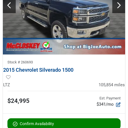
Stock #
260693
2015 Chevrolet Silverado 1500
LTZ
105,854
miles
Est. Payment
$24,995
$341/mo
Confirm Availability