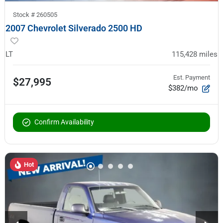
Stock #
260505
2007 Chevrolet Silverado 2500 HD
LT
115,428
miles
Est. Payment
$27,995
$382/mo
Confirm Availability
Hot