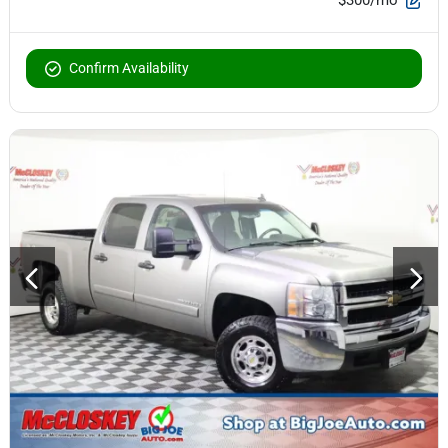
Confirm Availability