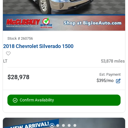
Stock #
260756
2018 Chevrolet Silverado 1500
LT
53,878
miles
Est. Payment
$28,978
$395/mo
Confirm Availability