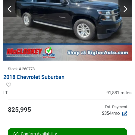
Stock #
260778
2018 Chevrolet Suburban
LT
91,881
miles
Est. Payment
$25,995
$354/mo
Confirm Availability