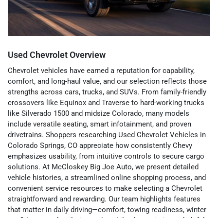
Used Chevrolet Overview
Chevrolet vehicles have earned a reputation for capability,
comfort, and long-haul value, and our selection reflects those
strengths across cars, trucks, and SUVs. From family-friendly
crossovers like Equinox and Traverse to hard-working trucks
like Silverado 1500 and midsize Colorado, many models
include versatile seating, smart infotainment, and proven
drivetrains. Shoppers researching Used Chevrolet Vehicles in
Colorado Springs, CO appreciate how consistently Chevy
emphasizes usability, from intuitive controls to secure cargo
solutions. At McCloskey Big Joe Auto, we present detailed
vehicle histories, a streamlined online shopping process, and
convenient service resources to make selecting a Chevrolet
straightforward and rewarding. Our team highlights features
that matter in daily driving—comfort, towing readiness, winter