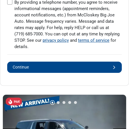
By providing a telephone number, you agree to receive
informational messages (appointment reminders,
account notifications, etc.) from McCloskey Big Joe
Auto. Message frequency varies. Message and data
rates may apply. For help, reply HELP or call us at
(719) 685-7000
. You can opt out at any time by replying
STOP. See our
privacy policy
and
terms of service
for
details.
Continue
Hot