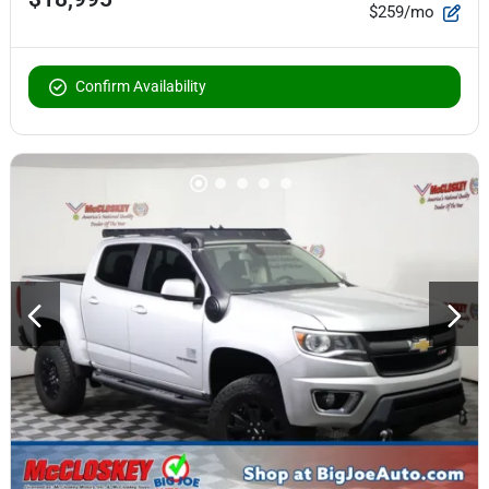
$259/mo
Confirm Availability