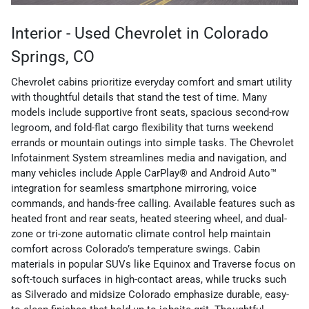
Interior - Used Chevrolet in Colorado
Springs, CO
Chevrolet cabins prioritize everyday comfort and smart utility
with thoughtful details that stand the test of time. Many
models include supportive front seats, spacious second-row
legroom, and fold-flat cargo flexibility that turns weekend
errands or mountain outings into simple tasks. The Chevrolet
Infotainment System streamlines media and navigation, and
many vehicles include Apple CarPlay® and Android Auto™
integration for seamless smartphone mirroring, voice
commands, and hands-free calling. Available features such as
heated front and rear seats, heated steering wheel, and dual-
zone or tri-zone automatic climate control help maintain
comfort across Colorado’s temperature swings. Cabin
materials in popular SUVs like Equinox and Traverse focus on
soft-touch surfaces in high-contact areas, while trucks such
as Silverado and midsize Colorado emphasize durable, easy-