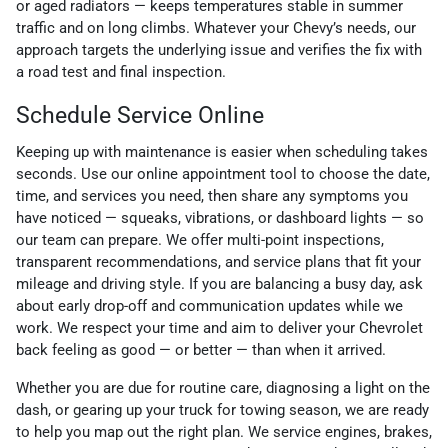
or aged radiators — keeps temperatures stable in summer
traffic and on long climbs. Whatever your Chevy’s needs, our
approach targets the underlying issue and verifies the fix with
a road test and final inspection.
Schedule Service Online
Keeping up with maintenance is easier when scheduling takes
seconds. Use our online appointment tool to choose the date,
time, and services you need, then share any symptoms you
have noticed — squeaks, vibrations, or dashboard lights — so
our team can prepare. We offer multi-point inspections,
transparent recommendations, and service plans that fit your
mileage and driving style. If you are balancing a busy day, ask
about early drop-off and communication updates while we
work. We respect your time and aim to deliver your Chevrolet
back feeling as good — or better — than when it arrived.
Whether you are due for routine care, diagnosing a light on the
dash, or gearing up your truck for towing season, we are ready
to help you map out the right plan. We service engines, brakes,