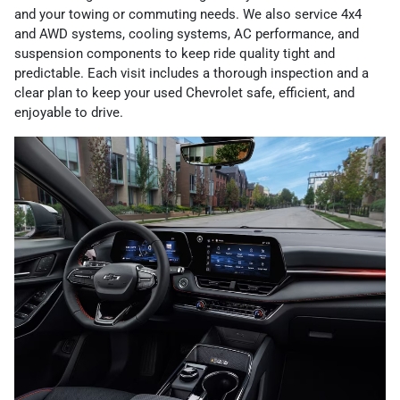
and your towing or commuting needs. We also service 4x4
and AWD systems, cooling systems, AC performance, and
suspension components to keep ride quality tight and
predictable. Each visit includes a thorough inspection and a
clear plan to keep your used Chevrolet safe, efficient, and
enjoyable to drive.