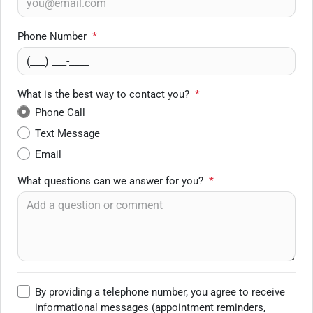
Phone Number
*
What is the best way to contact you?
*
Phone Call
Text Message
Email
What questions can we answer for you?
*
By providing a telephone number, you agree to receive
informational messages (appointment reminders,