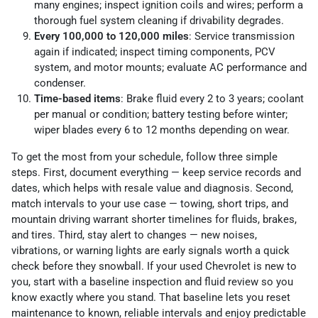
many engines; inspect ignition coils and wires; perform a
thorough fuel system cleaning if drivability degrades.
Every 100,000 to 120,000 miles
: Service transmission
again if indicated; inspect timing components, PCV
system, and motor mounts; evaluate AC performance and
condenser.
Time-based items
: Brake fluid every 2 to 3 years; coolant
per manual or condition; battery testing before winter;
wiper blades every 6 to 12 months depending on wear.
To get the most from your schedule, follow three simple
steps. First, document everything — keep service records and
dates, which helps with resale value and diagnosis. Second,
match intervals to your use case — towing, short trips, and
mountain driving warrant shorter timelines for fluids, brakes,
and tires. Third, stay alert to changes — new noises,
vibrations, or warning lights are early signals worth a quick
check before they snowball. If your used Chevrolet is new to
you, start with a baseline inspection and fluid review so you
know exactly where you stand. That baseline lets you reset
maintenance to known, reliable intervals and enjoy predictable