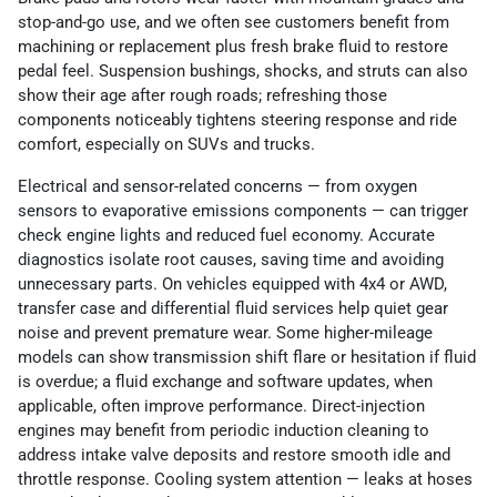
stop-and-go use, and we often see customers benefit from
machining or replacement plus fresh brake fluid to restore
pedal feel. Suspension bushings, shocks, and struts can also
show their age after rough roads; refreshing those
components noticeably tightens steering response and ride
comfort, especially on SUVs and trucks.
Electrical and sensor-related concerns — from oxygen
sensors to evaporative emissions components — can trigger
check engine lights and reduced fuel economy. Accurate
diagnostics isolate root causes, saving time and avoiding
unnecessary parts. On vehicles equipped with 4x4 or AWD,
transfer case and differential fluid services help quiet gear
noise and prevent premature wear. Some higher-mileage
models can show transmission shift flare or hesitation if fluid
is overdue; a fluid exchange and software updates, when
applicable, often improve performance. Direct-injection
engines may benefit from periodic induction cleaning to
address intake valve deposits and restore smooth idle and
throttle response. Cooling system attention — leaks at hoses