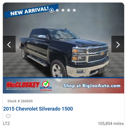
Stock #
260693
2015 Chevrolet Silverado 1500
LTZ
105,854
miles