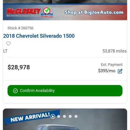
Stock #
260756
2018 Chevrolet Silverado 1500
LT
53,878
miles
Est. Payment
$28,978
$395/mo
Confirm Availability