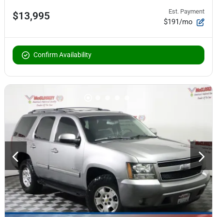
Est. Payment
$13,995
$191/mo
Confirm Availability