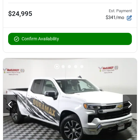
Est. Payment
$24,995
$341/mo
Confirm Availability