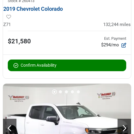
Stock #
260413
2019 Chevrolet Colorado
Z71
132,244
miles
Est. Payment
$21,580
$294/mo
Confirm Availability