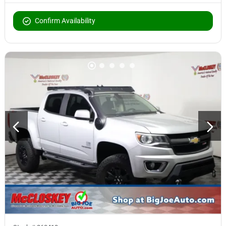
Confirm Availability