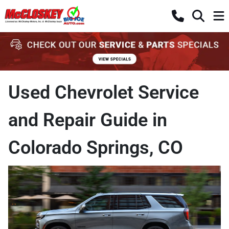
Used Chevrolet Service
and Repair Guide in
Colorado Springs, CO