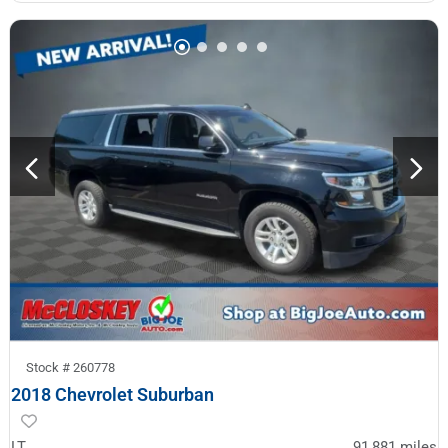
Stock #
260778
2018 Chevrolet Suburban
LT
91,881
miles