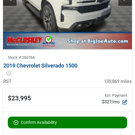
Stock #
260764
2019 Chevrolet Silverado 1500
RST
139,869
miles
Est. Payment
$23,995
$327/mo
Confirm Availability