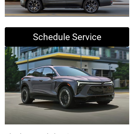
Schedule Service