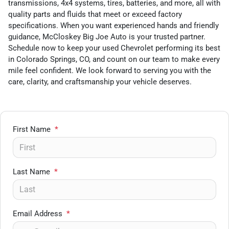
transmissions, 4x4 systems, tires, batteries, and more, all with
quality parts and fluids that meet or exceed factory
specifications. When you want experienced hands and friendly
guidance, McCloskey Big Joe Auto is your trusted partner.
Schedule now to keep your used Chevrolet performing its best
in Colorado Springs, CO, and count on our team to make every
mile feel confident. We look forward to serving you with the
care, clarity, and craftsmanship your vehicle deserves.
First Name
*
Last Name
*
Email Address
*