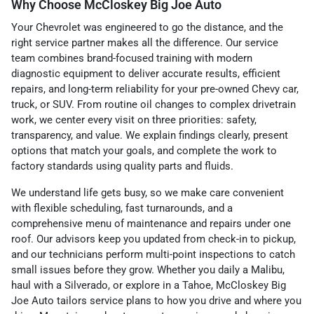
Why Choose McCloskey Big Joe Auto
Your Chevrolet was engineered to go the distance, and the
right service partner makes all the difference. Our service
team combines brand-focused training with modern
diagnostic equipment to deliver accurate results, efficient
repairs, and long-term reliability for your pre-owned Chevy car,
truck, or SUV. From routine oil changes to complex drivetrain
work, we center every visit on three priorities: safety,
transparency, and value. We explain findings clearly, present
options that match your goals, and complete the work to
factory standards using quality parts and fluids.
We understand life gets busy, so we make care convenient
with flexible scheduling, fast turnarounds, and a
comprehensive menu of maintenance and repairs under one
roof. Our advisors keep you updated from check-in to pickup,
and our technicians perform multi-point inspections to catch
small issues before they grow. Whether you daily a Malibu,
haul with a Silverado, or explore in a Tahoe, McCloskey Big
Joe Auto tailors service plans to how you drive and where you