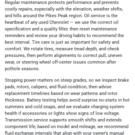
Regular maintenance protects performance and prevents
costly repairs, especially with the elevation, weather shifts,
and hills around the Pikes Peak region. Oil service is the
heartbeat of any used Chevrolet — we use the correct oil
specification and a quality filter, then reset maintenance
reminders and review your driving habits to recommend the
best interval. Tire care is just as important for safety and
comfort. We rotate tires, measure tread depth, and check
pressures, then perform alignments to correct pull, uneven
wear, or steering wheel off-center issues common after
pothole seasons.
Stopping power matters on steep grades, so we inspect brake
pads, rotors, calipers, and fluid condition, then advise
replacement timelines based on wear patterns and rotor
thickness. Battery testing helps avoid surprise no-starts in hot
summers and cold snaps, and we evaluate charging system
health if accessories or lights show signs of low voltage.
Transmission service supports smooth shifts and extends
component life; based on model and mileage, we recommend
fluid exchange intervals that align with your owner’s manual