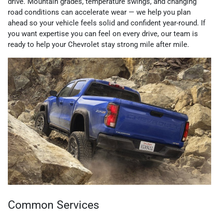
drive. Mountain grades, temperature swings, and changing
road conditions can accelerate wear — we help you plan
ahead so your vehicle feels solid and confident year-round. If
you want expertise you can feel on every drive, our team is
ready to help your Chevrolet stay strong mile after mile.
Common Services