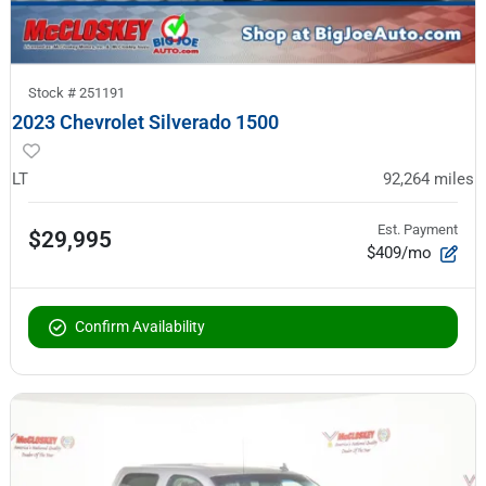
Stock #
251191
2023 Chevrolet Silverado 1500
LT
92,264
miles
Est. Payment
$29,995
$409/mo
Confirm Availability