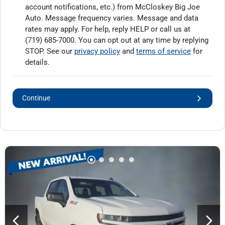
account notifications, etc.) from McCloskey Big Joe
Auto. Message frequency varies. Message and data
rates may apply. For help, reply HELP or call us at
(719) 685-7000
. You can opt out at any time by replying
STOP. See our
privacy policy
and
terms of service
for
details.
Continue