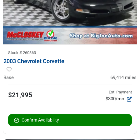
Stock #
260363
2003 Chevrolet Corvette
Base
69,414
miles
Est. Payment
$21,995
$300/mo
Confirm Availability