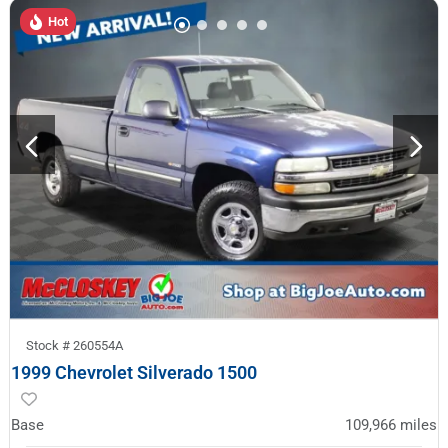
Hot
Stock #
260554A
1999 Chevrolet Silverado 1500
Base
109,966
miles