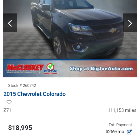
Stock #
260742
2015 Chevrolet Colorado
Z71
111,153
miles
Est. Payment
$18,995
$259/mo