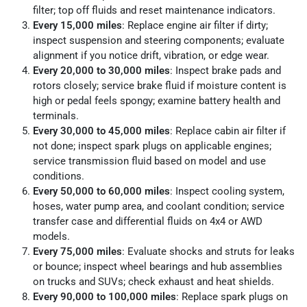
filter; top off fluids and reset maintenance indicators.
Every 15,000 miles
: Replace engine air filter if dirty;
inspect suspension and steering components; evaluate
alignment if you notice drift, vibration, or edge wear.
Every 20,000 to 30,000 miles
: Inspect brake pads and
rotors closely; service brake fluid if moisture content is
high or pedal feels spongy; examine battery health and
terminals.
Every 30,000 to 45,000 miles
: Replace cabin air filter if
not done; inspect spark plugs on applicable engines;
service transmission fluid based on model and use
conditions.
Every 50,000 to 60,000 miles
: Inspect cooling system,
hoses, water pump area, and coolant condition; service
transfer case and differential fluids on 4x4 or AWD
models.
Every 75,000 miles
: Evaluate shocks and struts for leaks
or bounce; inspect wheel bearings and hub assemblies
on trucks and SUVs; check exhaust and heat shields.
Every 90,000 to 100,000 miles
: Replace spark plugs on