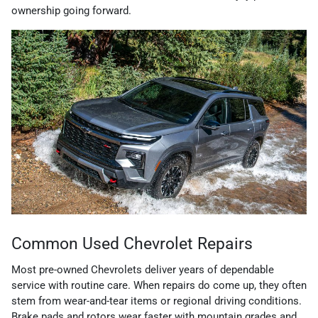
ownership going forward.
Common Used Chevrolet Repairs
Most pre-owned Chevrolets deliver years of dependable
service with routine care. When repairs do come up, they often
stem from wear-and-tear items or regional driving conditions.
Brake pads and rotors wear faster with mountain grades and