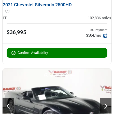
2021 Chevrolet Silverado 2500HD
LT
102,836
miles
Est. Payment
$36,995
$504/mo
Confirm Availability