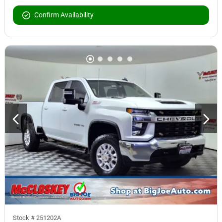
Confirm Availability
Stock #
251202A