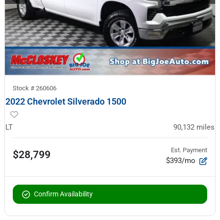
Stock #
260606
2022 Chevrolet Silverado 1500
LT
90,132
miles
Est. Payment
$28,799
$393/mo
Confirm Availability