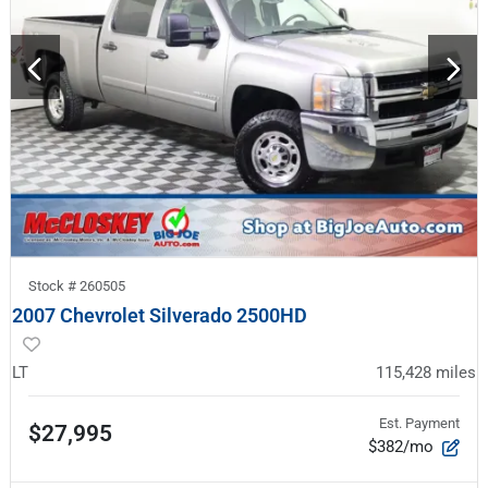
Stock #
260505
2007 Chevrolet Silverado 2500HD
LT
115,428
miles
Est. Payment
$27,995
$382/mo