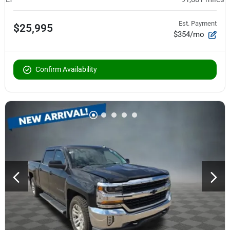
Est. Payment
$25,995
$354/mo
Confirm Availability