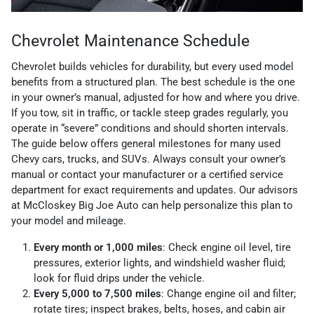
Chevrolet Maintenance Schedule
Chevrolet builds vehicles for durability, but every used model
benefits from a structured plan. The best schedule is the one
in your owner’s manual, adjusted for how and where you drive.
If you tow, sit in traffic, or tackle steep grades regularly, you
operate in “severe” conditions and should shorten intervals.
The guide below offers general milestones for many used
Chevy cars, trucks, and SUVs. Always consult your owner’s
manual or contact your manufacturer or a certified service
department for exact requirements and updates. Our advisors
at McCloskey Big Joe Auto can help personalize this plan to
your model and mileage.
Every month or 1,000 miles
: Check engine oil level, tire
pressures, exterior lights, and windshield washer fluid;
look for fluid drips under the vehicle.
Every 5,000 to 7,500 miles
: Change engine oil and filter;
rotate tires; inspect brakes, belts, hoses, and cabin air