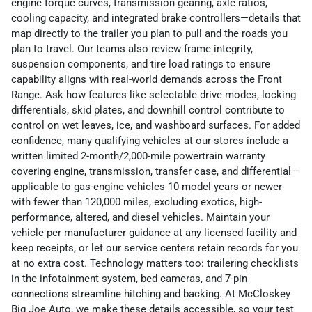
engine torque curves, transmission gearing, axle ratios,
cooling capacity, and integrated brake controllers—details that
map directly to the trailer you plan to pull and the roads you
plan to travel. Our teams also review frame integrity,
suspension components, and tire load ratings to ensure
capability aligns with real-world demands across the Front
Range. Ask how features like selectable drive modes, locking
differentials, skid plates, and downhill control contribute to
control on wet leaves, ice, and washboard surfaces. For added
confidence, many qualifying vehicles at our stores include a
written limited 2-month/2,000-mile powertrain warranty
covering engine, transmission, transfer case, and differential—
applicable to gas-engine vehicles 10 model years or newer
with fewer than 120,000 miles, excluding exotics, high-
performance, altered, and diesel vehicles. Maintain your
vehicle per manufacturer guidance at any licensed facility and
keep receipts, or let our service centers retain records for you
at no extra cost. Technology matters too: trailering checklists
in the infotainment system, bed cameras, and 7-pin
connections streamline hitching and backing. At McCloskey
Big Joe Auto, we make these details accessible, so your test