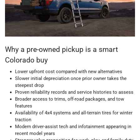
Why a pre-owned pickup is a smart
Colorado buy
Lower upfront cost compared with new alternatives
Slower initial depreciation once prior owner takes the
steepest drop
Proven reliability records and service histories to assess
Broader access to trims, off-road packages, and tow
features
Availability of 4x4 systems and all-terrain tires for winter
traction
Modern driver-assist tech and infotainment appearing in
recent model years