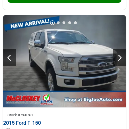
Stock #
260761
2015 Ford F-150