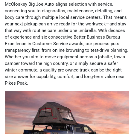
McCloskey Big Joe Auto aligns selection with service,
connecting you to diagnostics, maintenance, detailing, and
body care through multiple local service centers. That means
your next pickup can arrive ready for the workweek—and stay
that way with routine care under one umbrella. With decades
of experience and six consecutive Better Business Bureau
Excellence in Customer Service awards, our process puts
transparency first, from online browsing to test-drive planning.
Whether you aim to move equipment across a jobsite, tow a
camper toward the high country, or simply secure a safer
winter commute, a quality pre-owned truck can be the right-
size answer for capability, comfort, and long-term value near
Pikes Peak.