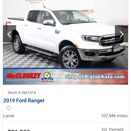
Stock #
260141A
2019 Ford Ranger
Lariat
107,446
miles
Est. Payment