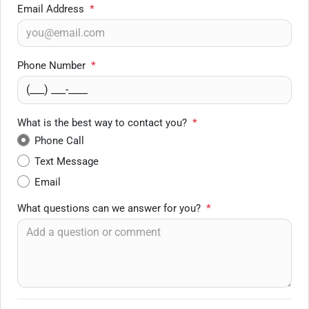
Email Address
*
Phone Number
*
What is the best way to contact you?
*
Phone Call
Text Message
Email
What questions can we answer for you?
*