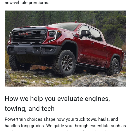
new-vehicle premiums.
How we help you evaluate engines,
towing, and tech
Powertrain choices shape how your truck tows, hauls, and
handles long grades. We guide you through essentials such as