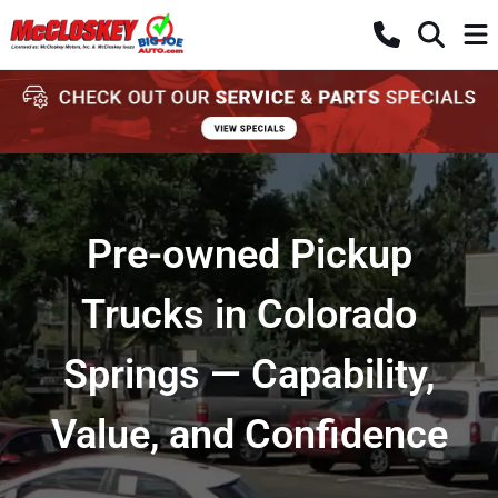
Pre-owned Pickup
Trucks in Colorado
Springs — Capability,
Value, and Confidence