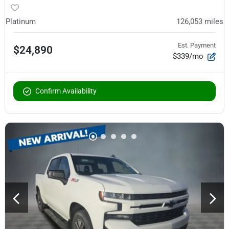
Platinum
126,053
miles
Est. Payment
$24,890
$339/mo
Confirm Availability