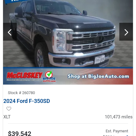
Stock #
260780
2024 Ford F-350SD
XLT
101,473
miles
Est. Payment
$39,542