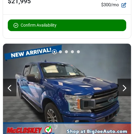
$21,995
$300/mo
Confirm Availability