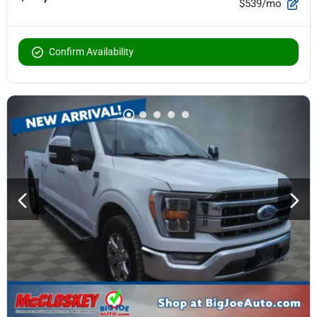
$539/mo
Confirm Availability