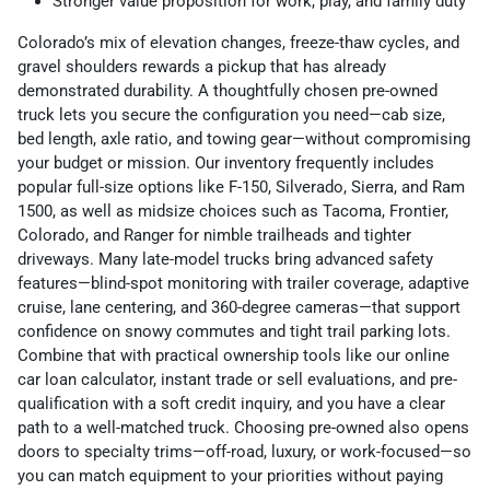
Stronger value proposition for work, play, and family duty
Colorado’s mix of elevation changes, freeze-thaw cycles, and
gravel shoulders rewards a pickup that has already
demonstrated durability. A thoughtfully chosen pre-owned
truck lets you secure the configuration you need—cab size,
bed length, axle ratio, and towing gear—without compromising
your budget or mission. Our inventory frequently includes
popular full-size options like F-150, Silverado, Sierra, and Ram
1500, as well as midsize choices such as Tacoma, Frontier,
Colorado, and Ranger for nimble trailheads and tighter
driveways. Many late-model trucks bring advanced safety
features—blind-spot monitoring with trailer coverage, adaptive
cruise, lane centering, and 360-degree cameras—that support
confidence on snowy commutes and tight trail parking lots.
Combine that with practical ownership tools like our online
car loan calculator, instant trade or sell evaluations, and pre-
qualification with a soft credit inquiry, and you have a clear
path to a well-matched truck. Choosing pre-owned also opens
doors to specialty trims—off-road, luxury, or work-focused—so
you can match equipment to your priorities without paying