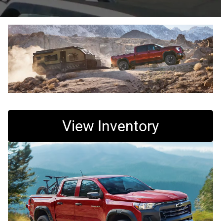
View Inventory