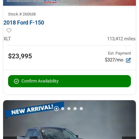
Stock #
260638
2018 Ford F-150
XLT
113,412
miles
Est. Payment
$23,995
$327/mo
Confirm Availability