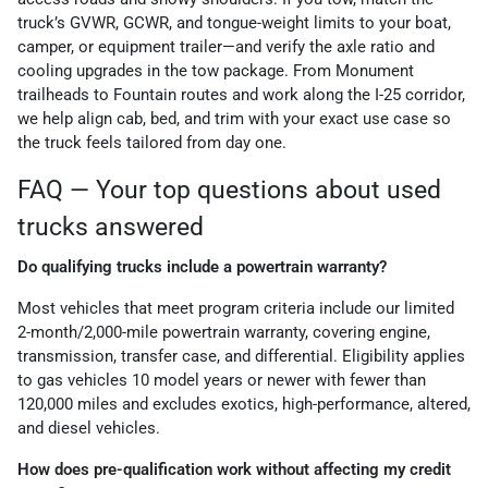
truck’s GVWR, GCWR, and tongue-weight limits to your boat,
camper, or equipment trailer—and verify the axle ratio and
cooling upgrades in the tow package. From Monument
trailheads to Fountain routes and work along the I-25 corridor,
we help align cab, bed, and trim with your exact use case so
the truck feels tailored from day one.
FAQ — Your top questions about used
trucks answered
Do qualifying trucks include a powertrain warranty?
Most vehicles that meet program criteria include our limited
2-month/2,000-mile powertrain warranty, covering engine,
transmission, transfer case, and differential. Eligibility applies
to gas vehicles 10 model years or newer with fewer than
120,000 miles and excludes exotics, high-performance, altered,
and diesel vehicles.
How does pre-qualification work without affecting my credit