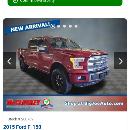
Confirm Availability
Stock #
260769
2015 Ford F-150