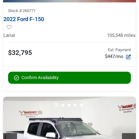
Stock #
260771
2022 Ford F-150
Lariat
105,548
miles
Est. Payment
$32,795
$447/mo
Confirm Availability