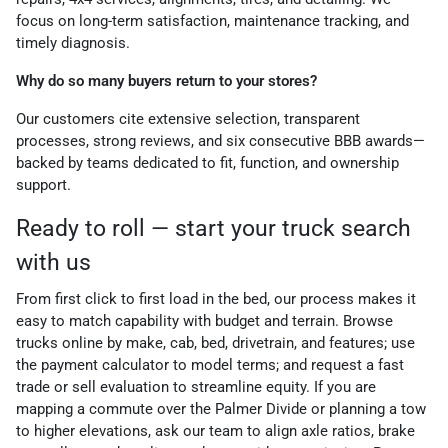
focus on long-term satisfaction, maintenance tracking, and
timely diagnosis.
Why do so many buyers return to your stores?
Our customers cite extensive selection, transparent
processes, strong reviews, and six consecutive BBB awards—
backed by teams dedicated to fit, function, and ownership
support.
Ready to roll — start your truck search
with us
From first click to first load in the bed, our process makes it
easy to match capability with budget and terrain. Browse
trucks online by make, cab, bed, drivetrain, and features; use
the payment calculator to model terms; and request a fast
trade or sell evaluation to streamline equity. If you are
mapping a commute over the Palmer Divide or planning a tow
to higher elevations, ask our team to align axle ratios, brake