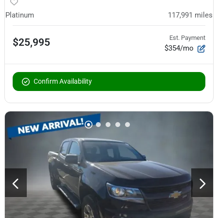
Platinum
117,991
miles
Est. Payment
$25,995
$354/mo
Confirm Availability