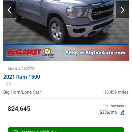
Stock #
260772
2021 Ram 1500
Big Horn/Lone Star
116,459
miles
Est. Payment
$24,645
$336/mo