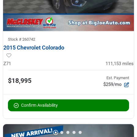
Stock #
260742
2015 Chevrolet Colorado
Z71
111,153
miles
Est. Payment
$18,995
$259/mo
Confirm Availability