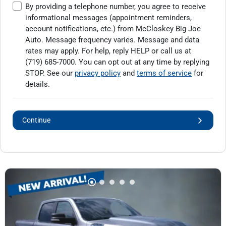
By providing a telephone number, you agree to receive
informational messages (appointment reminders,
account notifications, etc.) from McCloskey Big Joe
Auto. Message frequency varies. Message and data
rates may apply. For help, reply HELP or call us at
(719) 685-7000
. You can opt out at any time by replying
STOP. See our
privacy policy
and
terms of service
for
details.
Continue