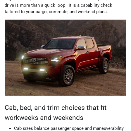
drive is more than a quick loop—it is a capability check
tailored to your cargo, commute, and weekend plans.
Cab, bed, and trim choices that fit
workweeks and weekends
Cab sizes balance passenger space and maneuverability