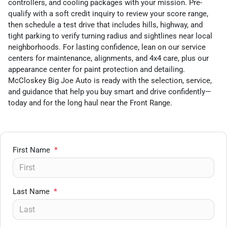
controllers, and cooling packages with your mission. Pre-
qualify with a soft credit inquiry to review your score range,
then schedule a test drive that includes hills, highway, and
tight parking to verify turning radius and sightlines near local
neighborhoods. For lasting confidence, lean on our service
centers for maintenance, alignments, and 4x4 care, plus our
appearance center for paint protection and detailing.
McCloskey Big Joe Auto is ready with the selection, service,
and guidance that help you buy smart and drive confidently—
today and for the long haul near the Front Range.
First Name
*
Last Name
*