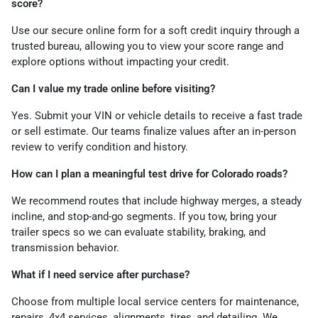
score?
Use our secure online form for a soft credit inquiry through a
trusted bureau, allowing you to view your score range and
explore options without impacting your credit.
Can I value my trade online before visiting?
Yes. Submit your VIN or vehicle details to receive a fast trade
or sell estimate. Our teams finalize values after an in-person
review to verify condition and history.
How can I plan a meaningful test drive for Colorado roads?
We recommend routes that include highway merges, a steady
incline, and stop-and-go segments. If you tow, bring your
trailer specs so we can evaluate stability, braking, and
transmission behavior.
What if I need service after purchase?
Choose from multiple local service centers for maintenance,
repairs, 4x4 services, alignments, tires, and detailing. We