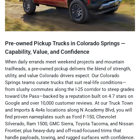
Pre-owned Pickup Trucks in Colorado Springs —
Capability, Value, and Confidence
When daily errands meet weekend projects and mountain
trailheads, a pre-owned pickup delivers the blend of strength,
utility, and value Colorado drivers expect. Our Colorado
Springs teams curate trucks that suit real-life conditions—
from slushy commutes along the I-25 corridor to steep grades
toward Ute Pass—backed by a reputation built on 4.7 stars on
Google and over 10,000 customer reviews. At our Truck Town
and Imports & 4x4s locations along N Academy Blvd, you will
find proven nameplates such as Ford F-150, Chevrolet
Silverado, Ram 1500, GMC Sierra, Toyota Tacoma, and Nissan
Frontier, plus heavy-duty and off-road-focused trims that
handle payloads, towing, and rugged surfaces with confidence.