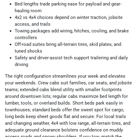
Bed lengths trade parking ease for payload and gear-
hauling room
4x2 vs 4x4 choices depend on winter traction, jobsite
access, and trails
Towing packages add wiring, hitches, cooling, and brake
controllers
Off-road suites bring all-terrain tires, skid plates, and
tuned shocks
Safety and driver-assist tech support trailering and daily
driving
The right configuration streamlines your week and elevates
your weekends. Crew cabs suit families, car seats, and jobsite
teams; extended cabs blend utility with smaller footprints
around downtown lots; regular cabs maximize bed length for
lumber, tools, or overland builds. Short beds park easily in
townhouses; standard beds offer the sweet spot for cargo;
long beds keep sheet goods flat and secure. For local trails
and changing weather, 4x4 with low range, all-terrain tires, and
adequate ground clearance bolsters confidence on muddy
access roads and snowy shoulders. If you tow, match the