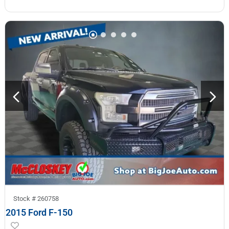
Stock #
260758
2015 Ford F-150