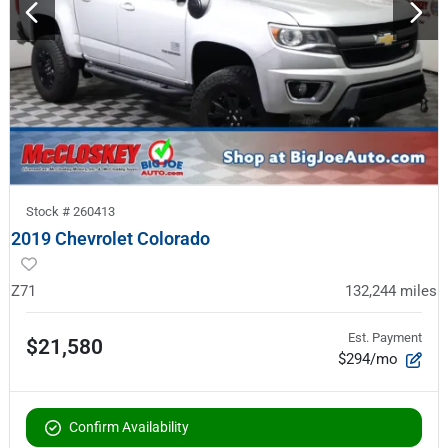
Stock #
260413
2019 Chevrolet Colorado
Z71
132,244
miles
Est. Payment
$21,580
$294/mo
Confirm Availability