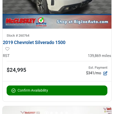
Stock #
260764
2019 Chevrolet Silverado 1500
RST
139,869
miles
Est. Payment
$24,995
$341/mo
Confirm Availability