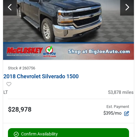
Stock #
260756
2018 Chevrolet Silverado 1500
LT
53,878
miles
Est. Payment
$28,978
$395/mo
Confirm Availability